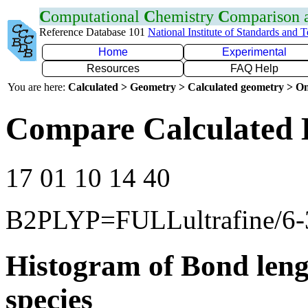
C
omputational
C
hemistry
C
omparison
Reference Database 101
National Institute of Standards and 
Home
Experimental
Resources
FAQ Help
You are here:
Calculated > Geometry > Calculated geometry > On
Compare Calculated 
17 01 10 14 40
B2PLYP=FULLultrafine/6
Histogram of Bond leng
species