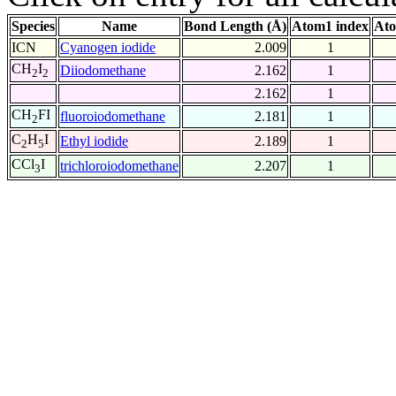
Species
Name
Bond Length (Å)
Atom1 index
Ato
ICN
Cyanogen iodide
2.009
1
CH
I
Diiodomethane
2.162
1
2
2
2.162
1
CH
FI
fluoroiodomethane
2.181
1
2
C
H
I
Ethyl iodide
2.189
1
2
5
CCl
I
trichloroiodomethane
2.207
1
3