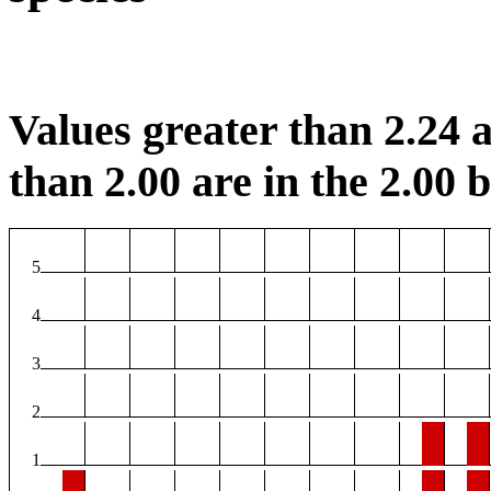
Values greater than 2.24 a
than 2.00 are in the 2.00 b
5
4
3
2
1