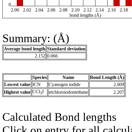
0
2.00
2.02
2.04
2.06
2.08
2.10
2.12
2.14
2.16
2.18
bond lengths (Å)
Summary: (Å)
Average bond length
Standard deviation
2.152
0.066
Species
Name
Bond Length (Å)
Lowest value
ICN
Cyanogen iodide
2.009
CCl
I
Highest value
trichloroiodomethane
2.207
3
Calculated Bond lengths
Click on entry for all calcul