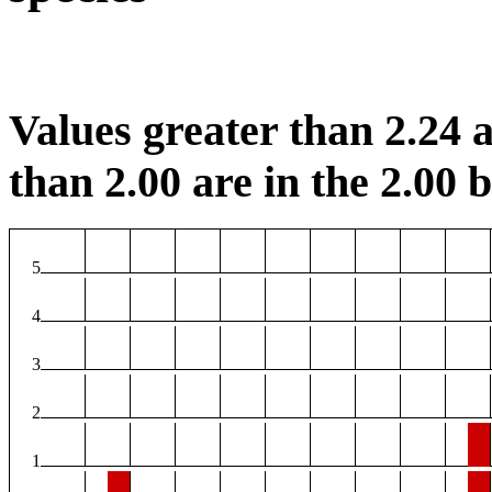
Values greater than 2.24 a
than 2.00 are in the 2.00 b
5
4
3
2
1