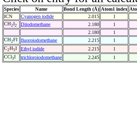
Species
Name
Bond Length (Å)
Atom1 index
Ato
ICN
Cyanogen iodide
2.015
1
CH
I
Diiodomethane
2.180
1
2
2
2.180
1
CH
FI
fluoroiodomethane
2.215
1
2
C
H
I
Ethyl iodide
2.215
1
2
5
CCl
I
trichloroiodomethane
2.245
1
3