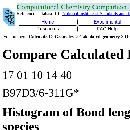
C
omputational
C
hemistry
C
omparison
Reference Database 101
National Institute of Standards and 
Home
Experimental
Resources
FAQ Help
You are here:
Calculated > Geometry > Calculated geometry > On
Compare Calculated 
17 01 10 14 40
B97D3/6-311G*
Histogram of Bond leng
species