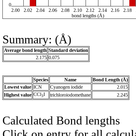
0
2.00
2.02
2.04
2.06
2.08
2.10
2.12
2.14
2.16
2.18
bond lengths (Å)
Summary: (Å)
Average bond length
Standard deviation
2.175
0.075
Species
Name
Bond Length (Å)
Lowest value
ICN
Cyanogen iodide
2.015
CCl
I
Highest value
trichloroiodomethane
2.245
3
Calculated Bond lengths
Click on entry for all calcul