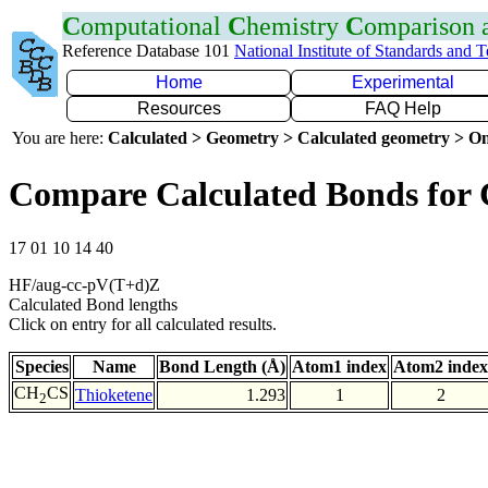
C
omputational
C
hemistry
C
omparison
Reference Database 101
National Institute of Standards and 
Home
Experimental
Resources
FAQ Help
You are here:
Calculated > Geometry > Calculated geometry > On
Compare Calculated Bonds for
17 01 10 14 40
HF/aug-cc-pV(T+d)Z
Calculated Bond lengths
Click on entry for all calculated results.
Species
Name
Bond Length (Å)
Atom1 index
Atom2 index
CH
CS
Thioketene
1.293
1
2
2