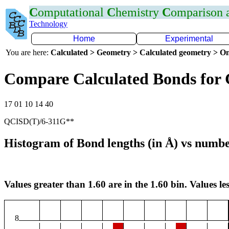
C
omputational
C
hemistry
C
omparison
Technology
Home
Experimental
You are here:
Calculated > Geometry > Calculated geometry > On
Compare Calculated Bonds for
17 01 10 14 40
QCISD(T)/6-311G**
Histogram of Bond lengths (in Å) vs numbe
Values greater than 1.60 are in the 1.60 bin. Values les
8