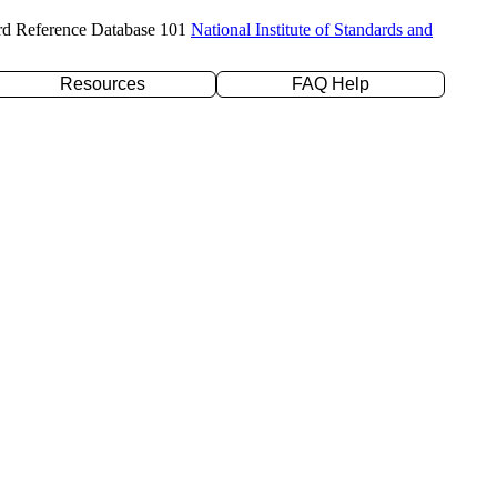
rd Reference Database 101
National Institute of Standards and
Resources
FAQ Help