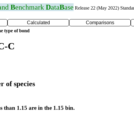
 and
B
enchmark
D
ata
B
ase
Release 22 (May 2022) Standa
Calculated
Comparisons
e type of bond
 C-C
r of species
s than 1.15 are in the 1.15 bin.