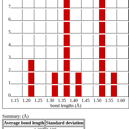
7
6
5
4
3
2
1
0
1.15
1.20
1.25
1.30
1.35
1.40
1.45
1.50
1.55
1.60
bond lengths (Å)
Summary: (Å)
Average bond length
Standard deviation