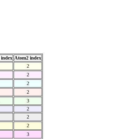
 index
Atom2 index
1
2
1
2
1
2
1
2
2
3
1
2
1
2
1
2
1
3