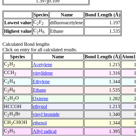
1.397
0.109
Species
Name
Bond Length (Å)
C
F
Lowest value
difluoroacetylene
1.197
2
2
C
H
Highest value
Ethane
1.535
2
6
Calculated Bond lengths
Click on entry for all calculated results.
Species
Name
Bond Length (Å)
Atom1
C
H
Acetylene
1.215
2
2
CCH
vinylidene
1.316
2
C
H
Ethylene
1.344
2
4
C
H
Ethane
1.535
2
6
C
H
O
Oxirene
1.282
2
2
HCCOH
ethynol
1.213
C
H
Br
vinyl bromide
1.340
2
3
CH
CHOH
ethenol
1.344
2
C
H
Allyl radical
1.395
3
5