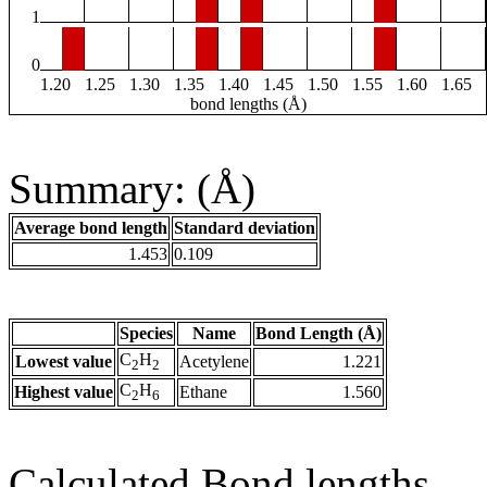
1
0
1.20
1.25
1.30
1.35
1.40
1.45
1.50
1.55
1.60
1.65
bond lengths (Å)
Summary: (Å)
Average bond length
Standard deviation
1.453
0.109
Species
Name
Bond Length (Å)
C
H
Lowest value
Acetylene
1.221
2
2
C
H
Highest value
Ethane
1.560
2
6
Calculated Bond lengths