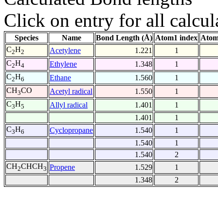
Click on entry for all calcul
Species
Name
Bond Length (Å)
Atom1 index
Atom
C
H
Acetylene
1.221
1
2
2
C
H
Ethylene
1.348
1
2
4
C
H
Ethane
1.560
1
2
6
CH
CO
Acetyl radical
1.550
1
3
C
H
Allyl radical
1.401
1
3
5
1.401
1
C
H
Cyclopropane
1.540
1
3
6
1.540
1
1.540
2
CH
CHCH
Propene
1.529
1
2
3
1.348
2