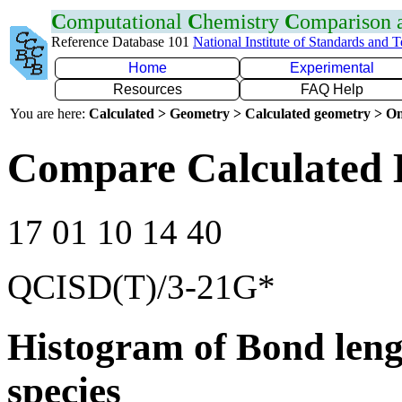
C
omputational
C
hemistry
C
omparison
Reference Database 101
National Institute of Standards and 
Home
Experimental
Resources
FAQ Help
You are here:
Calculated > Geometry > Calculated geometry > On
Compare Calculated 
17 01 10 14 40
QCISD(T)/3-21G*
Histogram of Bond leng
species