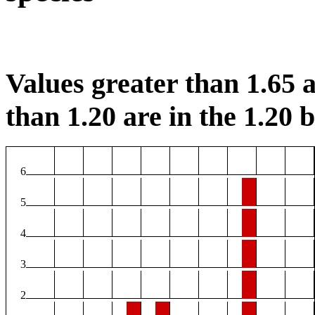
Values greater than 1.65 a
than 1.20 are in the 1.20 b
6
5
4
3
2