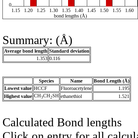
0
1.15
1.20
1.25
1.30
1.35
1.40
1.45
1.50
1.55
1.60
bond lengths (Å)
Summary: (Å)
Average bond length
Standard deviation
1.353
0.116
Species
Name
Bond Length (Å)
Lowest value
HCCF
Fluoroacetylene
1.195
CH
CH
SH
Highest value
ethanethiol
1.521
3
2
Calculated Bond lengths
Click on entry for all calcul