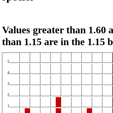
Values greater than 1.60 a
than 1.15 are in the 1.15 b
5
4
3
2
1