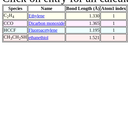
Species
Name
Bond Length (Å)
Atom1 index
C
H
Ethylene
1.330
1
2
4
CCO
Dicarbon monoxide
1.365
1
HCCF
Fluoroacetylene
1.195
1
CH
CH
SH
ethanethiol
1.521
1
3
2