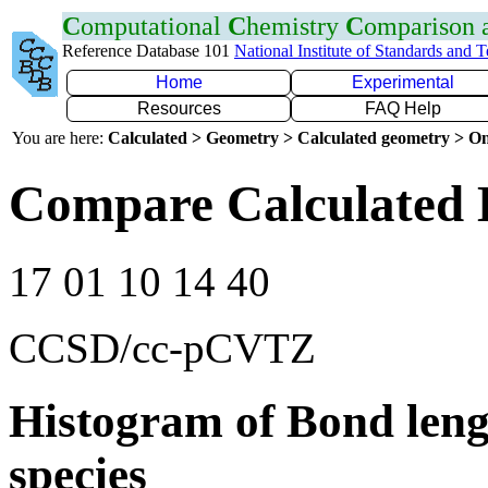
C
omputational
C
hemistry
C
omparison
Reference Database 101
National Institute of Standards and 
Home
Experimental
Resources
FAQ Help
You are here:
Calculated > Geometry > Calculated geometry > On
Compare Calculated 
17 01 10 14 40
CCSD/cc-pCVTZ
Histogram of Bond leng
species