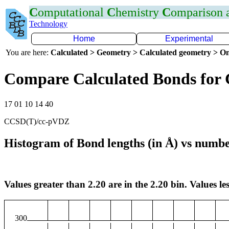
C
omputational
C
hemistry
C
omparison
Technology
Home
Experimental
You are here:
Calculated > Geometry > Calculated geometry > On
Compare Calculated Bonds for
17 01 10 14 40
CCSD(T)/cc-pVDZ
Histogram of Bond lengths (in Å) vs numbe
Values greater than 2.20 are in the 2.20 bin. Values les
300