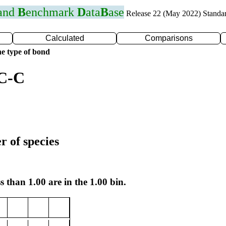
 and
B
enchmark
D
ata
B
ase
Release 22 (May 2022) Standa
Calculated
Comparisons
e type of bond
 C-C
r of species
s than 1.00 are in the 1.00 bin.