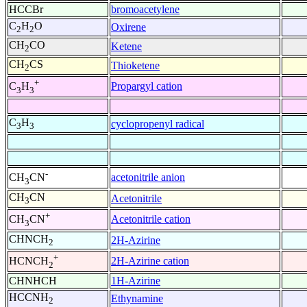
HCCBr
bromoacetylene
C
H
O
Oxirene
2
2
CH
CO
Ketene
2
CH
CS
Thioketene
2
+
Propargyl cation
C
H
3
3
C
H
cyclopropenyl radical
3
3
-
acetonitrile anion
CH
CN
3
CH
CN
Acetonitrile
3
+
Acetonitrile cation
CH
CN
3
CHNCH
2H-Azirine
2
+
2H-Azirine cation
HCNCH
2
CHNHCH
1H-Azirine
HCCNH
Ethynamine
2