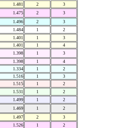
1.481
2
3
1.475
2
3
1.496
2
3
1.484
1
2
1.401
1
3
1.401
1
4
1.398
1
3
1.398
1
4
1.334
1
2
1.516
1
3
1.515
1
2
1.531
1
2
1.499
1
2
1.469
1
2
1.497
2
3
1.526
1
2