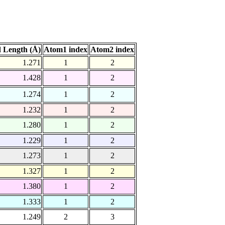
 Length (Å)
Atom1 index
Atom2 index
1.271
1
2
1.428
1
2
1.274
1
2
1.232
1
2
1.280
1
2
1.229
1
2
1.273
1
2
1.327
1
2
1.380
1
2
1.333
1
2
1.249
2
3