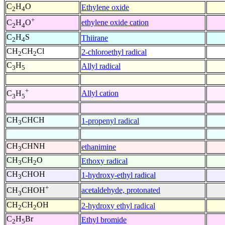
C
H
O
Ethylene oxide
2
4
+
ethylene oxide cation
C
H
O
2
4
C
H
S
Thiirane
2
4
CH
CH
Cl
2-chloroethyl radical
2
2
C
H
Allyl radical
3
5
+
Allyl cation
C
H
3
5
CH
CHCH
1-propenyl radical
3
CH
CHNH
ethanimine
3
CH
CH
O
Ethoxy radical
3
2
CH
CHOH
1-hydroxy-ethyl radical
3
+
acetaldehyde, protonated
CH
CHOH
3
CH
CH
OH
2-hydroxy ethyl radical
2
2
C
H
Br
Ethyl bromide
2
5