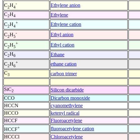
-
Ethylene anion
C
H
2
4
C
H
Ethylene
2
4
+
Ethylene cation
C
H
2
4
-
Ethyl anion
C
H
2
5
+
Ethyl cation
C
H
2
5
C
H
Ethane
2
6
+
ethane cation
C
H
2
6
C
carbon trimer
3
SiC
Silicon dicarbide
2
CCO
Dicarbon monoxide
HCCN
cyanomethylene
HCCO
ketenyl radical
HCCF
Fluoroacetylene
+
fluoroacetylene cation
HCCF
HCCCl
Chloroacetylene