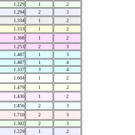
1.229
1
2
1.294
2
3
1.334
1
2
1.333
1
2
1.368
1
2
1.253
2
3
1.487
1
3
1.487
1
4
1.337
3
4
1.604
1
2
1.479
1
2
1.430
1
2
1.456
2
3
1.710
2
3
1.302
2
3
1.229
1
2