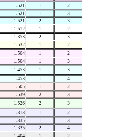
1.521
1
2
1.521
1
3
1.521
2
3
1.512
1
2
1.353
2
3
1.532
1
2
1.504
1
2
1.504
1
3
1.453
1
3
1.453
1
4
1.505
1
2
1.539
2
3
1.526
2
3
1.313
1
2
1.335
1
3
1.335
2
4
1.404
1
2