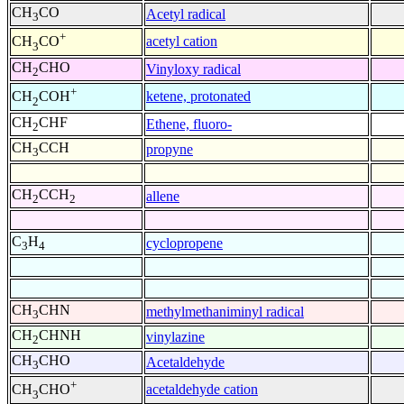
CH
CO
Acetyl radical
3
+
acetyl cation
CH
CO
3
CH
CHO
Vinyloxy radical
2
+
ketene, protonated
CH
COH
2
CH
CHF
Ethene, fluoro-
2
CH
CCH
propyne
3
CH
CCH
allene
2
2
C
H
cyclopropene
3
4
CH
CHN
methylmethaniminyl radical
3
CH
CHNH
vinylazine
2
CH
CHO
Acetaldehyde
3
+
acetaldehyde cation
CH
CHO
3