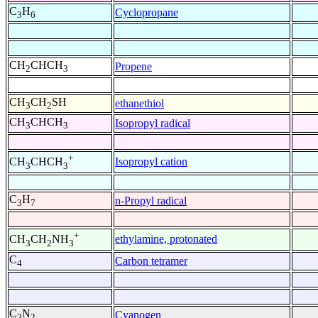
C
H
Cyclopropane
3
6
CH
CHCH
Propene
2
3
CH
CH
SH
ethanethiol
3
2
CH
CHCH
Isopropyl radical
3
3
+
Isopropyl cation
CH
CHCH
3
3
C
H
n-Propyl radical
3
7
+
ethylamine, protonated
CH
CH
NH
3
2
3
C
Carbon tetramer
4
C
N
Cyanogen
2
2