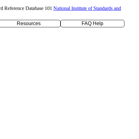
rd Reference Database 101
National Institute of Standards and
Resources
FAQ Help