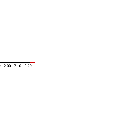
0
2.00
2.10
2.20