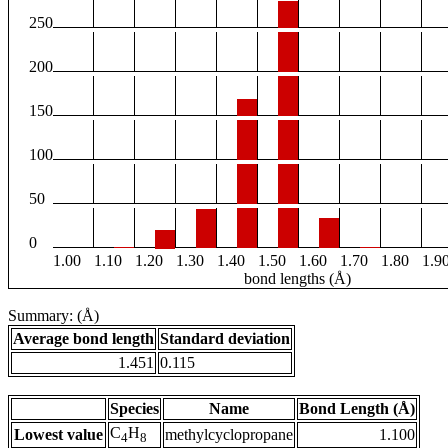
250
200
150
100
50
0
1.00
1.10
1.20
1.30
1.40
1.50
1.60
1.70
1.80
1.9
bond lengths (Å)
Summary: (Å)
Average bond length
Standard deviation
1.451
0.115
Species
Name
Bond Length (Å)
C
H
Lowest value
methylcyclopropane
1.100
4
8