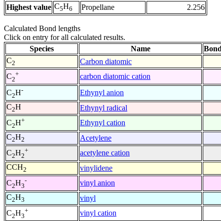
C
H
Highest value
Propellane
2.256
5
6
Calculated Bond lengths
Click on entry for all calculated results.
Species
Name
Bond
C
Carbon diatomic
2
+
carbon diatomic cation
C
2
-
Ethynyl anion
C
H
2
C
H
Ethynyl radical
2
+
Ethynyl cation
C
H
2
C
H
Acetylene
2
2
+
acetylene cation
C
H
2
2
CCH
vinylidene
2
-
vinyl anion
C
H
2
3
C
H
vinyl
2
3
+
vinyl cation
C
H
2
3