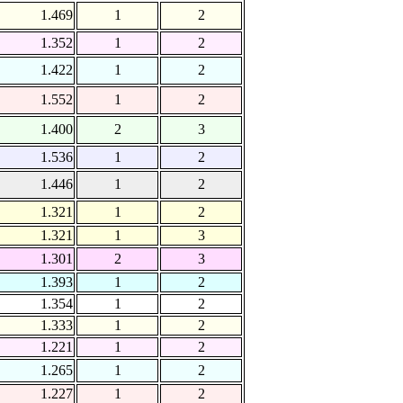
1.469
1
2
1.352
1
2
1.422
1
2
1.552
1
2
1.400
2
3
1.536
1
2
1.446
1
2
1.321
1
2
1.321
1
3
1.301
2
3
1.393
1
2
1.354
1
2
1.333
1
2
1.221
1
2
1.265
1
2
1.227
1
2