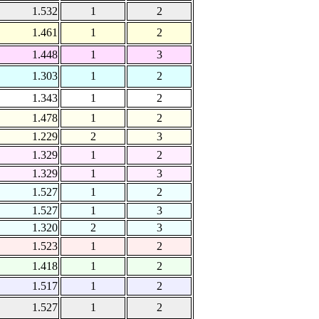
1.532
1
2
1.461
1
2
1.448
1
3
1.303
1
2
1.343
1
2
1.478
1
2
1.229
2
3
1.329
1
2
1.329
1
3
1.527
1
2
1.527
1
3
1.320
2
3
1.523
1
2
1.418
1
2
1.517
1
2
1.527
1
2