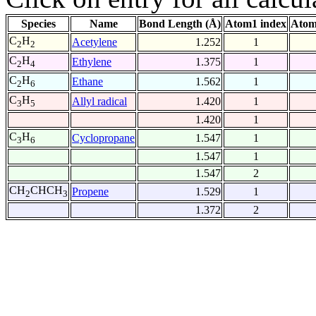
Species
Name
Bond Length (Å)
Atom1 index
Atom
C
H
Acetylene
1.252
1
2
2
C
H
Ethylene
1.375
1
2
4
C
H
Ethane
1.562
1
2
6
C
H
Allyl radical
1.420
1
3
5
1.420
1
C
H
Cyclopropane
1.547
1
3
6
1.547
1
1.547
2
CH
CHCH
Propene
1.529
1
2
3
1.372
2