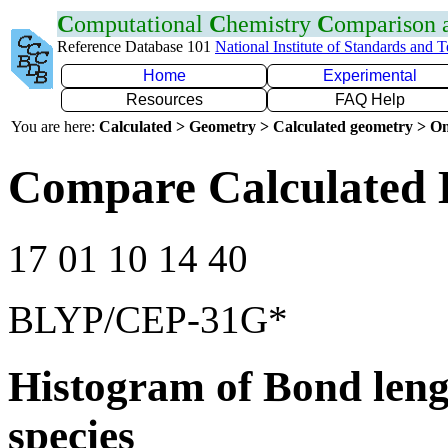
C
omputational
C
hemistry
C
omparison
Reference Database 101
National Institute of Standards and 
Home
Experimental
Resources
FAQ Help
You are here:
Calculated > Geometry > Calculated geometry > On
Compare Calculated 
17 01 10 14 40
BLYP/CEP-31G*
Histogram of Bond leng
species