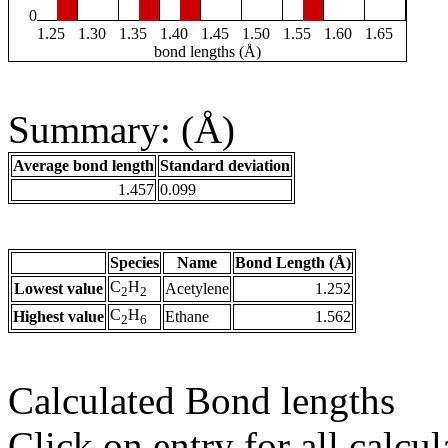
0
1.25
1.30
1.35
1.40
1.45
1.50
1.55
1.60
1.65
bond lengths (Å)
Summary: (Å)
Average bond length
Standard deviation
1.457
0.099
Species
Name
Bond Length (Å)
C
H
Lowest value
Acetylene
1.252
2
2
C
H
Highest value
Ethane
1.562
2
6
Calculated Bond lengths
Click on entry for all calcul