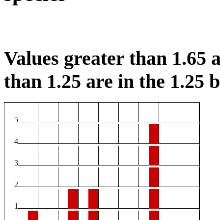
Values greater than 1.65 a
than 1.25 are in the 1.25 b
5
4
3
2
1