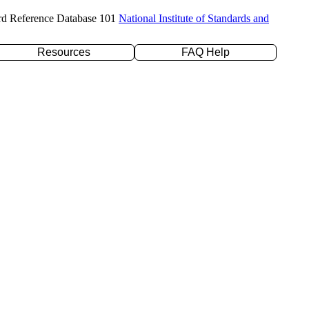
rd Reference Database 101
National Institute of Standards and
Resources
FAQ Help