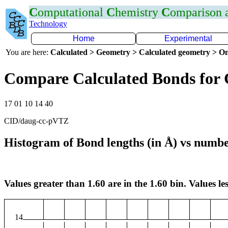
C
omputational
C
hemistry
C
omparison
Technology
Home
Experimental
You are here:
Calculated > Geometry > Calculated geometry > On
Compare Calculated Bonds for
17 01 10 14 40
CID/daug-cc-pVTZ
Histogram of Bond lengths (in Å) vs numbe
Values greater than 1.60 are in the 1.60 bin. Values les
14