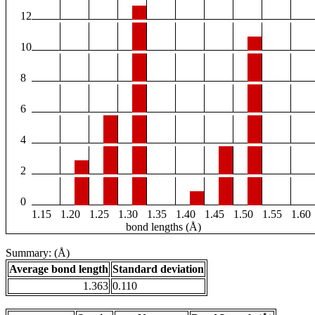
12
10
8
6
4
2
0
1.15
1.20
1.25
1.30
1.35
1.40
1.45
1.50
1.55
1.60
bond lengths (Å)
Summary: (Å)
Average bond length
Standard deviation
1.363
0.110