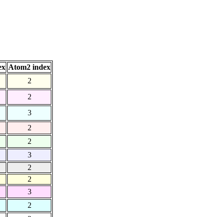
ex
Atom2 index
2
2
3
2
2
3
2
2
3
2