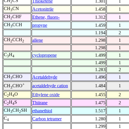
CH
CS
Thioketene
1.301
1
2
CH
CN
Acetonitrile
1.458
1
3
CH
CHF
Ethene, fluoro-
1.312
1
2
CH
CCH
propyne
1.459
1
3
1.194
2
CH
CCH
allene
1.298
1
2
2
1.298
1
C
H
cyclopropene
1.499
1
3
4
1.499
1
1.283
2
CH
CHO
Acetaldehyde
1.496
1
3
+
acetaldehyde cation
1.484
1
CH
CHO
3
C
H
O
Ethylene oxide
1.455
2
2
4
C
H
S
Thiirane
1.475
2
2
4
CH
CH
SH
ethanethiol
1.517
1
3
2
C
Carbon tetramer
1.280
1
4
1.299
1