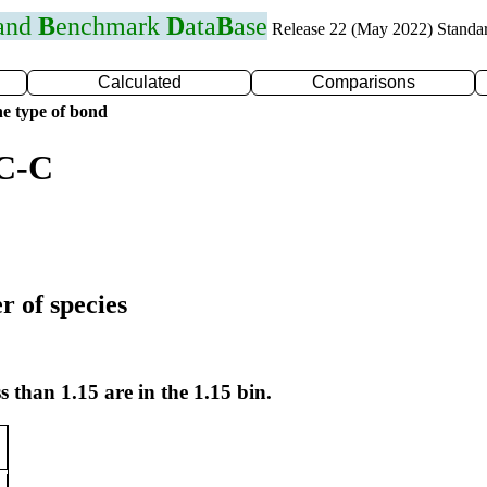
 and
B
enchmark
D
ata
B
ase
Release 22 (May 2022) Standa
Calculated
Comparisons
e type of bond
 C-C
r of species
s than 1.15 are in the 1.15 bin.