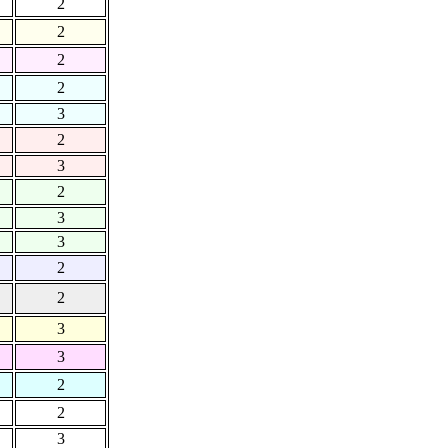
2
2
2
2
3
2
3
2
3
3
2
2
3
3
2
2
3