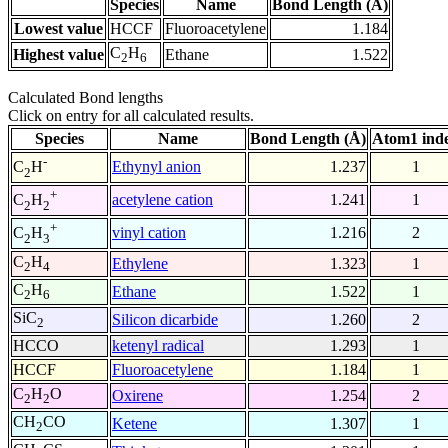
Species
Name
Bond Length (Å)
Lowest value
HCCF
Fluoroacetylene
1.184
C
H
Highest value
Ethane
1.522
2
6
Calculated Bond lengths
Click on entry for all calculated results.
Species
Name
Bond Length (Å)
Atom1 ind
-
Ethynyl anion
1.237
1
C
H
2
+
acetylene cation
1.241
1
C
H
2
2
+
vinyl cation
1.216
2
C
H
2
3
C
H
Ethylene
1.323
1
2
4
C
H
Ethane
1.522
1
2
6
SiC
Silicon dicarbide
1.260
2
2
HCCO
ketenyl radical
1.293
1
HCCF
Fluoroacetylene
1.184
1
C
H
O
Oxirene
1.254
2
2
2
CH
CO
Ketene
1.307
1
2