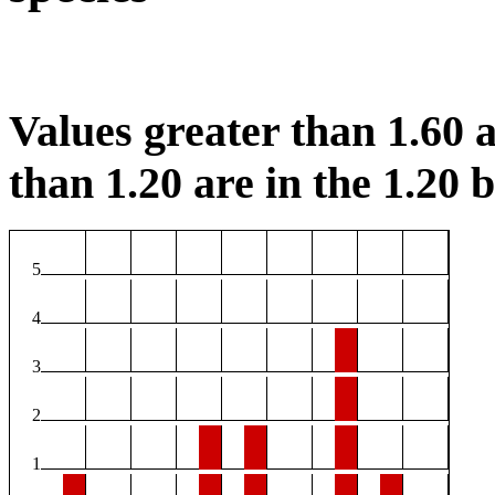
Values greater than 1.60 a
than 1.20 are in the 1.20 b
5
4
3
2
1