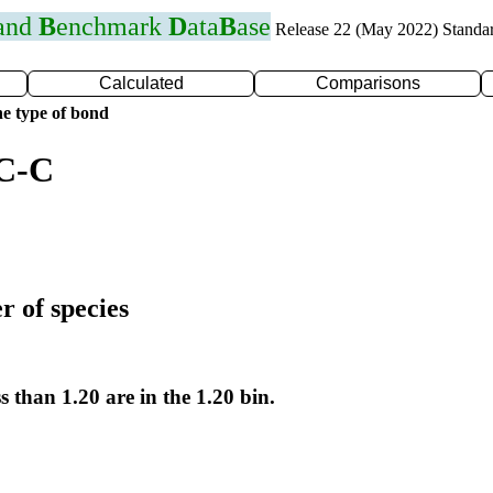
 and
B
enchmark
D
ata
B
ase
Release 22 (May 2022) Standa
Calculated
Comparisons
e type of bond
 C-C
r of species
s than 1.20 are in the 1.20 bin.