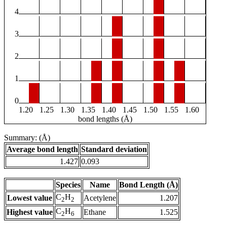
4
3
2
1
0
1.20
1.25
1.30
1.35
1.40
1.45
1.50
1.55
1.60
bond lengths (Å)
Summary: (Å)
Average bond length
Standard deviation
1.427
0.093
Species
Name
Bond Length (Å)
C
H
Lowest value
Acetylene
1.207
2
2
C
H
Highest value
Ethane
1.525
2
6