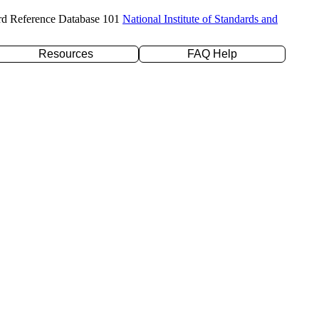
rd Reference Database 101
National Institute of Standards and
Resources
FAQ Help