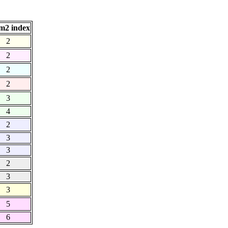
m2 index
2
2
2
2
3
4
2
3
3
2
3
3
5
6