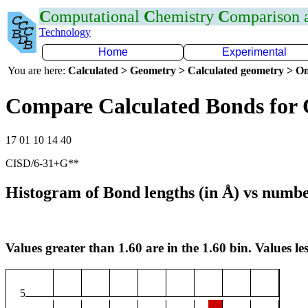
C
omputational
C
hemistry
C
omparison
Technology
Home
Experimental
You are here:
Calculated > Geometry > Calculated geometry > On
Compare Calculated Bonds for
17 01 10 14 40
CISD/6-31+G**
Histogram of Bond lengths (in Å) vs numbe
Values greater than 1.60 are in the 1.60 bin. Values les
5