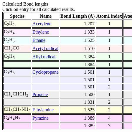
Calculated Bond lengths
Click on entry for all calculated results.
Species
Name
Bond Length (Å)
Atom1 index
Ato
C
H
Acetylene
1.207
1
2
2
C
H
Ethylene
1.333
1
2
4
C
H
Ethane
1.525
1
2
6
CH
CO
Acetyl radical
1.510
1
3
C
H
Allyl radical
1.384
1
3
5
1.384
1
C
H
Cyclopropane
1.501
1
3
6
1.501
1
1.501
2
CH
CHCH
Propene
1.500
1
2
3
1.331
2
CH
CH
NH
Ethylamine
1.525
2
3
2
2
C
H
N
Pyrazine
1.389
4
4
4
2
1.389
3