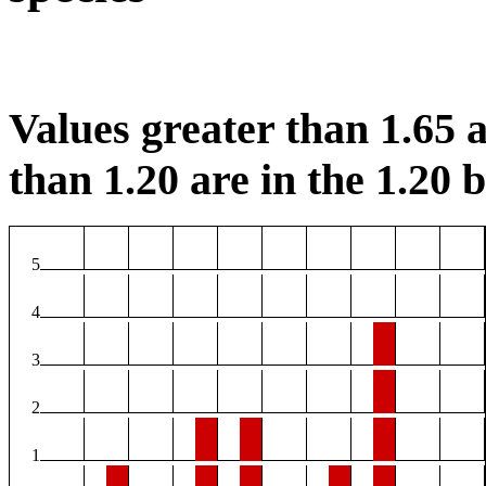
Values greater than 1.65 a
than 1.20 are in the 1.20 b
5
4
3
2
1