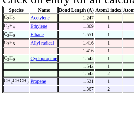
Species
Name
Bond Length (Å)
Atom1 index
Atom
C
H
Acetylene
1.247
1
2
2
C
H
Ethylene
1.369
1
2
4
C
H
Ethane
1.551
1
2
6
C
H
Allyl radical
1.416
1
3
5
1.416
1
C
H
Cyclopropane
1.542
1
3
6
1.542
1
1.542
2
CH
CHCH
Propene
1.521
1
2
3
1.367
2