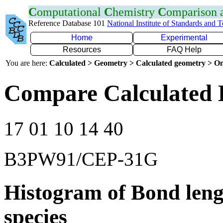
C
omputational
C
hemistry
C
omparison
Reference Database 101
National Institute of Standards and 
Home
Experimental
Resources
FAQ Help
You are here:
Calculated > Geometry > Calculated geometry > On
Compare Calculated 
17 01 10 14 40
B3PW91/CEP-31G
Histogram of Bond leng
species