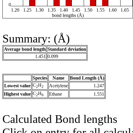
0
1.20
1.25
1.30
1.35
1.40
1.45
1.50
1.55
1.60
1.65
bond lengths (Å)
Summary: (Å)
Average bond length
Standard deviation
1.451
0.099
Species
Name
Bond Length (Å)
C
H
Lowest value
Acetylene
1.247
2
2
C
H
Highest value
Ethane
1.551
2
6
Calculated Bond lengths
Click on entry for all calcul