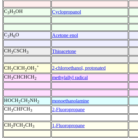
C
H
OH
Cyclopropanol
3
5
C
H
O
Acetone enol
3
6
CH
CSCH
Thioacetone
3
3
+
2-chloroethanol, protonated
CH
ClCH
OH
2
2
2
CH
CHCHCH
methylallyl radical
3
2
HOCH
CH
NH
monoethanolamine
2
2
2
CH
CHFCH
2-Fluoropropane
3
3
CH
FCH
CH
1-Fluoropropane
2
2
3