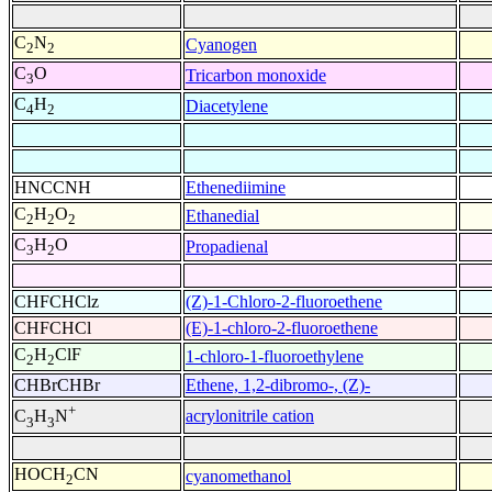
C
N
Cyanogen
2
2
C
O
Tricarbon monoxide
3
C
H
Diacetylene
4
2
HNCCNH
Ethenediimine
C
H
O
Ethanedial
2
2
2
C
H
O
Propadienal
3
2
CHFCHClz
(Z)-1-Chloro-2-fluoroethene
CHFCHCl
(E)-1-chloro-2-fluoroethene
C
H
ClF
1-chloro-1-fluoroethylene
2
2
CHBrCHBr
Ethene, 1,2-dibromo-, (Z)-
+
acrylonitrile cation
C
H
N
3
3
HOCH
CN
cyanomethanol
2