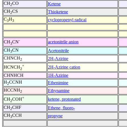
CH
CO
Ketene
2
CH
CS
Thioketene
2
C
H
cyclopropenyl radical
3
3
-
acetonitrile anion
CH
CN
3
CH
CN
Acetonitrile
3
CHNCH
2H-Azirine
2
+
2H-Azirine cation
HCNCH
2
CHNHCH
1H-Azirine
H
CCNH
Ethenimine
2
HCCNH
Ethynamine
2
+
ketene, protonated
CH
COH
2
CH
CHF
Ethene, fluoro-
2
CH
CCH
propyne
3