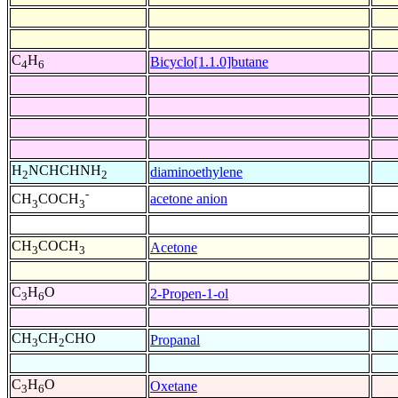
C
H
Bicyclo[1.1.0]butane
4
6
H
NCHCHNH
diaminoethylene
2
2
-
acetone anion
CH
COCH
3
3
CH
COCH
Acetone
3
3
C
H
O
2-Propen-1-ol
3
6
CH
CH
CHO
Propanal
3
2
C
H
O
Oxetane
3
6