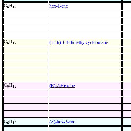
C
H
hex-1-ene
6
12
C
H
(1r,3r)-1,3-dimethylcyclobutane
6
12
C
H
(E)-2-Hexene
6
12
C
H
(Z)-hex-3-ene
6
12