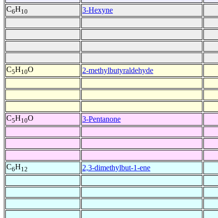
C
H
3-Hexyne
6
10
C
H
O
2-methylbutyraldehyde
5
10
C
H
O
3-Pentanone
5
10
C
H
2,3-dimethylbut-1-ene
6
12