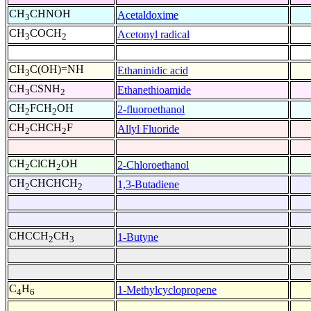
CH
CHNOH
Acetaldoxime
3
CH
COCH
Acetonyl radical
3
2
CH
C(OH)=NH
Ethaninidic acid
3
CH
CSNH
Ethanethioamide
3
2
CH
FCH
OH
2-fluoroethanol
2
2
CH
CHCH
F
Allyl Fluoride
2
2
CH
ClCH
OH
2-Chloroethanol
2
2
CH
CHCHCH
1,3-Butadiene
2
2
CHCCH
CH
1-Butyne
2
3
C
H
1-Methylcyclopropene
4
6