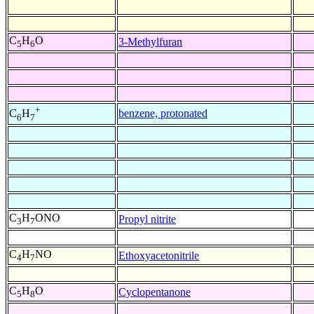
C
H
O
3-Methylfuran
5
6
+
benzene, protonated
C
H
6
7
C
H
ONO
Propyl nitrite
3
7
C
H
NO
Ethoxyacetonitrile
4
7
C
H
O
Cyclopentanone
5
8