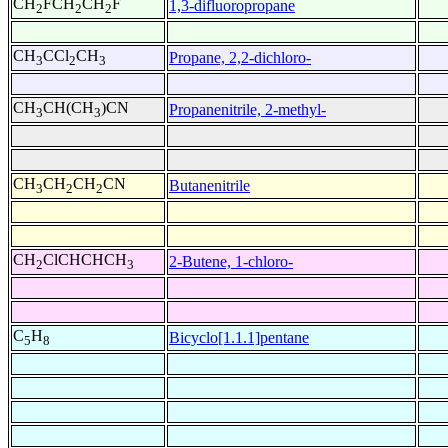
CH
FCH
CH
F
1,3-difluoropropane
2
2
2
CH
CCl
CH
Propane, 2,2-dichloro-
3
2
3
CH
CH(CH
)CN
Propanenitrile, 2-methyl-
3
3
CH
CH
CH
CN
Butanenitrile
3
2
2
CH
ClCHCHCH
2-Butene, 1-chloro-
2
3
C
H
Bicyclo[1.1.1]pentane
5
8