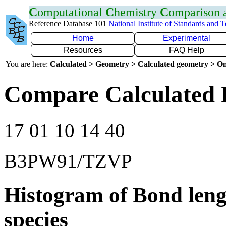
C
omputational
C
hemistry
C
omparison
Reference Database 101
National Institute of Standards and 
Home
Experimental
Resources
FAQ Help
You are here:
Calculated > Geometry > Calculated geometry > On
Compare Calculated 
17 01 10 14 40
B3PW91/TZVP
Histogram of Bond leng
species