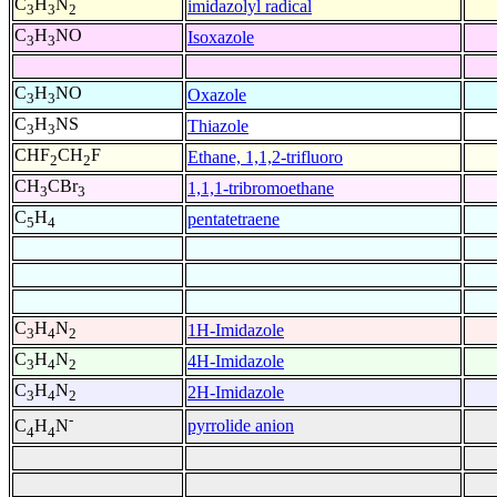
C
H
N
imidazolyl radical
3
3
2
C
H
NO
Isoxazole
3
3
C
H
NO
Oxazole
3
3
C
H
NS
Thiazole
3
3
CHF
CH
F
Ethane, 1,1,2-trifluoro
2
2
CH
CBr
1,1,1-tribromoethane
3
3
C
H
pentatetraene
5
4
C
H
N
1H-Imidazole
3
4
2
C
H
N
4H-Imidazole
3
4
2
C
H
N
2H-Imidazole
3
4
2
-
pyrrolide anion
C
H
N
4
4