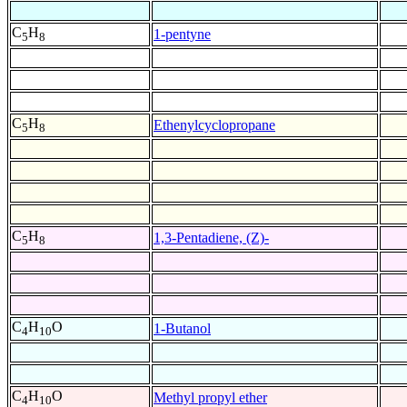
C
H
1-pentyne
5
8
C
H
Ethenylcyclopropane
5
8
C
H
1,3-Pentadiene, (Z)-
5
8
C
H
O
1-Butanol
4
10
C
H
O
Methyl propyl ether
4
10