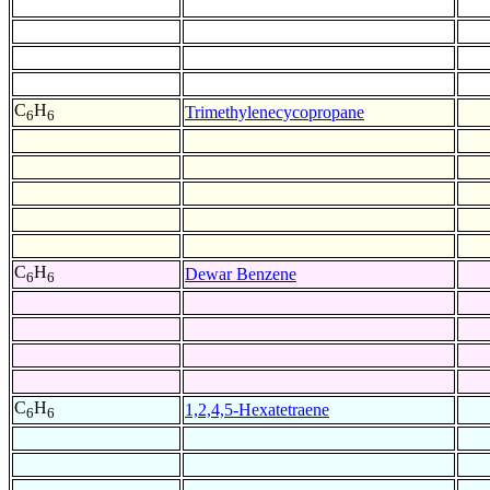
C
H
Trimethylenecycopropane
6
6
C
H
Dewar Benzene
6
6
C
H
1,2,4,5-Hexatetraene
6
6