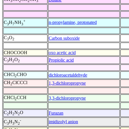
3
2
2
3
+
n-propylamine, protonated
C
H
NH
3
7
3
C
O
Carbon suboxide
3
2
CHOCOOH
oxo acetic acid
C
H
O
Propiolic acid
3
2
2
CHCl
CHO
dichloroacetaldehyde
2
CH
ClCCCl
1,3-dichloropropyne
2
CHCl
CCH
3,3-dichloropropyne
2
C
H
N
O
Furazan
2
2
2
-
imidizolyl anion
C
H
N
3
3
2