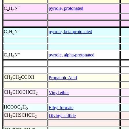
+
pyrrole, protonated
C
H
N
4
6
+
pyrrole, beta-protonated
C
H
N
4
6
+
pyrrole, alpha-protonated
C
H
N
4
6
CH
CH
COOH
Propanoic Acid
3
2
CH
CHOCHCH
Vinyl ether
2
2
HCOOC
H
Ethyl formate
2
5
CH
CHSCHCH
Divinyl sulfide
2
2