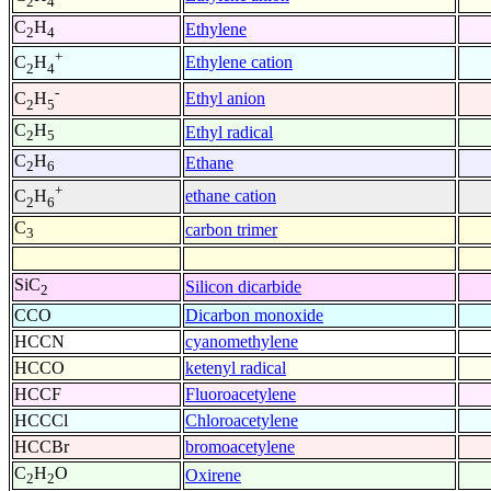
2
4
C
H
Ethylene
2
4
+
Ethylene cation
C
H
2
4
-
Ethyl anion
C
H
2
5
C
H
Ethyl radical
2
5
C
H
Ethane
2
6
+
ethane cation
C
H
2
6
C
carbon trimer
3
SiC
Silicon dicarbide
2
CCO
Dicarbon monoxide
HCCN
cyanomethylene
HCCO
ketenyl radical
HCCF
Fluoroacetylene
HCCCl
Chloroacetylene
HCCBr
bromoacetylene
C
H
O
Oxirene
2
2