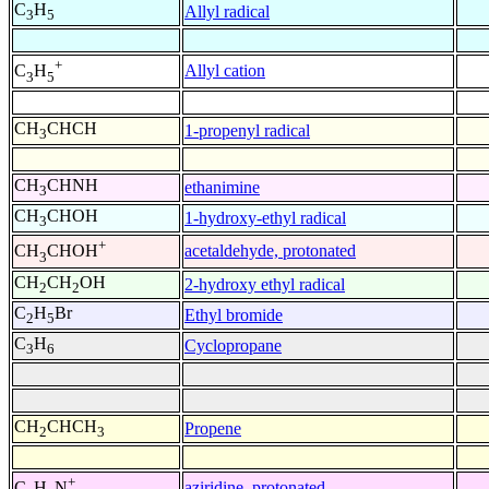
C
H
Allyl radical
3
5
+
Allyl cation
C
H
3
5
CH
CHCH
1-propenyl radical
3
CH
CHNH
ethanimine
3
CH
CHOH
1-hydroxy-ethyl radical
3
+
acetaldehyde, protonated
CH
CHOH
3
CH
CH
OH
2-hydroxy ethyl radical
2
2
C
H
Br
Ethyl bromide
2
5
C
H
Cyclopropane
3
6
CH
CHCH
Propene
2
3
+
aziridine, protonated
C
H
N