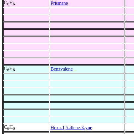
C
H
Prismane
6
6
C
H
Benzvalene
6
6
C
H
Hexa-1,5-diene-3-yne
6
6