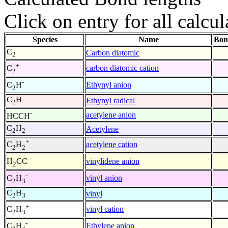
Click on entry for all calcul
Species
Name
Bon
C
Carbon diatomic
2
+
carbon diatomic cation
C
2
-
Ethynyl anion
C
H
2
C
H
Ethynyl radical
2
-
acetylene anion
HCCH
C
H
Acetylene
2
2
+
acetylene cation
C
H
2
2
-
vinylidene anion
H
CC
2
-
vinyl anion
C
H
2
3
C
H
vinyl
2
3
+
vinyl cation
C
H
2
3
-
Ethylene anion
C
H