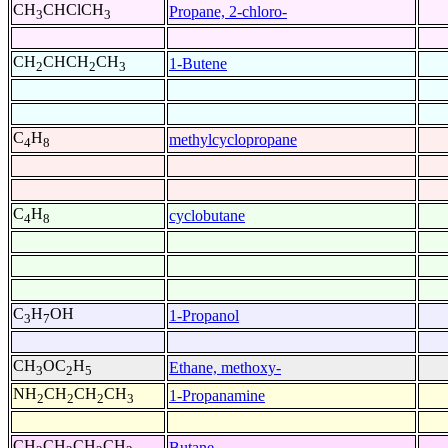
CH
CHClCH
Propane, 2-chloro-
3
3
CH
CHCH
CH
1-Butene
2
2
3
C
H
methylcyclopropane
4
8
C
H
cyclobutane
4
8
C
H
OH
1-Propanol
3
7
CH
OC
H
Ethane, methoxy-
3
2
5
NH
CH
CH
CH
1-Propanamine
2
2
2
3
CH
CH
CH
CH
Butane