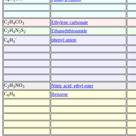
4
3
C
H
CO
Ethylene carbonate
2
4
3
C
H
N
S
Ethanedithioamide
2
4
2
2
-
phenyl anion
C
H
6
5
C
H
NO
Nitric acid, ethyl ester
2
5
3
C
H
Benzene
6
6