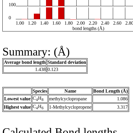
100
0
1.00
1.20
1.40
1.60
1.80
2.00
2.20
2.40
2.60
2.8
bond lengths (Å)
Summary: (Å)
Average bond length
Standard deviation
1.438
0.123
Species
Name
Bond Length (Å)
C
H
Lowest value
methylcyclopropane
1.086
4
8
C
H
Highest value
1-Methylcyclopropene
3.317
4
6
Calculated Bond lengths