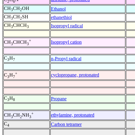
2
6
CH
CH
OH
Ethanol
3
2
CH
CH
SH
ethanethiol
3
2
CH
CHCH
Isopropyl radical
3
3
+
Isopropyl cation
CH
CHCH
3
3
C
H
n-Propyl radical
3
7
+
cyclopropane, protonated
C
H
3
7
C
H
Propane
3
8
+
ethylamine, protonated
CH
CH
NH
3
2
3
C
Carbon tetramer
4