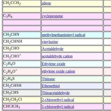
CH
CCH
allene
2
2
C
H
cyclopropene
3
4
CH
CHN
methylmethaniminyl radical
3
CH
CHNH
vinylazine
2
CH
CHO
Acetaldehyde
3
+
acetaldehyde cation
CH
CHO
3
C
H
O
Ethylene oxide
2
4
+
ethylene oxide cation
C
H
O
2
4
C
H
S
Thiirane
2
4
CH
CHSH
Ethenethiol
2
CH
CHS
Thioacetaldehyde
3
CH
CH
Cl
2-chloroethyl radical
2
2
CHClCH
1-chloroethyl radical
3