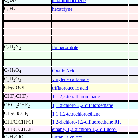
tetrabromoethene
2
4
C
H
hexatriyne
6
2
C
H
N
Fumaronitrile
4
2
2
C
H
O
Oxalic Acid
2
2
4
C
H
O
vinylene carbonate
3
2
3
CF
COOH
trifluoroacetic acid
3
CHF
CHF
1,1,2,2-tetrafluoroethane
2
2
CHCl
CHF
1,1-dichloro-2,2-difluoroethane
2
2
CH
ClCCl
1,1,1,2-tetrachloroethane
2
3
CHFClCHFCl
1,2-dichloro-1,2-difluoroethane RR
CHFClCHClF
ethane, 1,2-dichloro-1,2-difluoro-
C
H
ClO
Furan, 2-chloro