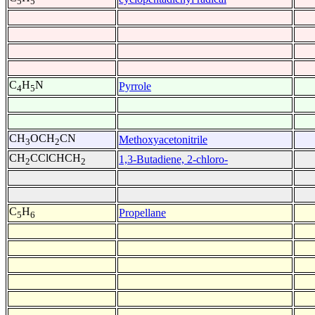
5
5
C
H
N
Pyrrole
4
5
CH
OCH
CN
Methoxyacetonitrile
3
2
CH
CClCHCH
1,3-Butadiene, 2-chloro-
2
2
C
H
Propellane
5
6