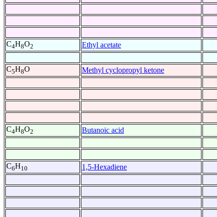
C
H
O
Ethyl acetate
4
8
2
C
H
O
Methyl cyclopropyl ketone
5
8
C
H
O
Butanoic acid
4
8
2
C
H
1,5-Hexadiene
6
10