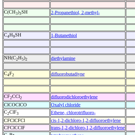
C(CH
)
SH
2-Propanethiol, 2-methyl-
3
3
C
H
SH
1-Butanethiol
4
9
NH(C
H
)
diethylamine
2
5
2
C
F
difluorobutadiyne
4
2
CF
CCl
difluorodichloroethylene
2
2
ClCOClCO
Oxalyl chloride
C
ClF
Ethene, chlorotrifluoro-
2
3
CFClCFCl
cis-1,2-dichloro-1,2-difluoroethylene
CFClCClF
trans-1,2-dichloro-1,2-difluoroethylene
C
Br