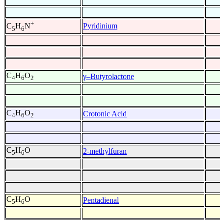
+
Pyridinium
C
H
N
5
6
C
H
O
γ–Butyrolactone
4
6
2
C
H
O
Crotonic Acid
4
6
2
C
H
O
2-methylfuran
5
6
C
H
O
Pentadienal
5
6