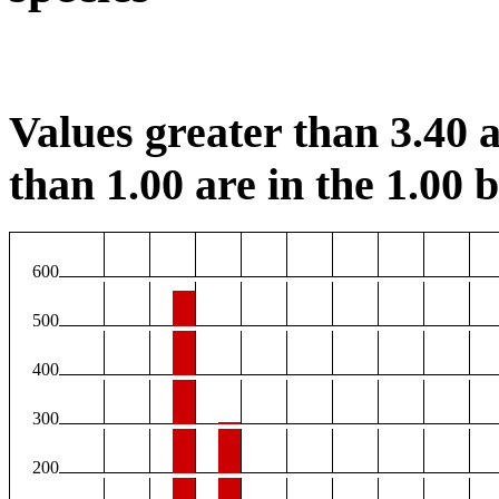
Values greater than 3.40 a
than 1.00 are in the 1.00 b
600
500
400
300
200