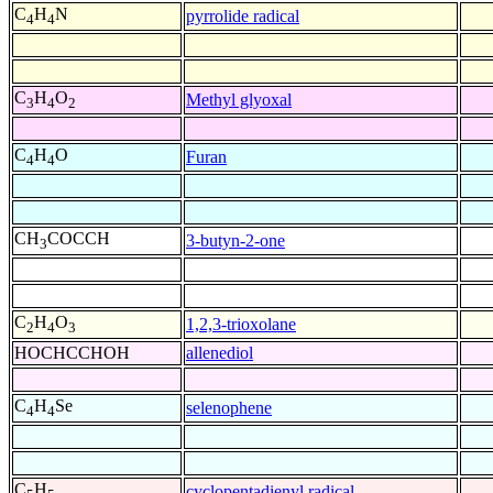
C
H
N
pyrrolide radical
4
4
C
H
O
Methyl glyoxal
3
4
2
C
H
O
Furan
4
4
CH
COCCH
3-butyn-2-one
3
C
H
O
1,2,3-trioxolane
2
4
3
HOCHCCHOH
allenediol
C
H
Se
selenophene
4
4
C
H
cyclopentadienyl radical