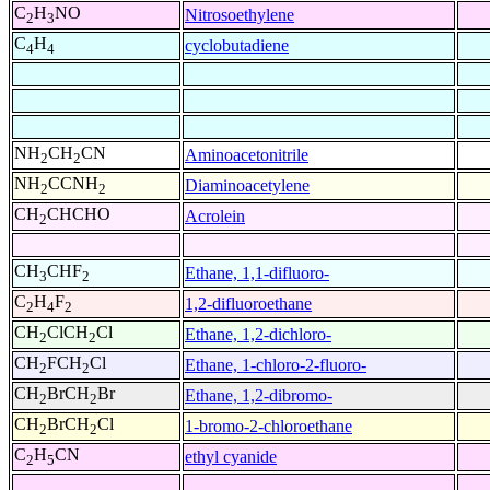
C
H
NO
Nitrosoethylene
2
3
C
H
cyclobutadiene
4
4
NH
CH
CN
Aminoacetonitrile
2
2
NH
CCNH
Diaminoacetylene
2
2
CH
CHCHO
Acrolein
2
CH
CHF
Ethane, 1,1-difluoro-
3
2
C
H
F
1,2-difluoroethane
2
4
2
CH
ClCH
Cl
Ethane, 1,2-dichloro-
2
2
CH
FCH
Cl
Ethane, 1-chloro-2-fluoro-
2
2
CH
BrCH
Br
Ethane, 1,2-dibromo-
2
2
CH
BrCH
Cl
1-bromo-2-chloroethane
2
2
C
H
CN
ethyl cyanide
2
5