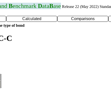
 and
B
enchmark
D
ata
B
ase
Release 22 (May 2022) Standa
Calculated
Comparisons
e type of bond
 C-C