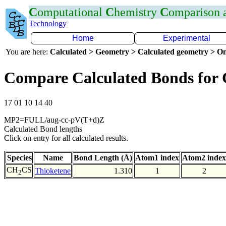
C
omputational
C
hemistry
C
omparison
Technology
Home
Experimental
You are here:
Calculated > Geometry > Calculated geometry > On
Compare Calculated Bonds for
17 01 10 14 40
MP2=FULL/aug-cc-pV(T+d)Z
Calculated Bond lengths
Click on entry for all calculated results.
Species
Name
Bond Length (Å)
Atom1 index
Atom2 index
CH
CS
Thioketene
1.310
1
2
2