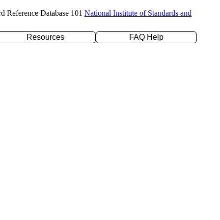
rd Reference Database 101
National Institute of Standards and
Resources
FAQ Help