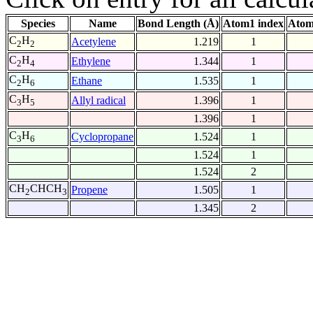
Species
Name
Bond Length (Å)
Atom1 index
Atom
C
H
Acetylene
1.219
1
2
2
C
H
Ethylene
1.344
1
2
4
C
H
Ethane
1.535
1
2
6
C
H
Allyl radical
1.396
1
3
5
1.396
1
C
H
Cyclopropane
1.524
1
3
6
1.524
1
1.524
2
CH
CHCH
Propene
1.505
1
2
3
1.345
2