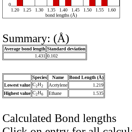
0
1.20
1.25
1.30
1.35
1.40
1.45
1.50
1.55
1.60
bond lengths (Å)
Summary: (Å)
Average bond length
Standard deviation
1.431
0.102
Species
Name
Bond Length (Å)
C
H
Lowest value
Acetylene
1.219
2
2
C
H
Highest value
Ethane
1.535
2
6
Calculated Bond lengths
Click on entry for all calcul