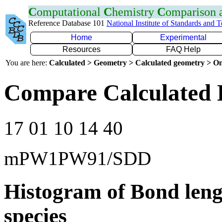
C
omputational
C
hemistry
C
omparison
Reference Database 101
National Institute of Standards and 
Home
Experimental
Resources
FAQ Help
You are here:
Calculated > Geometry > Calculated geometry > On
Compare Calculated 
17 01 10 14 40
mPW1PW91/SDD
Histogram of Bond leng
species