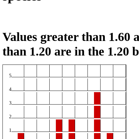
Values greater than 1.60 a
than 1.20 are in the 1.20 b
5
4
3
2
1