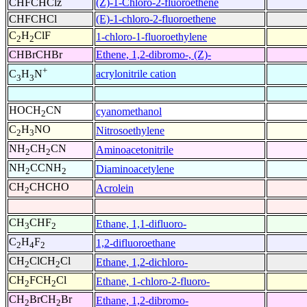
CHFCHClz
(Z)-1-Chloro-2-fluoroethene
CHFCHCl
(E)-1-chloro-2-fluoroethene
C
H
ClF
1-chloro-1-fluoroethylene
2
2
CHBrCHBr
Ethene, 1,2-dibromo-, (Z)-
+
acrylonitrile cation
C
H
N
3
3
HOCH
CN
cyanomethanol
2
C
H
NO
Nitrosoethylene
2
3
NH
CH
CN
Aminoacetonitrile
2
2
NH
CCNH
Diaminoacetylene
2
2
CH
CHCHO
Acrolein
2
CH
CHF
Ethane, 1,1-difluoro-
3
2
C
H
F
1,2-difluoroethane
2
4
2
CH
ClCH
Cl
Ethane, 1,2-dichloro-
2
2
CH
FCH
Cl
Ethane, 1-chloro-2-fluoro-
2
2
CH
BrCH
Br
Ethane, 1,2-dibromo-
2
2