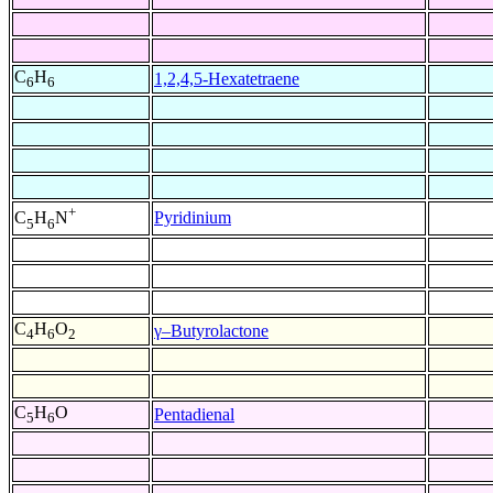
C
H
1,2,4,5-Hexatetraene
6
6
+
Pyridinium
C
H
N
5
6
C
H
O
γ–Butyrolactone
4
6
2
C
H
O
Pentadienal
5
6