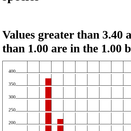
Values greater than 3.40 a
than 1.00 are in the 1.00 b
400
350
300
250
200