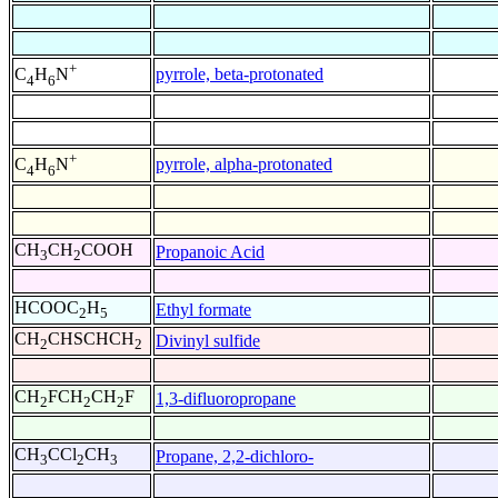
+
pyrrole, beta-protonated
C
H
N
4
6
+
pyrrole, alpha-protonated
C
H
N
4
6
CH
CH
COOH
Propanoic Acid
3
2
HCOOC
H
Ethyl formate
2
5
CH
CHSCHCH
Divinyl sulfide
2
2
CH
FCH
CH
F
1,3-difluoropropane
2
2
2
CH
CCl
CH
Propane, 2,2-dichloro-
3
2
3