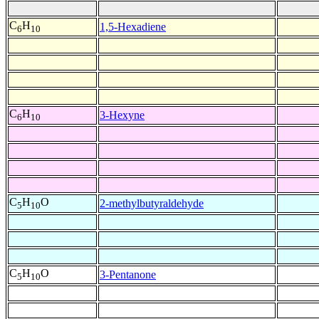
C
H
1,5-Hexadiene
6
10
C
H
3-Hexyne
6
10
C
H
O
2-methylbutyraldehyde
5
10
C
H
O
3-Pentanone
5
10