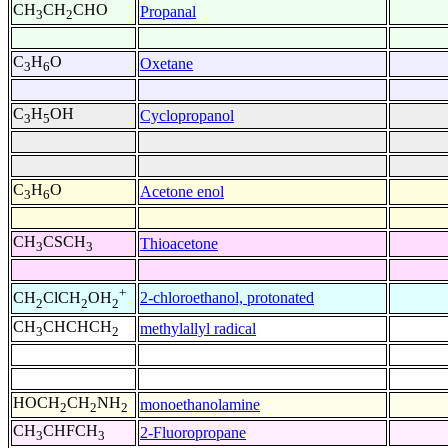
CH
CH
CHO
Propanal
3
2
C
H
O
Oxetane
3
6
C
H
OH
Cyclopropanol
3
5
C
H
O
Acetone enol
3
6
CH
CSCH
Thioacetone
3
3
+
2-chloroethanol, protonated
CH
ClCH
OH
2
2
2
CH
CHCHCH
methylallyl radical
3
2
HOCH
CH
NH
monoethanolamine
2
2
2
CH
CHFCH
2-Fluoropropane
3
3