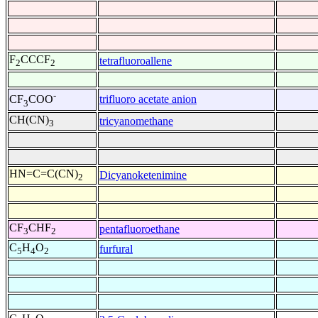
F
CCCF
tetrafluoroallene
2
2
-
trifluoro acetate anion
CF
COO
3
CH(CN)
tricyanomethane
3
HN=C=C(CN)
Dicyanoketenimine
2
CF
CHF
pentafluoroethane
3
2
C
H
O
furfural
5
4
2