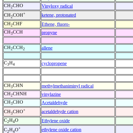
CH
CHO
Vinyloxy radical
2
+
ketene, protonated
CH
COH
2
CH
CHF
Ethene, fluoro-
2
CH
CCH
propyne
3
CH
CCH
allene
2
2
C
H
cyclopropene
3
4
CH
CHN
methylmethaniminyl radical
3
CH
CHNH
vinylazine
2
CH
CHO
Acetaldehyde
3
+
acetaldehyde cation
CH
CHO
3
C
H
O
Ethylene oxide
2
4
+
ethylene oxide cation
C
H
O
2
4