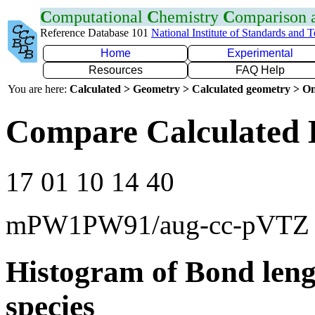
C
omputational
C
hemistry
C
omparison
Reference Database 101
National Institute of Standards and 
Home
Experimental
Resources
FAQ Help
You are here:
Calculated > Geometry > Calculated geometry > On
Compare Calculated 
17 01 10 14 40
mPW1PW91/aug-cc-pVTZ
Histogram of Bond leng
species