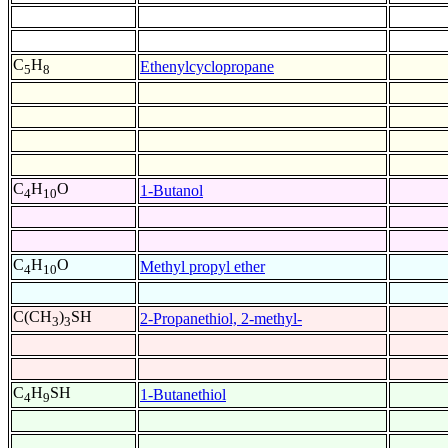
C
H
Ethenylcyclopropane
5
8
C
H
O
1-Butanol
4
10
C
H
O
Methyl propyl ether
4
10
C(CH
)
SH
2-Propanethiol, 2-methyl-
3
3
C
H
SH
1-Butanethiol
4
9