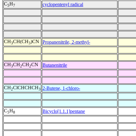
C
H
cyclopentenyl radical
5
7
CH
CH(CH
)CN
Propanenitrile, 2-methyl-
3
3
CH
CH
CH
CN
Butanenitrile
3
2
2
CH
ClCHCHCH
2-Butene, 1-chloro-
2
3
C
H
Bicyclo[1.1.1]pentane
5
8