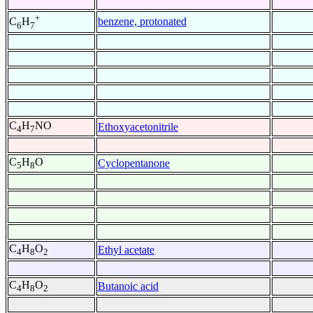
+
benzene, protonated
C
H
6
7
C
H
NO
Ethoxyacetonitrile
4
7
C
H
O
Cyclopentanone
5
8
C
H
O
Ethyl acetate
4
8
2
C
H
O
Butanoic acid
4
8
2