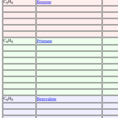
C
H
Benzene
6
6
C
H
Prismane
6
6
C
H
Benzvalene
6
6