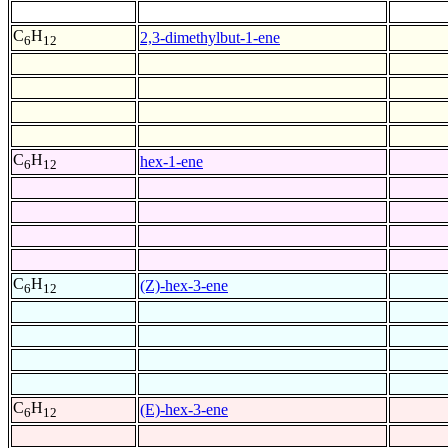
C
H
2,3-dimethylbut-1-ene
6
12
C
H
hex-1-ene
6
12
C
H
(Z)-hex-3-ene
6
12
C
H
(E)-hex-3-ene
6
12