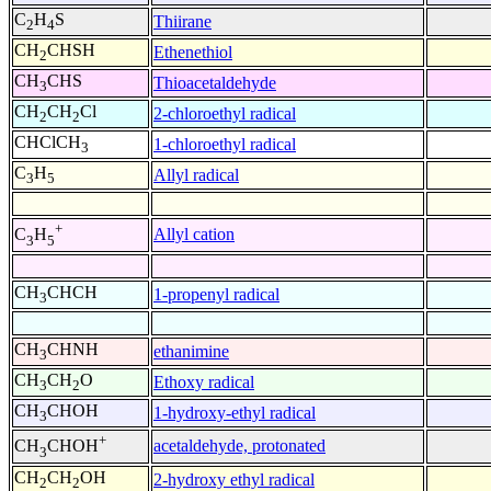
C
H
S
Thiirane
2
4
CH
CHSH
Ethenethiol
2
CH
CHS
Thioacetaldehyde
3
CH
CH
Cl
2-chloroethyl radical
2
2
CHClCH
1-chloroethyl radical
3
C
H
Allyl radical
3
5
+
Allyl cation
C
H
3
5
CH
CHCH
1-propenyl radical
3
CH
CHNH
ethanimine
3
CH
CH
O
Ethoxy radical
3
2
CH
CHOH
1-hydroxy-ethyl radical
3
+
acetaldehyde, protonated
CH
CHOH
3
CH
CH
OH
2-hydroxy ethyl radical
2
2