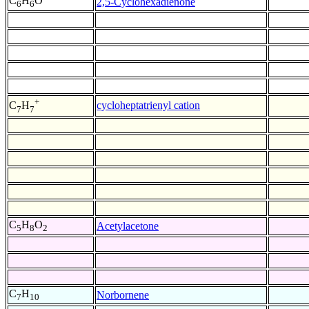
C
H
O
2,5-Cyclohexadienone
6
6
+
cycloheptatrienyl cation
C
H
7
7
C
H
O
Acetylacetone
5
8
2
C
H
Norbornene
7
10