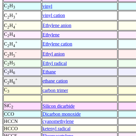
C
H
vinyl
2
3
+
vinyl cation
C
H
2
3
-
Ethylene anion
C
H
2
4
C
H
Ethylene
2
4
+
Ethylene cation
C
H
2
4
-
Ethyl anion
C
H
2
5
C
H
Ethyl radical
2
5
C
H
Ethane
2
6
+
ethane cation
C
H
2
6
C
carbon trimer
3
SiC
Silicon dicarbide
2
CCO
Dicarbon monoxide
HCCN
cyanomethylene
HCCO
ketenyl radical
HCCF
Fluoroacetylene