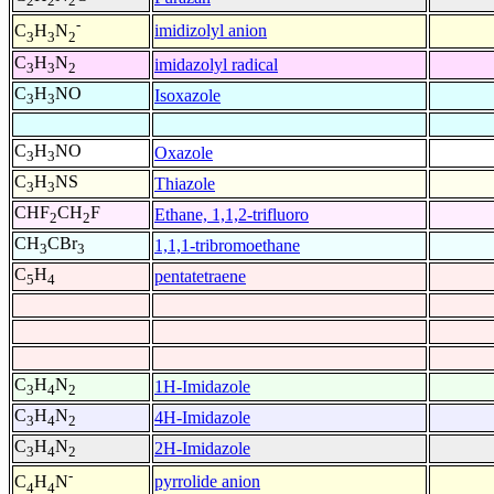
2
2
2
-
imidizolyl anion
C
H
N
3
3
2
C
H
N
imidazolyl radical
3
3
2
C
H
NO
Isoxazole
3
3
C
H
NO
Oxazole
3
3
C
H
NS
Thiazole
3
3
CHF
CH
F
Ethane, 1,1,2-trifluoro
2
2
CH
CBr
1,1,1-tribromoethane
3
3
C
H
pentatetraene
5
4
C
H
N
1H-Imidazole
3
4
2
C
H
N
4H-Imidazole
3
4
2
C
H
N
2H-Imidazole
3
4
2
-
pyrrolide anion
C
H
N
4
4