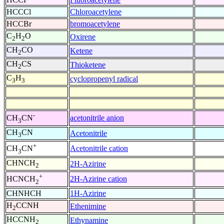
HCCCl
Chloroacetylene
HCCBr
bromoacetylene
C
H
O
Oxirene
2
2
CH
CO
Ketene
2
CH
CS
Thioketene
2
C
H
cyclopropenyl radical
3
3
-
acetonitrile anion
CH
CN
3
CH
CN
Acetonitrile
3
+
Acetonitrile cation
CH
CN
3
CHNCH
2H-Azirine
2
+
2H-Azirine cation
HCNCH
2
CHNHCH
1H-Azirine
H
CCNH
Ethenimine
2
HCCNH
Ethynamine
2