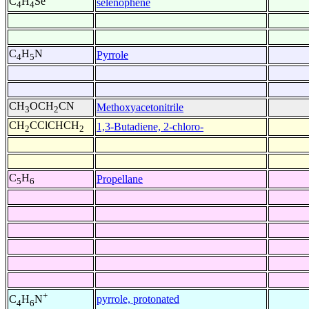
C
H
Se
selenophene
4
4
C
H
N
Pyrrole
4
5
CH
OCH
CN
Methoxyacetonitrile
3
2
CH
CClCHCH
1,3-Butadiene, 2-chloro-
2
2
C
H
Propellane
5
6
+
pyrrole, protonated
C
H
N
4
6