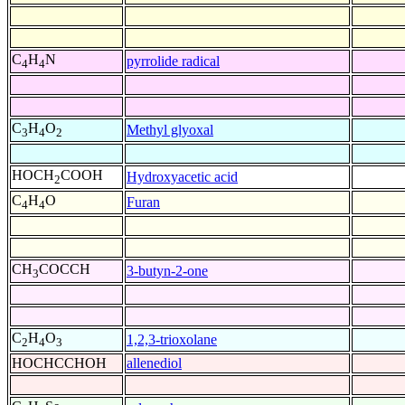
C
H
N
pyrrolide radical
4
4
C
H
O
Methyl glyoxal
3
4
2
HOCH
COOH
Hydroxyacetic acid
2
C
H
O
Furan
4
4
CH
COCCH
3-butyn-2-one
3
C
H
O
1,2,3-trioxolane
2
4
3
HOCHCCHOH
allenediol