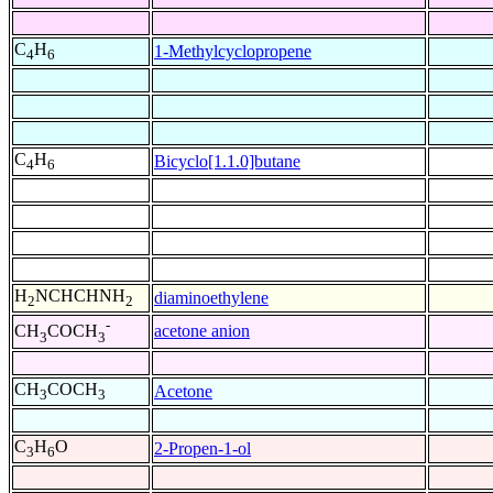
C
H
1-Methylcyclopropene
4
6
C
H
Bicyclo[1.1.0]butane
4
6
H
NCHCHNH
diaminoethylene
2
2
-
acetone anion
CH
COCH
3
3
CH
COCH
Acetone
3
3
C
H
O
2-Propen-1-ol
3
6