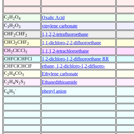
C
H
O
Oxalic Acid
2
2
4
C
H
O
vinylene carbonate
3
2
3
CHF
CHF
1,1,2,2-tetrafluoroethane
2
2
CHCl
CHF
1,1-dichloro-2,2-difluoroethane
2
2
CH
ClCCl
1,1,1,2-tetrachloroethane
2
3
CHFClCHFCl
1,2-dichloro-1,2-difluoroethane RR
CHFClCHClF
ethane, 1,2-dichloro-1,2-difluoro-
C
H
CO
Ethylene carbonate
2
4
3
C
H
N
S
Ethanedithioamide
2
4
2
2
-
phenyl anion
C
H
6
5