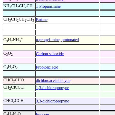
NH
CH
CH
CH
1-Propanamine
2
2
2
3
CH
CH
CH
CH
Butane
3
2
2
3
+
n-propylamine, protonated
C
H
NH
3
7
3
C
O
Carbon suboxide
3
2
C
H
O
Propiolic acid
3
2
2
CHCl
CHO
dichloroacetaldehyde
2
CH
ClCCCl
1,3-dichloropropyne
2
CHCl
CCH
3,3-dichloropropyne
2
C
H
N
O
Furazan