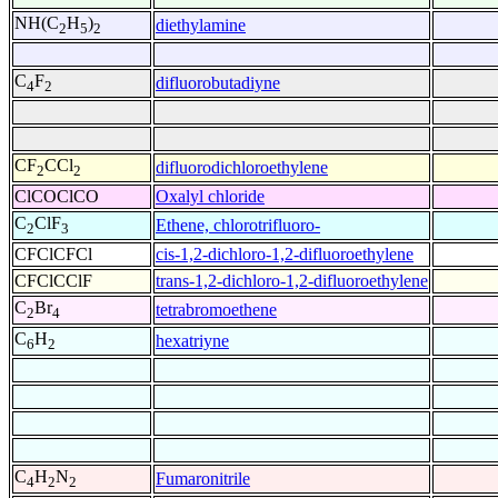
NH(C
H
)
diethylamine
2
5
2
C
F
difluorobutadiyne
4
2
CF
CCl
difluorodichloroethylene
2
2
ClCOClCO
Oxalyl chloride
C
ClF
Ethene, chlorotrifluoro-
2
3
CFClCFCl
cis-1,2-dichloro-1,2-difluoroethylene
CFClCClF
trans-1,2-dichloro-1,2-difluoroethylene
C
Br
tetrabromoethene
2
4
C
H
hexatriyne
6
2
C
H
N
Fumaronitrile
4
2
2