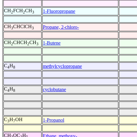
CH
FCH
CH
1-Fluoropropane
2
2
3
CH
CHClCH
Propane, 2-chloro-
3
3
CH
CHCH
CH
1-Butene
2
2
3
C
H
methylcyclopropane
4
8
C
H
cyclobutane
4
8
C
H
OH
1-Propanol
3
7
CH
OC
H
Ethane, methoxy-
3
2
5