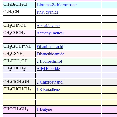
CH
BrCH
Cl
1-bromo-2-chloroethane
2
2
C
H
CN
ethyl cyanide
2
5
CH
CHNOH
Acetaldoxime
3
CH
COCH
Acetonyl radical
3
2
CH
C(OH)=NH
Ethaninidic acid
3
CH
CSNH
Ethanethioamide
3
2
CH
FCH
OH
2-fluoroethanol
2
2
CH
CHCH
F
Allyl Fluoride
2
2
CH
ClCH
OH
2-Chloroethanol
2
2
CH
CHCHCH
1,3-Butadiene
2
2
CHCCH
CH
1-Butyne
2
3