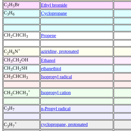
C
H
Br
Ethyl bromide
2
5
C
H
Cyclopropane
3
6
CH
CHCH
Propene
2
3
+
aziridine, protonated
C
H
N
2
6
CH
CH
OH
Ethanol
3
2
CH
CH
SH
ethanethiol
3
2
CH
CHCH
Isopropyl radical
3
3
+
Isopropyl cation
CH
CHCH
3
3
C
H
n-Propyl radical
3
7
+
cyclopropane, protonated
C
H
3
7