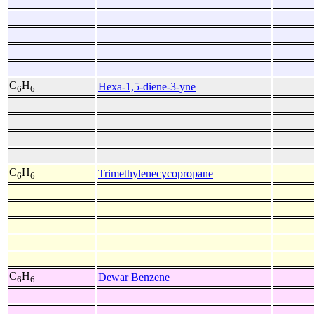
C
H
Hexa-1,5-diene-3-yne
6
6
C
H
Trimethylenecycopropane
6
6
C
H
Dewar Benzene
6
6