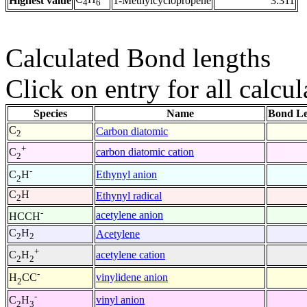
Highest value
1-Methylcyclopropene
3.311
4
6
Calculated Bond lengths
Click on entry for all calcul
Species
Name
Bond Le
C
Carbon diatomic
2
+
carbon diatomic cation
C
2
-
Ethynyl anion
C
H
2
C
H
Ethynyl radical
2
-
acetylene anion
HCCH
C
H
Acetylene
2
2
+
acetylene cation
C
H
2
2
-
vinylidene anion
H
CC
2
-
vinyl anion
C
H
2
3