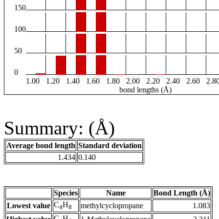
150
100
50
0
1.00
1.20
1.40
1.60
1.80
2.00
2.20
2.40
2.60
2.8
bond lengths (Å)
Summary: (Å)
Average bond length
Standard deviation
1.434
0.140
Species
Name
Bond Length (Å)
C
H
Lowest value
methylcyclopropane
1.083
4
8
C
H