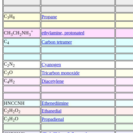
C
H
Propane
3
8
+
ethylamine, protonated
CH
CH
NH
3
2
3
C
Carbon tetramer
4
C
N
Cyanogen
2
2
C
O
Tricarbon monoxide
3
C
H
Diacetylene
4
2
HNCCNH
Ethenediimine
C
H
O
Ethanedial
2
2
2
C
H
O
Propadienal
3
2