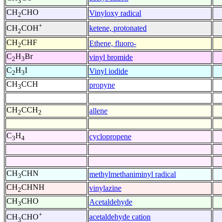
3
CH
CHO
Vinyloxy radical
2
+
ketene, protonated
CH
COH
2
CH
CHF
Ethene, fluoro-
2
C
H
Br
vinyl bromide
2
3
C
H
I
Vinyl iodide
2
3
CH
CCH
propyne
3
CH
CCH
allene
2
2
C
H
cyclopropene
3
4
CH
CHN
methylmethaniminyl radical
3
CH
CHNH
vinylazine
2
CH
CHO
Acetaldehyde
3
+
acetaldehyde cation
CH
CHO
3