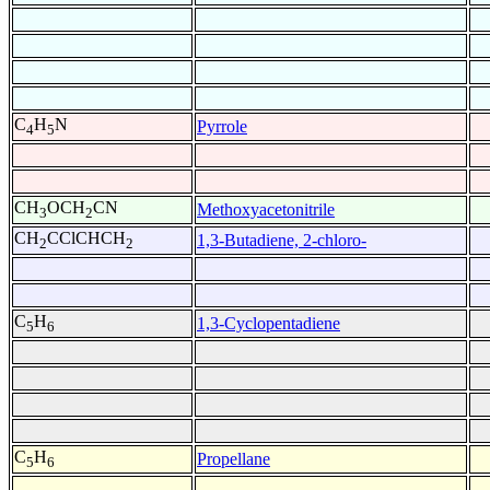
C
H
N
Pyrrole
4
5
CH
OCH
CN
Methoxyacetonitrile
3
2
CH
CClCHCH
1,3-Butadiene, 2-chloro-
2
2
C
H
1,3-Cyclopentadiene
5
6
C
H
Propellane
5
6