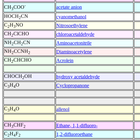
-
acetate anion
CH
COO
3
HOCH
CN
cyanomethanol
2
C
H
NO
Nitrosoethylene
2
3
CH
ClCHO
chloroacetaldehyde
2
NH
CH
CN
Aminoacetonitrile
2
2
NH
CCNH
Diaminoacetylene
2
2
CH
CHCHO
Acrolein
2
CHOCH
OH
hydroxy acetaldehyde
2
C
H
O
Cyclopropanone
3
4
C
H
O
allenol
3
4
CH
CHF
Ethane, 1,1-difluoro-
3
2
C
H
F
1,2-difluoroethane
2
4
2