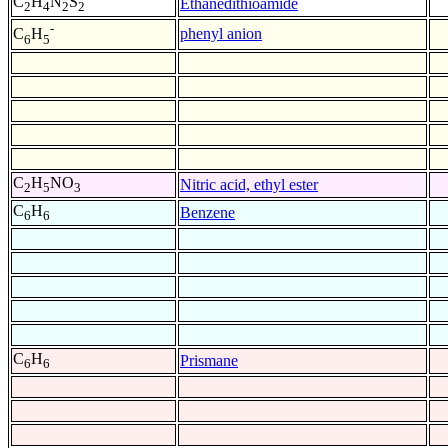
C
H
N
S
Ethanedithioamide
2
4
2
2
-
phenyl anion
C
H
6
5
C
H
NO
Nitric acid, ethyl ester
2
5
3
C
H
Benzene
6
6
C
H
Prismane
6
6