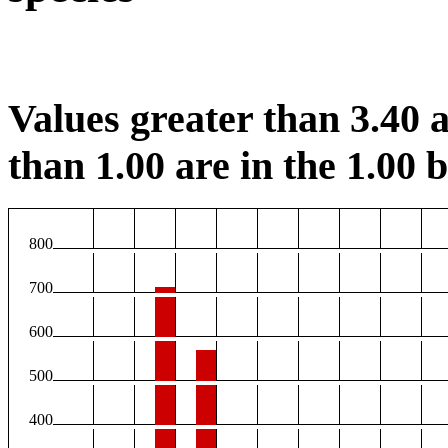
Values greater than 3.40 a
than 1.00 are in the 1.00 b
800
700
600
500
400