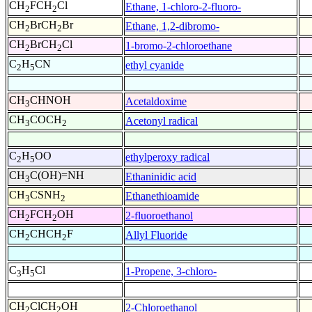
CH
FCH
Cl
Ethane, 1-chloro-2-fluoro-
2
2
CH
BrCH
Br
Ethane, 1,2-dibromo-
2
2
CH
BrCH
Cl
1-bromo-2-chloroethane
2
2
C
H
CN
ethyl cyanide
2
5
CH
CHNOH
Acetaldoxime
3
CH
COCH
Acetonyl radical
3
2
C
H
OO
ethylperoxy radical
2
5
CH
C(OH)=NH
Ethaninidic acid
3
CH
CSNH
Ethanethioamide
3
2
CH
FCH
OH
2-fluoroethanol
2
2
CH
CHCH
F
Allyl Fluoride
2
2
C
H
Cl
1-Propene, 3-chloro-
3
5
CH
ClCH
OH
2-Chloroethanol
2
2