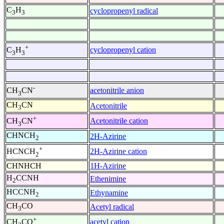
C
H
cyclopropenyl radical
3
3
+
cyclopropenyl cation
C
H
3
3
-
acetonitrile anion
CH
CN
3
CH
CN
Acetonitrile
3
+
Acetonitrile cation
CH
CN
3
CHNCH
2H-Azirine
2
+
2H-Azirine cation
HCNCH
2
CHNHCH
1H-Azirine
H
CCNH
Ethenimine
2
HCCNH
Ethynamine
2
CH
CO
Acetyl radical
3
+
acetyl cation
CH
CO