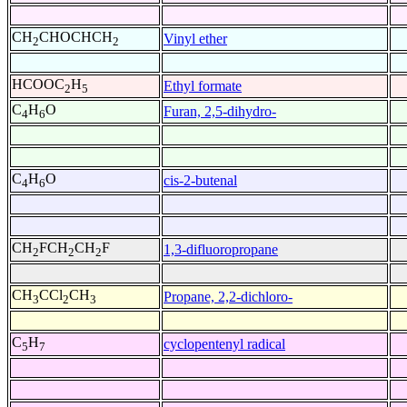
CH
CHOCHCH
Vinyl ether
2
2
HCOOC
H
Ethyl formate
2
5
C
H
O
Furan, 2,5-dihydro-
4
6
C
H
O
cis-2-butenal
4
6
CH
FCH
CH
F
1,3-difluoropropane
2
2
2
CH
CCl
CH
Propane, 2,2-dichloro-
3
2
3
C
H
cyclopentenyl radical
5
7