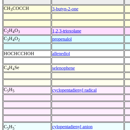
CH
COCCH
3-butyn-2-one
3
C
H
O
1,2,3-trioxolane
2
4
3
C
H
O
propenalol
3
4
2
HOCHCCHOH
allenediol
C
H
Se
selenophene
4
4
C
H
cyclopentadienyl radical
5
5
-
cylopentadienyl anion
C
H
5
5