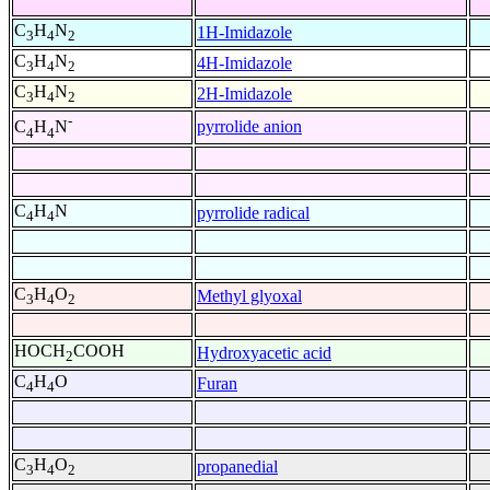
C
H
N
1H-Imidazole
3
4
2
C
H
N
4H-Imidazole
3
4
2
C
H
N
2H-Imidazole
3
4
2
-
pyrrolide anion
C
H
N
4
4
C
H
N
pyrrolide radical
4
4
C
H
O
Methyl glyoxal
3
4
2
HOCH
COOH
Hydroxyacetic acid
2
C
H
O
Furan
4
4
C
H
O
propanedial
3
4
2