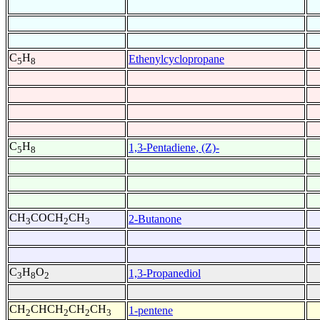
C
H
Ethenylcyclopropane
5
8
C
H
1,3-Pentadiene, (Z)-
5
8
CH
COCH
CH
2-Butanone
3
2
3
C
H
O
1,3-Propanediol
3
8
2
CH
CHCH
CH
CH
1-pentene
2
2
2
3