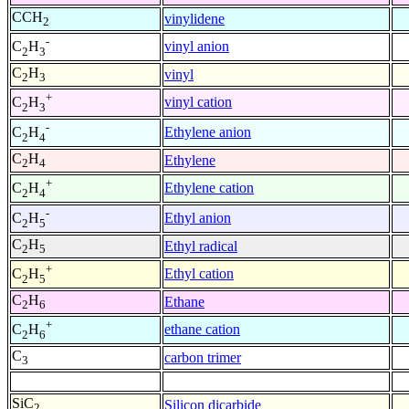
CCH
vinylidene
2
-
vinyl anion
C
H
2
3
C
H
vinyl
2
3
+
vinyl cation
C
H
2
3
-
Ethylene anion
C
H
2
4
C
H
Ethylene
2
4
+
Ethylene cation
C
H
2
4
-
Ethyl anion
C
H
2
5
C
H
Ethyl radical
2
5
+
Ethyl cation
C
H
2
5
C
H
Ethane
2
6
+
ethane cation
C
H
2
6
C
carbon trimer
3
SiC
Silicon dicarbide
2