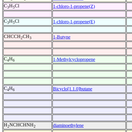
C
H
Cl
1-chloro-1-propene(Z)
3
5
C
H
Cl
1-chloro-1-propene(E)
3
5
CHCCH
CH
1-Butyne
2
3
C
H
1-Methylcyclopropene
4
6
C
H
Bicyclo[1.1.0]butane
4
6
H
NCHCHNH
diaminoethylene
2
2