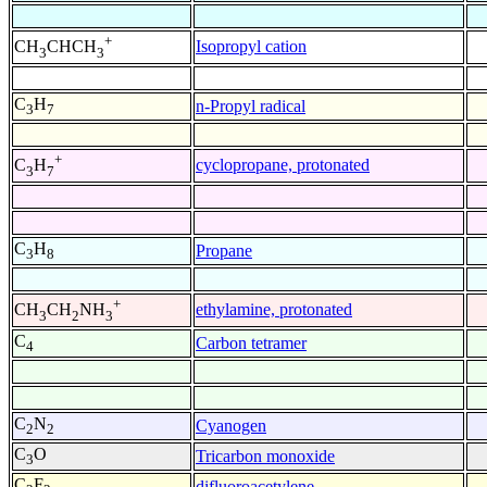
+
Isopropyl cation
CH
CHCH
3
3
C
H
n-Propyl radical
3
7
+
cyclopropane, protonated
C
H
3
7
C
H
Propane
3
8
+
ethylamine, protonated
CH
CH
NH
3
2
3
C
Carbon tetramer
4
C
N
Cyanogen
2
2
C
O
Tricarbon monoxide
3
C
F
difluoroacetylene