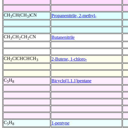
CH
CH(CH
)CN
Propanenitrile, 2-methyl-
3
3
CH
CH
CH
CN
Butanenitrile
3
2
2
CH
ClCHCHCH
2-Butene, 1-chloro-
2
3
C
H
Bicyclo[1.1.1]pentane
5
8
C
H
1-pentyne
5
8