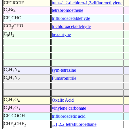
CFClCClF
trans-1,2-dichloro-1,2-difluoroethylene
C
Br
tetrabromoethene
2
4
CF
CHO
trifluoroacetaldehyde
3
CCl
CHO
trichloroacetaldehyde
3
C
H
hexatriyne
6
2
C
H
N
sym-tetrazine
2
2
4
C
H
N
Fumaronitrile
4
2
2
C
H
O
Oxalic Acid
2
2
4
C
H
O
vinylene carbonate
3
2
3
CF
COOH
trifluoroacetic acid
3
CHF
CHF
1,1,2,2-tetrafluoroethane
2
2