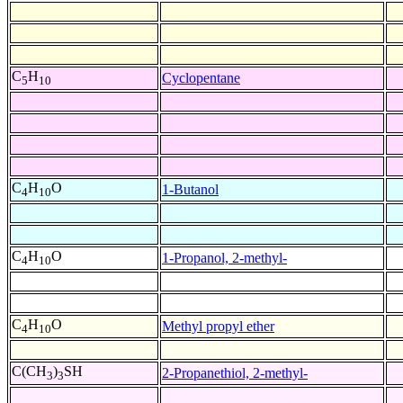
C
H
Cyclopentane
5
10
C
H
O
1-Butanol
4
10
C
H
O
1-Propanol, 2-methyl-
4
10
C
H
O
Methyl propyl ether
4
10
C(CH
)
SH
2-Propanethiol, 2-methyl-
3
3