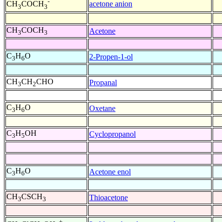
-
acetone anion
CH
COCH
3
3
CH
COCH
Acetone
3
3
C
H
O
2-Propen-1-ol
3
6
CH
CH
CHO
Propanal
3
2
C
H
O
Oxetane
3
6
C
H
OH
Cyclopropanol
3
5
C
H
O
Acetone enol
3
6
CH
CSCH
Thioacetone
3
3
+