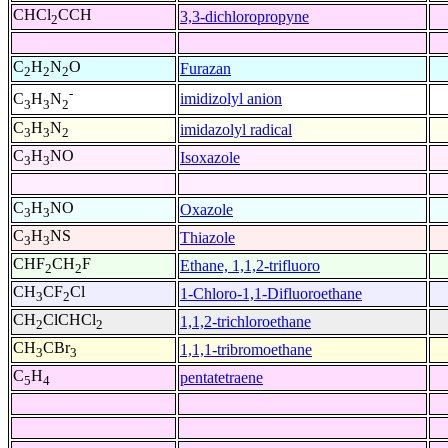
CHCl
CCH
3,3-dichloropropyne
2
C
H
N
O
Furazan
2
2
2
-
imidizolyl anion
C
H
N
3
3
2
C
H
N
imidazolyl radical
3
3
2
C
H
NO
Isoxazole
3
3
C
H
NO
Oxazole
3
3
C
H
NS
Thiazole
3
3
CHF
CH
F
Ethane, 1,1,2-trifluoro
2
2
CH
CF
Cl
1-Chloro-1,1-Difluoroethane
3
2
CH
ClCHCl
1,1,2-trichloroethane
2
2
CH
CBr
1,1,1-tribromoethane
3
3
C
H
pentatetraene
5
4