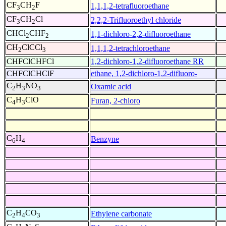
CF
CH
F
1,1,1,2-tetrafluoroethane
3
2
CF
CH
Cl
2,2,2-Trifluoroethyl chloride
3
2
CHCl
CHF
1,1-dichloro-2,2-difluoroethane
2
2
CH
ClCCl
1,1,1,2-tetrachloroethane
2
3
CHFClCHFCl
1,2-dichloro-1,2-difluoroethane RR
CHFClCHClF
ethane, 1,2-dichloro-1,2-difluoro-
C
H
NO
Oxamic acid
2
3
3
C
H
ClO
Furan, 2-chloro
4
3
C
H
Benzyne
6
4
C
H
CO
Ethylene carbonate
2
4
3