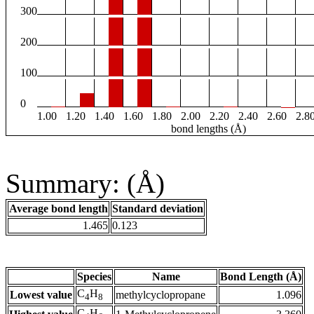
300
200
100
0
1.00
1.20
1.40
1.60
1.80
2.00
2.20
2.40
2.60
2.8
bond lengths (Å)
Summary: (Å)
Average bond length
Standard deviation
1.465
0.123
Species
Name
Bond Length (Å)
C
H
Lowest value
methylcyclopropane
1.096
4
8
C
H