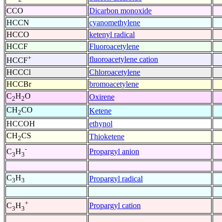
CCO
Dicarbon monoxide
HCCN
cyanomethylene
HCCO
ketenyl radical
HCCF
Fluoroacetylene
+
fluoroacetylene cation
HCCF
HCCCl
Chloroacetylene
HCCBr
bromoacetylene
C
H
O
Oxirene
2
2
CH
CO
Ketene
2
HCCOH
ethynol
CH
CS
Thioketene
2
-
Propargyl anion
C
H
3
3
C
H
Propargyl radical
3
3
+
Propargyl cation
C
H
3
3