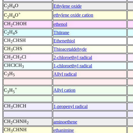
C
H
O
Ethylene oxide
2
4
+
ethylene oxide cation
C
H
O
2
4
CH
CHOH
ethenol
2
C
H
S
Thiirane
2
4
CH
CHSH
Ethenethiol
2
CH
CHS
Thioacetaldehyde
3
CH
CH
Cl
2-chloroethyl radical
2
2
CHClCH
1-chloroethyl radical
3
C
H
Allyl radical
3
5
+
Allyl cation
C
H
3
5
CH
CHCH
1-propenyl radical
3
CH
CHNH
aminoethene
2
2
CH
CHNH
ethanimine
3