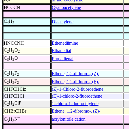
2
2
HCCCN
Cyanoacetylene
C
H
Diacetylene
4
2
HNCCNH
Ethenediimine
C
H
O
Ethanedial
2
2
2
C
H
O
Propadienal
3
2
C
H
F
Ethene, 1,2-difluoro-, (Z)-
2
2
2
C
H
F
Ethene, 1,2-difluoro-, (E)-
2
2
2
CHFCHClz
(Z)-1-Chloro-2-fluoroethene
CHFCHCl
(E)-1-chloro-2-fluoroethene
C
H
ClF
1-chloro-1-fluoroethylene
2
2
CHBrCHBr
Ethene, 1,2-dibromo-, (Z)-
+
acrylonitrile cation
C
H
N
3
3