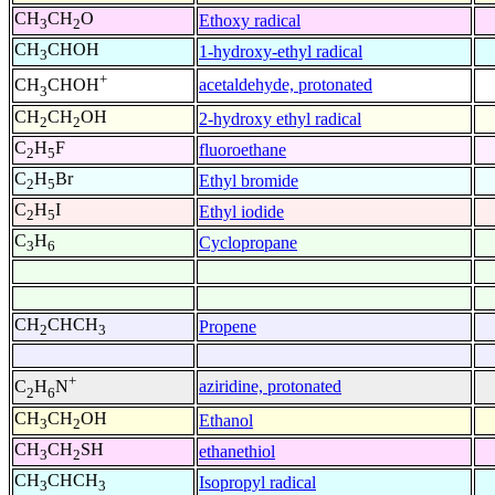
CH
CH
O
Ethoxy radical
3
2
CH
CHOH
1-hydroxy-ethyl radical
3
+
acetaldehyde, protonated
CH
CHOH
3
CH
CH
OH
2-hydroxy ethyl radical
2
2
C
H
F
fluoroethane
2
5
C
H
Br
Ethyl bromide
2
5
C
H
I
Ethyl iodide
2
5
C
H
Cyclopropane
3
6
CH
CHCH
Propene
2
3
+
aziridine, protonated
C
H
N
2
6
CH
CH
OH
Ethanol
3
2
CH
CH
SH
ethanethiol
3
2
CH
CHCH
Isopropyl radical
3
3