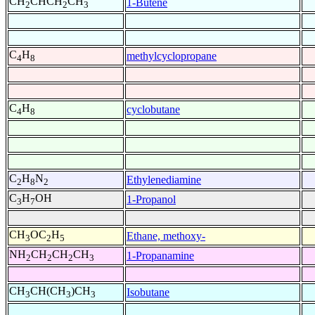
CH
CHCH
CH
1-Butene
2
2
3
C
H
methylcyclopropane
4
8
C
H
cyclobutane
4
8
C
H
N
Ethylenediamine
2
8
2
C
H
OH
1-Propanol
3
7
CH
OC
H
Ethane, methoxy-
3
2
5
NH
CH
CH
CH
1-Propanamine
2
2
2
3
CH
CH(CH
)CH
Isobutane
3
3
3