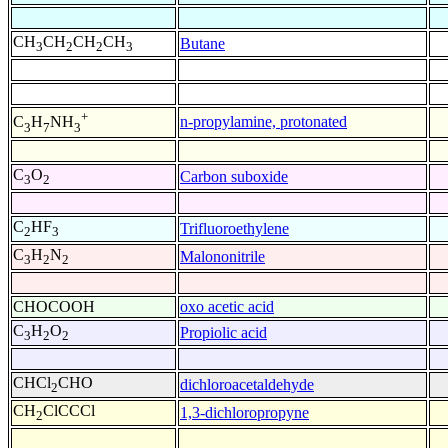
CH
CH
CH
CH
Butane
3
2
2
3
+
n-propylamine, protonated
C
H
NH
3
7
3
C
O
Carbon suboxide
3
2
C
HF
Trifluoroethylene
2
3
C
H
N
Malononitrile
3
2
2
CHOCOOH
oxo acetic acid
C
H
O
Propiolic acid
3
2
2
CHCl
CHO
dichloroacetaldehyde
2
CH
ClCCCl
1,3-dichloropropyne
2