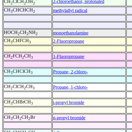
2-chloroethanol, protonated
CH
ClCH
OH
2
2
2
CH
CHCHCH
methylallyl radical
3
2
HOCH
CH
NH
monoethanolamine
2
2
2
CH
CHFCH
2-Fluoropropane
3
3
CH
FCH
CH
1-Fluoropropane
2
2
3
CH
CHClCH
Propane, 2-chloro-
3
3
CH
ClCH
CH
Propane, 1-chloro-
2
2
3
CH
CHBrCH
i-propyl bromide
3
3
CH
CH
CH
Br
n-propyl bromide
3
2
2