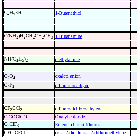
C
H
SH
1-Butanethiol
4
9
C(NH
)H
CH
CH
CH
1-Butanamine
2
2
2
2
3
NH(C
H
)
diethylamine
2
5
2
--
oxalate anion
C
O
2
4
C
F
difluorobutadiyne
4
2
CF
CCl
difluorodichloroethylene
2
2
ClCOClCO
Oxalyl chloride
C
ClF
Ethene, chlorotrifluoro-
2
3
CFClCFCl
cis-1,2-dichloro-1,2-difluoroethylene