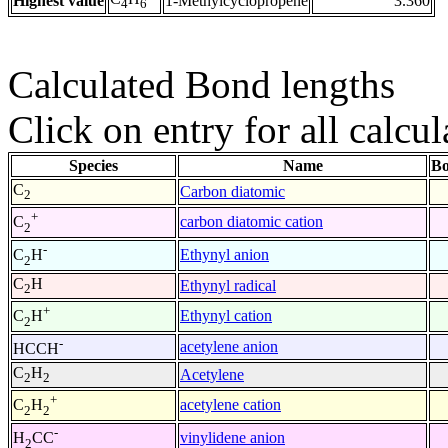
Highest value
1-Methylcyclopropene
3.360
4
6
Calculated Bond lengths
Click on entry for all calcul
Species
Name
Bo
C
Carbon diatomic
2
+
carbon diatomic cation
C
2
-
Ethynyl anion
C
H
2
C
H
Ethynyl radical
2
+
Ethynyl cation
C
H
2
-
acetylene anion
HCCH
C
H
Acetylene
2
2
+
acetylene cation
C
H
2
2
-
vinylidene anion
H
CC
2