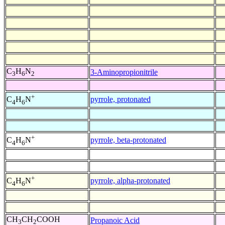
C
H
N
3-Aminopropionitrile
3
6
2
+
pyrrole, protonated
C
H
N
4
6
+
pyrrole, beta-protonated
C
H
N
4
6
+
pyrrole, alpha-protonated
C
H
N
4
6
CH
CH
COOH
Propanoic Acid
3
2