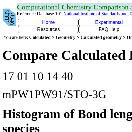
C
omputational
C
hemistry
C
omparison
Reference Database 101
National Institute of Standards and 
Home
Experimental
Resources
FAQ Help
You are here:
Calculated > Geometry > Calculated geometry > On
Compare Calculated 
17 01 10 14 40
mPW1PW91/STO-3G
Histogram of Bond leng
species