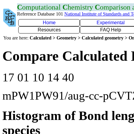
C
omputational
C
hemistry
C
omparison
Reference Database 101
National Institute of Standards and 
Home
Experimental
Resources
FAQ Help
You are here:
Calculated > Geometry > Calculated geometry > On
Compare Calculated 
17 01 10 14 40
mPW1PW91/aug-cc-pCVT
Histogram of Bond leng
species