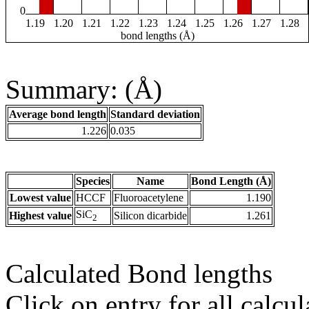
0
1.19
1.20
1.21
1.22
1.23
1.24
1.25
1.26
1.27
1.28
bond lengths (Å)
Summary: (Å)
Average bond length
Standard deviation
1.226
0.035
Species
Name
Bond Length (Å)
Lowest value
HCCF
Fluoroacetylene
1.190
SiC
Highest value
Silicon dicarbide
1.261
2
Calculated Bond lengths
Click on entry for all calcul