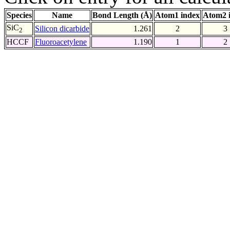
Species
Name
Bond Length (Å)
Atom1 index
Atom2 
SiC
Silicon dicarbide
1.261
2
3
2
HCCF
Fluoroacetylene
1.190
1
2