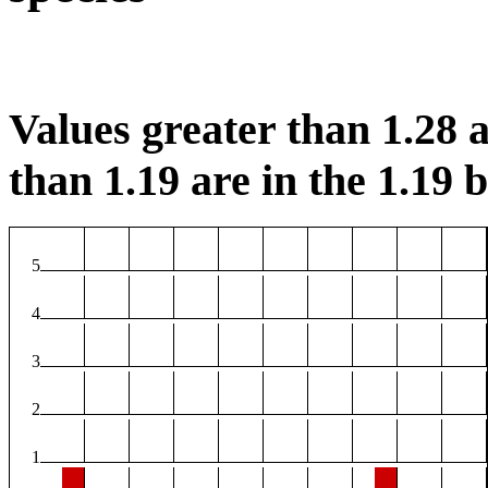
Values greater than 1.28 a
than 1.19 are in the 1.19 b
5
4
3
2
1