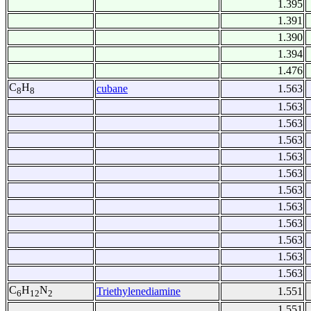
1.395
1.391
1.390
1.394
1.476
C
H
cubane
1.563
8
8
1.563
1.563
1.563
1.563
1.563
1.563
1.563
1.563
1.563
1.563
1.563
C
H
N
Triethylenediamine
1.551
6
12
2
1.551