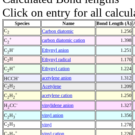
Click on entry for all calcul
Species
Name
Bond Length (Å)
C
Carbon diatomic
1.256
2
+
carbon diatomic cation
1.398
C
2
-
Ethynyl anion
1.251
C
H
2
C
H
Ethynyl radical
1.170
2
+
Ethynyl cation
1.224
C
H
2
-
acetylene anion
1.312
HCCH
C
H
Acetylene
1.209
2
2
+
acetylene cation
1.250
C
H
2
2
-
vinylidene anion
1.327
H
CC
2
-
vinyl anion
1.356
C
H
2
3
C
H
vinyl
1.278
2
3
+
vinyl cation
1.226
C
H