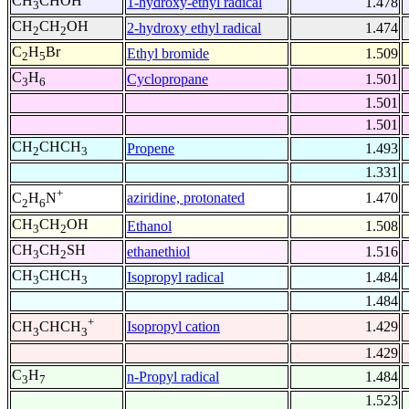
CH
CHOH
1-hydroxy-ethyl radical
1.478
3
CH
CH
OH
2-hydroxy ethyl radical
1.474
2
2
C
H
Br
Ethyl bromide
1.509
2
5
C
H
Cyclopropane
1.501
3
6
1.501
1.501
CH
CHCH
Propene
1.493
2
3
1.331
+
aziridine, protonated
1.470
C
H
N
2
6
CH
CH
OH
Ethanol
1.508
3
2
CH
CH
SH
ethanethiol
1.516
3
2
CH
CHCH
Isopropyl radical
1.484
3
3
1.484
+
Isopropyl cation
1.429
CH
CHCH
3
3
1.429
C
H
n-Propyl radical
1.484
3
7
1.523