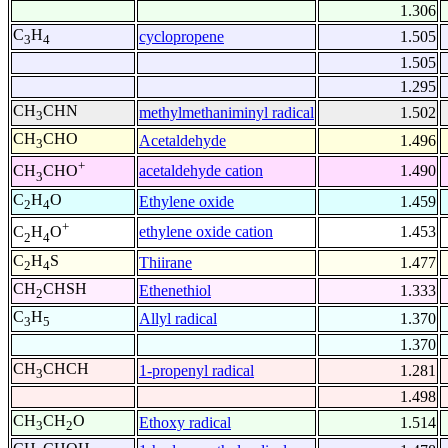
1.306
C
H
cyclopropene
1.505
3
4
1.505
1.295
CH
CHN
methylmethaniminyl radical
1.502
3
CH
CHO
Acetaldehyde
1.496
3
+
acetaldehyde cation
1.490
CH
CHO
3
C
H
O
Ethylene oxide
1.459
2
4
+
ethylene oxide cation
1.453
C
H
O
2
4
C
H
S
Thiirane
1.477
2
4
CH
CHSH
Ethenethiol
1.333
2
C
H
Allyl radical
1.370
3
5
1.370
CH
CHCH
1-propenyl radical
1.281
3
1.498
CH
CH
O
Ethoxy radical
1.514
3
2