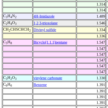
1.314
1.314
C
H
N
4H-Imidazole
1.489
3
4
2
C
H
O
1,2,3-trioxolane
1.546
2
4
3
CH
CHSCHCH
Divinyl sulfide
1.334
2
2
1.336
C
H
Bicyclo[1.1.1]pentane
1.547
5
8
1.547
1.547
1.547
1.547
1.547
C
H
O
vinylene carbonate
1.330
3
2
3
C
H
Benzene
1.391
6
6
1.391
1.391
1.391