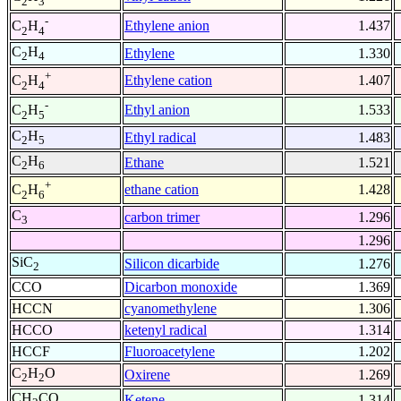
2
3
-
Ethylene anion
1.437
C
H
2
4
C
H
Ethylene
1.330
2
4
+
Ethylene cation
1.407
C
H
2
4
-
Ethyl anion
1.533
C
H
2
5
C
H
Ethyl radical
1.483
2
5
C
H
Ethane
1.521
2
6
+
ethane cation
1.428
C
H
2
6
C
carbon trimer
1.296
3
1.296
SiC
Silicon dicarbide
1.276
2
CCO
Dicarbon monoxide
1.369
HCCN
cyanomethylene
1.306
HCCO
ketenyl radical
1.314
HCCF
Fluoroacetylene
1.202
C
H
O
Oxirene
1.269
2
2
CH
CO
Ketene
1.314