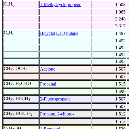
C
H
1-Methylcyclopropene
1.508
4
6
1.085
2.248
3.317
C
H
Bicyclo[1.1.0]butane
1.497
4
6
1.492
1.492
1.492
1.492
CH
COCH
Acetone
1.507
3
3
1.507
CH
CH
CHO
Propanal
1.515
3
2
1.499
CH
CHFCH
2-Fluoropropane
1.507
3
3
1.507
CH
CHClCH
Propane, 2-chloro-
1.512
3
3
1.512
C
H
OH
1-Propanol
1.520