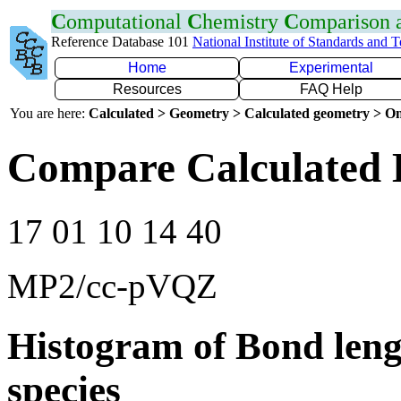
C
omputational
C
hemistry
C
omparison
Reference Database 101
National Institute of Standards and 
Home
Experimental
Resources
FAQ Help
You are here:
Calculated > Geometry > Calculated geometry > On
Compare Calculated 
17 01 10 14 40
MP2/cc-pVQZ
Histogram of Bond leng
species