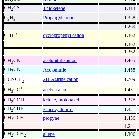
2
CH
CS
Thioketene
1.313
2
-
Propargyl anion
1.358
C
H
3
3
1.269
+
cyclopropenyl cation
1.362
C
H
3
3
1.362
1.362
-
acetonitrile anion
1.465
CH
CN
3
CH
CN
Acetonitrile
1.455
3
+
2H-Azirine cation
1.709
HCNCH
2
+
acetyl cation
1.431
CH
CO
3
+
ketene, protonated
1.275
CH
COH
2
CH
CHF
Ethene, fluoro-
1.321
2
CH
CCH
propyne
1.456
3
1.211
CH
CCH
allene
1.306
2
2