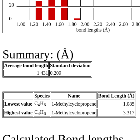
20
0
1.00
1.20
1.40
1.60
1.80
2.00
2.20
2.40
2.60
2.8
bond lengths (Å)
Summary: (Å)
Average bond length
Standard deviation
1.431
0.209
Species
Name
Bond Length (Å)
C
H
Lowest value
1-Methylcyclopropene
1.085
4
6
C
H
Highest value
1-Methylcyclopropene
3.317
4
6
Calculated Bond lengths