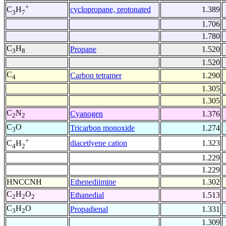
+
cyclopropane, protonated
1.389
C
H
3
7
1.706
1.780
C
H
Propane
1.520
3
8
1.520
C
Carbon tetramer
1.290
4
1.305
1.305
C
N
Cyanogen
1.376
2
2
C
O
Tricarbon monoxide
1.274
3
+
diacetlyene cation
1.323
C
H
4
2
1.229
1.229
HNCCNH
Ethenediimine
1.302
C
H
O
Ethanedial
1.513
2
2
2
C
H
O
Propadienal
1.331
3
2
1.309