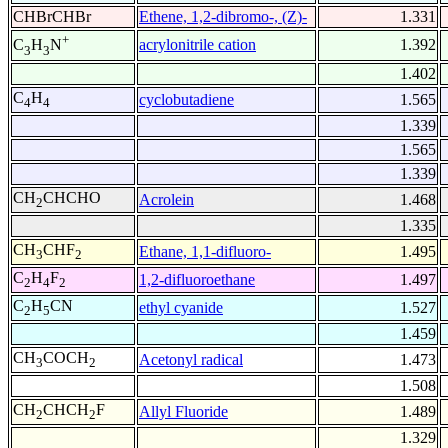
CHBrCHBr
Ethene, 1,2-dibromo-, (Z)-
1.331
+
acrylonitrile cation
1.392
C
H
N
3
3
1.402
C
H
cyclobutadiene
1.565
4
4
1.339
1.565
1.339
CH
CHCHO
Acrolein
1.468
2
1.335
CH
CHF
Ethane, 1,1-difluoro-
1.495
3
2
C
H
F
1,2-difluoroethane
1.497
2
4
2
C
H
CN
ethyl cyanide
1.527
2
5
1.459
CH
COCH
Acetonyl radical
1.473
3
2
1.508
CH
CHCH
F
Allyl Fluoride
1.489
2
2
1.329