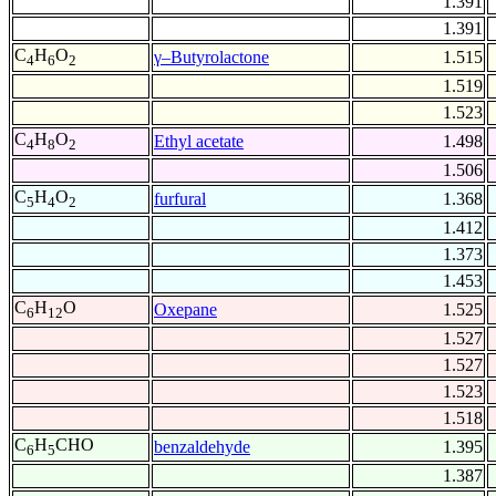
1.391
1.391
C
H
O
γ–Butyrolactone
1.515
4
6
2
1.519
1.523
C
H
O
Ethyl acetate
1.498
4
8
2
1.506
C
H
O
furfural
1.368
5
4
2
1.412
1.373
1.453
C
H
O
Oxepane
1.525
6
12
1.527
1.527
1.523
1.518
C
H
CHO
benzaldehyde
1.395
6
5
1.387