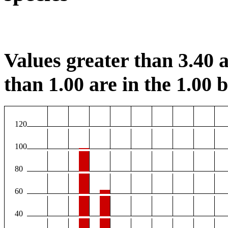
Values greater than 3.40 a
than 1.00 are in the 1.00 b
120
100
80
60
40