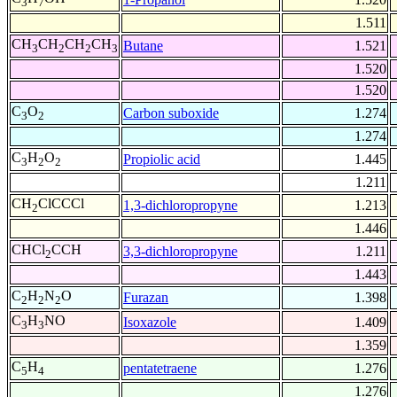
3
7
1.511
CH
CH
CH
CH
Butane
1.521
3
2
2
3
1.520
1.520
C
O
Carbon suboxide
1.274
3
2
1.274
C
H
O
Propiolic acid
1.445
3
2
2
1.211
CH
ClCCCl
1,3-dichloropropyne
1.213
2
1.446
CHCl
CCH
3,3-dichloropropyne
1.211
2
1.443
C
H
N
O
Furazan
1.398
2
2
2
C
H
NO
Isoxazole
1.409
3
3
1.359
C
H
pentatetraene
1.276
5
4
1.276