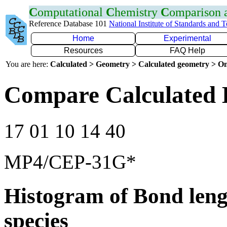
C
omputational
C
hemistry
C
omparison
Reference Database 101
National Institute of Standards and 
Home
Experimental
Resources
FAQ Help
You are here:
Calculated > Geometry > Calculated geometry > On
Compare Calculated 
17 01 10 14 40
MP4/CEP-31G*
Histogram of Bond leng
species