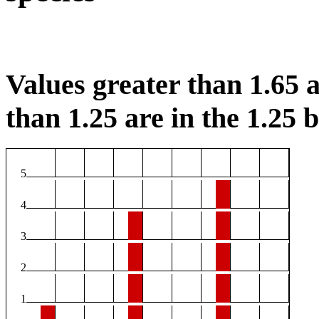
Values greater than 1.65 a
than 1.25 are in the 1.25 b
5
4
3
2
1