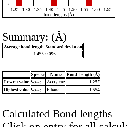
0
1.25
1.30
1.35
1.40
1.45
1.50
1.55
1.60
1.65
bond lengths (Å)
Summary: (Å)
Average bond length
Standard deviation
1.455
0.096
Species
Name
Bond Length (Å)
C
H
Lowest value
Acetylene
1.257
2
2
C
H
Highest value
Ethane
1.554
2
6
Calculated Bond lengths
Click on entry for all calcul