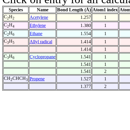
Species
Name
Bond Length (Å)
Atom1 index
Atom
C
H
Acetylene
1.257
1
2
2
C
H
Ethylene
1.380
1
2
4
C
H
Ethane
1.554
1
2
6
C
H
Allyl radical
1.414
1
3
5
1.414
1
C
H
Cyclopropane
1.541
1
3
6
1.541
1
1.541
2
CH
CHCH
Propene
1.527
1
2
3
1.377
2