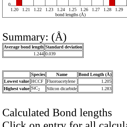
0
1.20
1.21
1.22
1.23
1.24
1.25
1.26
1.27
1.28
1.29
bond lengths (Å)
Summary: (Å)
Average bond length
Standard deviation
1.244
0.039
Species
Name
Bond Length (Å)
Lowest value
HCCF
Fluoroacetylene
1.205
SiC
Highest value
Silicon dicarbide
1.283
2
Calculated Bond lengths
Click on entry for all calcul