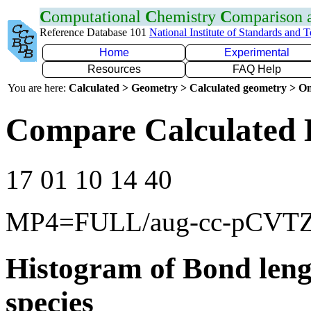
C
omputational
C
hemistry
C
omparison
Reference Database 101
National Institute of Standards and 
Home
Experimental
Resources
FAQ Help
You are here:
Calculated > Geometry > Calculated geometry > On
Compare Calculated 
17 01 10 14 40
MP4=FULL/aug-cc-pCVT
Histogram of Bond leng
species