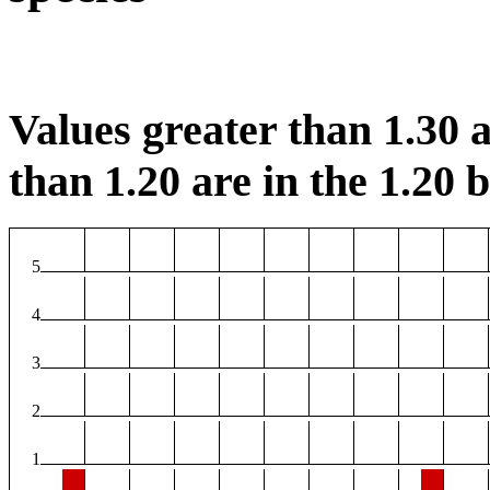
Values greater than 1.30 a
than 1.20 are in the 1.20 b
5
4
3
2
1