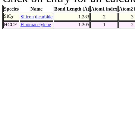
Species
Name
Bond Length (Å)
Atom1 index
Atom2 
SiC
Silicon dicarbide
1.283
2
3
2
HCCF
Fluoroacetylene
1.205
1
2