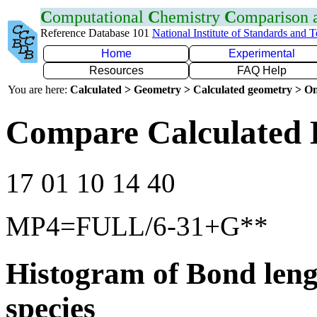
C
omputational
C
hemistry
C
omparison
Reference Database 101
National Institute of Standards and 
Home
Experimental
Resources
FAQ Help
You are here:
Calculated > Geometry > Calculated geometry > On
Compare Calculated 
17 01 10 14 40
MP4=FULL/6-31+G**
Histogram of Bond leng
species