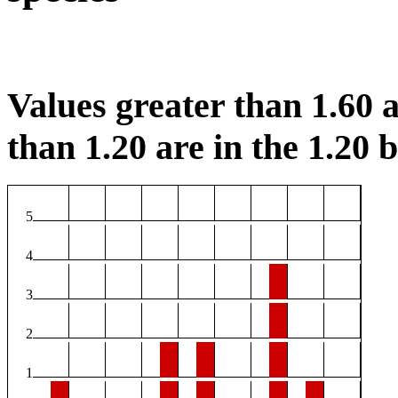
Values greater than 1.60 a
than 1.20 are in the 1.20 b
5
4
3
2
1