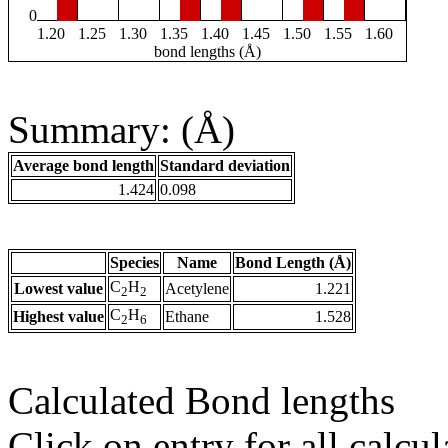
0
1.20
1.25
1.30
1.35
1.40
1.45
1.50
1.55
1.60
bond lengths (Å)
Summary: (Å)
Average bond length
Standard deviation
1.424
0.098
Species
Name
Bond Length (Å)
C
H
Lowest value
Acetylene
1.221
2
2
C
H
Highest value
Ethane
1.528
2
6
Calculated Bond lengths
Click on entry for all calcul