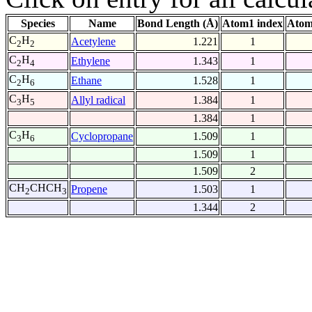
Species
Name
Bond Length (Å)
Atom1 index
Atom
C
H
Acetylene
1.221
1
2
2
C
H
Ethylene
1.343
1
2
4
C
H
Ethane
1.528
1
2
6
C
H
Allyl radical
1.384
1
3
5
1.384
1
C
H
Cyclopropane
1.509
1
3
6
1.509
1
1.509
2
CH
CHCH
Propene
1.503
1
2
3
1.344
2