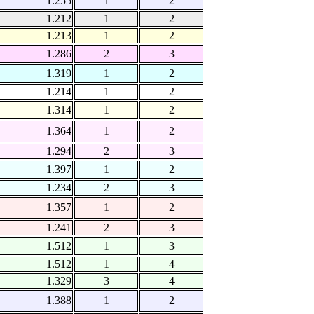
1.255
1
2
1.212
1
2
1.213
1
2
1.286
2
3
1.319
1
2
1.214
1
2
1.314
1
2
1.364
1
2
1.294
2
3
1.397
1
2
1.234
2
3
1.357
1
2
1.241
2
3
1.512
1
3
1.512
1
4
1.329
3
4
1.388
1
2