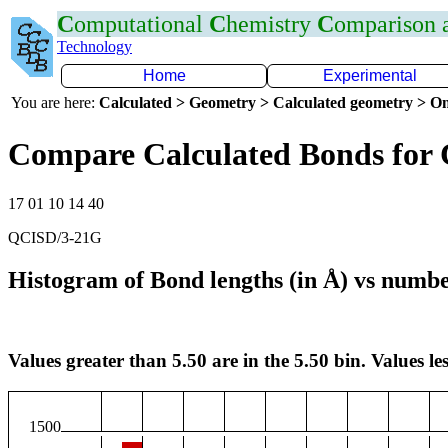
C
omputational
C
hemistry
C
omparison
Technology
Home
Experimental
You are here:
Calculated > Geometry > Calculated geometry > On
Compare Calculated Bonds for
17 01 10 14 40
QCISD/3-21G
Histogram of Bond lengths (in Å) vs numbe
Values greater than 5.50 are in the 5.50 bin. Values les
1500