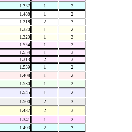
1.337
1
2
1.488
1
2
1.218
2
3
1.320
1
2
1.320
1
3
1.554
1
2
1.554
1
3
1.313
2
3
1.539
1
2
1.408
1
2
1.530
1
2
1.545
1
2
1.500
2
3
1.487
2
3
1.341
1
2
1.493
2
3