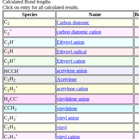
Calculated Bond lengths
Click on entry for all calculated results.
Species
Name
B
C
Carbon diatomic
2
+
carbon diatomic cation
C
2
-
Ethynyl anion
C
H
2
C
H
Ethynyl radical
2
+
Ethynyl cation
C
H
2
-
acetylene anion
HCCH
C
H
Acetylene
2
2
+
acetylene cation
C
H
2
2
-
vinylidene anion
H
CC
2
CCH
vinylidene
2
-
vinyl anion
C
H
2
3
C
H
vinyl
2
3
+
vinyl cation
C
H
2
3