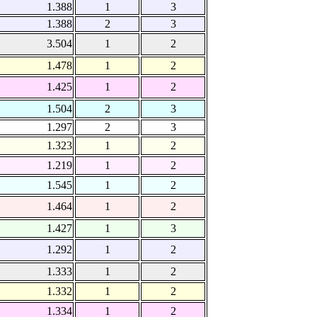
1.388
1
3
1.388
2
3
3.504
1
2
1.478
1
2
1.425
1
2
1.504
2
3
1.297
2
3
1.323
1
2
1.219
1
2
1.545
1
2
1.464
1
2
1.427
1
3
1.292
1
2
1.333
1
2
1.332
1
2
1.334
1
2