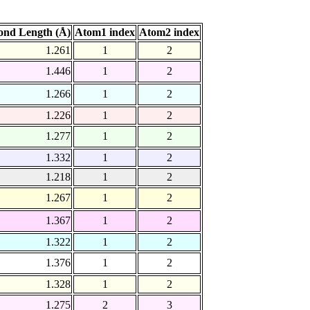
ond Length (Å)
Atom1 index
Atom2 index
1.261
1
2
1.446
1
2
1.266
1
2
1.226
1
2
1.277
1
2
1.332
1
2
1.218
1
2
1.267
1
2
1.367
1
2
1.322
1
2
1.376
1
2
1.328
1
2
1.275
2
3