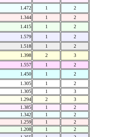
1.472
1
2
1.344
1
2
1.415
1
2
1.579
1
2
1.518
1
2
1.398
2
3
1.557
1
2
1.450
1
2
1.305
1
2
1.305
1
3
1.294
2
3
1.385
1
2
1.342
1
2
1.259
1
2
1.208
1
2