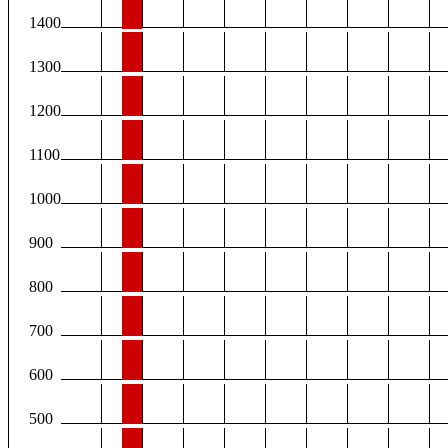
1400
1300
1200
1100
1000
900
800
700
600
500