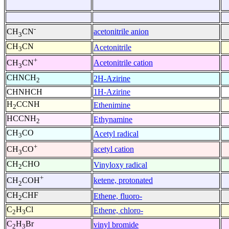
-
acetonitrile anion
CH
CN
3
CH
CN
Acetonitrile
3
+
Acetonitrile cation
CH
CN
3
CHNCH
2H-Azirine
2
CHNHCH
1H-Azirine
H
CCNH
Ethenimine
2
HCCNH
Ethynamine
2
CH
CO
Acetyl radical
3
+
acetyl cation
CH
CO
3
CH
CHO
Vinyloxy radical
2
+
ketene, protonated
CH
COH
2
CH
CHF
Ethene, fluoro-
2
C
H
Cl
Ethene, chloro-
2
3
C
H
Br
vinyl bromide
2
3