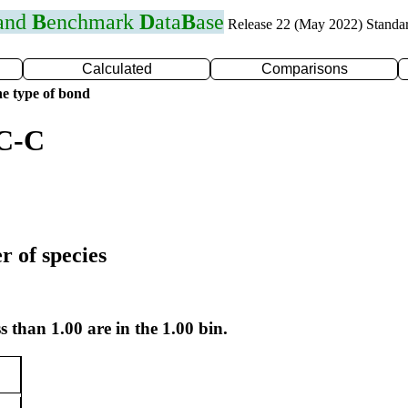
 and
B
enchmark
D
ata
B
ase
Release 22 (May 2022) Standa
Calculated
Comparisons
e type of bond
 C-C
r of species
s than 1.00 are in the 1.00 bin.