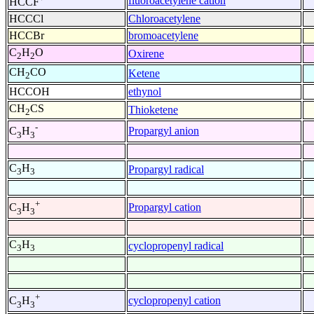
fluoroacetylene cation
HCCF
HCCCl
Chloroacetylene
HCCBr
bromoacetylene
C
H
O
Oxirene
2
2
CH
CO
Ketene
2
HCCOH
ethynol
CH
CS
Thioketene
2
-
Propargyl anion
C
H
3
3
C
H
Propargyl radical
3
3
+
Propargyl cation
C
H
3
3
C
H
cyclopropenyl radical
3
3
+
cyclopropenyl cation
C
H
3
3