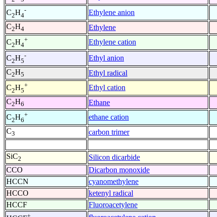
-
Ethylene anion
C
H
2
4
C
H
Ethylene
2
4
+
Ethylene cation
C
H
2
4
-
Ethyl anion
C
H
2
5
C
H
Ethyl radical
2
5
+
Ethyl cation
C
H
2
5
C
H
Ethane
2
6
+
ethane cation
C
H
2
6
C
carbon trimer
3
SiC
Silicon dicarbide
2
CCO
Dicarbon monoxide
HCCN
cyanomethylene
HCCO
ketenyl radical
HCCF
Fluoroacetylene
+