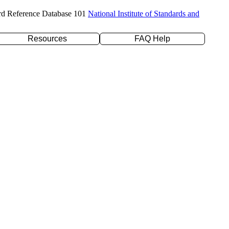
rd Reference Database 101
National Institute of Standards and
Resources
FAQ Help