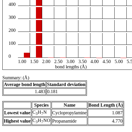
400
300
200
100
0
1.00
1.50
2.00
2.50
3.00
3.50
4.00
4.50
5.00
5.
bond lengths (Å)
Summary: (Å)
Average bond length
Standard deviation
1.483
0.181
Species
Name
Bond Length (Å)
C
H
N
Lowest value
Cyclopropylamine
1.087
3
7
C
H
NO
Highest value
Propanamide
4.770
3
7