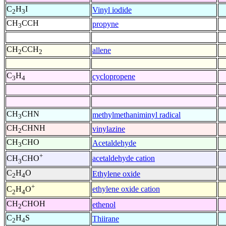
C
H
I
Vinyl iodide
2
3
CH
CCH
propyne
3
CH
CCH
allene
2
2
C
H
cyclopropene
3
4
CH
CHN
methylmethaniminyl radical
3
CH
CHNH
vinylazine
2
CH
CHO
Acetaldehyde
3
+
acetaldehyde cation
CH
CHO
3
C
H
O
Ethylene oxide
2
4
+
ethylene oxide cation
C
H
O
2
4
CH
CHOH
ethenol
2
C
H
S
Thiirane
2
4