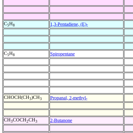
C
H
1,3-Pentadiene, (E)-
5
8
C
H
Spiropentane
5
8
CHOCH(CH
)CH
Propanal, 2-methyl-
3
3
CH
COCH
CH
2-Butanone
3
2
3