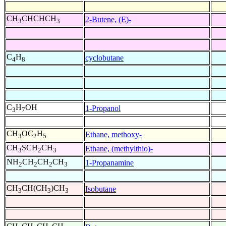
CH
CHCHCH
2-Butene, (E)-
3
3
C
H
cyclobutane
4
8
C
H
OH
1-Propanol
3
7
CH
OC
H
Ethane, methoxy-
3
2
5
CH
SCH
CH
Ethane, (methylthio)-
3
2
3
NH
CH
CH
CH
1-Propanamine
2
2
2
3
CH
CH(CH
)CH
Isobutane
3
3
3