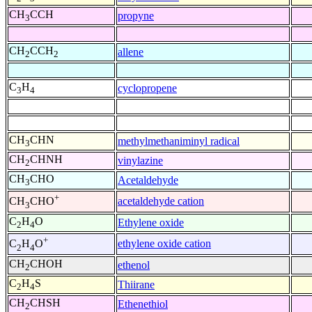
CH
CCH
propyne
3
CH
CCH
allene
2
2
C
H
cyclopropene
3
4
CH
CHN
methylmethaniminyl radical
3
CH
CHNH
vinylazine
2
CH
CHO
Acetaldehyde
3
+
acetaldehyde cation
CH
CHO
3
C
H
O
Ethylene oxide
2
4
+
ethylene oxide cation
C
H
O
2
4
CH
CHOH
ethenol
2
C
H
S
Thiirane
2
4
CH
CHSH
Ethenethiol
2