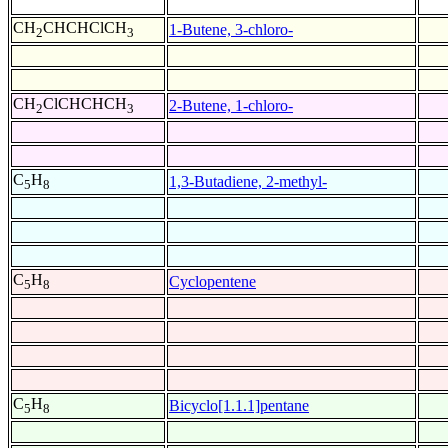
CH
CHCHClCH
1-Butene, 3-chloro-
2
3
CH
ClCHCHCH
2-Butene, 1-chloro-
2
3
C
H
1,3-Butadiene, 2-methyl-
5
8
C
H
Cyclopentene
5
8
C
H
Bicyclo[1.1.1]pentane
5
8