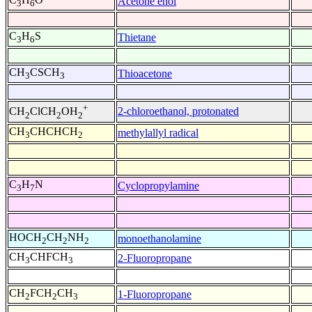
Acetone enol
3
6
C
H
S
Thietane
3
6
CH
CSCH
Thioacetone
3
3
+
2-chloroethanol, protonated
CH
ClCH
OH
2
2
2
CH
CHCHCH
methylallyl radical
3
2
C
H
N
Cyclopropylamine
3
7
HOCH
CH
NH
monoethanolamine
2
2
2
CH
CHFCH
2-Fluoropropane
3
3
CH
FCH
CH
1-Fluoropropane
2
2
3