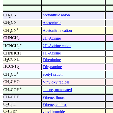
-
acetonitrile anion
CH
CN
3
CH
CN
Acetonitrile
3
+
Acetonitrile cation
CH
CN
3
CHNCH
2H-Azirine
2
+
2H-Azirine cation
HCNCH
2
CHNHCH
1H-Azirine
H
CCNH
Ethenimine
2
HCCNH
Ethynamine
2
+
acetyl cation
CH
CO
3
CH
CHO
Vinyloxy radical
2
+
ketene, protonated
CH
COH
2
CH
CHF
Ethene, fluoro-
2
C
H
Cl
Ethene, chloro-
2
3
C
H
Br
vinyl bromide
2
3