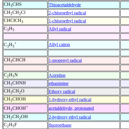
CH
CHS
Thioacetaldehyde
3
CH
CH
Cl
2-chloroethyl radical
2
2
CHClCH
1-chloroethyl radical
3
C
H
Allyl radical
3
5
+
Allyl cation
C
H
3
5
CH
CHCH
1-propenyl radical
3
C
H
N
Aziridine
2
5
CH
CHNH
ethanimine
3
CH
CH
O
Ethoxy radical
3
2
CH
CHOH
1-hydroxy-ethyl radical
3
+
acetaldehyde, protonated
CH
CHOH
3
CH
CH
OH
2-hydroxy ethyl radical
2
2
C
H
F
fluoroethane
2
5