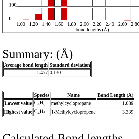
100
0
1.00
1.20
1.40
1.60
1.80
2.00
2.20
2.40
2.60
2.8
bond lengths (Å)
Summary: (Å)
Average bond length
Standard deviation
1.457
0.130
Species
Name
Bond Length (Å)
C
H
Lowest value
methylcyclopropane
1.089
4
8
C
H
Highest value
1-Methylcyclopropene
3.339
4
6
Calculated Bond lengths