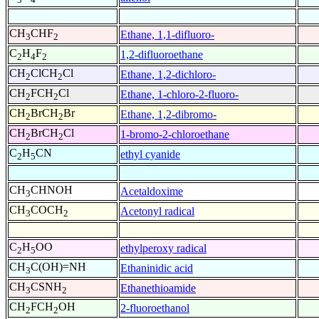
CH
CHF
Ethane, 1,1-difluoro-
3
2
C
H
F
1,2-difluoroethane
2
4
2
CH
ClCH
Cl
Ethane, 1,2-dichloro-
2
2
CH
FCH
Cl
Ethane, 1-chloro-2-fluoro-
2
2
CH
BrCH
Br
Ethane, 1,2-dibromo-
2
2
CH
BrCH
Cl
1-bromo-2-chloroethane
2
2
C
H
CN
ethyl cyanide
2
5
CH
CHNOH
Acetaldoxime
3
CH
COCH
Acetonyl radical
3
2
C
H
OO
ethylperoxy radical
2
5
CH
C(OH)=NH
Ethaninidic acid
3
CH
CSNH
Ethanethioamide
3
2
CH
FCH
OH
2-fluoroethanol
2
2