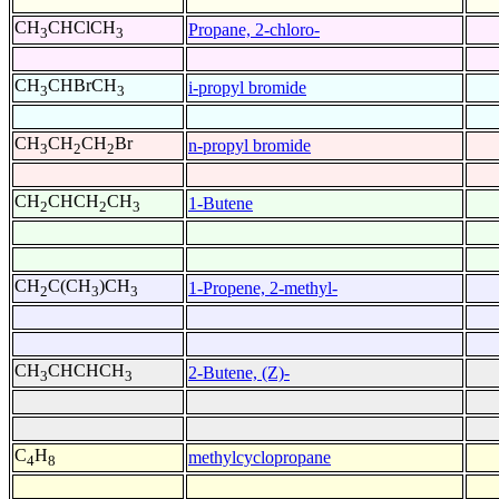
CH
CHClCH
Propane, 2-chloro-
3
3
CH
CHBrCH
i-propyl bromide
3
3
CH
CH
CH
Br
n-propyl bromide
3
2
2
CH
CHCH
CH
1-Butene
2
2
3
CH
C(CH
)CH
1-Propene, 2-methyl-
2
3
3
CH
CHCHCH
2-Butene, (Z)-
3
3
C
H
methylcyclopropane
4
8