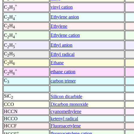
+
vinyl cation
C
H
2
3
-
Ethylene anion
C
H
2
4
C
H
Ethylene
2
4
+
Ethylene cation
C
H
2
4
-
Ethyl anion
C
H
2
5
C
H
Ethyl radical
2
5
C
H
Ethane
2
6
+
ethane cation
C
H
2
6
C
carbon trimer
3
SiC
Silicon dicarbide
2
CCO
Dicarbon monoxide
HCCN
cyanomethylene
HCCO
ketenyl radical
HCCF
Fluoroacetylene
+
fluoroacetylene cation