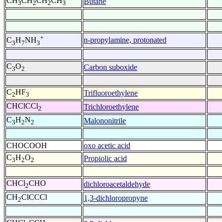
CH
CH
CH
CH
Butane
3
2
2
3
+
n-propylamine, protonated
C
H
NH
3
7
3
C
O
Carbon suboxide
3
2
C
HF
Trifluoroethylene
2
3
CHClCCl
Trichloroethylene
2
C
H
N
Malononitrile
3
2
2
CHOCOOH
oxo acetic acid
C
H
O
Propiolic acid
3
2
2
CHCl
CHO
dichloroacetaldehyde
2
CH
ClCCCl
1,3-dichloropropyne
2