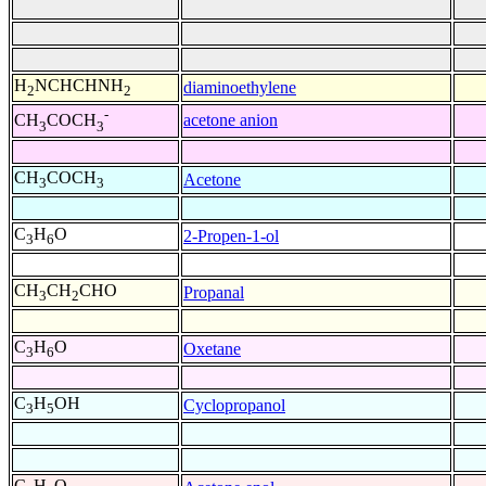
H
NCHCHNH
diaminoethylene
2
2
-
acetone anion
CH
COCH
3
3
CH
COCH
Acetone
3
3
C
H
O
2-Propen-1-ol
3
6
CH
CH
CHO
Propanal
3
2
C
H
O
Oxetane
3
6
C
H
OH
Cyclopropanol
3
5
C
H
O