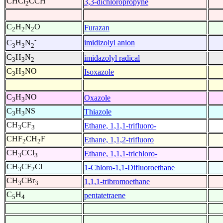
CHCl
CCH
3,3-dichloropropyne
2
C
H
N
O
Furazan
2
2
2
-
imidizolyl anion
C
H
N
3
3
2
C
H
N
imidazolyl radical
3
3
2
C
H
NO
Isoxazole
3
3
C
H
NO
Oxazole
3
3
C
H
NS
Thiazole
3
3
CH
CF
Ethane, 1,1,1-trifluoro-
3
3
CHF
CH
F
Ethane, 1,1,2-trifluoro
2
2
CH
CCl
Ethane, 1,1,1-trichloro-
3
3
CH
CF
Cl
1-Chloro-1,1-Difluoroethane
3
2
CH
CBr
1,1,1-tribromoethane
3
3
C
H
pentatetraene
5
4