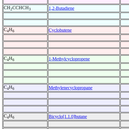
CH
CCHCH
1,2-Butadiene
2
3
C
H
Cyclobutene
4
6
C
H
1-Methylcyclopropene
4
6
C
H
Methylenecyclopropane
4
6
C
H
Bicyclo[1.1.0]butane
4
6