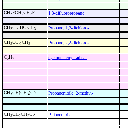
CH
FCH
CH
F
1,3-difluoropropane
2
2
2
CH
ClCHClCH
Propane, 1,2-dichloro-
2
3
CH
CCl
CH
Propane, 2,2-dichloro-
3
2
3
C
H
cyclopentenyl radical
5
7
CH
CH(CH
)CN
Propanenitrile, 2-methyl-
3
3
CH
CH
CH
CN
Butanenitrile
3
2
2