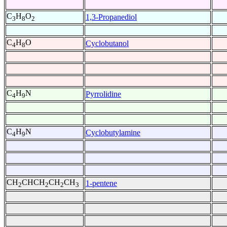
C
H
O
1,3-Propanediol
3
8
2
C
H
O
Cyclobutanol
4
8
C
H
N
Pyrrolidine
4
9
C
H
N
Cyclobutylamine
4
9
CH
CHCH
CH
CH
1-pentene
2
2
2
3