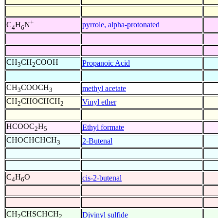
+
pyrrole, alpha-protonated
C
H
N
4
6
CH
CH
COOH
Propanoic Acid
3
2
CH
COOCH
methyl acetate
3
3
CH
CHOCHCH
Vinyl ether
2
2
HCOOC
H
Ethyl formate
2
5
CHOCHCHCH
2-Butenal
3
C
H
O
cis-2-butenal
4
6
CH
CHSCHCH
Divinyl sulfide
2
2