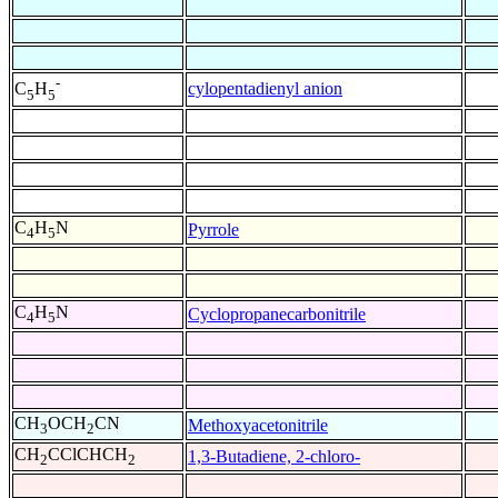
-
cylopentadienyl anion
C
H
5
5
C
H
N
Pyrrole
4
5
C
H
N
Cyclopropanecarbonitrile
4
5
CH
OCH
CN
Methoxyacetonitrile
3
2
CH
CClCHCH
1,3-Butadiene, 2-chloro-
2
2