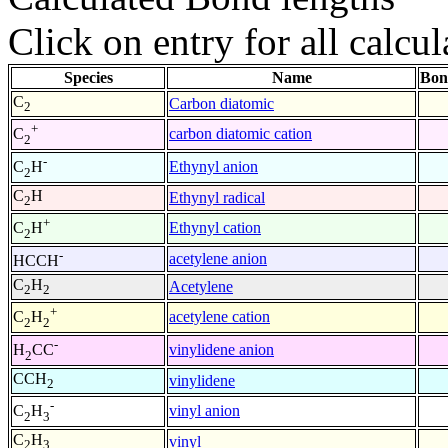
Click on entry for all calcul
Species
Name
Bon
C
Carbon diatomic
2
+
carbon diatomic cation
C
2
-
Ethynyl anion
C
H
2
C
H
Ethynyl radical
2
+
Ethynyl cation
C
H
2
-
acetylene anion
HCCH
C
H
Acetylene
2
2
+
acetylene cation
C
H
2
2
-
vinylidene anion
H
CC
2
CCH
vinylidene
2
-
vinyl anion
C
H
2
3
C
H
vinyl
2
3