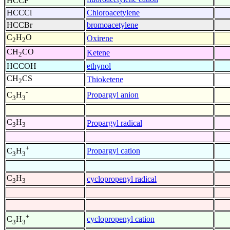
HCCF
HCCCl
Chloroacetylene
HCCBr
bromoacetylene
C
H
O
Oxirene
2
2
CH
CO
Ketene
2
HCCOH
ethynol
CH
CS
Thioketene
2
-
Propargyl anion
C
H
3
3
C
H
Propargyl radical
3
3
+
Propargyl cation
C
H
3
3
C
H
cyclopropenyl radical
3
3
+
cyclopropenyl cation
C
H
3
3