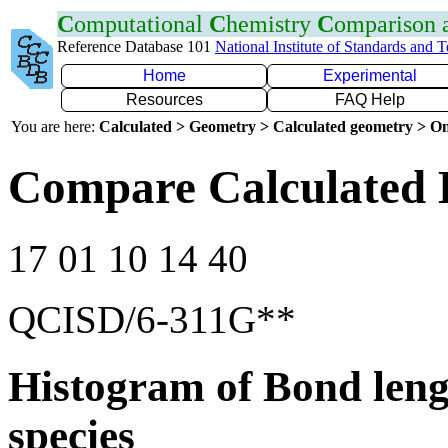
C
omputational
C
hemistry
C
omparison
Reference Database 101
National Institute of Standards and 
Home
Experimental
Resources
FAQ Help
You are here:
Calculated > Geometry > Calculated geometry > On
Compare Calculated 
17 01 10 14 40
QCISD/6-311G**
Histogram of Bond leng
species