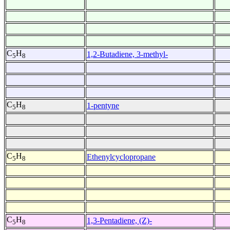
C
H
1,2-Butadiene, 3-methyl-
5
8
C
H
1-pentyne
5
8
C
H
Ethenylcyclopropane
5
8
C
H
1,3-Pentadiene, (Z)-
5
8