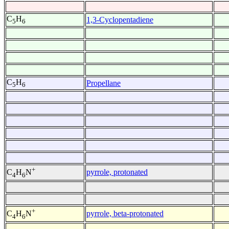
C
H
1,3-Cyclopentadiene
5
6
C
H
Propellane
5
6
+
pyrrole, protonated
C
H
N
4
6
+
pyrrole, beta-protonated
C
H
N
4
6