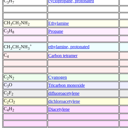
cyclopropane, protonated
C
H
3
7
CH
CH
NH
Ethylamine
3
2
2
C
H
Propane
3
8
+
ethylamine, protonated
CH
CH
NH
3
2
3
C
Carbon tetramer
4
C
N
Cyanogen
2
2
C
O
Tricarbon monoxide
3
C
F
difluoroacetylene
2
2
C
Cl
dichloroacetylene
2
2
C
H
Diacetylene
4
2