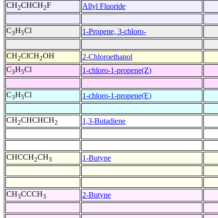
CH
CHCH
F
Allyl Fluoride
2
2
C
H
Cl
1-Propene, 3-chloro-
3
5
CH
ClCH
OH
2-Chloroethanol
2
2
C
H
Cl
1-chloro-1-propene(Z)
3
5
C
H
Cl
1-chloro-1-propene(E)
3
5
CH
CHCHCH
1,3-Butadiene
2
2
CHCCH
CH
1-Butyne
2
3
CH
CCCH
2-Butyne
3
3