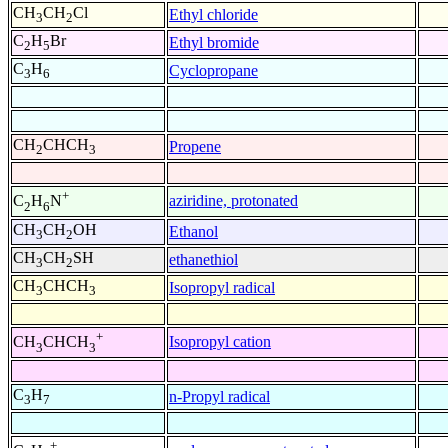
CH
CH
Cl
Ethyl chloride
3
2
C
H
Br
Ethyl bromide
2
5
C
H
Cyclopropane
3
6
CH
CHCH
Propene
2
3
+
aziridine, protonated
C
H
N
2
6
CH
CH
OH
Ethanol
3
2
CH
CH
SH
ethanethiol
3
2
CH
CHCH
Isopropyl radical
3
3
+
Isopropyl cation
CH
CHCH
3
3
C
H
n-Propyl radical
3
7
+