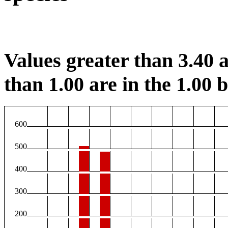
Values greater than 3.40 a
than 1.00 are in the 1.00 b
600
500
400
300
200