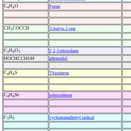
C
H
O
Furan
4
4
CH
COCCH
3-butyn-2-one
3
C
H
O
1,2,3-trioxolane
2
4
3
HOCHCCHOH
allenediol
C
H
S
Thiophene
4
4
C
H
Se
selenophene
4
4
C
H
cyclopentadienyl radical
5
5