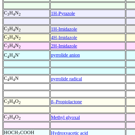
C
H
N
1H-Pyrazole
3
4
2
C
H
N
1H-Imidazole
3
4
2
C
H
N
4H-Imidazole
3
4
2
C
H
N
2H-Imidazole
3
4
2
-
pyrrolide anion
C
H
N
4
4
C
H
N
pyrrolide radical
4
4
C
H
O
β–Propiolactone
3
4
2
C
H
O
Methyl glyoxal
3
4
2
HOCH
COOH
Hydroxyacetic acid
2