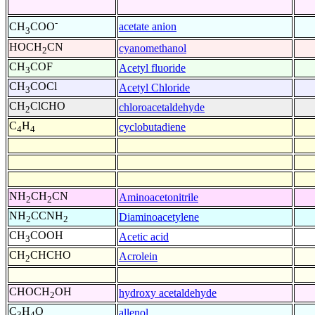
-
acetate anion
CH
COO
3
HOCH
CN
cyanomethanol
2
CH
COF
Acetyl fluoride
3
CH
COCl
Acetyl Chloride
3
CH
ClCHO
chloroacetaldehyde
2
C
H
cyclobutadiene
4
4
NH
CH
CN
Aminoacetonitrile
2
2
NH
CCNH
Diaminoacetylene
2
2
CH
COOH
Acetic acid
3
CH
CHCHO
Acrolein
2
CHOCH
OH
hydroxy acetaldehyde
2
C
H
O
allenol
3
4