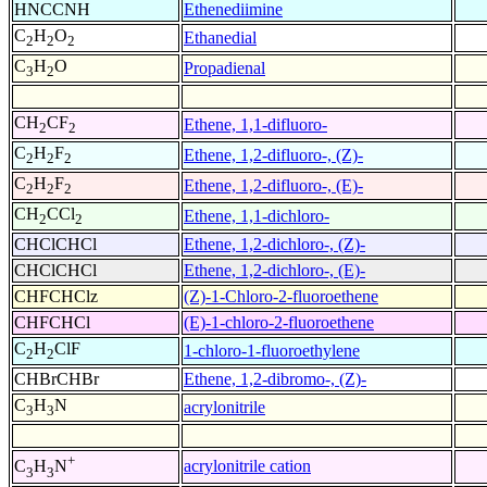
HNCCNH
Ethenediimine
C
H
O
Ethanedial
2
2
2
C
H
O
Propadienal
3
2
CH
CF
Ethene, 1,1-difluoro-
2
2
C
H
F
Ethene, 1,2-difluoro-, (Z)-
2
2
2
C
H
F
Ethene, 1,2-difluoro-, (E)-
2
2
2
CH
CCl
Ethene, 1,1-dichloro-
2
2
CHClCHCl
Ethene, 1,2-dichloro-, (Z)-
CHClCHCl
Ethene, 1,2-dichloro-, (E)-
CHFCHClz
(Z)-1-Chloro-2-fluoroethene
CHFCHCl
(E)-1-chloro-2-fluoroethene
C
H
ClF
1-chloro-1-fluoroethylene
2
2
CHBrCHBr
Ethene, 1,2-dibromo-, (Z)-
C
H
N
acrylonitrile
3
3
+
acrylonitrile cation
C
H
N
3
3