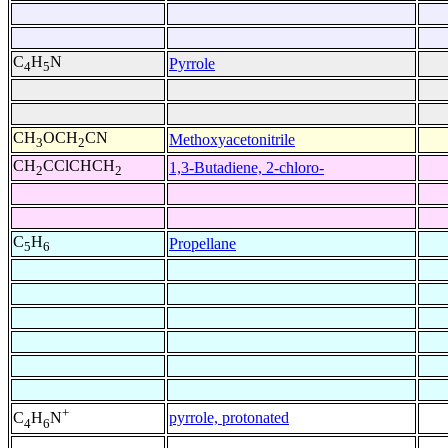
C
H
N
Pyrrole
4
5
CH
OCH
CN
Methoxyacetonitrile
3
2
CH
CClCHCH
1,3-Butadiene, 2-chloro-
2
2
C
H
Propellane
5
6
+
pyrrole, protonated
C
H
N
4
6