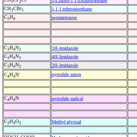
1-Chloro-1,1-Difluoroethane
3
2
CH
CBr
1,1,1-tribromoethane
3
3
C
H
pentatetraene
5
4
C
H
N
1H-Imidazole
3
4
2
C
H
N
4H-Imidazole
3
4
2
C
H
N
2H-Imidazole
3
4
2
-
pyrrolide anion
C
H
N
4
4
C
H
N
pyrrolide radical
4
4
C
H
O
Methyl glyoxal
3
4
2