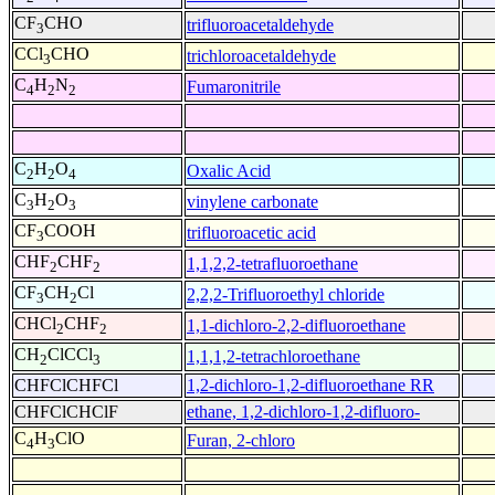
CF
CHO
trifluoroacetaldehyde
3
CCl
CHO
trichloroacetaldehyde
3
C
H
N
Fumaronitrile
4
2
2
C
H
O
Oxalic Acid
2
2
4
C
H
O
vinylene carbonate
3
2
3
CF
COOH
trifluoroacetic acid
3
CHF
CHF
1,1,2,2-tetrafluoroethane
2
2
CF
CH
Cl
2,2,2-Trifluoroethyl chloride
3
2
CHCl
CHF
1,1-dichloro-2,2-difluoroethane
2
2
CH
ClCCl
1,1,1,2-tetrachloroethane
2
3
CHFClCHFCl
1,2-dichloro-1,2-difluoroethane RR
CHFClCHClF
ethane, 1,2-dichloro-1,2-difluoro-
C
H
ClO
Furan, 2-chloro
4
3