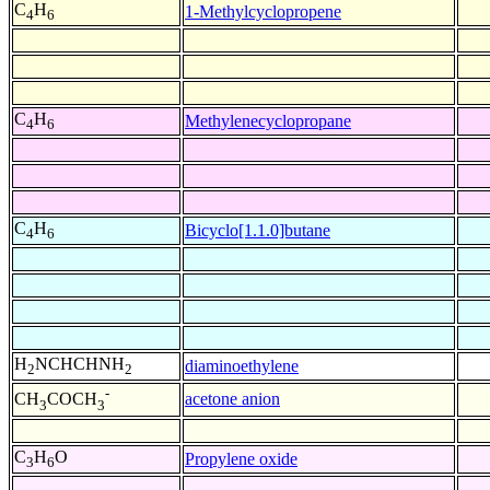
C
H
1-Methylcyclopropene
4
6
C
H
Methylenecyclopropane
4
6
C
H
Bicyclo[1.1.0]butane
4
6
H
NCHCHNH
diaminoethylene
2
2
-
acetone anion
CH
COCH
3
3
C
H
O
Propylene oxide
3
6