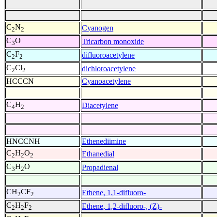
C
N
Cyanogen
2
2
C
O
Tricarbon monoxide
3
C
F
difluoroacetylene
2
2
C
Cl
dichloroacetylene
2
2
HCCCN
Cyanoacetylene
C
H
Diacetylene
4
2
HNCCNH
Ethenediimine
C
H
O
Ethanedial
2
2
2
C
H
O
Propadienal
3
2
CH
CF
Ethene, 1,1-difluoro-
2
2
C
H
F
Ethene, 1,2-difluoro-, (Z)-
2
2
2