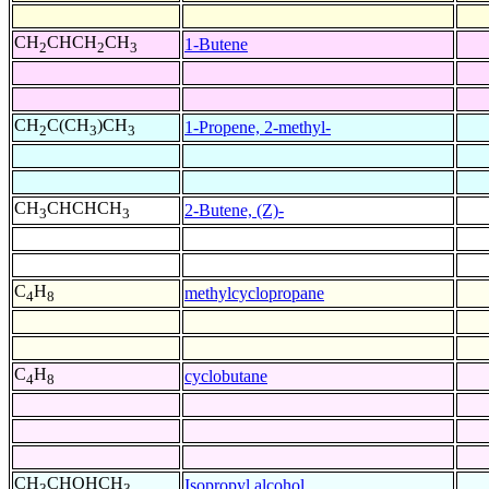
CH
CHCH
CH
1-Butene
2
2
3
CH
C(CH
)CH
1-Propene, 2-methyl-
2
3
3
CH
CHCHCH
2-Butene, (Z)-
3
3
C
H
methylcyclopropane
4
8
C
H
cyclobutane
4
8
CH
CHOHCH
Isopropyl alcohol
3
3