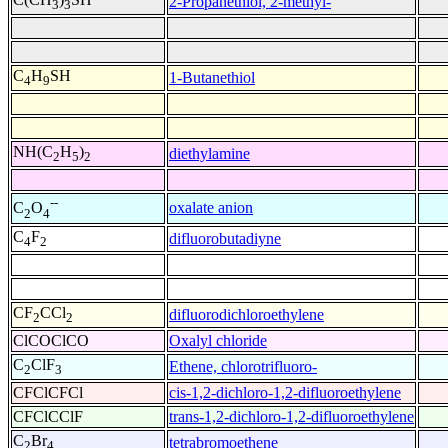
2-Propanethiol, 2-methyl-
3
3
C
H
SH
1-Butanethiol
4
9
NH(C
H
)
diethylamine
2
5
2
--
oxalate anion
C
O
2
4
C
F
difluorobutadiyne
4
2
CF
CCl
difluorodichloroethylene
2
2
ClCOClCO
Oxalyl chloride
C
ClF
Ethene, chlorotrifluoro-
2
3
CFClCFCl
cis-1,2-dichloro-1,2-difluoroethylene
CFClCClF
trans-1,2-dichloro-1,2-difluoroethylene
C
Br
tetrabromoethene
2
4