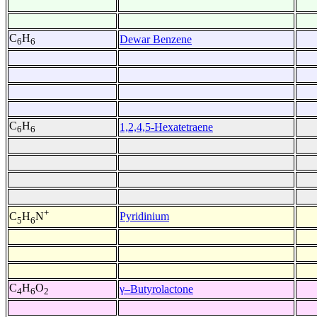
C
H
Dewar Benzene
6
6
C
H
1,2,4,5-Hexatetraene
6
6
+
Pyridinium
C
H
N
5
6
C
H
O
γ–Butyrolactone
4
6
2