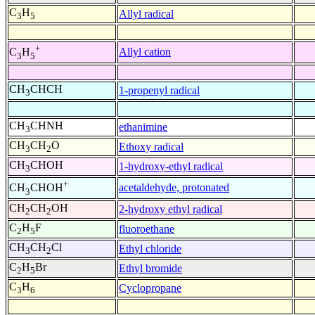
C
H
Allyl radical
3
5
+
Allyl cation
C
H
3
5
CH
CHCH
1-propenyl radical
3
CH
CHNH
ethanimine
3
CH
CH
O
Ethoxy radical
3
2
CH
CHOH
1-hydroxy-ethyl radical
3
+
acetaldehyde, protonated
CH
CHOH
3
CH
CH
OH
2-hydroxy ethyl radical
2
2
C
H
F
fluoroethane
2
5
CH
CH
Cl
Ethyl chloride
3
2
C
H
Br
Ethyl bromide
2
5
C
H
Cyclopropane
3
6