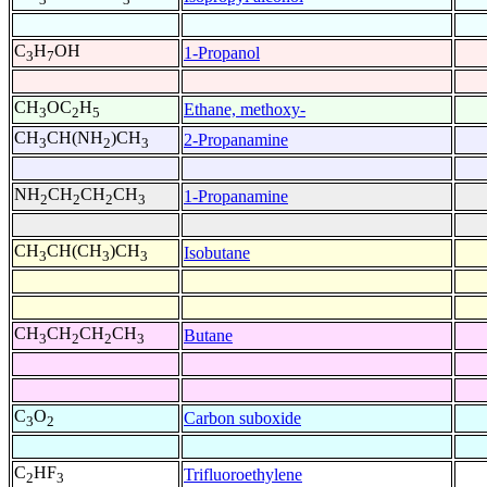
C
H
OH
1-Propanol
3
7
CH
OC
H
Ethane, methoxy-
3
2
5
CH
CH(NH
)CH
2-Propanamine
3
2
3
NH
CH
CH
CH
1-Propanamine
2
2
2
3
CH
CH(CH
)CH
Isobutane
3
3
3
CH
CH
CH
CH
Butane
3
2
2
3
C
O
Carbon suboxide
3
2
C
HF
Trifluoroethylene
2
3