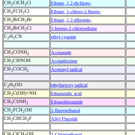
CH
ClCH
Cl
Ethane, 1,2-dichloro-
2
2
CH
FCH
Cl
Ethane, 1-chloro-2-fluoro-
2
2
CH
BrCH
Br
Ethane, 1,2-dibromo-
2
2
CH
BrCH
Cl
1-bromo-2-chloroethane
2
2
C
H
CN
ethyl cyanide
2
5
CH
CONH
Acetamide
3
2
CH
CHNOH
Acetaldoxime
3
CH
COCH
Acetonyl radical
3
2
C
H
OO
ethylperoxy radical
2
5
CH
C(OH)=NH
Ethaninidic acid
3
CH
CSNH
Ethanethioamide
3
2
CH
FCH
OH
2-fluoroethanol
2
2
CH
CHCH
F
Allyl Fluoride
2
2
CH
ClCH
OH
2-Chloroethanol