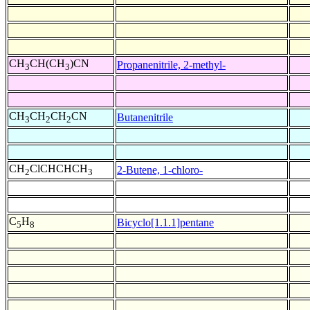
CH
CH(CH
)CN
Propanenitrile, 2-methyl-
3
3
CH
CH
CH
CN
Butanenitrile
3
2
2
CH
ClCHCHCH
2-Butene, 1-chloro-
2
3
C
H
Bicyclo[1.1.1]pentane
5
8