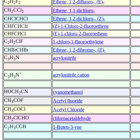
C
H
F
Ethene, 1,2-difluoro-, (E)-
2
2
2
CH
CCl
Ethene, 1,1-dichloro-
2
2
CHClCHCl
Ethene, 1,2-dichloro-, (Z)-
CHFCHClz
(Z)-1-Chloro-2-fluoroethene
CHFCHCl
(E)-1-chloro-2-fluoroethene
C
H
ClF
1-chloro-1-fluoroethylene
2
2
CHBrCHBr
Ethene, 1,2-dibromo-, (Z)-
C
H
N
acrylonitrile
3
3
+
acrylonitrile cation
C
H
N
3
3
HOCH
CN
cyanomethanol
2
CH
COF
Acetyl fluoride
3
CH
COCl
Acetyl Chloride
3
CH
ClCHO
chloroacetaldehyde
2
C
H
CCH
1-Buten-3-yne
2
3