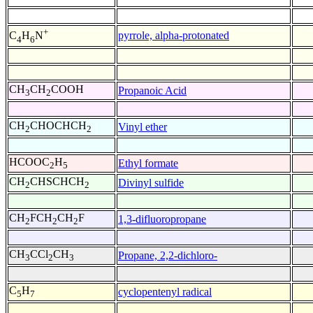
+
pyrrole, alpha-protonated
C
H
N
4
6
CH
CH
COOH
Propanoic Acid
3
2
CH
CHOCHCH
Vinyl ether
2
2
HCOOC
H
Ethyl formate
2
5
CH
CHSCHCH
Divinyl sulfide
2
2
CH
FCH
CH
F
1,3-difluoropropane
2
2
2
CH
CCl
CH
Propane, 2,2-dichloro-
3
2
3
C
H
cyclopentenyl radical
5
7