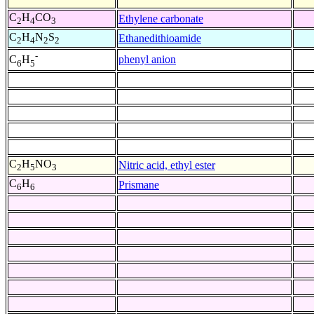
C
H
CO
Ethylene carbonate
2
4
3
C
H
N
S
Ethanedithioamide
2
4
2
2
-
phenyl anion
C
H
6
5
C
H
NO
Nitric acid, ethyl ester
2
5
3
C
H
Prismane
6
6