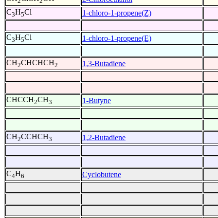
2
2
C
H
Cl
1-chloro-1-propene(Z)
3
5
C
H
Cl
1-chloro-1-propene(E)
3
5
CH
CHCHCH
1,3-Butadiene
2
2
CHCCH
CH
1-Butyne
2
3
CH
CCHCH
1,2-Butadiene
2
3
C
H
Cyclobutene
4
6