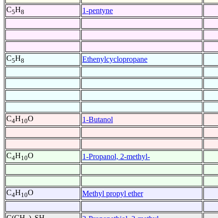
C
H
1-pentyne
5
8
C
H
Ethenylcyclopropane
5
8
C
H
O
1-Butanol
4
10
C
H
O
1-Propanol, 2-methyl-
4
10
C
H
O
Methyl propyl ether
4
10
C(CH
)
SH