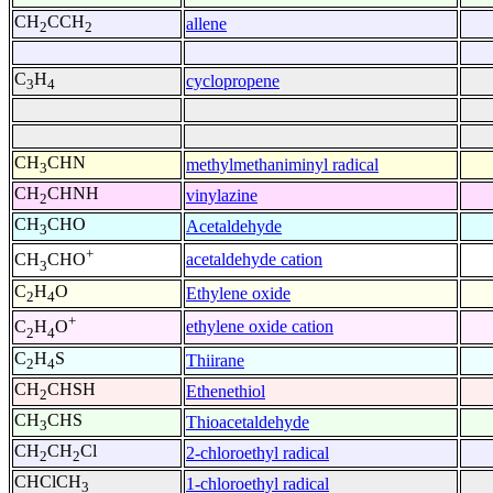
CH
CCH
allene
2
2
C
H
cyclopropene
3
4
CH
CHN
methylmethaniminyl radical
3
CH
CHNH
vinylazine
2
CH
CHO
Acetaldehyde
3
+
acetaldehyde cation
CH
CHO
3
C
H
O
Ethylene oxide
2
4
+
ethylene oxide cation
C
H
O
2
4
C
H
S
Thiirane
2
4
CH
CHSH
Ethenethiol
2
CH
CHS
Thioacetaldehyde
3
CH
CH
Cl
2-chloroethyl radical
2
2
CHClCH
1-chloroethyl radical
3