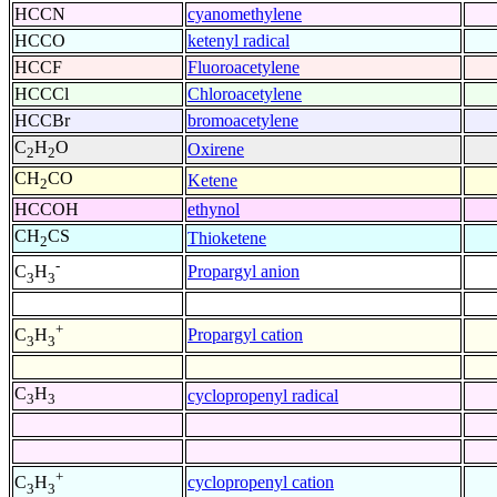
HCCN
cyanomethylene
HCCO
ketenyl radical
HCCF
Fluoroacetylene
HCCCl
Chloroacetylene
HCCBr
bromoacetylene
C
H
O
Oxirene
2
2
CH
CO
Ketene
2
HCCOH
ethynol
CH
CS
Thioketene
2
-
Propargyl anion
C
H
3
3
+
Propargyl cation
C
H
3
3
C
H
cyclopropenyl radical
3
3
+
cyclopropenyl cation
C
H
3
3