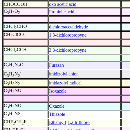
CHOCOOH
oxo acetic acid
C
H
O
Propiolic acid
3
2
2
CHCl
CHO
dichloroacetaldehyde
2
CH
ClCCCl
1,3-dichloropropyne
2
CHCl
CCH
3,3-dichloropropyne
2
C
H
N
O
Furazan
2
2
2
-
imidizolyl anion
C
H
N
3
3
2
C
H
N
imidazolyl radical
3
3
2
C
H
NO
Isoxazole
3
3
C
H
NO
Oxazole
3
3
C
H
NS
Thiazole
3
3
CHF
CH
F
Ethane, 1,1,2-trifluoro
2
2
CH
CF
Cl