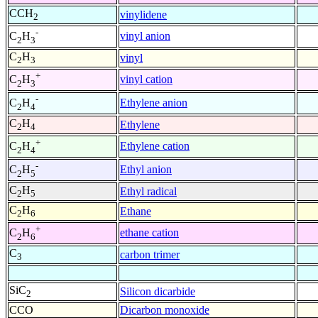
CCH
vinylidene
2
-
vinyl anion
C
H
2
3
C
H
vinyl
2
3
+
vinyl cation
C
H
2
3
-
Ethylene anion
C
H
2
4
C
H
Ethylene
2
4
+
Ethylene cation
C
H
2
4
-
Ethyl anion
C
H
2
5
C
H
Ethyl radical
2
5
C
H
Ethane
2
6
+
ethane cation
C
H
2
6
C
carbon trimer
3
SiC
Silicon dicarbide
2
CCO
Dicarbon monoxide