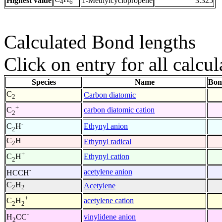
Highest value
1-Methylcyclopropene
3.325
4
6
Calculated Bond lengths
Click on entry for all calcul
Species
Name
Bon
C
Carbon diatomic
2
+
carbon diatomic cation
C
2
-
Ethynyl anion
C
H
2
C
H
Ethynyl radical
2
+
Ethynyl cation
C
H
2
-
acetylene anion
HCCH
C
H
Acetylene
2
2
+
acetylene cation
C
H
2
2
-
vinylidene anion
H
CC
2