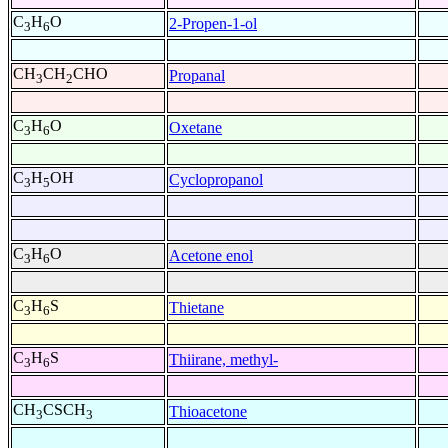
C
H
O
2-Propen-1-ol
3
6
CH
CH
CHO
Propanal
3
2
C
H
O
Oxetane
3
6
C
H
OH
Cyclopropanol
3
5
C
H
O
Acetone enol
3
6
C
H
S
Thietane
3
6
C
H
S
Thiirane, methyl-
3
6
CH
CSCH
Thioacetone
3
3