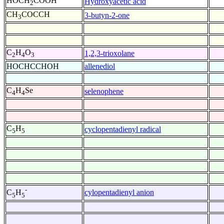
HOCH
COOH
Hydroxyacetic acid
2
CH
COCCH
3-butyn-2-one
3
C
H
O
1,2,3-trioxolane
2
4
3
HOCHCCHOH
allenediol
C
H
Se
selenophene
4
4
C
H
cyclopentadienyl radical
5
5
-
cylopentadienyl anion
C
H
5
5