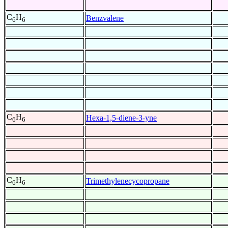
C
H
Benzvalene
6
6
C
H
Hexa-1,5-diene-3-yne
6
6
C
H
Trimethylenecycopropane
6
6