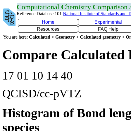
C
omputational
C
hemistry
C
omparison
Reference Database 101
National Institute of Standards and 
Home
Experimental
Resources
FAQ Help
You are here:
Calculated > Geometry > Calculated geometry > On
Compare Calculated 
17 01 10 14 40
QCISD/cc-pVTZ
Histogram of Bond leng
species