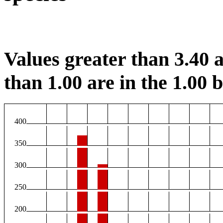
Values greater than 3.40 a
than 1.00 are in the 1.00 b
400
350
300
250
200