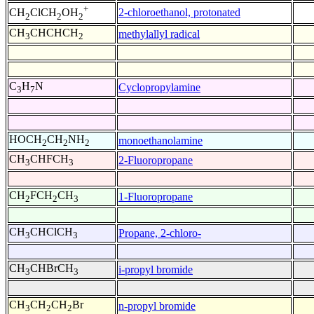
+
2-chloroethanol, protonated
CH
ClCH
OH
2
2
2
CH
CHCHCH
methylallyl radical
3
2
C
H
N
Cyclopropylamine
3
7
HOCH
CH
NH
monoethanolamine
2
2
2
CH
CHFCH
2-Fluoropropane
3
3
CH
FCH
CH
1-Fluoropropane
2
2
3
CH
CHClCH
Propane, 2-chloro-
3
3
CH
CHBrCH
i-propyl bromide
3
3
CH
CH
CH
Br
n-propyl bromide
3
2
2