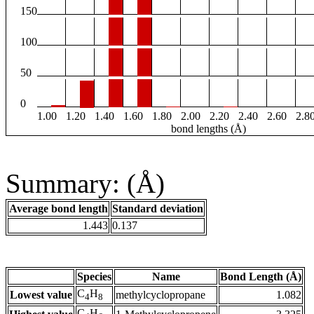
150
100
50
0
1.00
1.20
1.40
1.60
1.80
2.00
2.20
2.40
2.60
2.8
bond lengths (Å)
Summary: (Å)
Average bond length
Standard deviation
1.443
0.137
Species
Name
Bond Length (Å)
C
H
Lowest value
methylcyclopropane
1.082
4
8
C
H