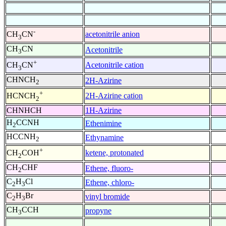
-
acetonitrile anion
CH
CN
3
CH
CN
Acetonitrile
3
+
Acetonitrile cation
CH
CN
3
CHNCH
2H-Azirine
2
+
2H-Azirine cation
HCNCH
2
CHNHCH
1H-Azirine
H
CCNH
Ethenimine
2
HCCNH
Ethynamine
2
+
ketene, protonated
CH
COH
2
CH
CHF
Ethene, fluoro-
2
C
H
Cl
Ethene, chloro-
2
3
C
H
Br
vinyl bromide
2
3
CH
CCH
propyne
3