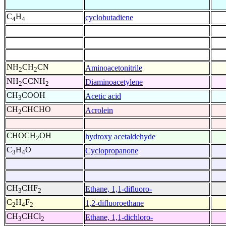
C
H
cyclobutadiene
4
4
NH
CH
CN
Aminoacetonitrile
2
2
NH
CCNH
Diaminoacetylene
2
2
CH
COOH
Acetic acid
3
CH
CHCHO
Acrolein
2
CHOCH
OH
hydroxy acetaldehyde
2
C
H
O
Cyclopropanone
3
4
CH
CHF
Ethane, 1,1-difluoro-
3
2
C
H
F
1,2-difluoroethane
2
4
2
CH
CHCl
Ethane, 1,1-dichloro-
3
2