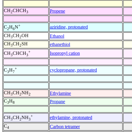
CH
CHCH
Propene
2
3
+
aziridine, protonated
C
H
N
2
6
CH
CH
OH
Ethanol
3
2
CH
CH
SH
ethanethiol
3
2
+
Isopropyl cation
CH
CHCH
3
3
+
cyclopropane, protonated
C
H
3
7
CH
CH
NH
Ethylamine
3
2
2
C
H
Propane
3
8
+
ethylamine, protonated
CH
CH
NH
3
2
3
C
Carbon tetramer
4