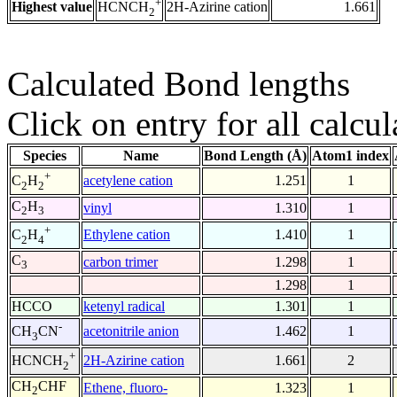
+
Highest value
2H-Azirine cation
1.661
HCNCH
2
Calculated Bond lengths
Click on entry for all calcul
Species
Name
Bond Length (Å)
Atom1 index
+
acetylene cation
1.251
1
C
H
2
2
C
H
vinyl
1.310
1
2
3
+
Ethylene cation
1.410
1
C
H
2
4
C
carbon trimer
1.298
1
3
1.298
1
HCCO
ketenyl radical
1.301
1
-
acetonitrile anion
1.462
1
CH
CN
3
+
2H-Azirine cation
1.661
2
HCNCH
2
CH
CHF
Ethene, fluoro-
1.323
1
2