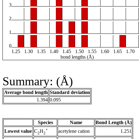
3
2
1
0
1.25
1.30
1.35
1.40
1.45
1.50
1.55
1.60
1.65
1.70
bond lengths (Å)
Summary: (Å)
Average bond length
Standard deviation
1.394
0.095
Species
Name
Bond Length (Å)
+
Lowest value
acetylene cation
1.251
C
H
2
2