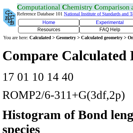
C
omputational
C
hemistry
C
omparison
Reference Database 101
National Institute of Standards and 
Home
Experimental
Resources
FAQ Help
You are here:
Calculated > Geometry > Calculated geometry > On
Compare Calculated 
17 01 10 14 40
ROMP2/6-311+G(3df,2p)
Histogram of Bond leng
species