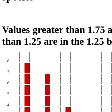
Values greater than 1.75 a
than 1.25 are in the 1.25 b
8
7
6
5
4