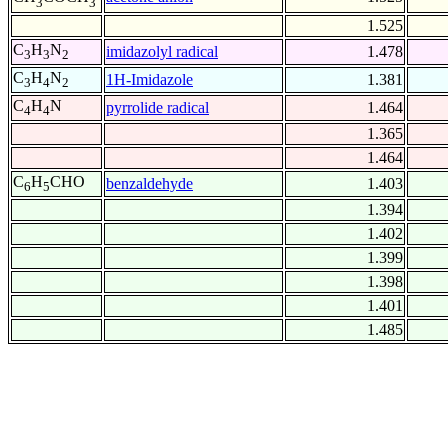
3
3
1.525
C
H
N
imidazolyl radical
1.478
3
3
2
C
H
N
1H-Imidazole
1.381
3
4
2
C
H
N
pyrrolide radical
1.464
4
4
1.365
1.464
C
H
CHO
benzaldehyde
1.403
6
5
1.394
1.402
1.399
1.398
1.401
1.485