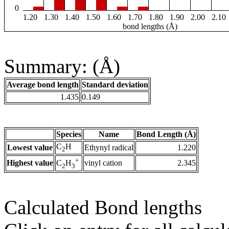
0
1.20
1.30
1.40
1.50
1.60
1.70
1.80
1.90
2.00
2.10
bond lengths (Å)
Summary: (Å)
Average bond length
Standard deviation
1.435
0.149
Species
Name
Bond Length (Å)
C
H
Lowest value
Ethynyl radical
1.220
2
+
Highest value
vinyl cation
2.345
C
H
2
3
Calculated Bond lengths