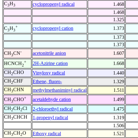
C
H
cyclopropenyl radical
1.468
3
3
1.468
1.325
+
cyclopropenyl cation
1.373
C
H
3
3
1.373
1.373
-
acetonitrile anion
1.607
CH
CN
3
+
2H-Azirine cation
1.668
HCNCH
2
CH
CHO
Vinyloxy radical
1.440
2
CH
CHF
Ethene, fluoro-
1.329
2
CH
CHN
methylmethaniminyl radical
1.511
3
+
acetaldehyde cation
1.499
CH
CHO
3
CH
CH
Cl
2-chloroethyl radical
1.475
2
2
CH
CHCH
1-propenyl radical
1.319
3
1.506
CH
CH
O
Ethoxy radical
1.521
3
2