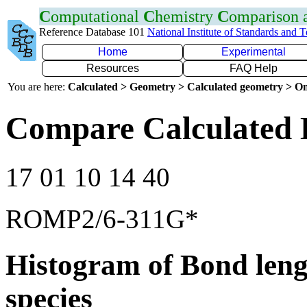
C
omputational
C
hemistry
C
omparison
Reference Database 101
National Institute of Standards and 
Home
Experimental
Resources
FAQ Help
You are here:
Calculated > Geometry > Calculated geometry > On
Compare Calculated 
17 01 10 14 40
ROMP2/6-311G*
Histogram of Bond leng
species