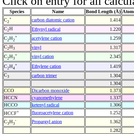
Click on entry for all calcul
Species
Name
Bond Length (Å)
Atom
+
carbon diatomic cation
1.414
C
2
C
H
Ethynyl radical
1.220
2
+
acetylene cation
1.259
C
H
2
2
C
H
vinyl
1.317
2
3
+
vinyl cation
2.345
C
H
2
3
+
Ethylene cation
1.419
C
H
2
4
C
carbon trimer
1.304
3
1.304
CCO
Dicarbon monoxide
1.373
HCCN
cyanomethylene
1.337
HCCO
ketenyl radical
1.306
+
fluoroacetylene cation
1.252
HCCF
-
Propargyl anion
1.362
C
H
3
3
1.282