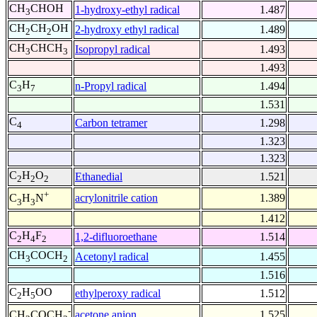
CH
CHOH
1-hydroxy-ethyl radical
1.487
3
CH
CH
OH
2-hydroxy ethyl radical
1.489
2
2
CH
CHCH
Isopropyl radical
1.493
3
3
1.493
C
H
n-Propyl radical
1.494
3
7
1.531
C
Carbon tetramer
1.298
4
1.323
1.323
C
H
O
Ethanedial
1.521
2
2
2
+
acrylonitrile cation
1.389
C
H
N
3
3
1.412
C
H
F
1,2-difluoroethane
1.514
2
4
2
CH
COCH
Acetonyl radical
1.455
3
2
1.516
C
H
OO
ethylperoxy radical
1.512
2
5
-
acetone anion
1.525
CH
COCH