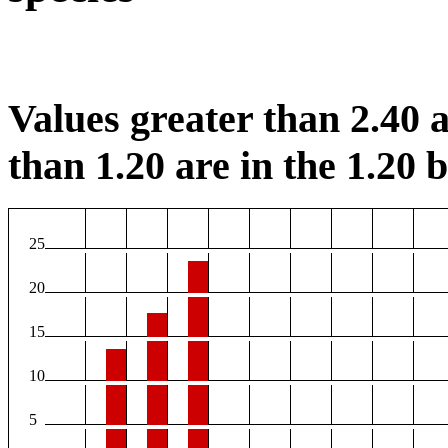
Values greater than 2.40 a
than 1.20 are in the 1.20 b
25
20
15
10
5