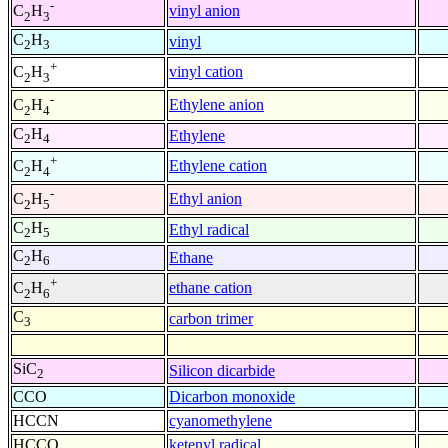
-
vinyl anion
C
H
2
3
C
H
vinyl
2
3
+
vinyl cation
C
H
2
3
-
Ethylene anion
C
H
2
4
C
H
Ethylene
2
4
+
Ethylene cation
C
H
2
4
-
Ethyl anion
C
H
2
5
C
H
Ethyl radical
2
5
C
H
Ethane
2
6
+
ethane cation
C
H
2
6
C
carbon trimer
3
SiC
Silicon dicarbide
2
CCO
Dicarbon monoxide
HCCN
cyanomethylene
HCCO
ketenyl radical