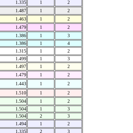
1.335
1
2
1.487
1
2
1.463
1
2
1.479
1
2
1.386
1
3
1.386
1
4
1.315
1
2
1.499
1
3
1.497
1
2
1.479
1
2
1.443
1
2
1.510
1
2
1.504
1
2
1.504
1
3
1.504
2
3
1.494
1
2
1.335
2
3