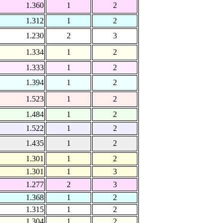
1.360
1
2
1.312
1
2
1.230
2
3
1.334
1
2
1.333
1
2
1.394
1
2
1.523
1
2
1.484
1
2
1.522
1
2
1.435
1
2
1.301
1
2
1.301
1
3
1.277
2
3
1.368
1
2
1.315
1
2
1.304
1
2