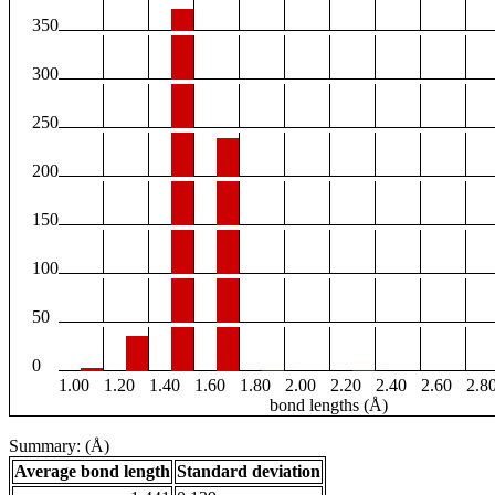
350
300
250
200
150
100
50
0
1.00
1.20
1.40
1.60
1.80
2.00
2.20
2.40
2.60
2.8
bond lengths (Å)
Summary: (Å)
Average bond length
Standard deviation