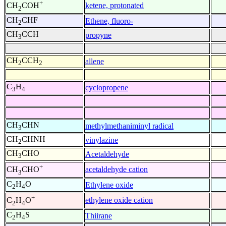
+
ketene, protonated
CH
COH
2
CH
CHF
Ethene, fluoro-
2
CH
CCH
propyne
3
CH
CCH
allene
2
2
C
H
cyclopropene
3
4
CH
CHN
methylmethaniminyl radical
3
CH
CHNH
vinylazine
2
CH
CHO
Acetaldehyde
3
+
acetaldehyde cation
CH
CHO
3
C
H
O
Ethylene oxide
2
4
+
ethylene oxide cation
C
H
O
2
4
C
H
S
Thiirane
2
4