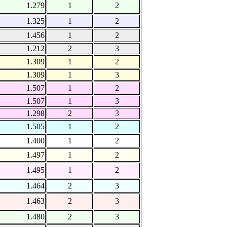
1.279
1
2
1.325
1
2
1.456
1
2
1.212
2
3
1.309
1
2
1.309
1
3
1.507
1
2
1.507
1
3
1.298
2
3
1.505
1
2
1.400
1
2
1.497
1
2
1.495
1
2
1.464
2
3
1.463
2
3
1.480
2
3