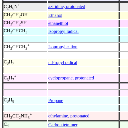
+
aziridine, protonated
C
H
N
2
6
CH
CH
OH
Ethanol
3
2
CH
CH
SH
ethanethiol
3
2
CH
CHCH
Isopropyl radical
3
3
+
Isopropyl cation
CH
CHCH
3
3
C
H
n-Propyl radical
3
7
+
cyclopropane, protonated
C
H
3
7
C
H
Propane
3
8
+
ethylamine, protonated
CH
CH
NH
3
2
3
C
Carbon tetramer
4