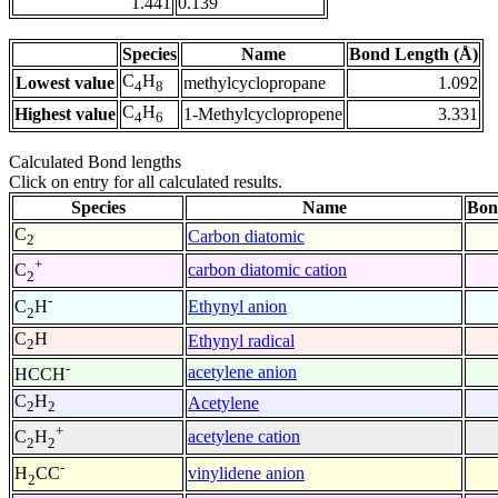
1.441
0.139
Species
Name
Bond Length (Å)
C
H
Lowest value
methylcyclopropane
1.092
4
8
C
H
Highest value
1-Methylcyclopropene
3.331
4
6
Calculated Bond lengths
Click on entry for all calculated results.
Species
Name
Bon
C
Carbon diatomic
2
+
carbon diatomic cation
C
2
-
Ethynyl anion
C
H
2
C
H
Ethynyl radical
2
-
acetylene anion
HCCH
C
H
Acetylene
2
2
+
acetylene cation
C
H
2
2
-
vinylidene anion
H
CC
2