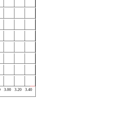
0
3.00
3.20
3.40