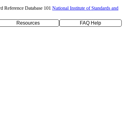
rd Reference Database 101
National Institute of Standards and
Resources
FAQ Help