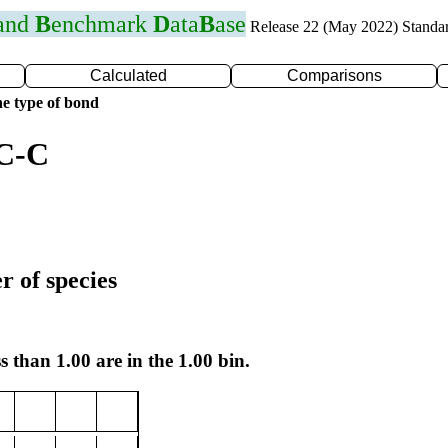
 and
B
enchmark
D
ata
B
ase
Release 22 (May 2022) Standa
Calculated
Comparisons
e type of bond
 C-C
r of species
s than 1.00 are in the 1.00 bin.