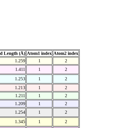
d Length (Å)
Atom1 index
Atom2 index
1.259
1
2
1.411
1
2
1.253
1
2
1.213
1
2
1.211
1
2
1.209
1
2
1.254
1
2
1.345
1
2