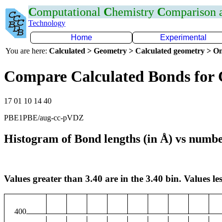
C
omputational
C
hemistry
C
omparison
Technology
Home
Experimental
You are here:
Calculated > Geometry > Calculated geometry > On
Compare Calculated Bonds for
17 01 10 14 40
PBE1PBE/aug-cc-pVDZ
Histogram of Bond lengths (in Å) vs numbe
Values greater than 3.40 are in the 3.40 bin. Values les
400