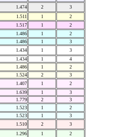
1.474
2
3
1.511
1
2
1.517
1
2
1.486
1
2
1.486
1
3
1.434
1
3
1.434
1
4
1.486
1
2
1.524
2
3
1.407
1
2
1.639
1
3
1.779
2
3
1.523
1
2
1.523
1
3
1.510
2
3
1.296
1
2