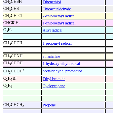
CH
CHSH
Ethenethiol
2
CH
CHS
Thioacetaldehyde
3
CH
CH
Cl
2-chloroethyl radical
2
2
CHClCH
1-chloroethyl radical
3
C
H
Allyl radical
3
5
CH
CHCH
1-propenyl radical
3
CH
CHNH
ethanimine
3
CH
CHOH
1-hydroxy-ethyl radical
3
+
acetaldehyde, protonated
CH
CHOH
3
C
H
Br
Ethyl bromide
2
5
C
H
Cyclopropane
3
6
CH
CHCH
Propene
2
3