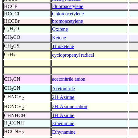
HCCF
Fluoroacetylene
HCCCl
Chloroacetylene
HCCBr
bromoacetylene
C
H
O
Oxirene
2
2
CH
CO
Ketene
2
CH
CS
Thioketene
2
C
H
cyclopropenyl radical
3
3
-
acetonitrile anion
CH
CN
3
CH
CN
Acetonitrile
3
CHNCH
2H-Azirine
2
+
2H-Azirine cation
HCNCH
2
CHNHCH
1H-Azirine
H
CCNH
Ethenimine
2
HCCNH
Ethynamine
2