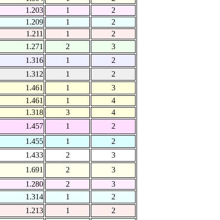
1.203
1
2
1.209
1
2
1.211
1
2
1.271
2
3
1.316
1
2
1.312
1
2
1.461
1
3
1.461
1
4
1.318
3
4
1.457
1
2
1.455
1
2
1.433
2
3
1.691
2
3
1.280
2
3
1.314
1
2
1.213
1
2