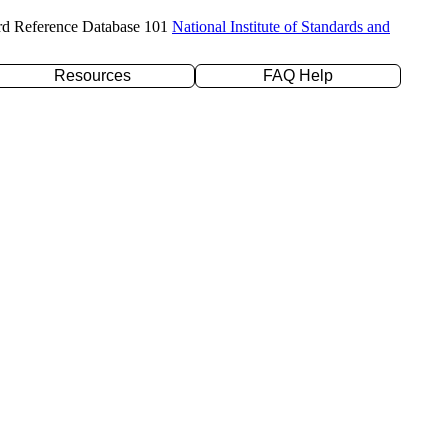
rd Reference Database 101
National Institute of Standards and
Resources
FAQ Help