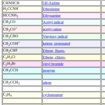
CHNHCH
1H-Azirine
H
CCNH
Ethenimine
2
HCCNH
Ethynamine
2
CH
CO
Acetyl radical
3
+
acetyl cation
CH
CO
3
CH
CHO
Vinyloxy radical
2
+
ketene, protonated
CH
COH
2
CH
CHF
Ethene, fluoro-
2
C
H
Cl
Ethene, chloro-
2
3
C
H
Br
vinyl bromide
2
3
CH
CCH
propyne
3
CH
CCH
allene
2
2
C
H
cyclopropene
3
4