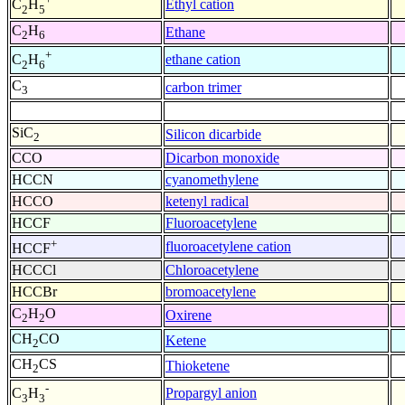
Ethyl cation
C
H
2
5
C
H
Ethane
2
6
+
ethane cation
C
H
2
6
C
carbon trimer
3
SiC
Silicon dicarbide
2
CCO
Dicarbon monoxide
HCCN
cyanomethylene
HCCO
ketenyl radical
HCCF
Fluoroacetylene
+
fluoroacetylene cation
HCCF
HCCCl
Chloroacetylene
HCCBr
bromoacetylene
C
H
O
Oxirene
2
2
CH
CO
Ketene
2
CH
CS
Thioketene
2
-
Propargyl anion
C
H
3
3