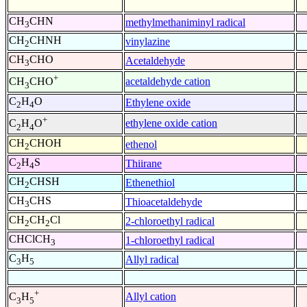
CH
CHN
methylmethaniminyl radical
3
CH
CHNH
vinylazine
2
CH
CHO
Acetaldehyde
3
+
acetaldehyde cation
CH
CHO
3
C
H
O
Ethylene oxide
2
4
+
ethylene oxide cation
C
H
O
2
4
CH
CHOH
ethenol
2
C
H
S
Thiirane
2
4
CH
CHSH
Ethenethiol
2
CH
CHS
Thioacetaldehyde
3
CH
CH
Cl
2-chloroethyl radical
2
2
CHClCH
1-chloroethyl radical
3
C
H
Allyl radical
3
5
+
Allyl cation
C
H
3
5