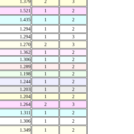
1.379
2
3
1.521
1
2
1.435
1
2
1.294
1
2
1.294
1
3
1.270
2
3
1.362
1
2
1.306
1
2
1.289
1
2
1.198
1
2
1.244
1
2
1.203
1
2
1.204
1
2
1.264
2
3
1.311
1
2
1.306
1
2
1.349
1
2