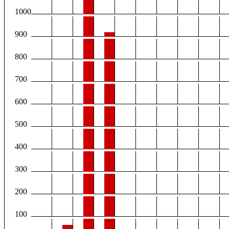
1000
900
800
700
600
500
400
300
200
100