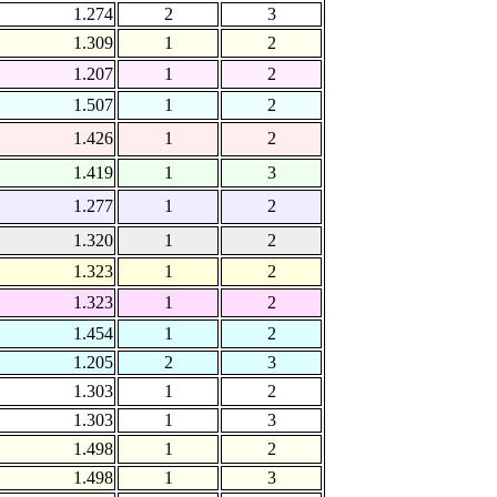
1.274
2
3
1.309
1
2
1.207
1
2
1.507
1
2
1.426
1
2
1.419
1
3
1.277
1
2
1.320
1
2
1.323
1
2
1.323
1
2
1.454
1
2
1.205
2
3
1.303
1
2
1.303
1
3
1.498
1
2
1.498
1
3