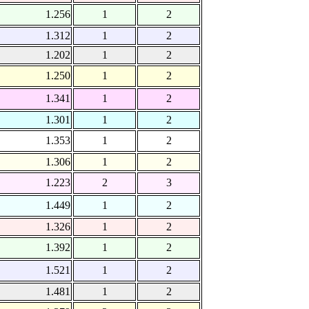
1.256
1
2
1.312
1
2
1.202
1
2
1.250
1
2
1.341
1
2
1.301
1
2
1.353
1
2
1.306
1
2
1.223
2
3
1.449
1
2
1.326
1
2
1.392
1
2
1.521
1
2
1.481
1
2