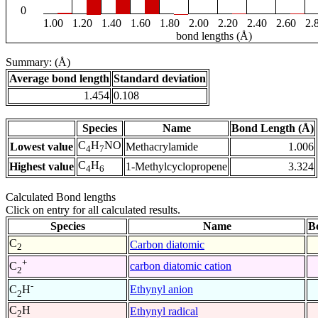
0
1.00
1.20
1.40
1.60
1.80
2.00
2.20
2.40
2.60
2.
bond lengths (Å)
Summary: (Å)
Average bond length
Standard deviation
1.454
0.108
Species
Name
Bond Length (Å)
C
H
NO
Lowest value
Methacrylamide
1.006
4
7
C
H
Highest value
1-Methylcyclopropene
3.324
4
6
Calculated Bond lengths
Click on entry for all calculated results.
Species
Name
B
C
Carbon diatomic
2
+
carbon diatomic cation
C
2
-
Ethynyl anion
C
H
2
C
H
Ethynyl radical
2