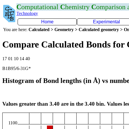
C
omputational
C
hemistry
C
omparison
Technology
Home
Experimental
You are here:
Calculated > Geometry > Calculated geometry > On
Compare Calculated Bonds for
17 01 10 14 40
B1B95/6-31G*
Histogram of Bond lengths (in Å) vs numbe
Values greater than 3.40 are in the 3.40 bin. Values les
1100