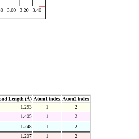
80
3.00
3.20
3.40
ond Length (Å)
Atom1 index
Atom2 index
1.253
1
2
1.405
1
2
1.248
1
2
1.207
1
2