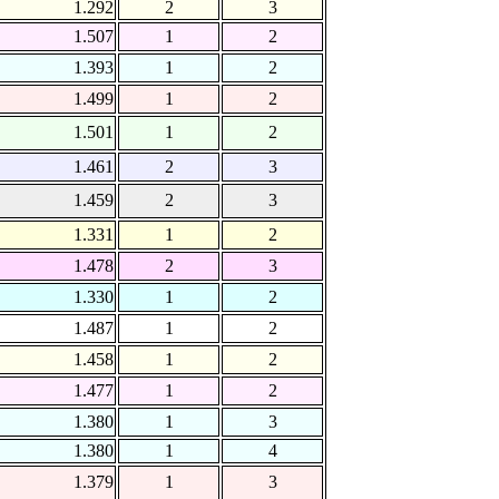
1.292
2
3
1.507
1
2
1.393
1
2
1.499
1
2
1.501
1
2
1.461
2
3
1.459
2
3
1.331
1
2
1.478
2
3
1.330
1
2
1.487
1
2
1.458
1
2
1.477
1
2
1.380
1
3
1.380
1
4
1.379
1
3