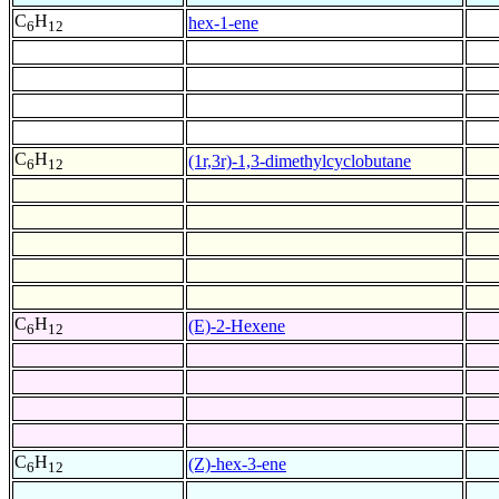
C
H
hex-1-ene
6
12
C
H
(1r,3r)-1,3-dimethylcyclobutane
6
12
C
H
(E)-2-Hexene
6
12
C
H
(Z)-hex-3-ene
6
12