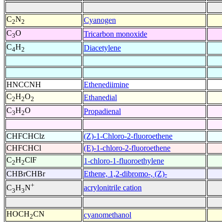
C
N
Cyanogen
2
2
C
O
Tricarbon monoxide
3
C
H
Diacetylene
4
2
HNCCNH
Ethenediimine
C
H
O
Ethanedial
2
2
2
C
H
O
Propadienal
3
2
CHFCHClz
(Z)-1-Chloro-2-fluoroethene
CHFCHCl
(E)-1-chloro-2-fluoroethene
C
H
ClF
1-chloro-1-fluoroethylene
2
2
CHBrCHBr
Ethene, 1,2-dibromo-, (Z)-
+
acrylonitrile cation
C
H
N
3
3
HOCH
CN
cyanomethanol
2