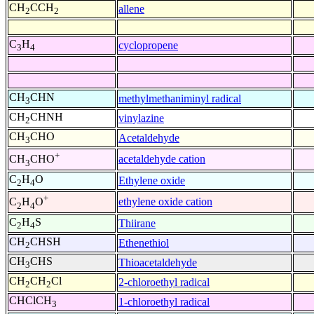
CH
CCH
allene
2
2
C
H
cyclopropene
3
4
CH
CHN
methylmethaniminyl radical
3
CH
CHNH
vinylazine
2
CH
CHO
Acetaldehyde
3
+
acetaldehyde cation
CH
CHO
3
C
H
O
Ethylene oxide
2
4
+
ethylene oxide cation
C
H
O
2
4
C
H
S
Thiirane
2
4
CH
CHSH
Ethenethiol
2
CH
CHS
Thioacetaldehyde
3
CH
CH
Cl
2-chloroethyl radical
2
2
CHClCH
1-chloroethyl radical
3