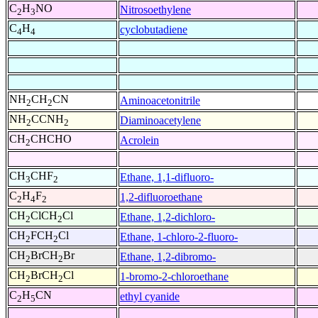
C
H
NO
Nitrosoethylene
2
3
C
H
cyclobutadiene
4
4
NH
CH
CN
Aminoacetonitrile
2
2
NH
CCNH
Diaminoacetylene
2
2
CH
CHCHO
Acrolein
2
CH
CHF
Ethane, 1,1-difluoro-
3
2
C
H
F
1,2-difluoroethane
2
4
2
CH
ClCH
Cl
Ethane, 1,2-dichloro-
2
2
CH
FCH
Cl
Ethane, 1-chloro-2-fluoro-
2
2
CH
BrCH
Br
Ethane, 1,2-dibromo-
2
2
CH
BrCH
Cl
1-bromo-2-chloroethane
2
2
C
H
CN
ethyl cyanide
2
5