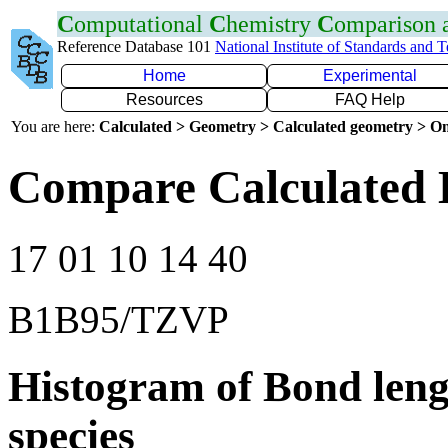
C
omputational
C
hemistry
C
omparison
Reference Database 101
National Institute of Standards and 
Home
Experimental
Resources
FAQ Help
You are here:
Calculated > Geometry > Calculated geometry > On
Compare Calculated 
17 01 10 14 40
B1B95/TZVP
Histogram of Bond leng
species