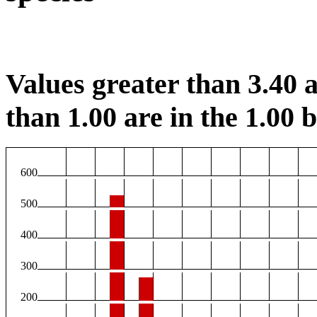
Values greater than 3.40 a
than 1.00 are in the 1.00 b
600
500
400
300
200