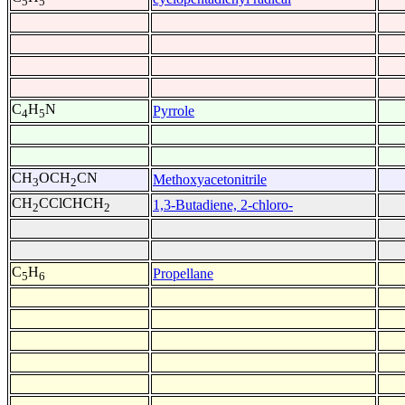
5
5
C
H
N
Pyrrole
4
5
CH
OCH
CN
Methoxyacetonitrile
3
2
CH
CClCHCH
1,3-Butadiene, 2-chloro-
2
2
C
H
Propellane
5
6