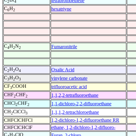
tetrabromoethene
2
4
C
H
hexatriyne
6
2
C
H
N
Fumaronitrile
4
2
2
C
H
O
Oxalic Acid
2
2
4
C
H
O
vinylene carbonate
3
2
3
CF
COOH
trifluoroacetic acid
3
CHF
CHF
1,1,2,2-tetrafluoroethane
2
2
CHCl
CHF
1,1-dichloro-2,2-difluoroethane
2
2
CH
ClCCl
1,1,1,2-tetrachloroethane
2
3
CHFClCHFCl
1,2-dichloro-1,2-difluoroethane RR
CHFClCHClF
ethane, 1,2-dichloro-1,2-difluoro-
C
H
ClO
Furan, 2-chloro