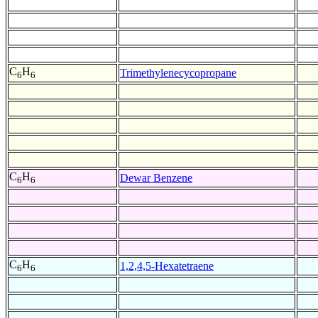
C
H
Trimethylenecycopropane
6
6
C
H
Dewar Benzene
6
6
C
H
1,2,4,5-Hexatetraene
6
6