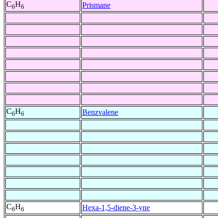
C
H
Prismane
6
6
C
H
Benzvalene
6
6
C
H
Hexa-1,5-diene-3-yne
6
6