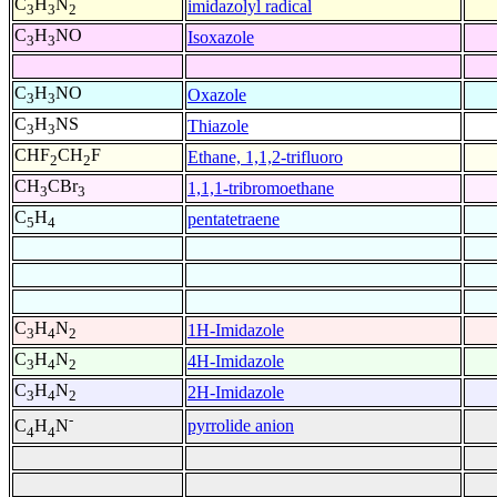
C
H
N
imidazolyl radical
3
3
2
C
H
NO
Isoxazole
3
3
C
H
NO
Oxazole
3
3
C
H
NS
Thiazole
3
3
CHF
CH
F
Ethane, 1,1,2-trifluoro
2
2
CH
CBr
1,1,1-tribromoethane
3
3
C
H
pentatetraene
5
4
C
H
N
1H-Imidazole
3
4
2
C
H
N
4H-Imidazole
3
4
2
C
H
N
2H-Imidazole
3
4
2
-
pyrrolide anion
C
H
N
4
4