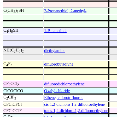
C(CH
)
SH
2-Propanethiol, 2-methyl-
3
3
C
H
SH
1-Butanethiol
4
9
NH(C
H
)
diethylamine
2
5
2
C
F
difluorobutadiyne
4
2
CF
CCl
difluorodichloroethylene
2
2
ClCOClCO
Oxalyl chloride
C
ClF
Ethene, chlorotrifluoro-
2
3
CFClCFCl
cis-1,2-dichloro-1,2-difluoroethylene
CFClCClF
trans-1,2-dichloro-1,2-difluoroethylene
C
Br