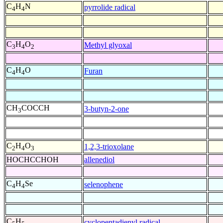
C
H
N
pyrrolide radical
4
4
C
H
O
Methyl glyoxal
3
4
2
C
H
O
Furan
4
4
CH
COCCH
3-butyn-2-one
3
C
H
O
1,2,3-trioxolane
2
4
3
HOCHCCHOH
allenediol
C
H
Se
selenophene
4
4
C
H
cyclopentadienyl radical