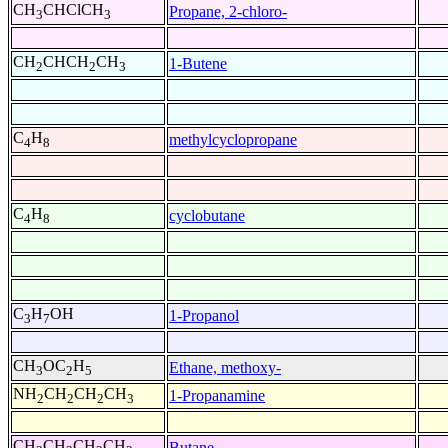
CH
CHClCH
Propane, 2-chloro-
3
3
CH
CHCH
CH
1-Butene
2
2
3
C
H
methylcyclopropane
4
8
C
H
cyclobutane
4
8
C
H
OH
1-Propanol
3
7
CH
OC
H
Ethane, methoxy-
3
2
5
NH
CH
CH
CH
1-Propanamine
2
2
2
3
CH
CH
CH
CH
Butane