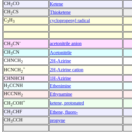
CH
CO
Ketene
2
CH
CS
Thioketene
2
C
H
cyclopropenyl radical
3
3
-
acetonitrile anion
CH
CN
3
CH
CN
Acetonitrile
3
CHNCH
2H-Azirine
2
+
2H-Azirine cation
HCNCH
2
CHNHCH
1H-Azirine
H
CCNH
Ethenimine
2
HCCNH
Ethynamine
2
+
ketene, protonated
CH
COH
2
CH
CHF
Ethene, fluoro-
2
CH
CCH
propyne
3