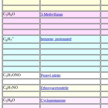
C
H
O
3-Methylfuran
5
6
+
benzene, protonated
C
H
6
7
C
H
ONO
Propyl nitrite
3
7
C
H
NO
Ethoxyacetonitrile
4
7
C
H
O
Cyclopentanone
5
8