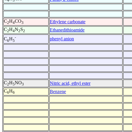
4
3
C
H
CO
Ethylene carbonate
2
4
3
C
H
N
S
Ethanedithioamide
2
4
2
2
-
phenyl anion
C
H
6
5
C
H
NO
Nitric acid, ethyl ester
2
5
3
C
H
Benzene
6
6