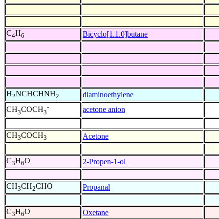
C
H
Bicyclo[1.1.0]butane
4
6
H
NCHCHNH
diaminoethylene
2
2
-
acetone anion
CH
COCH
3
3
CH
COCH
Acetone
3
3
C
H
O
2-Propen-1-ol
3
6
CH
CH
CHO
Propanal
3
2
C
H
O
Oxetane
3
6