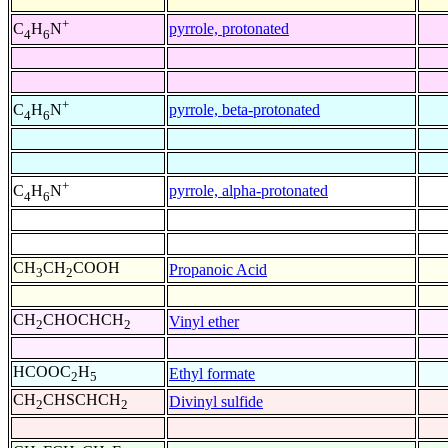
+
pyrrole, protonated
C
H
N
4
6
+
pyrrole, beta-protonated
C
H
N
4
6
+
pyrrole, alpha-protonated
C
H
N
4
6
CH
CH
COOH
Propanoic Acid
3
2
CH
CHOCHCH
Vinyl ether
2
2
HCOOC
H
Ethyl formate
2
5
CH
CHSCHCH
Divinyl sulfide
2
2