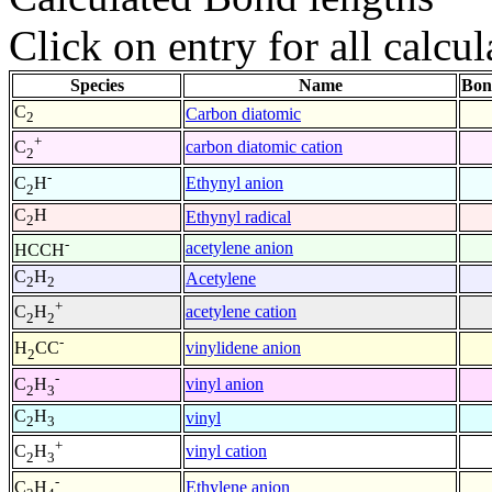
Click on entry for all calcul
Species
Name
Bon
C
Carbon diatomic
2
+
carbon diatomic cation
C
2
-
Ethynyl anion
C
H
2
C
H
Ethynyl radical
2
-
acetylene anion
HCCH
C
H
Acetylene
2
2
+
acetylene cation
C
H
2
2
-
vinylidene anion
H
CC
2
-
vinyl anion
C
H
2
3
C
H
vinyl
2
3
+
vinyl cation
C
H
2
3
-
Ethylene anion
C
H