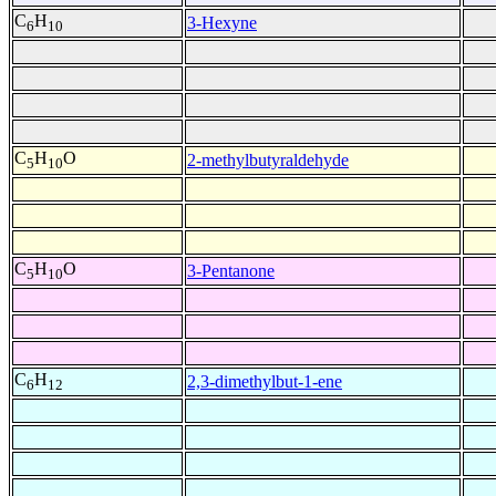
C
H
3-Hexyne
6
10
C
H
O
2-methylbutyraldehyde
5
10
C
H
O
3-Pentanone
5
10
C
H
2,3-dimethylbut-1-ene
6
12