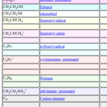
2
6
CH
CH
OH
Ethanol
3
2
CH
CH
SH
ethanethiol
3
2
CH
CHCH
Isopropyl radical
3
3
+
Isopropyl cation
CH
CHCH
3
3
C
H
n-Propyl radical
3
7
+
cyclopropane, protonated
C
H
3
7
C
H
Propane
3
8
+
ethylamine, protonated
CH
CH
NH
3
2
3
C
Carbon tetramer
4