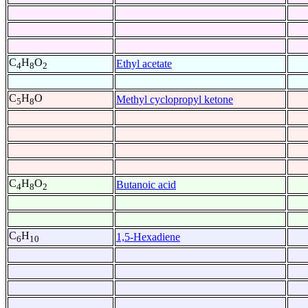
C
H
O
Ethyl acetate
4
8
2
C
H
O
Methyl cyclopropyl ketone
5
8
C
H
O
Butanoic acid
4
8
2
C
H
1,5-Hexadiene
6
10