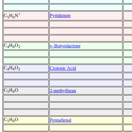
+
Pyridinium
C
H
N
5
6
C
H
O
γ–Butyrolactone
4
6
2
C
H
O
Crotonic Acid
4
6
2
C
H
O
2-methylfuran
5
6
C
H
O
Pentadienal
5
6