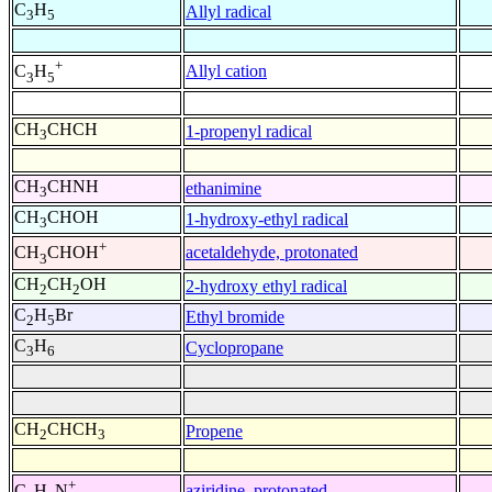
C
H
Allyl radical
3
5
+
Allyl cation
C
H
3
5
CH
CHCH
1-propenyl radical
3
CH
CHNH
ethanimine
3
CH
CHOH
1-hydroxy-ethyl radical
3
+
acetaldehyde, protonated
CH
CHOH
3
CH
CH
OH
2-hydroxy ethyl radical
2
2
C
H
Br
Ethyl bromide
2
5
C
H
Cyclopropane
3
6
CH
CHCH
Propene
2
3
+
aziridine, protonated
C
H
N