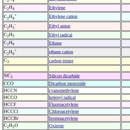
2
4
C
H
Ethylene
2
4
+
Ethylene cation
C
H
2
4
-
Ethyl anion
C
H
2
5
C
H
Ethyl radical
2
5
C
H
Ethane
2
6
+
ethane cation
C
H
2
6
C
carbon trimer
3
SiC
Silicon dicarbide
2
CCO
Dicarbon monoxide
HCCN
cyanomethylene
HCCO
ketenyl radical
HCCF
Fluoroacetylene
HCCCl
Chloroacetylene
HCCBr
bromoacetylene
C
H
O
Oxirene
2
2