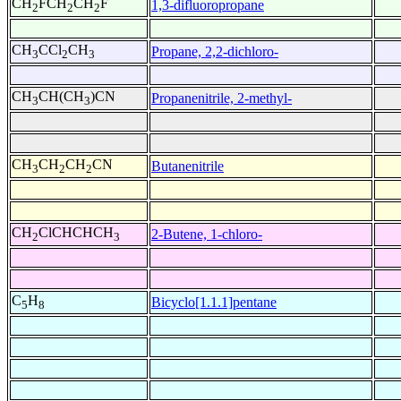
CH
FCH
CH
F
1,3-difluoropropane
2
2
2
CH
CCl
CH
Propane, 2,2-dichloro-
3
2
3
CH
CH(CH
)CN
Propanenitrile, 2-methyl-
3
3
CH
CH
CH
CN
Butanenitrile
3
2
2
CH
ClCHCHCH
2-Butene, 1-chloro-
2
3
C
H
Bicyclo[1.1.1]pentane
5
8