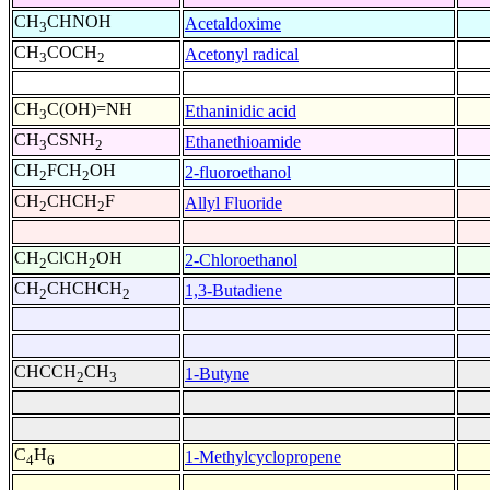
CH
CHNOH
Acetaldoxime
3
CH
COCH
Acetonyl radical
3
2
CH
C(OH)=NH
Ethaninidic acid
3
CH
CSNH
Ethanethioamide
3
2
CH
FCH
OH
2-fluoroethanol
2
2
CH
CHCH
F
Allyl Fluoride
2
2
CH
ClCH
OH
2-Chloroethanol
2
2
CH
CHCHCH
1,3-Butadiene
2
2
CHCCH
CH
1-Butyne
2
3
C
H
1-Methylcyclopropene
4
6