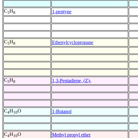
C
H
1-pentyne
5
8
C
H
Ethenylcyclopropane
5
8
C
H
1,3-Pentadiene, (Z)-
5
8
C
H
O
1-Butanol
4
10
C
H
O
Methyl propyl ether
4
10