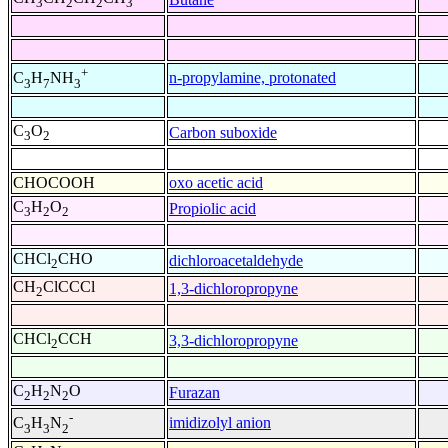
3
2
2
3
+
n-propylamine, protonated
C
H
NH
3
7
3
C
O
Carbon suboxide
3
2
CHOCOOH
oxo acetic acid
C
H
O
Propiolic acid
3
2
2
CHCl
CHO
dichloroacetaldehyde
2
CH
ClCCCl
1,3-dichloropropyne
2
CHCl
CCH
3,3-dichloropropyne
2
C
H
N
O
Furazan
2
2
2
-
imidizolyl anion
C
H
N
3
3
2