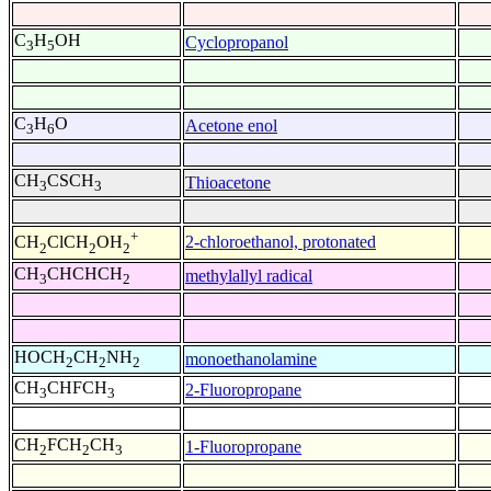
C
H
OH
Cyclopropanol
3
5
C
H
O
Acetone enol
3
6
CH
CSCH
Thioacetone
3
3
+
2-chloroethanol, protonated
CH
ClCH
OH
2
2
2
CH
CHCHCH
methylallyl radical
3
2
HOCH
CH
NH
monoethanolamine
2
2
2
CH
CHFCH
2-Fluoropropane
3
3
CH
FCH
CH
1-Fluoropropane
2
2
3