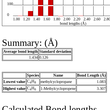
100
0
1.00
1.20
1.40
1.60
1.80
2.00
2.20
2.40
2.60
2.8
bond lengths (Å)
Summary: (Å)
Average bond length
Standard deviation
1.434
0.126
Species
Name
Bond Length (Å)
C
H
Lowest value
methylcyclopropane
1.083
4
8
C
H
Highest value
1-Methylcyclopropene
3.307
4
6
Calculated Bond lengths