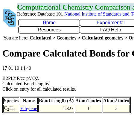
C
omputational
C
hemistry
C
omparison
Reference Database 101
National Institute of Standards and 
Home
Experimental
Resources
FAQ Help
You are here:
Calculated > Geometry > Calculated geometry > On
Compare Calculated Bonds for
17 01 10 14 40
B2PLYP/cc-pVQZ
Calculated Bond lengths
Click on entry for all calculated results.
Species
Name
Bond Length (Å)
Atom1 index
Atom2 index
C
H
Ethylene
1.327
1
2
2
4