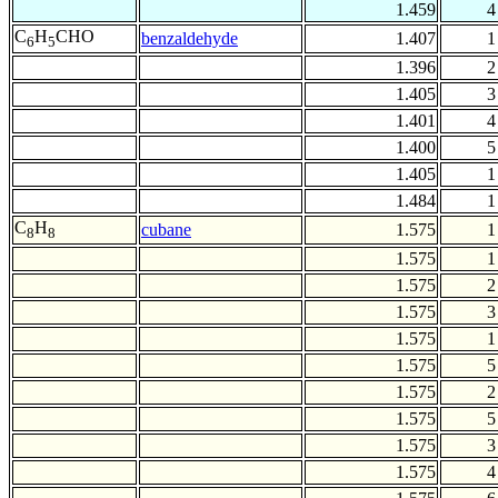
1.459
4
C
H
CHO
benzaldehyde
1.407
1
6
5
1.396
2
1.405
3
1.401
4
1.400
5
1.405
1
1.484
1
C
H
cubane
1.575
1
8
8
1.575
1
1.575
2
1.575
3
1.575
1
1.575
5
1.575
2
1.575
5
1.575
3
1.575
4