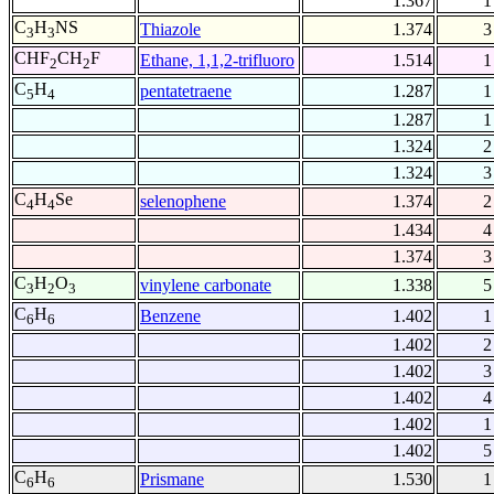
1.367
1
C
H
NS
Thiazole
1.374
3
3
3
CHF
CH
F
Ethane, 1,1,2-trifluoro
1.514
1
2
2
C
H
pentatetraene
1.287
1
5
4
1.287
1
1.324
2
1.324
3
C
H
Se
selenophene
1.374
2
4
4
1.434
4
1.374
3
C
H
O
vinylene carbonate
1.338
5
3
2
3
C
H
Benzene
1.402
1
6
6
1.402
2
1.402
3
1.402
4
1.402
1
1.402
5
C
H
Prismane
1.530
1
6
6