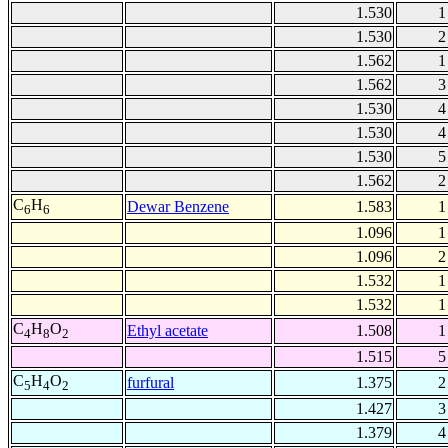
1.530
1
1.530
2
1.562
1
1.562
3
1.530
4
1.530
4
1.530
5
1.562
2
C
H
Dewar Benzene
1.583
1
6
6
1.096
1
1.096
2
1.532
1
1.532
1
C
H
O
Ethyl acetate
1.508
1
4
8
2
1.515
5
C
H
O
furfural
1.375
2
5
4
2
1.427
3
1.379
4