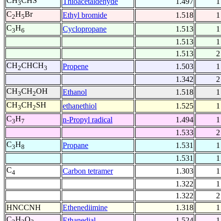
CH
CHS
Thioacetaldehyde
1.497
1
3
C
H
Br
Ethyl bromide
1.518
1
2
5
C
H
Cyclopropane
1.513
1
3
6
1.513
1
1.513
2
CH
CHCH
Propene
1.503
1
2
3
1.342
2
CH
CH
OH
Ethanol
1.518
1
3
2
CH
CH
SH
ethanethiol
1.525
1
3
2
C
H
n-Propyl radical
1.494
1
3
7
1.533
2
C
H
Propane
1.531
1
3
8
1.531
1
C
Carbon tetramer
1.303
1
4
1.322
1
1.322
2
HNCCNH
Ethenediimine
1.318
1
C
H
O
Ethanedial
1.524
1