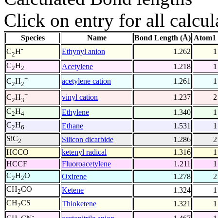
Click on entry for all calcul
Species
Name
Bond Length (Å)
Atom1 
-
Ethynyl anion
1.262
1
C
H
2
C
H
Acetylene
1.218
1
2
2
+
acetylene cation
1.261
1
C
H
2
2
+
vinyl cation
1.237
2
C
H
2
3
C
H
Ethylene
1.340
1
2
4
C
H
Ethane
1.531
1
2
6
SiC
Silicon dicarbide
1.286
2
2
HCCO
ketenyl radical
1.316
1
HCCF
Fluoroacetylene
1.211
1
C
H
O
Oxirene
1.278
2
2
2
CH
CO
Ketene
1.324
1
2
CH
CS
Thioketene
1.321
1
2
-