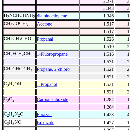
2.271
3
3.343
3
H
NCHCHNH
diaminoethylene
1.346
1
2
2
CH
COCH
Acetone
1.517
1
3
3
1.517
1
CH
CH
CHO
Propanal
1.526
1
3
2
1.510
2
CH
FCH
CH
1-Fluoropropane
1.516
1
2
2
3
1.531
2
CH
CHClCH
Propane, 2-chloro-
1.521
2
3
3
1.521
2
C
H
OH
1-Propanol
1.531
1
3
7
1.521
2
C
O
Carbon suboxide
1.284
1
3
2
1.284
1
C
H
N
O
Furazan
1.423
4
2
2
2
C
H
NO
Isoxazole
1.427
1
3
3