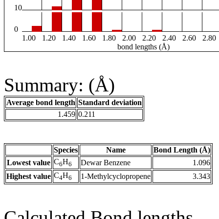
10
0
1.00
1.20
1.40
1.60
1.80
2.00
2.20
2.40
2.60
2.80
bond lengths (Å)
Summary: (Å)
Average bond length
Standard deviation
1.459
0.211
Species
Name
Bond Length (Å)
C
H
Lowest value
Dewar Benzene
1.096
6
6
C
H
Highest value
1-Methylcyclopropene
3.343
4
6
Calculated Bond lengths