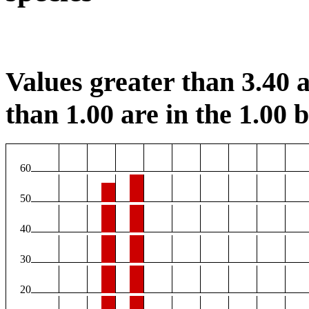
Values greater than 3.40 a
than 1.00 are in the 1.00 b
60
50
40
30
20