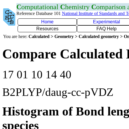
C
omputational
C
hemistry
C
omparison
Reference Database 101
National Institute of Standards and 
Home
Experimental
Resources
FAQ Help
You are here:
Calculated > Geometry > Calculated geometry > On
Compare Calculated 
17 01 10 14 40
B2PLYP/daug-cc-pVDZ
Histogram of Bond leng
species