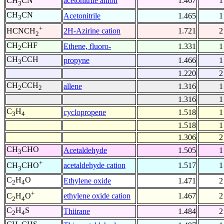
acetonitrile anion
1.467
1
CH
CN
3
CH
CN
Acetonitrile
1.465
1
3
+
2H-Azirine cation
1.721
2
HCNCH
2
CH
CHF
Ethene, fluoro-
1.331
1
2
CH
CCH
propyne
1.466
1
3
1.220
2
CH
CCH
allene
1.316
1
2
2
1.316
1
C
H
cyclopropene
1.518
1
3
4
1.518
1
1.306
2
CH
CHO
Acetaldehyde
1.505
1
3
+
acetaldehyde cation
1.517
1
CH
CHO
3
C
H
O
Ethylene oxide
1.471
2
2
4
+
ethylene oxide cation
1.467
2
C
H
O
2
4
C
H
S
Thiirane
1.484
2
2
4