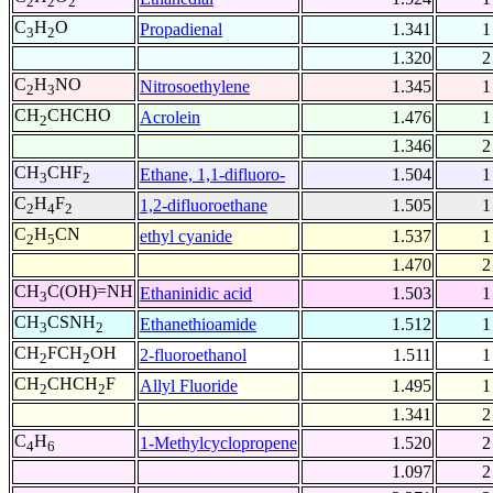
2
2
2
C
H
O
Propadienal
1.341
1
3
2
1.320
2
C
H
NO
Nitrosoethylene
1.345
1
2
3
CH
CHCHO
Acrolein
1.476
1
2
1.346
2
CH
CHF
Ethane, 1,1-difluoro-
1.504
1
3
2
C
H
F
1,2-difluoroethane
1.505
1
2
4
2
C
H
CN
ethyl cyanide
1.537
1
2
5
1.470
2
CH
C(OH)=NH
Ethaninidic acid
1.503
1
3
CH
CSNH
Ethanethioamide
1.512
1
3
2
CH
FCH
OH
2-fluoroethanol
1.511
1
2
2
CH
CHCH
F
Allyl Fluoride
1.495
1
2
2
1.341
2
C
H
1-Methylcyclopropene
1.520
2
4
6
1.097
2