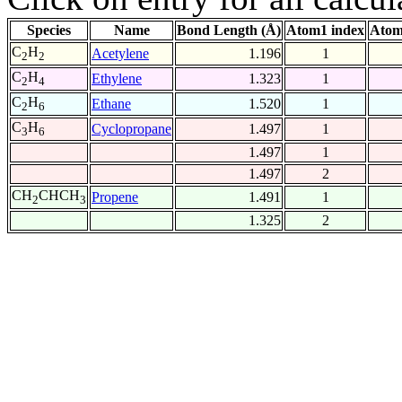
Species
Name
Bond Length (Å)
Atom1 index
Atom
C
H
Acetylene
1.196
1
2
2
C
H
Ethylene
1.323
1
2
4
C
H
Ethane
1.520
1
2
6
C
H
Cyclopropane
1.497
1
3
6
1.497
1
1.497
2
CH
CHCH
Propene
1.491
1
2
3
1.325
2