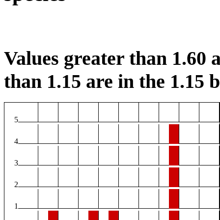
Values greater than 1.60 a
than 1.15 are in the 1.15 b
5
4
3
2
1