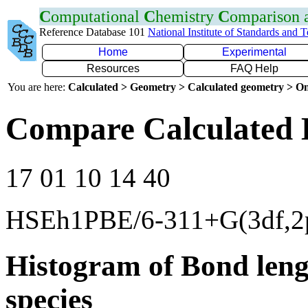
C
omputational
C
hemistry
C
omparison
Reference Database 101
National Institute of Standards and 
Home
Experimental
Resources
FAQ Help
You are here:
Calculated > Geometry > Calculated geometry > On
Compare Calculated 
17 01 10 14 40
HSEh1PBE/6-311+G(3df,2
Histogram of Bond leng
species