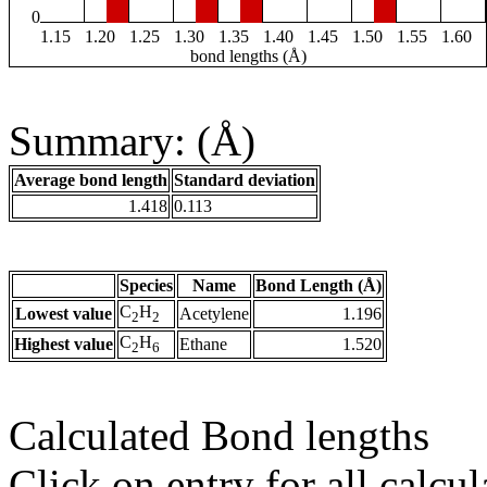
0
1.15
1.20
1.25
1.30
1.35
1.40
1.45
1.50
1.55
1.60
bond lengths (Å)
Summary: (Å)
Average bond length
Standard deviation
1.418
0.113
Species
Name
Bond Length (Å)
C
H
Lowest value
Acetylene
1.196
2
2
C
H
Highest value
Ethane
1.520
2
6
Calculated Bond lengths
Click on entry for all calcul