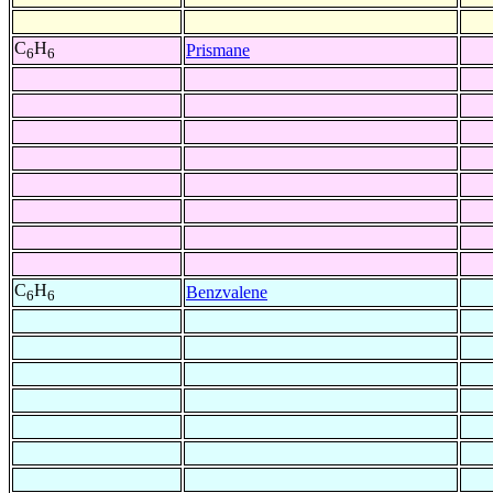
C
H
Prismane
6
6
C
H
Benzvalene
6
6