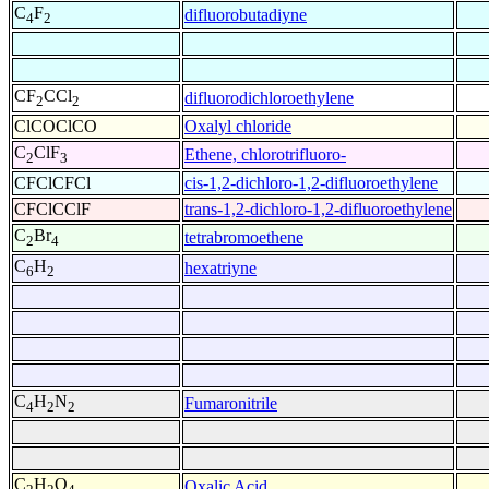
C
F
difluorobutadiyne
4
2
CF
CCl
difluorodichloroethylene
2
2
ClCOClCO
Oxalyl chloride
C
ClF
Ethene, chlorotrifluoro-
2
3
CFClCFCl
cis-1,2-dichloro-1,2-difluoroethylene
CFClCClF
trans-1,2-dichloro-1,2-difluoroethylene
C
Br
tetrabromoethene
2
4
C
H
hexatriyne
6
2
C
H
N
Fumaronitrile
4
2
2
C
H
O
Oxalic Acid