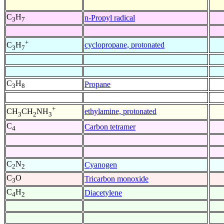
C
H
n-Propyl radical
3
7
+
cyclopropane, protonated
C
H
3
7
C
H
Propane
3
8
+
ethylamine, protonated
CH
CH
NH
3
2
3
C
Carbon tetramer
4
C
N
Cyanogen
2
2
C
O
Tricarbon monoxide
3
C
H
Diacetylene
4
2