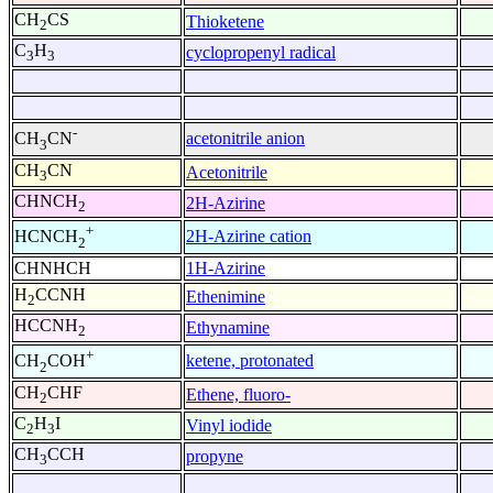
CH
CS
Thioketene
2
C
H
cyclopropenyl radical
3
3
-
acetonitrile anion
CH
CN
3
CH
CN
Acetonitrile
3
CHNCH
2H-Azirine
2
+
2H-Azirine cation
HCNCH
2
CHNHCH
1H-Azirine
H
CCNH
Ethenimine
2
HCCNH
Ethynamine
2
+
ketene, protonated
CH
COH
2
CH
CHF
Ethene, fluoro-
2
C
H
I
Vinyl iodide
2
3
CH
CCH
propyne
3