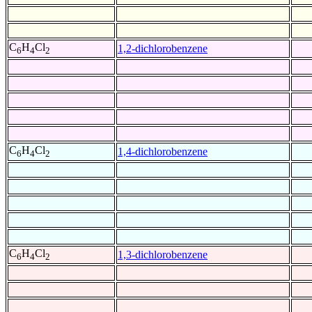
C
H
Cl
1,2-dichlorobenzene
6
4
2
C
H
Cl
1,4-dichlorobenzene
6
4
2
C
H
Cl
1,3-dichlorobenzene
6
4
2