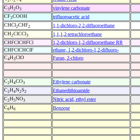
2
2
4
C
H
O
vinylene carbonate
3
2
3
CF
COOH
trifluoroacetic acid
3
CHCl
CHF
1,1-dichloro-2,2-difluoroethane
2
2
CH
ClCCl
1,1,1,2-tetrachloroethane
2
3
CHFClCHFCl
1,2-dichloro-1,2-difluoroethane RR
CHFClCHClF
ethane, 1,2-dichloro-1,2-difluoro-
C
H
ClO
Furan, 2-chloro
4
3
C
H
CO
Ethylene carbonate
2
4
3
C
H
N
S
Ethanedithioamide
2
4
2
2
C
H
NO
Nitric acid, ethyl ester
2
5
3
C
H
Benzene
6
6