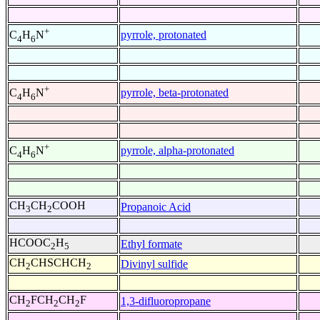
+
pyrrole, protonated
C
H
N
4
6
+
pyrrole, beta-protonated
C
H
N
4
6
+
pyrrole, alpha-protonated
C
H
N
4
6
CH
CH
COOH
Propanoic Acid
3
2
HCOOC
H
Ethyl formate
2
5
CH
CHSCHCH
Divinyl sulfide
2
2
CH
FCH
CH
F
1,3-difluoropropane
2
2
2