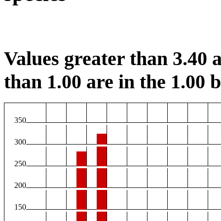
Values greater than 3.40 a
than 1.00 are in the 1.00 b
350
300
250
200
150