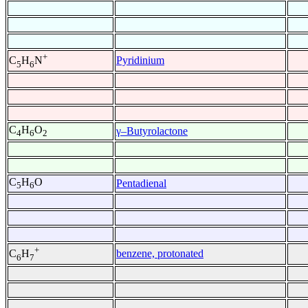
+
Pyridinium
C
H
N
5
6
C
H
O
γ–Butyrolactone
4
6
2
C
H
O
Pentadienal
5
6
+
benzene, protonated
C
H
6
7