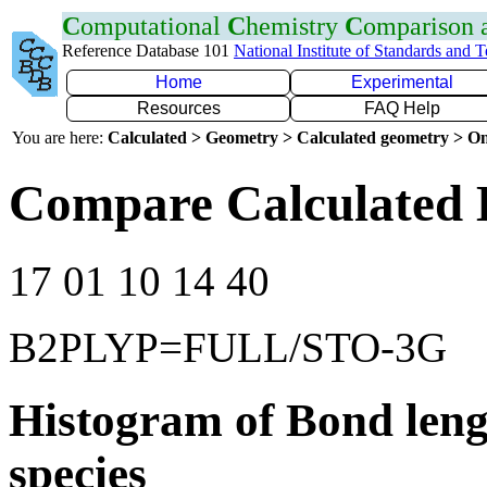
C
omputational
C
hemistry
C
omparison
Reference Database 101
National Institute of Standards and 
Home
Experimental
Resources
FAQ Help
You are here:
Calculated > Geometry > Calculated geometry > On
Compare Calculated 
17 01 10 14 40
B2PLYP=FULL/STO-3G
Histogram of Bond leng
species