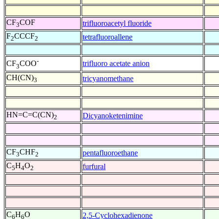
CF
COF
trifluoroacetyl fluoride
3
F
CCCF
tetrafluoroallene
2
2
-
trifluoro acetate anion
CF
COO
3
CH(CN)
tricyanomethane
3
HN=C=C(CN)
Dicyanoketenimine
2
CF
CHF
pentafluoroethane
3
2
C
H
O
furfural
5
4
2
C
H
O
2,5-Cyclohexadienone
6
6