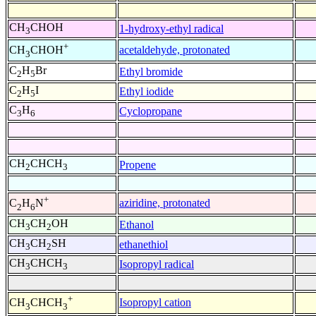
CH
CHOH
1-hydroxy-ethyl radical
3
+
acetaldehyde, protonated
CH
CHOH
3
C
H
Br
Ethyl bromide
2
5
C
H
I
Ethyl iodide
2
5
C
H
Cyclopropane
3
6
CH
CHCH
Propene
2
3
+
aziridine, protonated
C
H
N
2
6
CH
CH
OH
Ethanol
3
2
CH
CH
SH
ethanethiol
3
2
CH
CHCH
Isopropyl radical
3
3
+
Isopropyl cation
CH
CHCH
3
3