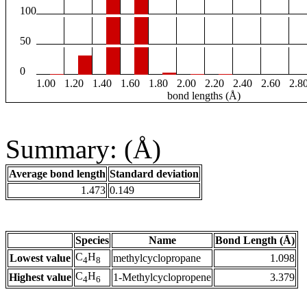
100
50
0
1.00
1.20
1.40
1.60
1.80
2.00
2.20
2.40
2.60
2.8
bond lengths (Å)
Summary: (Å)
Average bond length
Standard deviation
1.473
0.149
Species
Name
Bond Length (Å)
C
H
Lowest value
methylcyclopropane
1.098
4
8
C
H
Highest value
1-Methylcyclopropene
3.379
4
6