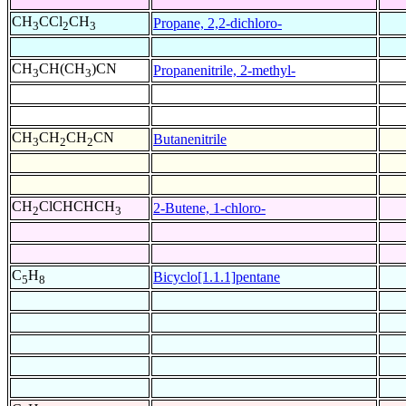
CH
CCl
CH
Propane, 2,2-dichloro-
3
2
3
CH
CH(CH
)CN
Propanenitrile, 2-methyl-
3
3
CH
CH
CH
CN
Butanenitrile
3
2
2
CH
ClCHCHCH
2-Butene, 1-chloro-
2
3
C
H
Bicyclo[1.1.1]pentane
5
8