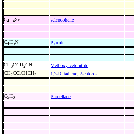
C
H
Se
selenophene
4
4
C
H
N
Pyrrole
4
5
CH
OCH
CN
Methoxyacetonitrile
3
2
CH
CClCHCH
1,3-Butadiene, 2-chloro-
2
2
C
H
Propellane
5
6