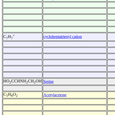
+
cycloheptatrienyl cation
C
H
7
7
HO
CCHNH
CH
OH
Serine
2
2
2
C
H
O
Acetylacetone
5
8
2