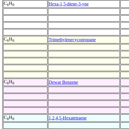
C
H
Hexa-1,5-diene-3-yne
6
6
C
H
Trimethylenecycopropane
6
6
C
H
Dewar Benzene
6
6
C
H
1,2,4,5-Hexatetraene
6
6