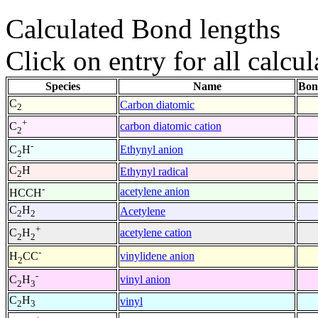
Calculated Bond lengths
Click on entry for all calcul
Species
Name
Bon
C
Carbon diatomic
2
+
carbon diatomic cation
C
2
-
Ethynyl anion
C
H
2
C
H
Ethynyl radical
2
-
acetylene anion
HCCH
C
H
Acetylene
2
2
+
acetylene cation
C
H
2
2
-
vinylidene anion
H
CC
2
-
vinyl anion
C
H
2
3
C
H
vinyl
2
3