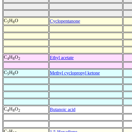
C
H
O
Cyclopentanone
5
8
C
H
O
Ethyl acetate
4
8
2
C
H
O
Methyl cyclopropyl ketone
5
8
C
H
O
Butanoic acid
4
8
2
C
H
1,5-Hexadiene