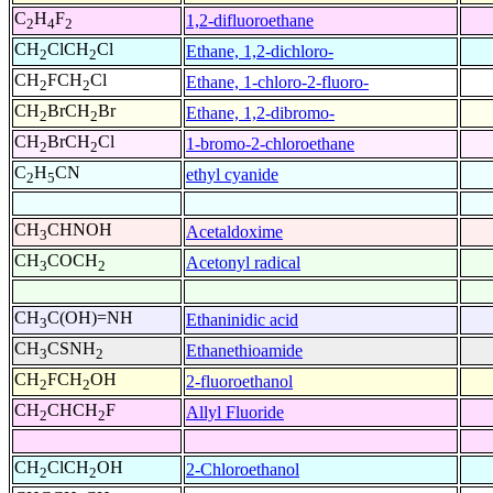
C
H
F
1,2-difluoroethane
2
4
2
CH
ClCH
Cl
Ethane, 1,2-dichloro-
2
2
CH
FCH
Cl
Ethane, 1-chloro-2-fluoro-
2
2
CH
BrCH
Br
Ethane, 1,2-dibromo-
2
2
CH
BrCH
Cl
1-bromo-2-chloroethane
2
2
C
H
CN
ethyl cyanide
2
5
CH
CHNOH
Acetaldoxime
3
CH
COCH
Acetonyl radical
3
2
CH
C(OH)=NH
Ethaninidic acid
3
CH
CSNH
Ethanethioamide
3
2
CH
FCH
OH
2-fluoroethanol
2
2
CH
CHCH
F
Allyl Fluoride
2
2
CH
ClCH
OH
2-Chloroethanol
2
2