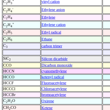
+
vinyl cation
C
H
2
3
-
Ethylene anion
C
H
2
4
C
H
Ethylene
2
4
+
Ethylene cation
C
H
2
4
C
H
Ethyl radical
2
5
C
H
Ethane
2
6
C
carbon trimer
3
SiC
Silicon dicarbide
2
CCO
Dicarbon monoxide
HCCN
cyanomethylene
HCCO
ketenyl radical
HCCF
Fluoroacetylene
HCCCl
Chloroacetylene
HCCBr
bromoacetylene
C
H
O
Oxirene
2
2
CH
CO
Ketene
2