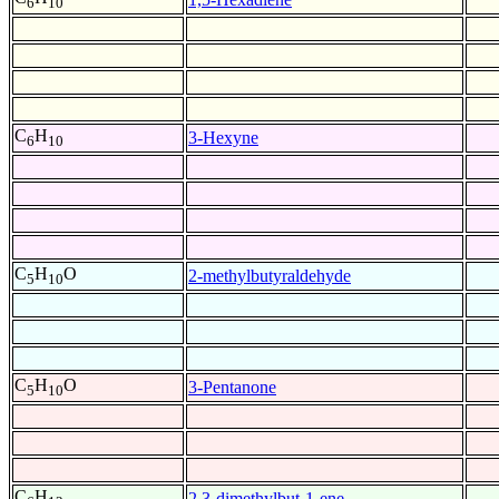
6
10
C
H
3-Hexyne
6
10
C
H
O
2-methylbutyraldehyde
5
10
C
H
O
3-Pentanone
5
10
C
H
2,3-dimethylbut-1-ene