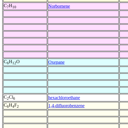
C
H
Norbornene
7
10
C
H
O
Oxepane
6
12
C
Cl
hexachloroethane
2
6
C
H
F
1,4-difluorobenzene
6
4
2