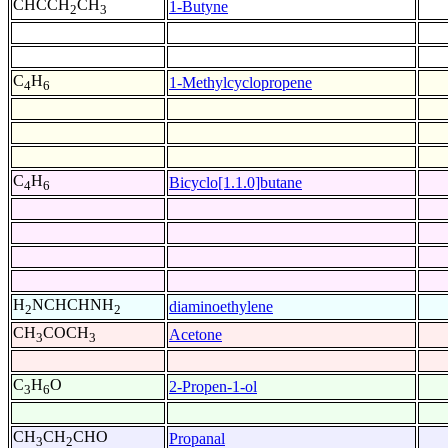
CHCCH
CH
1-Butyne
2
3
C
H
1-Methylcyclopropene
4
6
C
H
Bicyclo[1.1.0]butane
4
6
H
NCHCHNH
diaminoethylene
2
2
CH
COCH
Acetone
3
3
C
H
O
2-Propen-1-ol
3
6
CH
CH
CHO
Propanal
3
2