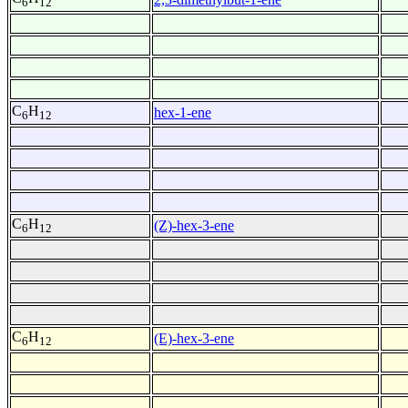
6
12
C
H
hex-1-ene
6
12
C
H
(Z)-hex-3-ene
6
12
C
H
(E)-hex-3-ene
6
12