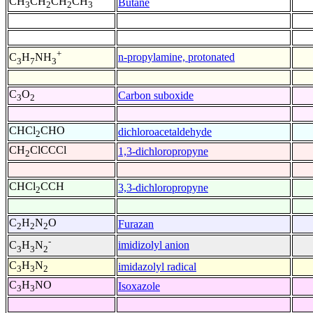
CH
CH
CH
CH
Butane
3
2
2
3
+
n-propylamine, protonated
C
H
NH
3
7
3
C
O
Carbon suboxide
3
2
CHCl
CHO
dichloroacetaldehyde
2
CH
ClCCCl
1,3-dichloropropyne
2
CHCl
CCH
3,3-dichloropropyne
2
C
H
N
O
Furazan
2
2
2
-
imidizolyl anion
C
H
N
3
3
2
C
H
N
imidazolyl radical
3
3
2
C
H
NO
Isoxazole
3
3