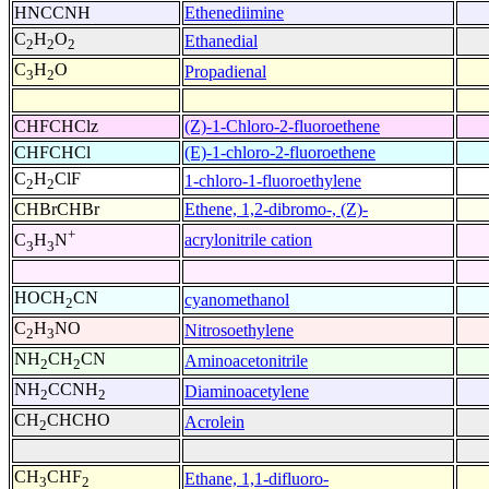
HNCCNH
Ethenediimine
C
H
O
Ethanedial
2
2
2
C
H
O
Propadienal
3
2
CHFCHClz
(Z)-1-Chloro-2-fluoroethene
CHFCHCl
(E)-1-chloro-2-fluoroethene
C
H
ClF
1-chloro-1-fluoroethylene
2
2
CHBrCHBr
Ethene, 1,2-dibromo-, (Z)-
+
acrylonitrile cation
C
H
N
3
3
HOCH
CN
cyanomethanol
2
C
H
NO
Nitrosoethylene
2
3
NH
CH
CN
Aminoacetonitrile
2
2
NH
CCNH
Diaminoacetylene
2
2
CH
CHCHO
Acrolein
2
CH
CHF
Ethane, 1,1-difluoro-
3
2