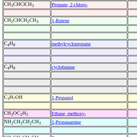
CH
CHClCH
Propane, 2-chloro-
3
3
CH
CHCH
CH
1-Butene
2
2
3
C
H
methylcyclopropane
4
8
C
H
cyclobutane
4
8
C
H
OH
1-Propanol
3
7
CH
OC
H
Ethane, methoxy-
3
2
5
NH
CH
CH
CH
1-Propanamine
2
2
2
3