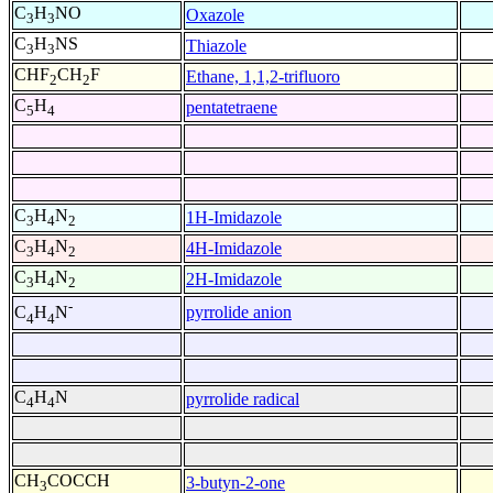
C
H
NO
Oxazole
3
3
C
H
NS
Thiazole
3
3
CHF
CH
F
Ethane, 1,1,2-trifluoro
2
2
C
H
pentatetraene
5
4
C
H
N
1H-Imidazole
3
4
2
C
H
N
4H-Imidazole
3
4
2
C
H
N
2H-Imidazole
3
4
2
-
pyrrolide anion
C
H
N
4
4
C
H
N
pyrrolide radical
4
4
CH
COCCH
3-butyn-2-one
3