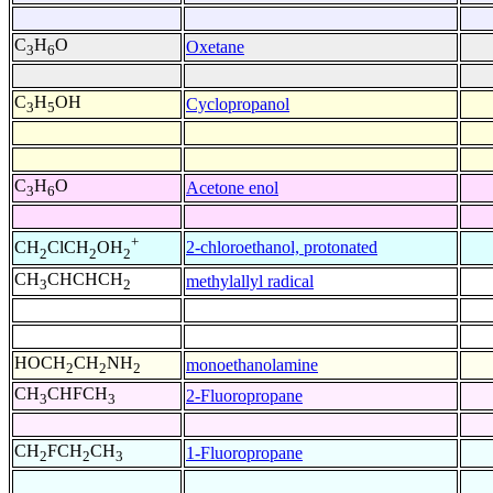
C
H
O
Oxetane
3
6
C
H
OH
Cyclopropanol
3
5
C
H
O
Acetone enol
3
6
+
2-chloroethanol, protonated
CH
ClCH
OH
2
2
2
CH
CHCHCH
methylallyl radical
3
2
HOCH
CH
NH
monoethanolamine
2
2
2
CH
CHFCH
2-Fluoropropane
3
3
CH
FCH
CH
1-Fluoropropane
2
2
3