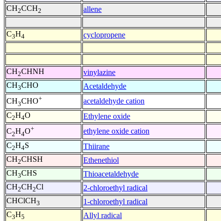
CH
CCH
allene
2
2
C
H
cyclopropene
3
4
CH
CHNH
vinylazine
2
CH
CHO
Acetaldehyde
3
+
acetaldehyde cation
CH
CHO
3
C
H
O
Ethylene oxide
2
4
+
ethylene oxide cation
C
H
O
2
4
C
H
S
Thiirane
2
4
CH
CHSH
Ethenethiol
2
CH
CHS
Thioacetaldehyde
3
CH
CH
Cl
2-chloroethyl radical
2
2
CHClCH
1-chloroethyl radical
3
C
H
Allyl radical
3
5