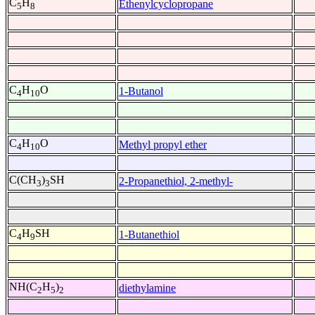
C
H
Ethenylcyclopropane
5
8
C
H
O
1-Butanol
4
10
C
H
O
Methyl propyl ether
4
10
C(CH
)
SH
2-Propanethiol, 2-methyl-
3
3
C
H
SH
1-Butanethiol
4
9
NH(C
H
)
diethylamine
2
5
2