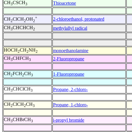
CH
CSCH
Thioacetone
3
3
+
2-chloroethanol, protonated
CH
ClCH
OH
2
2
2
CH
CHCHCH
methylallyl radical
3
2
HOCH
CH
NH
monoethanolamine
2
2
2
CH
CHFCH
2-Fluoropropane
3
3
CH
FCH
CH
1-Fluoropropane
2
2
3
CH
CHClCH
Propane, 2-chloro-
3
3
CH
ClCH
CH
Propane, 1-chloro-
2
2
3
CH
CHBrCH
i-propyl bromide
3
3