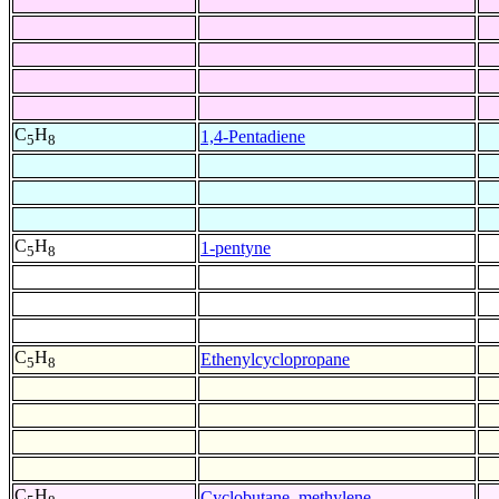
C
H
1,4-Pentadiene
5
8
C
H
1-pentyne
5
8
C
H
Ethenylcyclopropane
5
8
C
H
Cyclobutane, methylene-