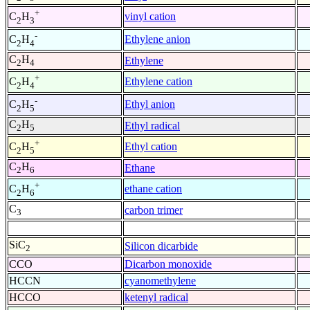
+
vinyl cation
C
H
2
3
-
Ethylene anion
C
H
2
4
C
H
Ethylene
2
4
+
Ethylene cation
C
H
2
4
-
Ethyl anion
C
H
2
5
C
H
Ethyl radical
2
5
+
Ethyl cation
C
H
2
5
C
H
Ethane
2
6
+
ethane cation
C
H
2
6
C
carbon trimer
3
SiC
Silicon dicarbide
2
CCO
Dicarbon monoxide
HCCN
cyanomethylene
HCCO
ketenyl radical