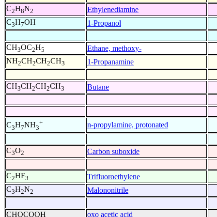
C
H
N
Ethylenediamine
2
8
2
C
H
OH
1-Propanol
3
7
CH
OC
H
Ethane, methoxy-
3
2
5
NH
CH
CH
CH
1-Propanamine
2
2
2
3
CH
CH
CH
CH
Butane
3
2
2
3
+
n-propylamine, protonated
C
H
NH
3
7
3
C
O
Carbon suboxide
3
2
C
HF
Trifluoroethylene
2
3
C
H
N
Malononitrile
3
2
2
CHOCOOH
oxo acetic acid