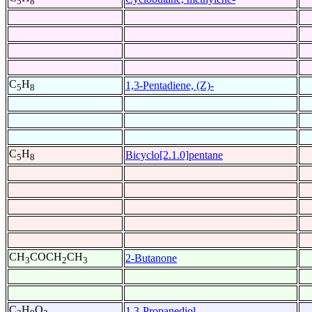
5
8
C
H
1,3-Pentadiene, (Z)-
5
8
C
H
Bicyclo[2.1.0]pentane
5
8
CH
COCH
CH
2-Butanone
3
2
3
C
H
O
1,3-Propanediol