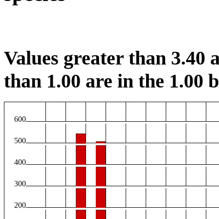
Values greater than 3.40 a
than 1.00 are in the 1.00 b
600
500
400
300
200