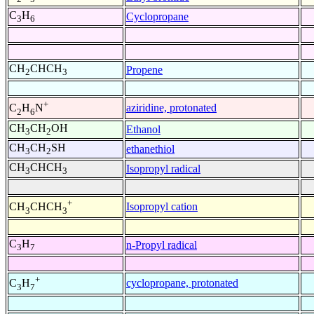
C
H
Cyclopropane
3
6
CH
CHCH
Propene
2
3
+
aziridine, protonated
C
H
N
2
6
CH
CH
OH
Ethanol
3
2
CH
CH
SH
ethanethiol
3
2
CH
CHCH
Isopropyl radical
3
3
+
Isopropyl cation
CH
CHCH
3
3
C
H
n-Propyl radical
3
7
+
cyclopropane, protonated
C
H
3
7