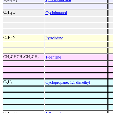
3
8
2
C
H
O
Cyclobutanol
4
8
C
H
N
Pyrrolidine
4
9
CH
CHCH
CH
CH
1-pentene
2
2
2
3
C
H
Cyclopropane, 1,1-dimethyl-
5
10