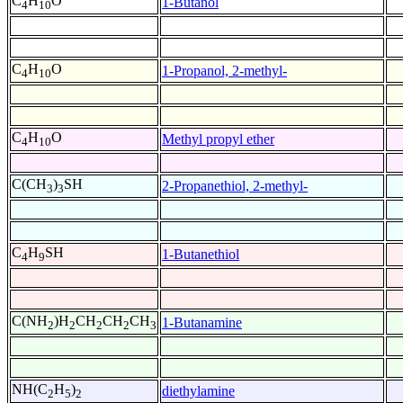
C
H
O
1-Butanol
4
10
C
H
O
1-Propanol, 2-methyl-
4
10
C
H
O
Methyl propyl ether
4
10
C(CH
)
SH
2-Propanethiol, 2-methyl-
3
3
C
H
SH
1-Butanethiol
4
9
C(NH
)H
CH
CH
CH
1-Butanamine
2
2
2
2
3
NH(C
H
)
diethylamine
2
5
2