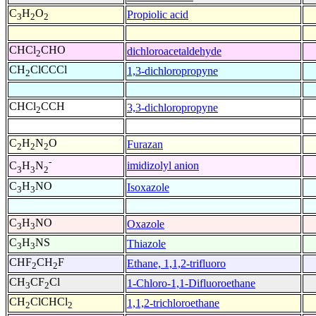
C
H
O
Propiolic acid
3
2
2
CHCl
CHO
dichloroacetaldehyde
2
CH
ClCCCl
1,3-dichloropropyne
2
CHCl
CCH
3,3-dichloropropyne
2
C
H
N
O
Furazan
2
2
2
-
imidizolyl anion
C
H
N
3
3
2
C
H
NO
Isoxazole
3
3
C
H
NO
Oxazole
3
3
C
H
NS
Thiazole
3
3
CHF
CH
F
Ethane, 1,1,2-trifluoro
2
2
CH
CF
Cl
1-Chloro-1,1-Difluoroethane
3
2
CH
ClCHCl
1,1,2-trichloroethane
2
2