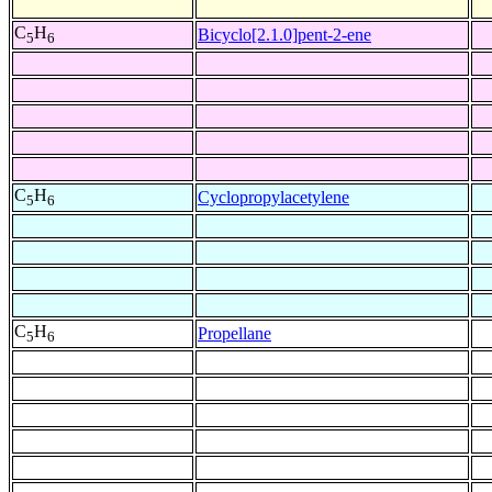
C
H
Bicyclo[2.1.0]pent-2-ene
5
6
C
H
Cyclopropylacetylene
5
6
C
H
Propellane
5
6