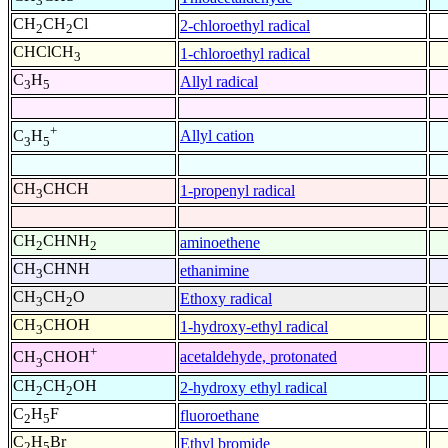
3
CH
CH
Cl
2-chloroethyl radical
2
2
CHClCH
1-chloroethyl radical
3
C
H
Allyl radical
3
5
+
Allyl cation
C
H
3
5
CH
CHCH
1-propenyl radical
3
CH
CHNH
aminoethene
2
2
CH
CHNH
ethanimine
3
CH
CH
O
Ethoxy radical
3
2
CH
CHOH
1-hydroxy-ethyl radical
3
+
acetaldehyde, protonated
CH
CHOH
3
CH
CH
OH
2-hydroxy ethyl radical
2
2
C
H
F
fluoroethane
2
5
C
H
Br
Ethyl bromide
2
5