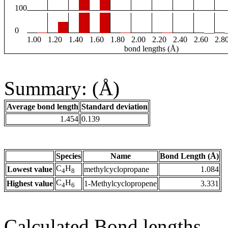
100
0
1.00
1.20
1.40
1.60
1.80
2.00
2.20
2.40
2.60
2.8
bond lengths (Å)
Summary: (Å)
Average bond length
Standard deviation
1.454
0.139
Species
Name
Bond Length (Å)
C
H
Lowest value
methylcyclopropane
1.084
4
8
C
H
Highest value
1-Methylcyclopropene
3.331
4
6
Calculated Bond lengths