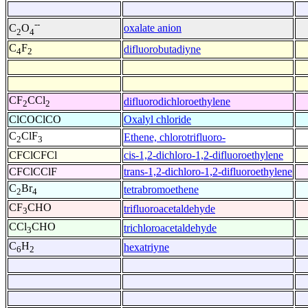
--
oxalate anion
C
O
2
4
C
F
difluorobutadiyne
4
2
CF
CCl
difluorodichloroethylene
2
2
ClCOClCO
Oxalyl chloride
C
ClF
Ethene, chlorotrifluoro-
2
3
CFClCFCl
cis-1,2-dichloro-1,2-difluoroethylene
CFClCClF
trans-1,2-dichloro-1,2-difluoroethylene
C
Br
tetrabromoethene
2
4
CF
CHO
trifluoroacetaldehyde
3
CCl
CHO
trichloroacetaldehyde
3
C
H
hexatriyne
6
2