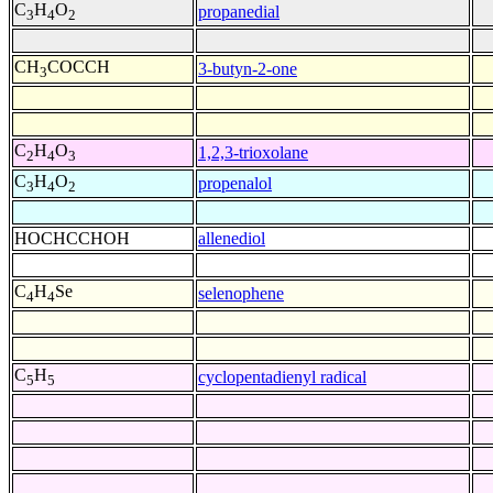
C
H
O
propanedial
3
4
2
CH
COCCH
3-butyn-2-one
3
C
H
O
1,2,3-trioxolane
2
4
3
C
H
O
propenalol
3
4
2
HOCHCCHOH
allenediol
C
H
Se
selenophene
4
4
C
H
cyclopentadienyl radical
5
5