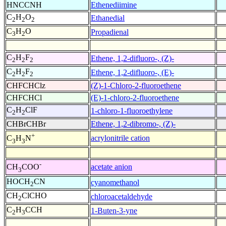
HNCCNH
Ethenediimine
C
H
O
Ethanedial
2
2
2
C
H
O
Propadienal
3
2
C
H
F
Ethene, 1,2-difluoro-, (Z)-
2
2
2
C
H
F
Ethene, 1,2-difluoro-, (E)-
2
2
2
CHFCHClz
(Z)-1-Chloro-2-fluoroethene
CHFCHCl
(E)-1-chloro-2-fluoroethene
C
H
ClF
1-chloro-1-fluoroethylene
2
2
CHBrCHBr
Ethene, 1,2-dibromo-, (Z)-
+
acrylonitrile cation
C
H
N
3
3
-
acetate anion
CH
COO
3
HOCH
CN
cyanomethanol
2
CH
ClCHO
chloroacetaldehyde
2
C
H
CCH
1-Buten-3-yne
2
3