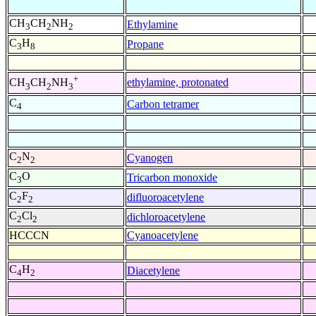
CH
CH
NH
Ethylamine
3
2
2
C
H
Propane
3
8
+
ethylamine, protonated
CH
CH
NH
3
2
3
C
Carbon tetramer
4
C
N
Cyanogen
2
2
C
O
Tricarbon monoxide
3
C
F
difluoroacetylene
2
2
C
Cl
dichloroacetylene
2
2
HCCCN
Cyanoacetylene
C
H
Diacetylene
4
2