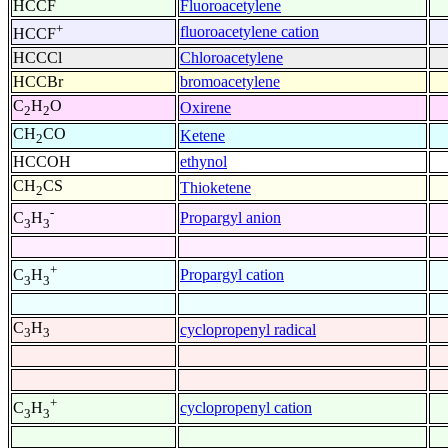
HCCF
Fluoroacetylene
+
fluoroacetylene cation
HCCF
HCCCl
Chloroacetylene
HCCBr
bromoacetylene
C
H
O
Oxirene
2
2
CH
CO
Ketene
2
HCCOH
ethynol
CH
CS
Thioketene
2
-
Propargyl anion
C
H
3
3
+
Propargyl cation
C
H
3
3
C
H
cyclopropenyl radical
3
3
+
cyclopropenyl cation
C
H
3
3