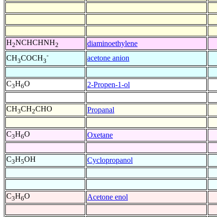
H
NCHCHNH
diaminoethylene
2
2
-
acetone anion
CH
COCH
3
3
C
H
O
2-Propen-1-ol
3
6
CH
CH
CHO
Propanal
3
2
C
H
O
Oxetane
3
6
C
H
OH
Cyclopropanol
3
5
C
H
O
Acetone enol
3
6