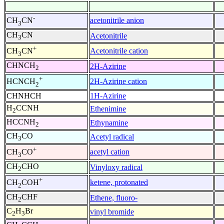
-
acetonitrile anion
CH
CN
3
CH
CN
Acetonitrile
3
+
Acetonitrile cation
CH
CN
3
CHNCH
2H-Azirine
2
+
2H-Azirine cation
HCNCH
2
CHNHCH
1H-Azirine
H
CCNH
Ethenimine
2
HCCNH
Ethynamine
2
CH
CO
Acetyl radical
3
+
acetyl cation
CH
CO
3
CH
CHO
Vinyloxy radical
2
+
ketene, protonated
CH
COH
2
CH
CHF
Ethene, fluoro-
2
C
H
Br
vinyl bromide
2
3