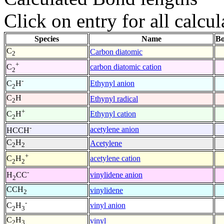
Click on entry for all calcul
Species
Name
Bo
C
Carbon diatomic
2
+
carbon diatomic cation
C
2
-
Ethynyl anion
C
H
2
C
H
Ethynyl radical
2
+
Ethynyl cation
C
H
2
-
acetylene anion
HCCH
C
H
Acetylene
2
2
+
acetylene cation
C
H
2
2
-
vinylidene anion
H
CC
2
CCH
vinylidene
2
-
vinyl anion
C
H
2
3
C
H
vinyl
2
3