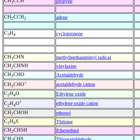
CH
CCH
propyne
3
CH
CCH
allene
2
2
C
H
cyclopropene
3
4
CH
CHN
methylmethaniminyl radical
3
CH
CHNH
vinylazine
2
CH
CHO
Acetaldehyde
3
+
acetaldehyde cation
CH
CHO
3
C
H
O
Ethylene oxide
2
4
+
ethylene oxide cation
C
H
O
2
4
CH
CHOH
ethenol
2
C
H
S
Thiirane
2
4
CH
CHSH
Ethenethiol
2
CH
CHS
Thioacetaldehyde