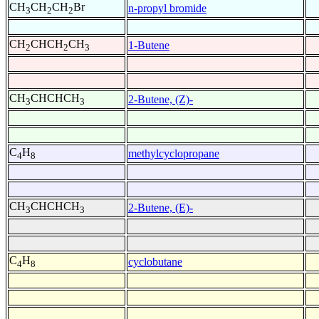
CH
CH
CH
Br
n-propyl bromide
3
2
2
CH
CHCH
CH
1-Butene
2
2
3
CH
CHCHCH
2-Butene, (Z)-
3
3
C
H
methylcyclopropane
4
8
CH
CHCHCH
2-Butene, (E)-
3
3
C
H
cyclobutane
4
8