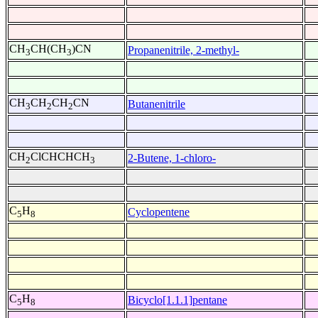
CH
CH(CH
)CN
Propanenitrile, 2-methyl-
3
3
CH
CH
CH
CN
Butanenitrile
3
2
2
CH
ClCHCHCH
2-Butene, 1-chloro-
2
3
C
H
Cyclopentene
5
8
C
H
Bicyclo[1.1.1]pentane
5
8