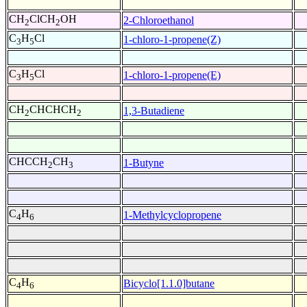
CH
ClCH
OH
2-Chloroethanol
2
2
C
H
Cl
1-chloro-1-propene(Z)
3
5
C
H
Cl
1-chloro-1-propene(E)
3
5
CH
CHCHCH
1,3-Butadiene
2
2
CHCCH
CH
1-Butyne
2
3
C
H
1-Methylcyclopropene
4
6
C
H
Bicyclo[1.1.0]butane
4
6