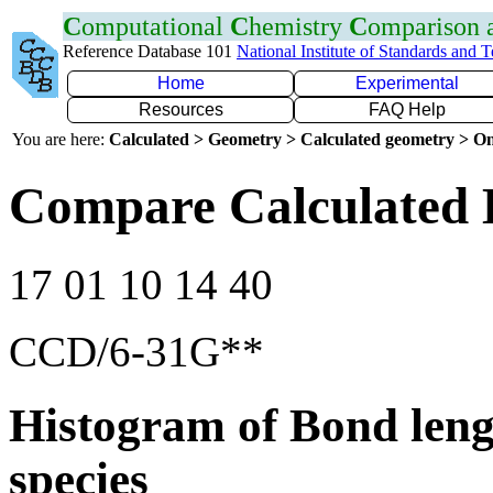
C
omputational
C
hemistry
C
omparison
Reference Database 101
National Institute of Standards and 
Home
Experimental
Resources
FAQ Help
You are here:
Calculated > Geometry > Calculated geometry > On
Compare Calculated 
17 01 10 14 40
CCD/6-31G**
Histogram of Bond leng
species