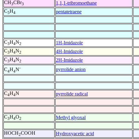
CH
CBr
1,1,1-tribromoethane
3
3
C
H
pentatetraene
5
4
C
H
N
1H-Imidazole
3
4
2
C
H
N
4H-Imidazole
3
4
2
C
H
N
2H-Imidazole
3
4
2
-
pyrrolide anion
C
H
N
4
4
C
H
N
pyrrolide radical
4
4
C
H
O
Methyl glyoxal
3
4
2
HOCH
COOH
Hydroxyacetic acid
2