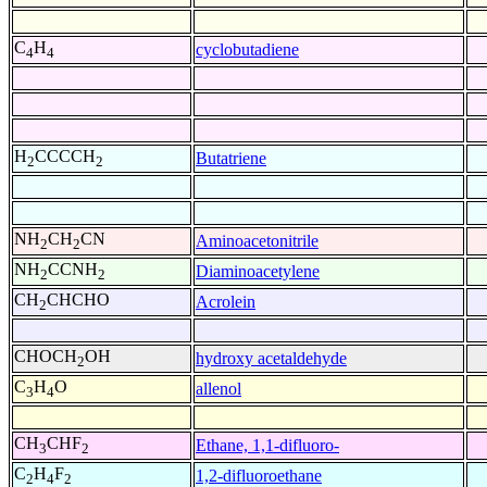
C
H
cyclobutadiene
4
4
H
CCCCH
Butatriene
2
2
NH
CH
CN
Aminoacetonitrile
2
2
NH
CCNH
Diaminoacetylene
2
2
CH
CHCHO
Acrolein
2
CHOCH
OH
hydroxy acetaldehyde
2
C
H
O
allenol
3
4
CH
CHF
Ethane, 1,1-difluoro-
3
2
C
H
F
1,2-difluoroethane
2
4
2