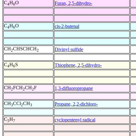
C
H
O
Furan, 2,5-dihydro-
4
6
C
H
O
cis-2-butenal
4
6
CH
CHSCHCH
Divinyl sulfide
2
2
C
H
S
Thiophene, 2,5-dihydro-
4
6
CH
FCH
CH
F
1,3-difluoropropane
2
2
2
CH
CCl
CH
Propane, 2,2-dichloro-
3
2
3
C
H
cyclopentenyl radical
5
7