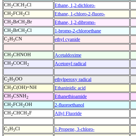
CH
ClCH
Cl
Ethane, 1,2-dichloro-
2
2
CH
FCH
Cl
Ethane, 1-chloro-2-fluoro-
2
2
CH
BrCH
Br
Ethane, 1,2-dibromo-
2
2
CH
BrCH
Cl
1-bromo-2-chloroethane
2
2
C
H
CN
ethyl cyanide
2
5
CH
CHNOH
Acetaldoxime
3
CH
COCH
Acetonyl radical
3
2
C
H
OO
ethylperoxy radical
2
5
CH
C(OH)=NH
Ethaninidic acid
3
CH
CSNH
Ethanethioamide
3
2
CH
FCH
OH
2-fluoroethanol
2
2
CH
CHCH
F
Allyl Fluoride
2
2
C
H
Cl
1-Propene, 3-chloro-
3
5