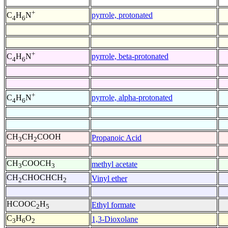
+
pyrrole, protonated
C
H
N
4
6
+
pyrrole, beta-protonated
C
H
N
4
6
+
pyrrole, alpha-protonated
C
H
N
4
6
CH
CH
COOH
Propanoic Acid
3
2
CH
COOCH
methyl acetate
3
3
CH
CHOCHCH
Vinyl ether
2
2
HCOOC
H
Ethyl formate
2
5
C
H
O
1,3-Dioxolane
3
6
2