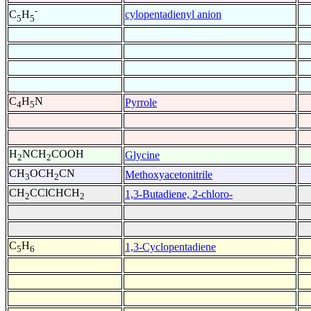
-
cylopentadienyl anion
C
H
5
5
C
H
N
Pyrrole
4
5
H
NCH
COOH
Glycine
2
2
CH
OCH
CN
Methoxyacetonitrile
3
2
CH
CClCHCH
1,3-Butadiene, 2-chloro-
2
2
C
H
1,3-Cyclopentadiene
5
6