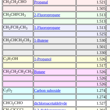
CH
CH
CHO
Propanal
1.521
3
2
1.505
CH
CHFCH
2-Fluoropropane
1.513
3
3
1.513
CH
FCH
CH
1-Fluoropropane
1.513
2
2
3
1.525
CH
CHCH
CH
1-Butene
1.530
2
2
3
1.501
1.330
C
H
OH
1-Propanol
1.526
3
7
1.517
CH
CH
CH
CH
Butane
1.526
3
2
2
3
1.526
1.526
C
O
Carbon suboxide
1.274
3
2
1.274
CHCl
CHO
dichloroacetaldehyde
1.527
2
CH
ClCCCl