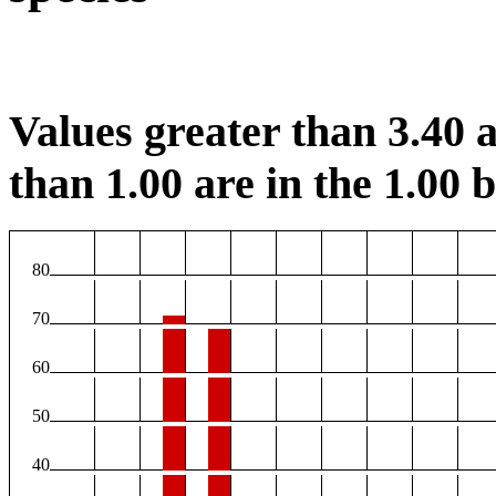
Values greater than 3.40 a
than 1.00 are in the 1.00 b
80
70
60
50
40