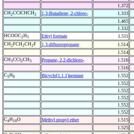
1.372
CH
CClCHCH
1,3-Butadiene, 2-chloro-
1.333
2
2
1.465
1.332
HCOOC
H
Ethyl formate
1.511
2
5
CH
FCH
CH
F
1,3-difluoropropane
1.514
2
2
2
1.514
CH
CCl
CH
Propane, 2,2-dichloro-
1.516
3
2
3
1.516
C
H
Bicyclo[1.1.1]pentane
1.552
5
8
1.552
1.552
1.552
1.552
1.552
C
H
O
Methyl propyl ether
1.515
4
10
1.525