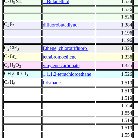
C
H
SH
1-Butanethiol
1.524
4
9
1.526
1.526
C
F
difluorobutadiyne
1.384
4
2
1.196
1.196
C
ClF
Ethene, chlorotrifluoro-
1.323
2
3
C
Br
tetrabromoethene
1.336
2
4
C
H
O
vinylene carbonate
1.325
3
2
3
CH
ClCCl
1,1,1,2-tetrachloroethane
1.526
2
3
C
H
Prismane
1.519
6
6
1.519
1.519
1.554
1.554
1.519
1.519
1.554