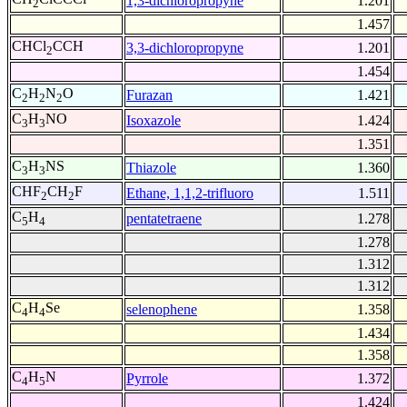
1,3-dichloropropyne
1.201
2
1.457
CHCl
CCH
3,3-dichloropropyne
1.201
2
1.454
C
H
N
O
Furazan
1.421
2
2
2
C
H
NO
Isoxazole
1.424
3
3
1.351
C
H
NS
Thiazole
1.360
3
3
CHF
CH
F
Ethane, 1,1,2-trifluoro
1.511
2
2
C
H
pentatetraene
1.278
5
4
1.278
1.312
1.312
C
H
Se
selenophene
1.358
4
4
1.434
1.358
C
H
N
Pyrrole
1.372
4
5
1.424