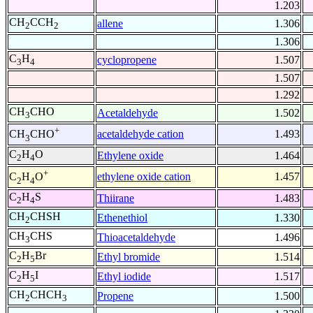
1.203
CH
CCH
allene
1.306
2
2
1.306
C
H
cyclopropene
1.507
3
4
1.507
1.292
CH
CHO
Acetaldehyde
1.502
3
+
acetaldehyde cation
1.493
CH
CHO
3
C
H
O
Ethylene oxide
1.464
2
4
+
ethylene oxide cation
1.457
C
H
O
2
4
C
H
S
Thiirane
1.483
2
4
CH
CHSH
Ethenethiol
1.330
2
CH
CHS
Thioacetaldehyde
1.496
3
C
H
Br
Ethyl bromide
1.514
2
5
C
H
I
Ethyl iodide
1.517
2
5
CH
CHCH
Propene
1.500
2
3