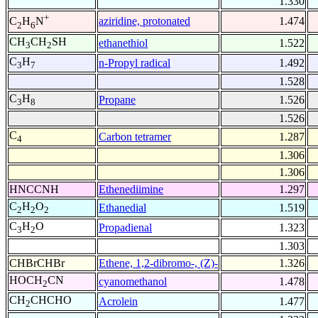
1.330
+
aziridine, protonated
1.474
C
H
N
2
6
CH
CH
SH
ethanethiol
1.522
3
2
C
H
n-Propyl radical
1.492
3
7
1.528
C
H
Propane
1.526
3
8
1.526
C
Carbon tetramer
1.287
4
1.306
1.306
HNCCNH
Ethenediimine
1.297
C
H
O
Ethanedial
1.519
2
2
2
C
H
O
Propadienal
1.323
3
2
1.303
CHBrCHBr
Ethene, 1,2-dibromo-, (Z)-
1.326
HOCH
CN
cyanomethanol
1.478
2
CH
CHCHO
Acrolein
1.477
2