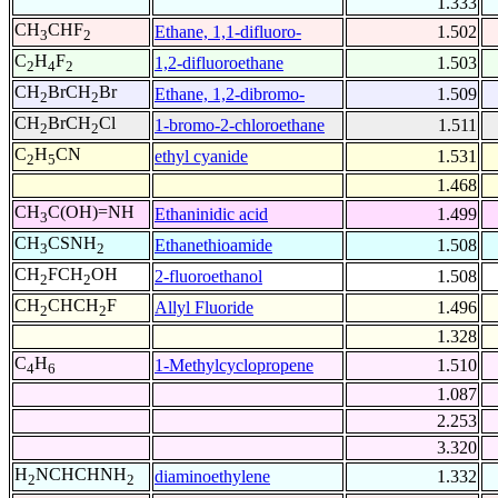
1.333
CH
CHF
Ethane, 1,1-difluoro-
1.502
3
2
C
H
F
1,2-difluoroethane
1.503
2
4
2
CH
BrCH
Br
Ethane, 1,2-dibromo-
1.509
2
2
CH
BrCH
Cl
1-bromo-2-chloroethane
1.511
2
2
C
H
CN
ethyl cyanide
1.531
2
5
1.468
CH
C(OH)=NH
Ethaninidic acid
1.499
3
CH
CSNH
Ethanethioamide
1.508
3
2
CH
FCH
OH
2-fluoroethanol
1.508
2
2
CH
CHCH
F
Allyl Fluoride
1.496
2
2
1.328
C
H
1-Methylcyclopropene
1.510
4
6
1.087
2.253
3.320
H
NCHCHNH
diaminoethylene
1.332
2
2