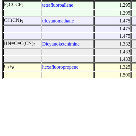
F
CCCF
tetrafluoroallene
1.295
2
2
1.295
CH(CN)
tricyanomethane
1.475
3
1.475
1.475
HN=C=C(CN)
Dicyanoketenimine
1.332
2
1.433
1.433
C
F
hexafluoropropene
1.325
3
6
1.500