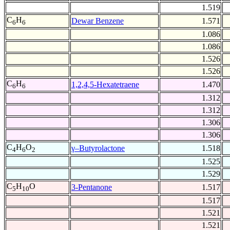
1.519
C
H
Dewar Benzene
1.571
6
6
1.086
1.086
1.526
1.526
C
H
1,2,4,5-Hexatetraene
1.470
6
6
1.312
1.312
1.306
1.306
C
H
O
γ–Butyrolactone
1.518
4
6
2
1.525
1.529
C
H
O
3-Pentanone
1.517
5
10
1.517
1.521
1.521