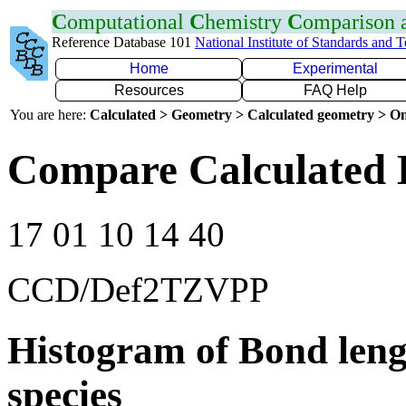
C
omputational
C
hemistry
C
omparison
Reference Database 101
National Institute of Standards and 
Home
Experimental
Resources
FAQ Help
You are here:
Calculated > Geometry > Calculated geometry > On
Compare Calculated 
17 01 10 14 40
CCD/Def2TZVPP
Histogram of Bond leng
species