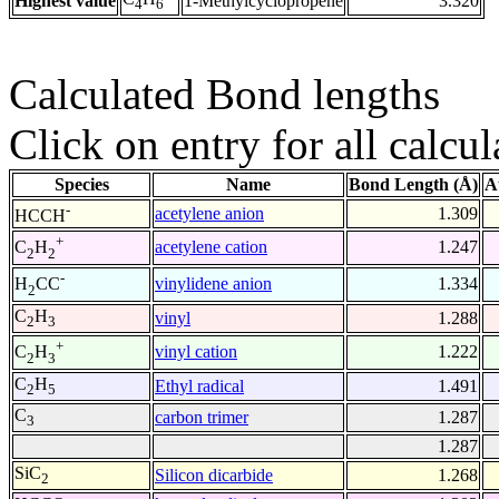
Highest value
1-Methylcyclopropene
3.320
4
6
Calculated Bond lengths
Click on entry for all calcul
Species
Name
Bond Length (Å)
A
-
acetylene anion
1.309
HCCH
+
acetylene cation
1.247
C
H
2
2
-
vinylidene anion
1.334
H
CC
2
C
H
vinyl
1.288
2
3
+
vinyl cation
1.222
C
H
2
3
C
H
Ethyl radical
1.491
2
5
C
carbon trimer
1.287
3
1.287
SiC
Silicon dicarbide
1.268
2