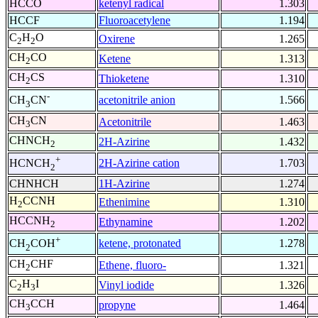
HCCO
ketenyl radical
1.303
HCCF
Fluoroacetylene
1.194
C
H
O
Oxirene
1.265
2
2
CH
CO
Ketene
1.313
2
CH
CS
Thioketene
1.310
2
-
acetonitrile anion
1.566
CH
CN
3
CH
CN
Acetonitrile
1.463
3
CHNCH
2H-Azirine
1.432
2
+
2H-Azirine cation
1.703
HCNCH
2
CHNHCH
1H-Azirine
1.274
H
CCNH
Ethenimine
1.310
2
HCCNH
Ethynamine
1.202
2
+
ketene, protonated
1.278
CH
COH
2
CH
CHF
Ethene, fluoro-
1.321
2
C
H
I
Vinyl iodide
1.326
2
3
CH
CCH
propyne
1.464
3