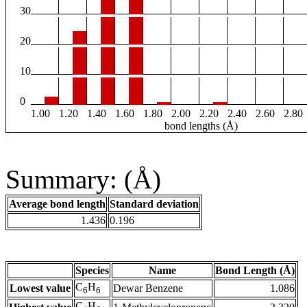
30
20
10
0
1.00
1.20
1.40
1.60
1.80
2.00
2.20
2.40
2.60
2.80
bond lengths (Å)
Summary: (Å)
Average bond length
Standard deviation
1.436
0.196
Species
Name
Bond Length (Å)
C
H
Lowest value
Dewar Benzene
1.086
6
6
C
H