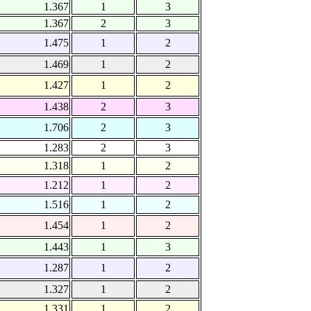
1.367
1
3
1.367
2
3
1.475
1
2
1.469
1
2
1.427
1
2
1.438
2
3
1.706
2
3
1.283
2
3
1.318
1
2
1.212
1
2
1.516
1
2
1.454
1
2
1.443
1
3
1.287
1
2
1.327
1
2
1.331
1
2