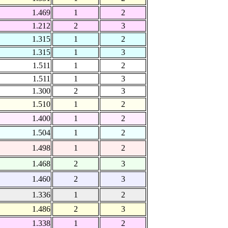
1.469
1
2
1.212
2
3
1.315
1
2
1.315
1
3
1.511
1
2
1.511
1
3
1.300
2
3
1.510
1
2
1.400
1
2
1.504
1
2
1.498
1
2
1.468
2
3
1.460
2
3
1.336
1
2
1.486
2
3
1.338
1
2