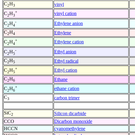
C
H
vinyl
2
3
+
vinyl cation
C
H
2
3
-
Ethylene anion
C
H
2
4
C
H
Ethylene
2
4
+
Ethylene cation
C
H
2
4
-
Ethyl anion
C
H
2
5
C
H
Ethyl radical
2
5
+
Ethyl cation
C
H
2
5
C
H
Ethane
2
6
+
ethane cation
C
H
2
6
C
carbon trimer
3
SiC
Silicon dicarbide
2
CCO
Dicarbon monoxide
HCCN
cyanomethylene