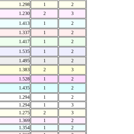
1.298
1
2
1.230
2
3
1.413
1
2
1.337
1
2
1.417
1
2
1.535
1
2
1.495
1
2
1.383
2
3
1.528
1
2
1.435
1
2
1.294
1
2
1.294
1
3
1.275
2
3
1.369
1
2
1.354
1
2