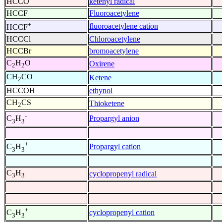
HCCO
ketenyl radical
HCCF
Fluoroacetylene
+
fluoroacetylene cation
HCCF
HCCCl
Chloroacetylene
HCCBr
bromoacetylene
C
H
O
Oxirene
2
2
CH
CO
Ketene
2
HCCOH
ethynol
CH
CS
Thioketene
2
-
Propargyl anion
C
H
3
3
+
Propargyl cation
C
H
3
3
C
H
cyclopropenyl radical
3
3
+
cyclopropenyl cation
C
H
3
3