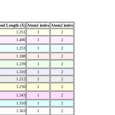
nd Length (Å)
Atom1 index
Atom2 index
1.251
1
2
1.400
1
2
1.253
1
2
1.188
1
2
1.239
1
2
1.310
1
2
1.212
1
2
1.256
1
2
1.343
1
2
1.310
1
2
1.363
1
2