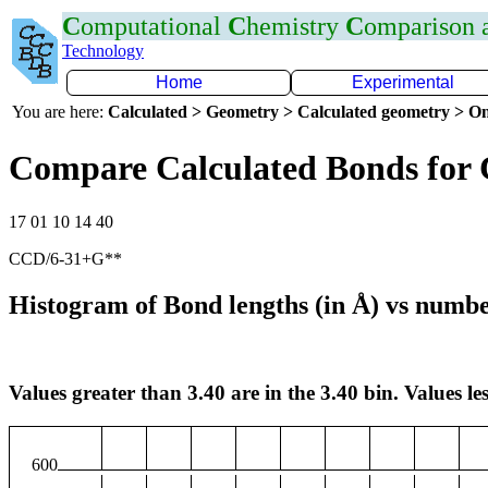
C
omputational
C
hemistry
C
omparison
Technology
Home
Experimental
You are here:
Calculated > Geometry > Calculated geometry > On
Compare Calculated Bonds for
17 01 10 14 40
CCD/6-31+G**
Histogram of Bond lengths (in Å) vs numbe
Values greater than 3.40 are in the 3.40 bin. Values les
600