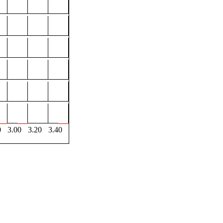
0
3.00
3.20
3.40