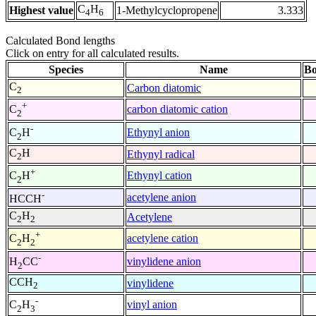
C
H
Highest value
1-Methylcyclopropene
3.333
4
6
Calculated Bond lengths
Click on entry for all calculated results.
Species
Name
Bo
C
Carbon diatomic
2
+
carbon diatomic cation
C
2
-
Ethynyl anion
C
H
2
C
H
Ethynyl radical
2
+
Ethynyl cation
C
H
2
-
acetylene anion
HCCH
C
H
Acetylene
2
2
+
acetylene cation
C
H
2
2
-
vinylidene anion
H
CC
2
CCH
vinylidene
2
-
vinyl anion
C
H
2
3