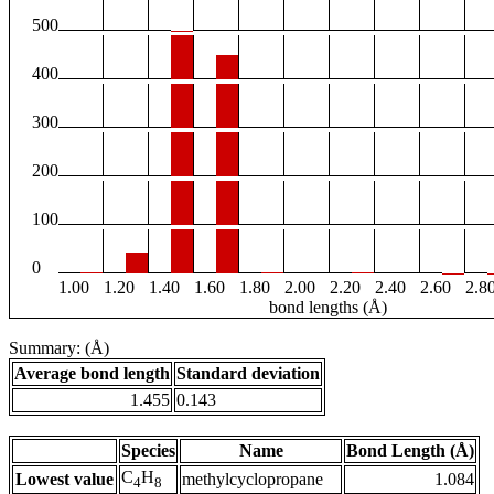
500
400
300
200
100
0
1.00
1.20
1.40
1.60
1.80
2.00
2.20
2.40
2.60
2.8
bond lengths (Å)
Summary: (Å)
Average bond length
Standard deviation
1.455
0.143
Species
Name
Bond Length (Å)
C
H
Lowest value
methylcyclopropane
1.084
4
8