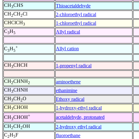
CH
CHS
Thioacetaldehyde
3
CH
CH
Cl
2-chloroethyl radical
2
2
CHClCH
1-chloroethyl radical
3
C
H
Allyl radical
3
5
+
Allyl cation
C
H
3
5
CH
CHCH
1-propenyl radical
3
CH
CHNH
aminoethene
2
2
CH
CHNH
ethanimine
3
CH
CH
O
Ethoxy radical
3
2
CH
CHOH
1-hydroxy-ethyl radical
3
+
acetaldehyde, protonated
CH
CHOH
3
CH
CH
OH
2-hydroxy ethyl radical
2
2
C
H
F
fluoroethane
2
5