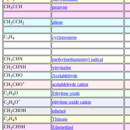
CH
CCH
propyne
3
CH
CCH
allene
2
2
C
H
cyclopropene
3
4
CH
CHN
methylmethaniminyl radical
3
CH
CHNH
vinylazine
2
CH
CHO
Acetaldehyde
3
+
acetaldehyde cation
CH
CHO
3
C
H
O
Ethylene oxide
2
4
+
ethylene oxide cation
C
H
O
2
4
CH
CHOH
ethenol
2
C
H
S
Thiirane
2
4
CH
CHSH
Ethenethiol
2