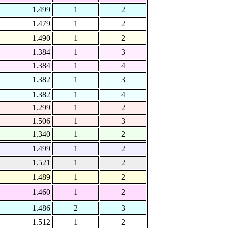
1.499
1
2
1.479
1
2
1.490
1
2
1.384
1
3
1.384
1
4
1.382
1
3
1.382
1
4
1.299
1
2
1.506
1
3
1.340
1
2
1.499
1
2
1.521
1
2
1.489
1
2
1.460
1
2
1.486
2
3
1.512
1
2