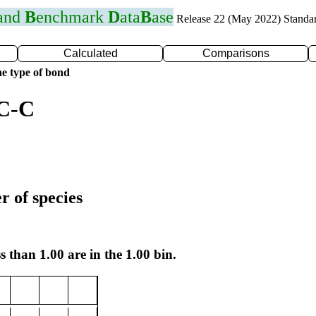
 and
B
enchmark
D
ata
B
ase
Release 22 (May 2022) Standa
Calculated
Comparisons
e type of bond
 C-C
r of species
s than 1.00 are in the 1.00 bin.