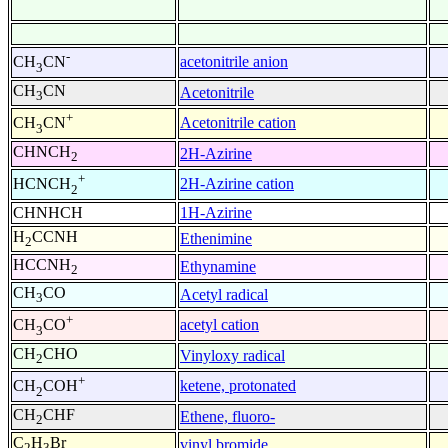
-
acetonitrile anion
CH
CN
3
CH
CN
Acetonitrile
3
+
Acetonitrile cation
CH
CN
3
CHNCH
2H-Azirine
2
+
2H-Azirine cation
HCNCH
2
CHNHCH
1H-Azirine
H
CCNH
Ethenimine
2
HCCNH
Ethynamine
2
CH
CO
Acetyl radical
3
+
acetyl cation
CH
CO
3
CH
CHO
Vinyloxy radical
2
+
ketene, protonated
CH
COH
2
CH
CHF
Ethene, fluoro-
2
C
H
Br
vinyl bromide
2
3