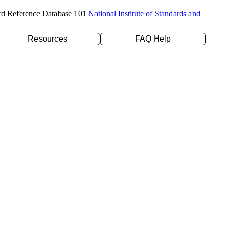
rd Reference Database 101
National Institute of Standards and
Resources
FAQ Help