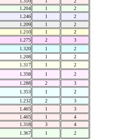
1.310
1
2
1.204
1
2
1.246
1
2
1.209
1
2
1.210
1
2
1.275
2
3
1.320
1
2
1.208
1
2
1.317
1
2
1.358
1
2
1.288
2
3
1.353
1
2
1.232
2
3
1.465
1
3
1.465
1
4
1.318
3
4
1.367
1
2