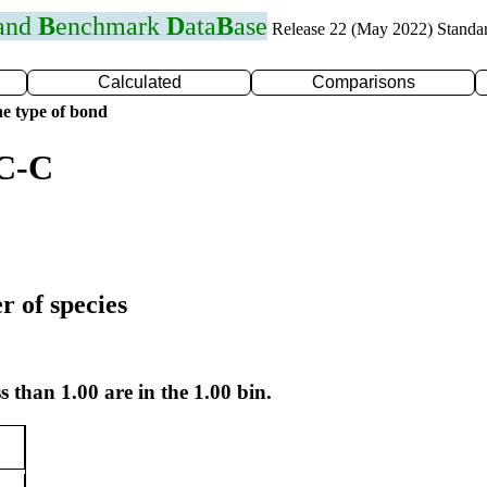
 and
B
enchmark
D
ata
B
ase
Release 22 (May 2022) Standa
Calculated
Comparisons
e type of bond
 C-C
r of species
s than 1.00 are in the 1.00 bin.