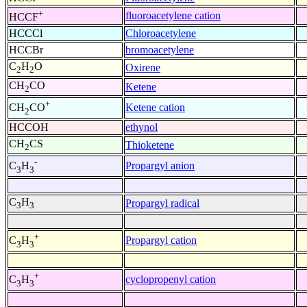
+
fluoroacetylene cation
HCCF
HCCCl
Chloroacetylene
HCCBr
bromoacetylene
C
H
O
Oxirene
2
2
CH
CO
Ketene
2
+
Ketene cation
CH
CO
2
HCCOH
ethynol
CH
CS
Thioketene
2
-
Propargyl anion
C
H
3
3
C
H
Propargyl radical
3
3
+
Propargyl cation
C
H
3
3
+
cyclopropenyl cation
C
H
3
3