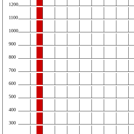
1200
1100
1000
900
800
700
600
500
400
300