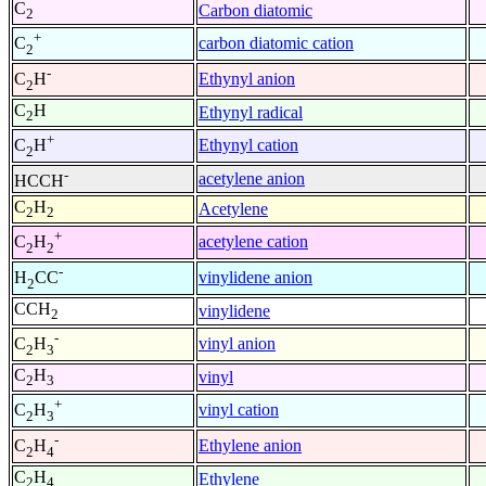
C
Carbon diatomic
2
+
carbon diatomic cation
C
2
-
Ethynyl anion
C
H
2
C
H
Ethynyl radical
2
+
Ethynyl cation
C
H
2
-
acetylene anion
HCCH
C
H
Acetylene
2
2
+
acetylene cation
C
H
2
2
-
vinylidene anion
H
CC
2
CCH
vinylidene
2
-
vinyl anion
C
H
2
3
C
H
vinyl
2
3
+
vinyl cation
C
H
2
3
-
Ethylene anion
C
H
2
4
C
H
Ethylene
2
4