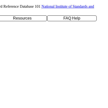
rd Reference Database 101
National Institute of Standards and
Resources
FAQ Help