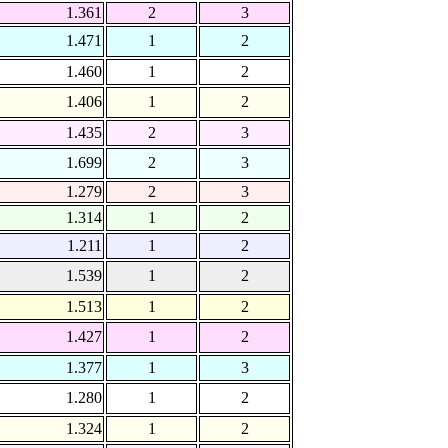
1.361
2
3
1.471
1
2
1.460
1
2
1.406
1
2
1.435
2
3
1.699
2
3
1.279
2
3
1.314
1
2
1.211
1
2
1.539
1
2
1.513
1
2
1.427
1
2
1.377
1
3
1.280
1
2
1.324
1
2