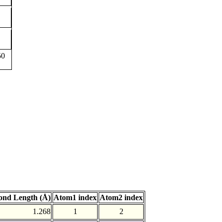
50
ond Length (Å)
Atom1 index
Atom2 index
1.268
1
2