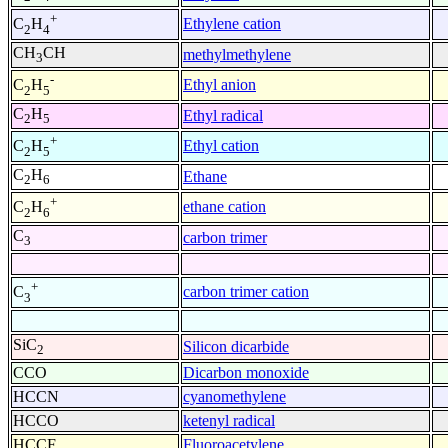
+
Ethylene cation
C
H
2
4
CH
CH
methylmethylene
3
-
Ethyl anion
C
H
2
5
C
H
Ethyl radical
2
5
+
Ethyl cation
C
H
2
5
C
H
Ethane
2
6
+
ethane cation
C
H
2
6
C
carbon trimer
3
+
carbon trimer cation
C
3
SiC
Silicon dicarbide
2
CCO
Dicarbon monoxide
HCCN
cyanomethylene
HCCO
ketenyl radical
HCCF
Fluoroacetylene