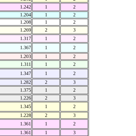
1.242
1
2
1.204
1
2
1.208
1
2
1.269
2
3
1.317
1
2
1.367
1
2
1.203
1
2
1.311
1
2
1.347
1
2
1.282
2
3
1.375
1
2
1.226
2
3
1.345
1
2
1.228
2
3
1.361
1
2
1.361
1
3