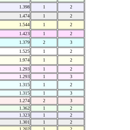
1.398
1
2
1.474
1
2
1.544
1
2
1.423
1
2
1.379
2
3
1.525
1
2
1.974
1
2
1.293
1
2
1.293
1
3
1.315
1
2
1.315
1
3
1.274
2
3
1.362
1
2
1.323
1
2
1.301
1
2
1.202
1
2