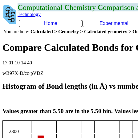
C
omputational
C
hemistry
C
omparison
Technology
Home
Experimental
You are here:
Calculated > Geometry > Calculated geometry > On
Compare Calculated Bonds for
17 01 10 14 40
wB97X-D/cc-pVDZ
Histogram of Bond lengths (in Å) vs numbe
Values greater than 5.50 are in the 5.50 bin. Values les
2300