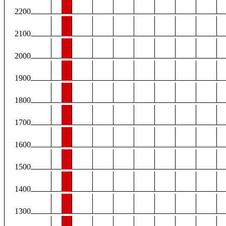
2200
2100
2000
1900
1800
1700
1600
1500
1400
1300