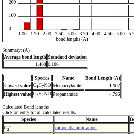
200
100
0
1.00
1.50
2.00
2.50
3.00
3.50
4.00
4.50
5.00
5.
bond lengths (Å)
Summary: (Å)
Average bond length
Standard deviation
1.468
0.186
Species
Name
Bond Length (Å)
C
H
NO
Lowest value
Methacrylamide
1.007
4
7
C
H
NO
Highest value
Propanamide
4.796
3
7
Calculated Bond lengths
Click on entry for all calculated results.
Species
Name
B
-
carbon diatomic anion
C
2