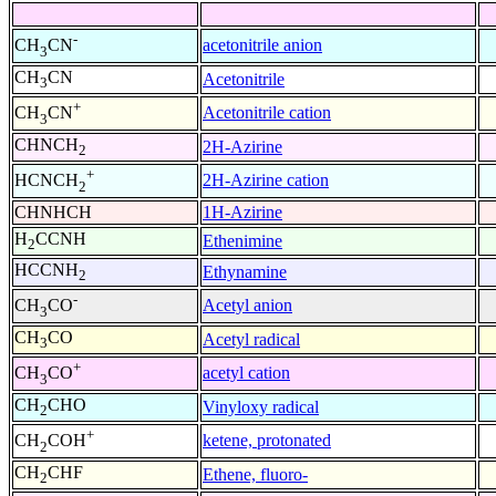
-
acetonitrile anion
CH
CN
3
CH
CN
Acetonitrile
3
+
Acetonitrile cation
CH
CN
3
CHNCH
2H-Azirine
2
+
2H-Azirine cation
HCNCH
2
CHNHCH
1H-Azirine
H
CCNH
Ethenimine
2
HCCNH
Ethynamine
2
-
Acetyl anion
CH
CO
3
CH
CO
Acetyl radical
3
+
acetyl cation
CH
CO
3
CH
CHO
Vinyloxy radical
2
+
ketene, protonated
CH
COH
2
CH
CHF
Ethene, fluoro-
2