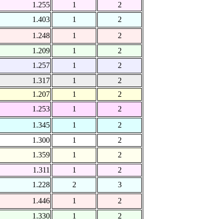
1.255
1
2
1.403
1
2
1.248
1
2
1.209
1
2
1.257
1
2
1.317
1
2
1.207
1
2
1.253
1
2
1.345
1
2
1.300
1
2
1.359
1
2
1.311
1
2
1.228
2
3
1.446
1
2
1.330
1
2