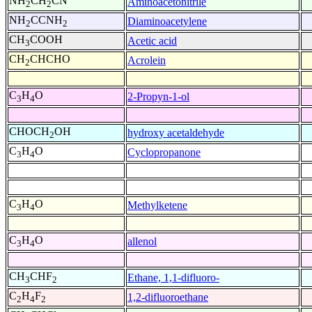
NH
CH
CN
Aminoacetonitrile
2
2
NH
CCNH
Diaminoacetylene
2
2
CH
COOH
Acetic acid
3
CH
CHCHO
Acrolein
2
C
H
O
2-Propyn-1-ol
3
4
CHOCH
OH
hydroxy acetaldehyde
2
C
H
O
Cyclopropanone
3
4
C
H
O
Methylketene
3
4
C
H
O
allenol
3
4
CH
CHF
Ethane, 1,1-difluoro-
3
2
C
H
F
1,2-difluoroethane
2
4
2