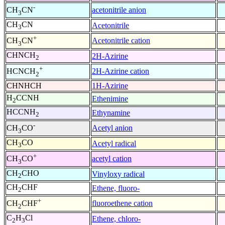
-
acetonitrile anion
CH
CN
3
CH
CN
Acetonitrile
3
+
Acetonitrile cation
CH
CN
3
CHNCH
2H-Azirine
2
+
2H-Azirine cation
HCNCH
2
CHNHCH
1H-Azirine
H
CCNH
Ethenimine
2
HCCNH
Ethynamine
2
-
Acetyl anion
CH
CO
3
CH
CO
Acetyl radical
3
+
acetyl cation
CH
CO
3
CH
CHO
Vinyloxy radical
2
CH
CHF
Ethene, fluoro-
2
+
fluoroethene cation
CH
CHF
2
C
H
Cl
Ethene, chloro-
2
3