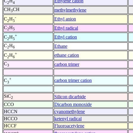
Ethylene cation
C
H
2
4
CH
CH
methylmethylene
3
-
Ethyl anion
C
H
2
5
C
H
Ethyl radical
2
5
+
Ethyl cation
C
H
2
5
C
H
Ethane
2
6
+
ethane cation
C
H
2
6
C
carbon trimer
3
+
carbon trimer cation
C
3
SiC
Silicon dicarbide
2
CCO
Dicarbon monoxide
HCCN
cyanomethylene
HCCO
ketenyl radical
HCCF
Fluoroacetylene
+