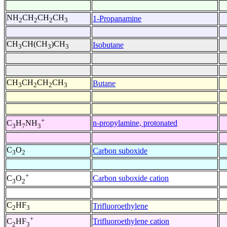
NH
CH
CH
CH
1-Propanamine
2
2
2
3
CH
CH(CH
)CH
Isobutane
3
3
3
CH
CH
CH
CH
Butane
3
2
2
3
+
n-propylamine, protonated
C
H
NH
3
7
3
C
O
Carbon suboxide
3
2
+
Carbon suboxide cation
C
O
3
2
C
HF
Trifluoroethylene
2
3
+
Trifluoroethylene cation
C
HF
2
3