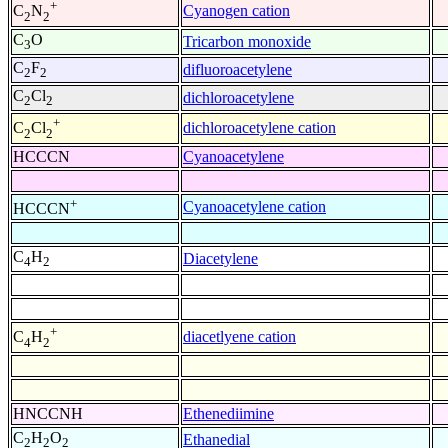
+
Cyanogen cation
C
N
2
2
C
O
Tricarbon monoxide
3
C
F
difluoroacetylene
2
2
C
Cl
dichloroacetylene
2
2
+
dichloroacetylene cation
C
Cl
2
2
HCCCN
Cyanoacetylene
+
Cyanoacetylene cation
HCCCN
C
H
Diacetylene
4
2
+
diacetlyene cation
C
H
4
2
HNCCNH
Ethenediimine
C
H
O
Ethanedial
2
2
2