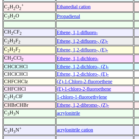
+
Ethanedial cation
C
H
O
2
2
2
C
H
O
Propadienal
3
2
CH
CF
Ethene, 1,1-difluoro-
2
2
C
H
F
Ethene, 1,2-difluoro-, (Z)-
2
2
2
C
H
F
Ethene, 1,2-difluoro-, (E)-
2
2
2
CH
CCl
Ethene, 1,1-dichloro-
2
2
CHClCHCl
Ethene, 1,2-dichloro-, (Z)-
CHClCHCl
Ethene, 1,2-dichloro-, (E)-
CHFCHClz
(Z)-1-Chloro-2-fluoroethene
CHFCHCl
(E)-1-chloro-2-fluoroethene
C
H
ClF
1-chloro-1-fluoroethylene
2
2
CHBrCHBr
Ethene, 1,2-dibromo-, (Z)-
C
H
N
acrylonitrile
3
3
+
acrylonitrile cation
C
H
N
3
3