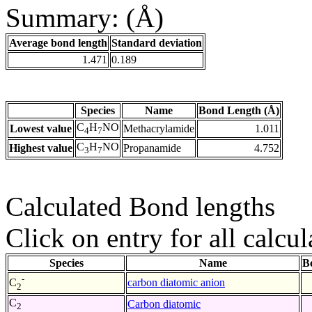
Summary: (Å)
Average bond length
Standard deviation
1.471
0.189
Species
Name
Bond Length (Å)
C
H
NO
Lowest value
Methacrylamide
1.011
4
7
C
H
NO
Highest value
Propanamide
4.752
3
7
Calculated Bond lengths
Click on entry for all calcul
Species
Name
B
-
carbon diatomic anion
C
2
C
Carbon diatomic
2