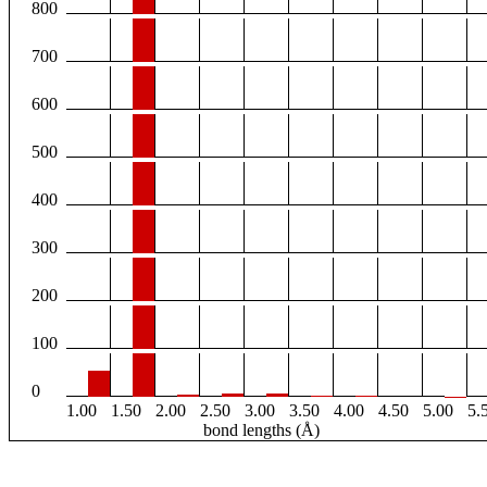
800
700
600
500
400
300
200
100
0
1.00
1.50
2.00
2.50
3.00
3.50
4.00
4.50
5.00
5.
bond lengths (Å)