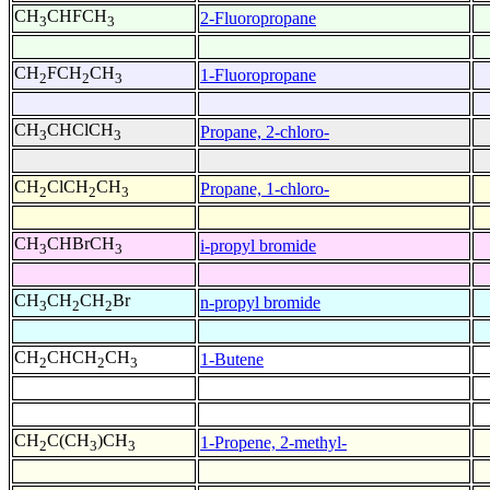
CH
CHFCH
2-Fluoropropane
3
3
CH
FCH
CH
1-Fluoropropane
2
2
3
CH
CHClCH
Propane, 2-chloro-
3
3
CH
ClCH
CH
Propane, 1-chloro-
2
2
3
CH
CHBrCH
i-propyl bromide
3
3
CH
CH
CH
Br
n-propyl bromide
3
2
2
CH
CHCH
CH
1-Butene
2
2
3
CH
C(CH
)CH
1-Propene, 2-methyl-
2
3
3