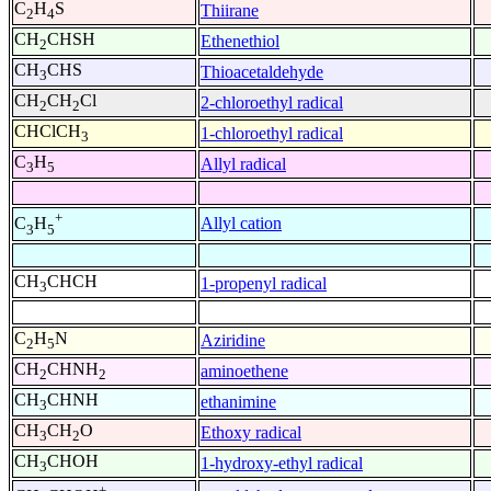
C
H
S
Thiirane
2
4
CH
CHSH
Ethenethiol
2
CH
CHS
Thioacetaldehyde
3
CH
CH
Cl
2-chloroethyl radical
2
2
CHClCH
1-chloroethyl radical
3
C
H
Allyl radical
3
5
+
Allyl cation
C
H
3
5
CH
CHCH
1-propenyl radical
3
C
H
N
Aziridine
2
5
CH
CHNH
aminoethene
2
2
CH
CHNH
ethanimine
3
CH
CH
O
Ethoxy radical
3
2
CH
CHOH
1-hydroxy-ethyl radical
3
+