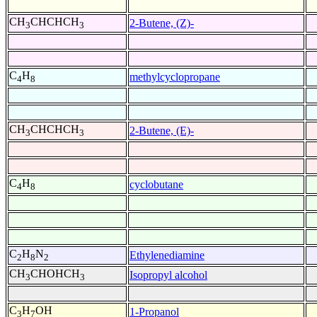
CH
CHCHCH
2-Butene, (Z)-
3
3
C
H
methylcyclopropane
4
8
CH
CHCHCH
2-Butene, (E)-
3
3
C
H
cyclobutane
4
8
C
H
N
Ethylenediamine
2
8
2
CH
CHOHCH
Isopropyl alcohol
3
3
C
H
OH
1-Propanol
3
7