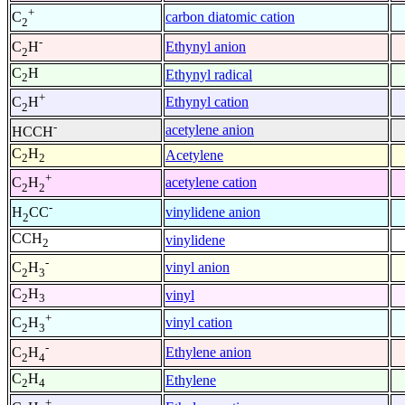
+
carbon diatomic cation
C
2
-
Ethynyl anion
C
H
2
C
H
Ethynyl radical
2
+
Ethynyl cation
C
H
2
-
acetylene anion
HCCH
C
H
Acetylene
2
2
+
acetylene cation
C
H
2
2
-
vinylidene anion
H
CC
2
CCH
vinylidene
2
-
vinyl anion
C
H
2
3
C
H
vinyl
2
3
+
vinyl cation
C
H
2
3
-
Ethylene anion
C
H
2
4
C
H
Ethylene
2
4
+