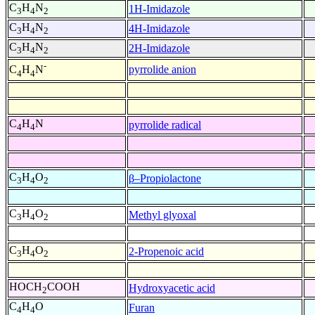
C
H
N
1H-Imidazole
3
4
2
C
H
N
4H-Imidazole
3
4
2
C
H
N
2H-Imidazole
3
4
2
-
pyrrolide anion
C
H
N
4
4
C
H
N
pyrrolide radical
4
4
C
H
O
β–Propiolactone
3
4
2
C
H
O
Methyl glyoxal
3
4
2
C
H
O
2-Propenoic acid
3
4
2
HOCH
COOH
Hydroxyacetic acid
2
C
H
O
Furan
4
4