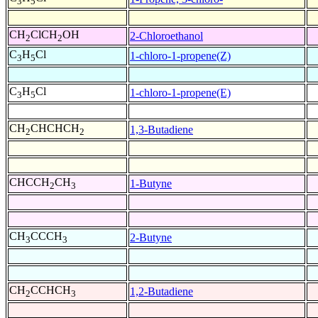
3
5
CH
ClCH
OH
2-Chloroethanol
2
2
C
H
Cl
1-chloro-1-propene(Z)
3
5
C
H
Cl
1-chloro-1-propene(E)
3
5
CH
CHCHCH
1,3-Butadiene
2
2
CHCCH
CH
1-Butyne
2
3
CH
CCCH
2-Butyne
3
3
CH
CCHCH
1,2-Butadiene
2
3