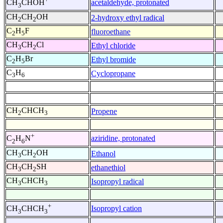
acetaldehyde, protonated
CH
CHOH
3
CH
CH
OH
2-hydroxy ethyl radical
2
2
C
H
F
fluoroethane
2
5
CH
CH
Cl
Ethyl chloride
3
2
C
H
Br
Ethyl bromide
2
5
C
H
Cyclopropane
3
6
CH
CHCH
Propene
2
3
+
aziridine, protonated
C
H
N
2
6
CH
CH
OH
Ethanol
3
2
CH
CH
SH
ethanethiol
3
2
CH
CHCH
Isopropyl radical
3
3
+
Isopropyl cation
CH
CHCH
3
3