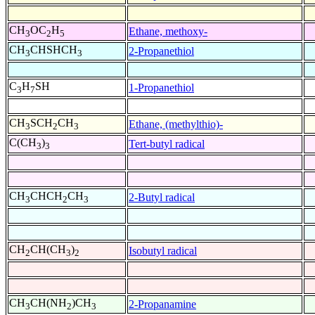
CH
OC
H
Ethane, methoxy-
3
2
5
CH
CHSHCH
2-Propanethiol
3
3
C
H
SH
1-Propanethiol
3
7
CH
SCH
CH
Ethane, (methylthio)-
3
2
3
C(CH
)
Tert-butyl radical
3
3
CH
CHCH
CH
2-Butyl radical
3
2
3
CH
CH(CH
)
Isobutyl radical
2
3
2
CH
CH(NH
)CH
2-Propanamine
3
2
3