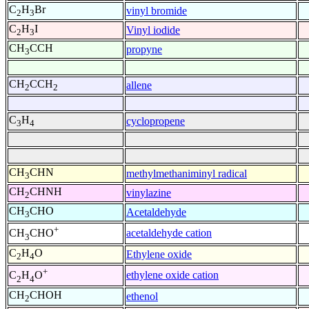
C
H
Br
vinyl bromide
2
3
C
H
I
Vinyl iodide
2
3
CH
CCH
propyne
3
CH
CCH
allene
2
2
C
H
cyclopropene
3
4
CH
CHN
methylmethaniminyl radical
3
CH
CHNH
vinylazine
2
CH
CHO
Acetaldehyde
3
+
acetaldehyde cation
CH
CHO
3
C
H
O
Ethylene oxide
2
4
+
ethylene oxide cation
C
H
O
2
4
CH
CHOH
ethenol
2