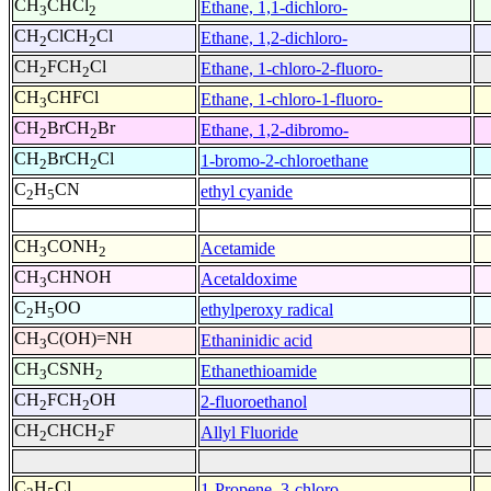
CH
CHCl
Ethane, 1,1-dichloro-
3
2
CH
ClCH
Cl
Ethane, 1,2-dichloro-
2
2
CH
FCH
Cl
Ethane, 1-chloro-2-fluoro-
2
2
CH
CHFCl
Ethane, 1-chloro-1-fluoro-
3
CH
BrCH
Br
Ethane, 1,2-dibromo-
2
2
CH
BrCH
Cl
1-bromo-2-chloroethane
2
2
C
H
CN
ethyl cyanide
2
5
CH
CONH
Acetamide
3
2
CH
CHNOH
Acetaldoxime
3
C
H
OO
ethylperoxy radical
2
5
CH
C(OH)=NH
Ethaninidic acid
3
CH
CSNH
Ethanethioamide
3
2
CH
FCH
OH
2-fluoroethanol
2
2
CH
CHCH
F
Allyl Fluoride
2
2
C
H
Cl
1-Propene, 3-chloro-