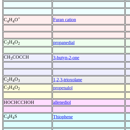
+
Furan cation
C
H
O
4
4
C
H
O
propanedial
3
4
2
CH
COCCH
3-butyn-2-one
3
C
H
O
1,2,3-trioxolane
2
4
3
C
H
O
propenalol
3
4
2
HOCHCCHOH
allenediol
C
H
S
Thiophene
4
4