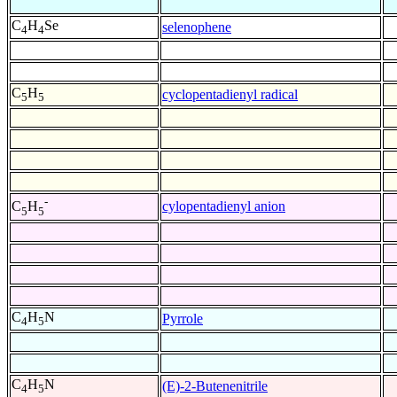
C
H
Se
selenophene
4
4
C
H
cyclopentadienyl radical
5
5
-
cylopentadienyl anion
C
H
5
5
C
H
N
Pyrrole
4
5
C
H
N
(E)-2-Butenenitrile
4
5