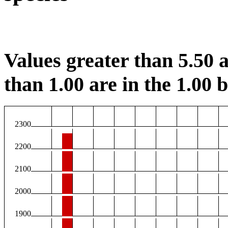
Values greater than 5.50 a
than 1.00 are in the 1.00 b
2300
2200
2100
2000
1900