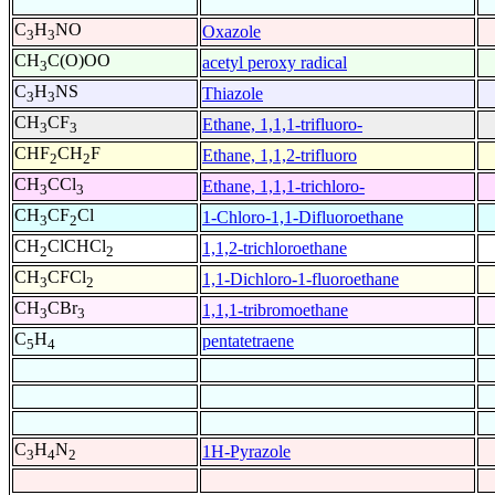
C
H
NO
Oxazole
3
3
CH
C(O)OO
acetyl peroxy radical
3
C
H
NS
Thiazole
3
3
CH
CF
Ethane, 1,1,1-trifluoro-
3
3
CHF
CH
F
Ethane, 1,1,2-trifluoro
2
2
CH
CCl
Ethane, 1,1,1-trichloro-
3
3
CH
CF
Cl
1-Chloro-1,1-Difluoroethane
3
2
CH
ClCHCl
1,1,2-trichloroethane
2
2
CH
CFCl
1,1-Dichloro-1-fluoroethane
3
2
CH
CBr
1,1,1-tribromoethane
3
3
C
H
pentatetraene
5
4
C
H
N
1H-Pyrazole
3
4
2