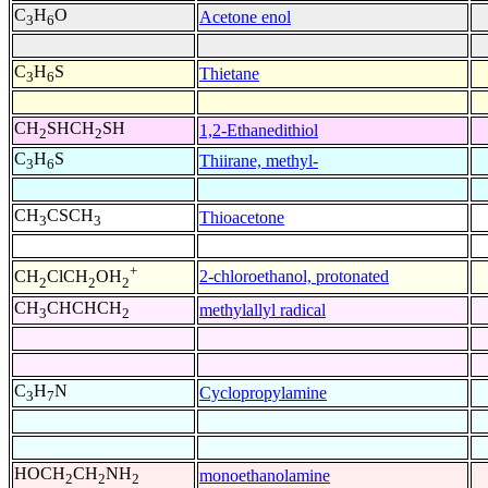
C
H
O
Acetone enol
3
6
C
H
S
Thietane
3
6
CH
SHCH
SH
1,2-Ethanedithiol
2
2
C
H
S
Thiirane, methyl-
3
6
CH
CSCH
Thioacetone
3
3
+
2-chloroethanol, protonated
CH
ClCH
OH
2
2
2
CH
CHCHCH
methylallyl radical
3
2
C
H
N
Cyclopropylamine
3
7
HOCH
CH
NH
monoethanolamine
2
2
2