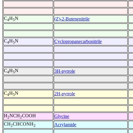
C
H
N
(Z)-2-Butenenitrile
4
5
C
H
N
Cyclopropanecarbonitrile
4
5
C
H
N
3H-pyrrole
4
5
C
H
N
2H-pyrrole
4
5
H
NCH
COOH
Glycine
2
2
CH
CHCONH
Acrylamide
2
2