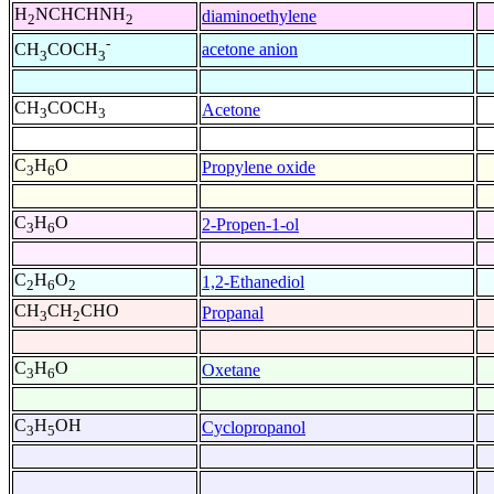
H
NCHCHNH
diaminoethylene
2
2
-
acetone anion
CH
COCH
3
3
CH
COCH
Acetone
3
3
C
H
O
Propylene oxide
3
6
C
H
O
2-Propen-1-ol
3
6
C
H
O
1,2-Ethanediol
2
6
2
CH
CH
CHO
Propanal
3
2
C
H
O
Oxetane
3
6
C
H
OH
Cyclopropanol
3
5