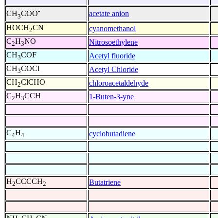
-
acetate anion
CH
COO
3
HOCH
CN
cyanomethanol
2
C
H
NO
Nitrosoethylene
2
3
CH
COF
Acetyl fluoride
3
CH
COCl
Acetyl Chloride
3
CH
ClCHO
chloroacetaldehyde
2
C
H
CCH
1-Buten-3-yne
2
3
C
H
cyclobutadiene
4
4
H
CCCCH
Butatriene
2
2