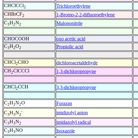
CHClCCl
Trichloroethylene
2
CHBrCF
1-Bromo-2,2-difluoroethylene
2
C
H
N
Malononitrile
3
2
2
CHOCOOH
oxo acetic acid
C
H
O
Propiolic acid
3
2
2
CHCl
CHO
dichloroacetaldehyde
2
CH
ClCCCl
1,3-dichloropropyne
2
CHCl
CCH
3,3-dichloropropyne
2
C
H
N
O
Furazan
2
2
2
-
imidizolyl anion
C
H
N
3
3
2
C
H
N
imidazolyl radical
3
3
2
C
H
NO
Isoxazole
3
3