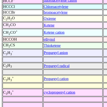
fluoroacetylene cation
HCCF
HCCCl
Chloroacetylene
HCCBr
bromoacetylene
C
H
O
Oxirene
2
2
CH
CO
Ketene
2
+
Ketene cation
CH
CO
2
HCCOH
ethynol
CH
CS
Thioketene
2
-
Propargyl anion
C
H
3
3
C
H
Propargyl radical
3
3
+
Propargyl cation
C
H
3
3
+
cyclopropenyl cation
C
H
3
3