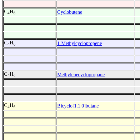
C
H
Cyclobutene
4
6
C
H
1-Methylcyclopropene
4
6
C
H
Methylenecyclopropane
4
6
C
H
Bicyclo[1.1.0]butane
4
6