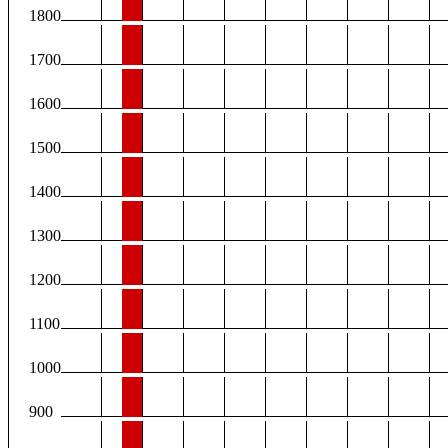
1800
1700
1600
1500
1400
1300
1200
1100
1000
900