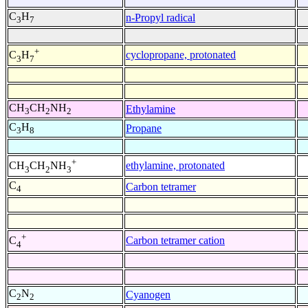
C
H
n-Propyl radical
3
7
+
cyclopropane, protonated
C
H
3
7
CH
CH
NH
Ethylamine
3
2
2
C
H
Propane
3
8
+
ethylamine, protonated
CH
CH
NH
3
2
3
C
Carbon tetramer
4
+
Carbon tetramer cation
C
4
C
N
Cyanogen
2
2