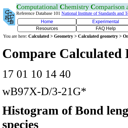
C
omputational
C
hemistry
C
omparison
Reference Database 101
National Institute of Standards and 
Home
Experimental
Resources
FAQ Help
You are here:
Calculated > Geometry > Calculated geometry > On
Compare Calculated 
17 01 10 14 40
wB97X-D/3-21G*
Histogram of Bond leng
species