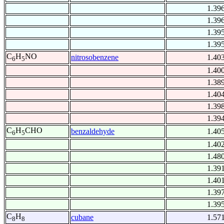
1.39
1.39
1.39
1.39
C
H
NO
nitrosobenzene
1.40
6
5
1.40
1.38
1.40
1.39
1.39
C
H
CHO
benzaldehyde
1.40
6
5
1.40
1.48
1.39
1.40
1.39
1.39
C
H
cubane
1.57
8
8