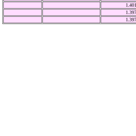
1.40
1.39
1.39