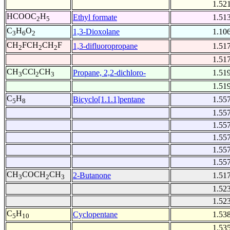
1.52
HCOOC
H
Ethyl formate
1.51
2
5
C
H
O
1,3-Dioxolane
1.10
3
6
2
CH
FCH
CH
F
1,3-difluoropropane
1.51
2
2
2
1.51
CH
CCl
CH
Propane, 2,2-dichloro-
1.51
3
2
3
1.51
C
H
Bicyclo[1.1.1]pentane
1.55
5
8
1.55
1.55
1.55
1.55
1.55
CH
COCH
CH
2-Butanone
1.51
3
2
3
1.52
1.52
C
H
Cyclopentane
1.53
5
10
1.53