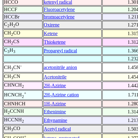
HCCO
ketenyl radical
1.30
HCCF
Fluoroacetylene
1.20
HCCBr
bromoacetylene
1.21
C
H
O
Oxirene
1.27
2
2
CH
CO
Ketene
1.31
2
CH
CS
Thioketene
1.31
2
C
H
Propargyl radical
1.36
3
3
1.23
-
acetonitrile anion
1.45
CH
CN
3
CH
CN
Acetonitrile
1.45
3
CHNCH
2H-Azirine
1.44
2
+
2H-Azirine cation
1.71
HCNCH
2
CHNHCH
1H-Azirine
1.28
H
CCNH
Ethenimine
1.31
2
HCCNH
Ethynamine
1.21
2
CH
CO
Acetyl radical
1.50
3
+