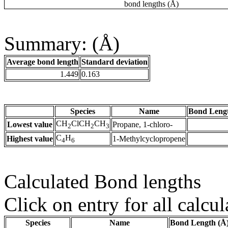
bond lengths (Å)
Summary: (Å)
Average bond length
Standard deviation
1.449
0.163
Species
Name
Bond Lengt
CH
ClCH
CH
Lowest value
Propane, 1-chloro-
2
2
3
C
H
Highest value
1-Methylcyclopropene
4
6
Calculated Bond lengths
Click on entry for all calcul
Species
Name
Bond Length (Å