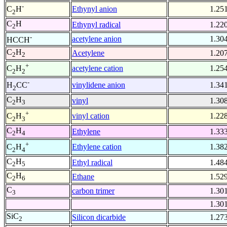
-
Ethynyl anion
1.25
C
H
2
C
H
Ethynyl radical
1.22
2
-
acetylene anion
1.30
HCCH
C
H
Acetylene
1.20
2
2
+
acetylene cation
1.25
C
H
2
2
-
vinylidene anion
1.34
H
CC
2
C
H
vinyl
1.30
2
3
+
vinyl cation
1.22
C
H
2
3
C
H
Ethylene
1.33
2
4
+
Ethylene cation
1.38
C
H
2
4
C
H
Ethyl radical
1.48
2
5
C
H
Ethane
1.52
2
6
C
carbon trimer
1.30
3
1.30
SiC
Silicon dicarbide
1.27
2