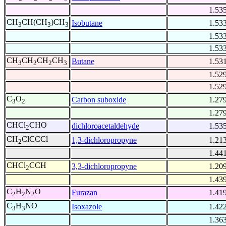
1.53
CH
CH(CH
)CH
Isobutane
1.53
3
3
3
1.53
1.53
CH
CH
CH
CH
Butane
1.53
3
2
2
3
1.52
1.52
C
O
Carbon suboxide
1.27
3
2
1.27
CHCl
CHO
dichloroacetaldehyde
1.53
2
CH
ClCCCl
1,3-dichloropropyne
1.21
2
1.44
CHCl
CCH
3,3-dichloropropyne
1.20
2
1.43
C
H
N
O
Furazan
1.41
2
2
2
C
H
NO
Isoxazole
1.42
3
3
1.36