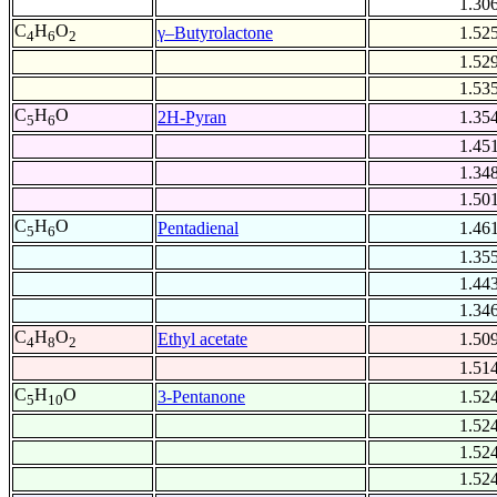
1.30
C
H
O
γ–Butyrolactone
1.52
4
6
2
1.52
1.53
C
H
O
2H-Pyran
1.35
5
6
1.45
1.34
1.50
C
H
O
Pentadienal
1.46
5
6
1.35
1.44
1.34
C
H
O
Ethyl acetate
1.50
4
8
2
1.51
C
H
O
3-Pentanone
1.52
5
10
1.52
1.52
1.52