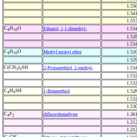
1.55
1.54
1.55
C
H
O
Ethanol, 1,1-dimethyl-
1.53
4
10
1.52
1.53
C
H
O
Methyl propyl ether
1.52
4
10
1.52
C(CH
)
SH
2-Propanethiol, 2-methyl-
1.53
3
3
1.53
1.53
C
H
SH
1-Butanethiol
1.52
4
9
1.53
1.53
C
F
difluorobutadiyne
1.36
4
2
1.21
1.21
C
ClF