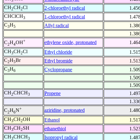
3
CH
CH
Cl
2-chloroethyl radical
1.45
2
2
CHClCH
1-chloroethyl radical
1.47
3
C
H
Allyl radical
1.38
3
5
1.38
+
ethylene oxide, protonated
1.46
C
H
OH
2
4
CH
CH
Cl
Ethyl chloride
1.51
3
2
C
H
Br
Ethyl bromide
1.51
2
5
C
H
Cyclopropane
1.50
3
6
1.50
1.50
CH
CHCH
Propene
1.49
2
3
1.33
+
aziridine, protonated
1.48
C
H
N
2
6
CH
CH
OH
Ethanol
1.51
3
2
CH
CH
SH
ethanethiol
1.52
3
2
CH
CHCH
Isopropyl radical
1.48
3
3