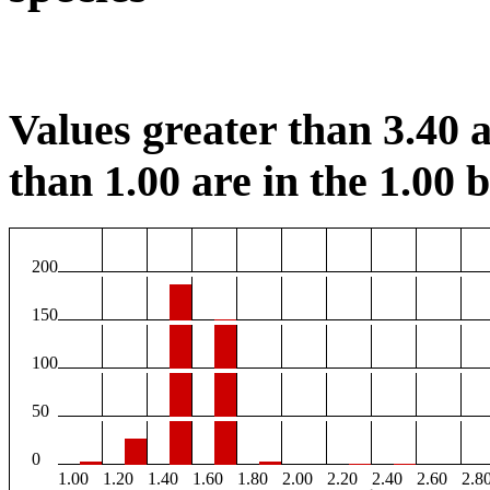
Values greater than 3.40 a
than 1.00 are in the 1.00 b
200
150
100
50
0
1.00
1.20
1.40
1.60
1.80
2.00
2.20
2.40
2.60
2.8