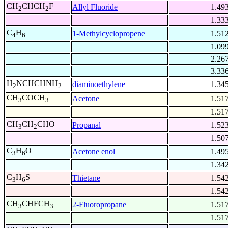
CH
CHCH
F
Allyl Fluoride
1.49
2
2
1.33
C
H
1-Methylcyclopropene
1.51
4
6
1.09
2.26
3.33
H
NCHCHNH
diaminoethylene
1.34
2
2
CH
COCH
Acetone
1.51
3
3
1.51
CH
CH
CHO
Propanal
1.52
3
2
1.50
C
H
O
Acetone enol
1.49
3
6
1.34
C
H
S
Thietane
1.54
3
6
1.54
CH
CHFCH
2-Fluoropropane
1.51
3
3
1.51