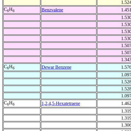
1.52
C
H
Benzvalene
1.45
6
6
1.53
1.53
1.53
1.53
1.50
1.50
1.34
C
H
Dewar Benzene
1.57
6
6
1.09
1.52
1.52
1.09
C
H
1,2,4,5-Hexatetraene
1.46
6
6
1.31
1.31
1.30