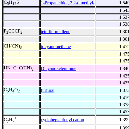
C
H
S
1-Propanethiol, 2,2-dimethyl-
1.54
5
12
1.54
1.53
1.53
F
CCCF
tetrafluoroallene
1.30
2
2
1.30
CH(CN)
tricyanomethane
1.47
3
1.47
1.47
HN=C=C(CN)
Dicyanoketenimine
1.34
2
1.42
1.42
C
H
O
furfural
1.37
5
4
2
1.41
1.37
1.45
+
cycloheptatrienyl cation
1.39
C
H
7
7
1.39