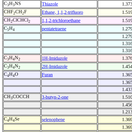
C
H
NS
Thiazole
1.37
3
3
CHF
CH
F
Ethane, 1,1,2-trifluoro
1.51
2
2
CH
ClCHCl
1,1,2-trichloroethane
1.51
2
2
C
H
pentatetraene
1.27
5
4
1.27
1.31
1.31
C
H
N
1H-Imidazole
1.37
3
4
2
C
H
N
2H-Imidazole
1.45
3
4
2
C
H
O
Furan
1.36
4
4
1.36
1.43
CH
COCCH
3-butyn-2-one
1.51
3
1.45
1.21
C
H
Se
selenophene
1.36
4
4
1.36