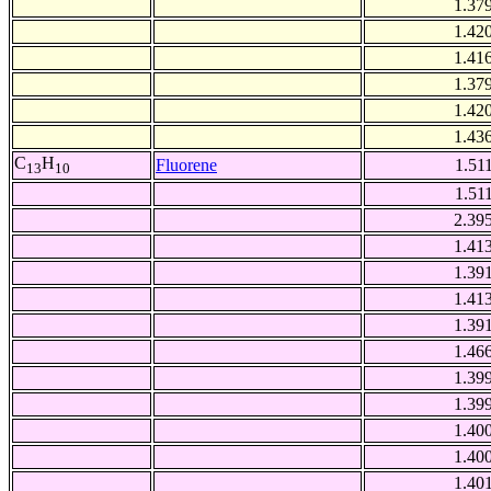
1.37
1.42
1.41
1.37
1.42
1.43
C
H
Fluorene
1.51
13
10
1.51
2.39
1.41
1.39
1.41
1.39
1.46
1.39
1.39
1.40
1.40
1.40