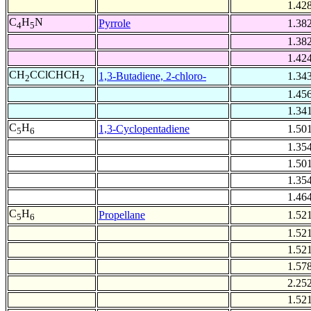
1.42
C
H
N
Pyrrole
1.38
4
5
1.38
1.42
CH
CClCHCH
1,3-Butadiene, 2-chloro-
1.34
2
2
1.45
1.34
C
H
1,3-Cyclopentadiene
1.50
5
6
1.35
1.50
1.35
1.46
C
H
Propellane
1.52
5
6
1.52
1.52
1.57
2.25
1.52