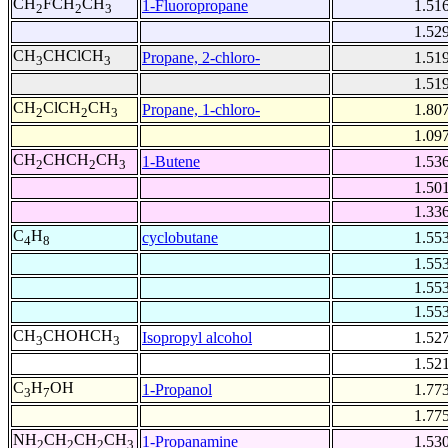
CH
FCH
CH
1-Fluoropropane
1.51
2
2
3
1.52
CH
CHClCH
Propane, 2-chloro-
1.51
3
3
1.51
CH
ClCH
CH
Propane, 1-chloro-
1.80
2
2
3
1.09
CH
CHCH
CH
1-Butene
1.53
2
2
3
1.50
1.33
C
H
cyclobutane
1.55
4
8
1.55
1.55
1.55
CH
CHOHCH
Isopropyl alcohol
1.52
3
3
1.52
C
H
OH
1-Propanol
1.77
3
7
1.77
NH
CH
CH
CH
1-Propanamine
1.53
2
2
2
3