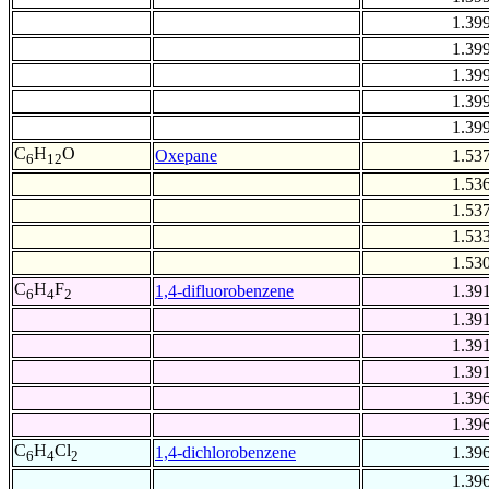
1.39
1.39
1.39
1.39
1.39
C
H
O
Oxepane
1.53
6
12
1.53
1.53
1.53
1.53
C
H
F
1,4-difluorobenzene
1.39
6
4
2
1.39
1.39
1.39
1.39
1.39
C
H
Cl
1,4-dichlorobenzene
1.39
6
4
2
1.39