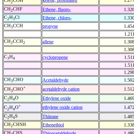
ketene, protonated
1.27
CH
COH
2
CH
CHF
Ethene, fluoro-
1.32
2
C
H
Cl
Ethene, chloro-
1.33
2
3
CH
CCH
propyne
1.45
3
1.21
CH
CCH
allene
1.30
2
2
1.30
C
H
cyclopropene
1.51
3
4
1.51
1.29
CH
CHO
Acetaldehyde
1.50
3
+
acetaldehyde cation
1.51
CH
CHO
3
C
H
O
Ethylene oxide
1.46
2
4
+
ethylene oxide cation
1.47
C
H
O
2
4
C
H
S
Thiirane
1.48
2
4
CH
CHSH
Ethenethiol
1.33
2
CH
CHS
Thioacetaldehyde
1.48