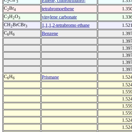
Ethene, chlorotrifluoro-
1.33
2
3
C
Br
tetrabromoethene
1.35
2
4
C
H
O
vinylene carbonate
1.33
3
2
3
CH
BrCBr
1,1,1,2-tetrabromo ethane
1.52
2
3
C
H
Benzene
1.39
6
6
1.39
1.39
1.39
1.39
1.39
C
H
Prismane
1.52
6
6
1.52
1.55
1.52
1.55
1.55
1.52
1.52