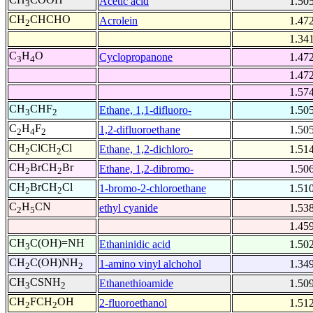
Acetic acid
1.50
3
CH
CHCHO
Acrolein
1.47
2
1.34
C
H
O
Cyclopropanone
1.47
3
4
1.47
1.57
CH
CHF
Ethane, 1,1-difluoro-
1.50
3
2
C
H
F
1,2-difluoroethane
1.50
2
4
2
CH
ClCH
Cl
Ethane, 1,2-dichloro-
1.51
2
2
CH
BrCH
Br
Ethane, 1,2-dibromo-
1.50
2
2
CH
BrCH
Cl
1-bromo-2-chloroethane
1.51
2
2
C
H
CN
ethyl cyanide
1.53
2
5
1.45
CH
C(OH)=NH
Ethaninidic acid
1.50
3
CH
C(OH)NH
1-amino vinyl alchohol
1.34
2
2
CH
CSNH
Ethanethioamide
1.50
3
2
CH
FCH
OH
2-fluoroethanol
1.51
2
2