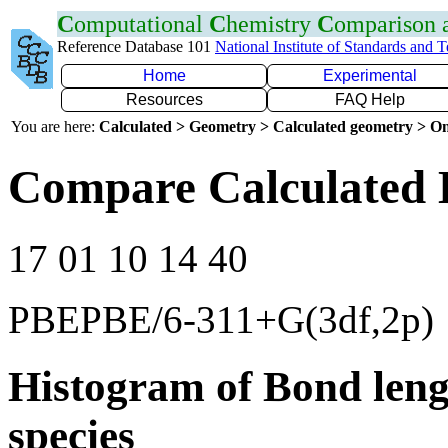
C
omputational
C
hemistry
C
omparison
Reference Database 101
National Institute of Standards and 
Home
Experimental
Resources
FAQ Help
You are here:
Calculated > Geometry > Calculated geometry > On
Compare Calculated 
17 01 10 14 40
PBEPBE/6-311+G(3df,2p)
Histogram of Bond leng
species