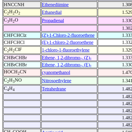
HNCCNH
Ethenediimine
1.30
C
H
O
Ethanedial
1.52
2
2
2
C
H
O
Propadienal
1.33
3
2
1.30
CHFCHClz
(Z)-1-Chloro-2-fluoroethene
1.33
CHFCHCl
(E)-1-chloro-2-fluoroethene
1.33
C
H
ClF
1-chloro-1-fluoroethylene
1.32
2
2
CHBrCHBr
Ethene, 1,2-dibromo-, (Z)-
1.33
CHBrCHBr
Ethene, 1,2-dibromo-, (E)-
1.33
HOCH
CN
cyanomethanol
1.47
2
C
H
NO
Nitrosoethylene
1.34
2
3
C
H
Tetrahedrane
1.48
4
4
1.48
1.48
1.48
1.48
1.48
CH
COOH