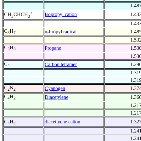
1.48
+
Isopropyl cation
1.43
CH
CHCH
3
3
1.43
C
H
n-Propyl radical
1.48
3
7
1.53
C
H
Propane
1.53
3
8
1.53
C
Carbon tetramer
1.29
4
1.31
1.31
C
N
Cyanogen
1.37
2
2
C
H
Diacetylene
1.36
4
2
1.21
1.21
+
diacetlyene cation
1.32
C
H
4
2
1.24
1.24