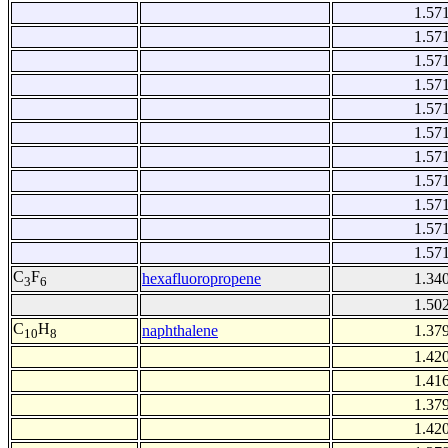
1.57
1.57
1.57
1.57
1.57
1.57
1.57
1.57
1.57
1.57
1.57
C
F
hexafluoropropene
1.34
3
6
1.50
C
H
naphthalene
1.37
10
8
1.42
1.41
1.37
1.42