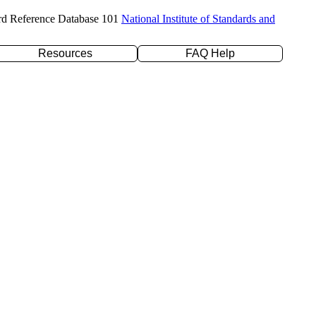
rd Reference Database 101
National Institute of Standards and
Resources
FAQ Help