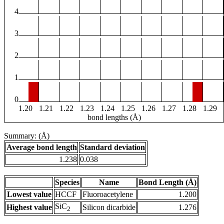
4
3
2
1
0
1.20
1.21
1.22
1.23
1.24
1.25
1.26
1.27
1.28
1.29
bond lengths (Å)
Summary: (Å)
Average bond length
Standard deviation
1.238
0.038
Species
Name
Bond Length (Å)
Lowest value
HCCF
Fluoroacetylene
1.200
SiC
Highest value
Silicon dicarbide
1.276
2