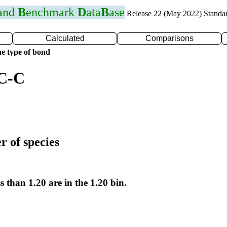
 and
B
enchmark
D
ata
B
ase
Release 22 (May 2022) Standa
Calculated
Comparisons
e type of bond
 C-C
r of species
s than 1.20 are in the 1.20 bin.