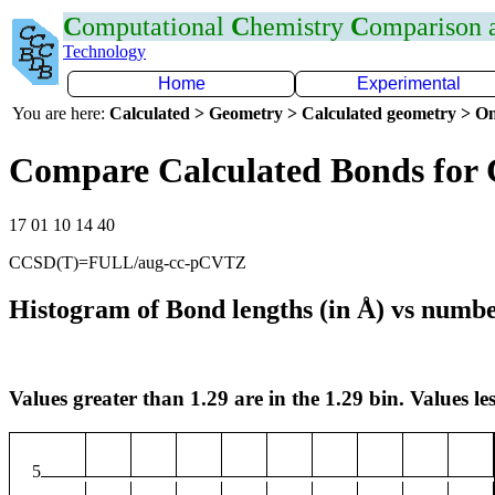
C
omputational
C
hemistry
C
omparison
Technology
Home
Experimental
You are here:
Calculated > Geometry > Calculated geometry > On
Compare Calculated Bonds for
17 01 10 14 40
CCSD(T)=FULL/aug-cc-pCVTZ
Histogram of Bond lengths (in Å) vs numbe
Values greater than 1.29 are in the 1.29 bin. Values les
5