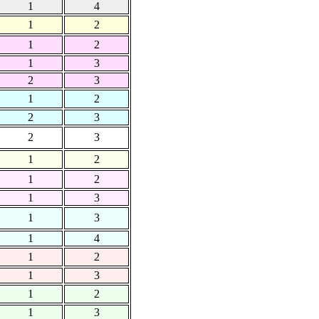
1
4
1
2
1
2
1
3
2
3
1
2
2
3
2
3
1
2
1
2
1
3
1
3
1
4
1
2
1
3
1
2
1
3