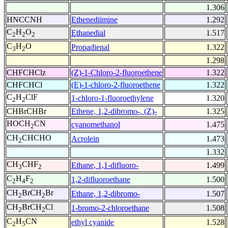
1.306
HNCCNH
Ethenediimine
1.292
C
H
O
Ethanedial
1.517
2
2
2
C
H
O
Propadienal
1.322
3
2
1.298
CHFCHClz
(Z)-1-Chloro-2-fluoroethene
1.322
CHFCHCl
(E)-1-chloro-2-fluoroethene
1.322
C
H
ClF
1-chloro-1-fluoroethylene
1.320
2
2
CHBrCHBr
Ethene, 1,2-dibromo-, (Z)-
1.325
HOCH
CN
cyanomethanol
1.475
2
CH
CHCHO
Acrolein
1.473
2
1.332
CH
CHF
Ethane, 1,1-difluoro-
1.499
3
2
C
H
F
1,2-difluoroethane
1.500
2
4
2
CH
BrCH
Br
Ethane, 1,2-dibromo-
1.507
2
2
CH
BrCH
Cl
1-bromo-2-chloroethane
1.508
2
2
C
H
CN
ethyl cyanide
1.528
2
5