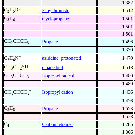
1.382
C
H
Br
Ethyl bromide
1.512
2
5
C
H
Cyclopropane
1.501
3
6
1.501
1.501
CH
CHCH
Propene
1.496
2
3
1.330
+
aziridine, protonated
1.470
C
H
N
2
6
CH
CH
SH
ethanethiol
1.518
3
2
CH
CHCH
Isopropyl radical
1.489
3
3
1.489
+
Isopropyl cation
1.436
CH
CHCH
3
3
1.436
C
H
Propane
1.523
3
8
1.523
C
Carbon tetramer
1.285
4
1.306