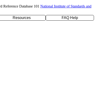
rd Reference Database 101
National Institute of Standards and
Resources
FAQ Help