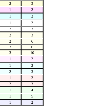
2
3
1
2
1
2
1
2
2
3
2
3
2
6
3
6
3
10
1
2
1
2
2
3
1
2
2
3
1
4
1
5
1
2