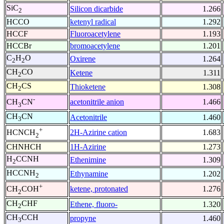
SiC
Silicon dicarbide
1.266
2
HCCO
ketenyl radical
1.292
HCCF
Fluoroacetylene
1.193
HCCBr
bromoacetylene
1.201
C
H
O
Oxirene
1.264
2
2
CH
CO
Ketene
1.311
2
CH
CS
Thioketene
1.308
2
-
acetonitrile anion
1.466
CH
CN
3
CH
CN
Acetonitrile
1.460
3
+
2H-Azirine cation
1.683
HCNCH
2
CHNHCH
1H-Azirine
1.273
H
CCNH
Ethenimine
1.309
2
HCCNH
Ethynamine
1.202
2
+
ketene, protonated
1.276
CH
COH
2
CH
CHF
Ethene, fluoro-
1.320
2
CH
CCH
propyne
1.460
3