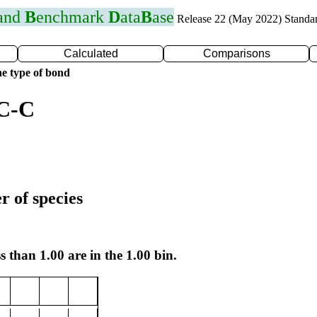
 and
B
enchmark
D
ata
B
ase
Release 22 (May 2022) Standa
Calculated
Comparisons
e type of bond
 C-C
r of species
s than 1.00 are in the 1.00 bin.