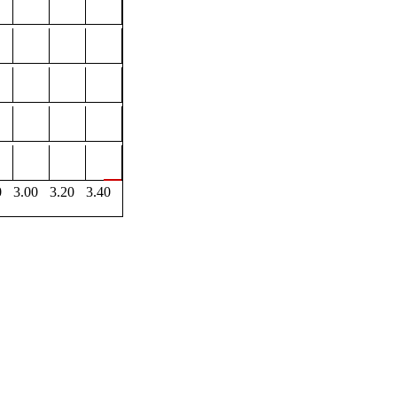
0
3.00
3.20
3.40