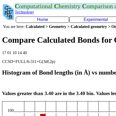
C
omputational
C
hemistry
C
omparison
Technology
Home
Experimental
You are here:
Calculated > Geometry > Calculated geometry > On
Compare Calculated Bonds for
17 01 10 14 40
CCSD=FULL/6-311+G(3df,2p)
Histogram of Bond lengths (in Å) vs numbe
Values greater than 3.40 are in the 3.40 bin. Values les
100