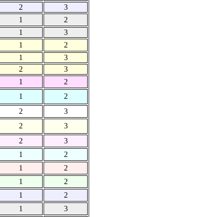
2
3
1
2
1
3
1
2
1
3
2
3
1
2
1
2
2
3
2
3
2
3
1
2
1
2
1
2
1
2
1
3