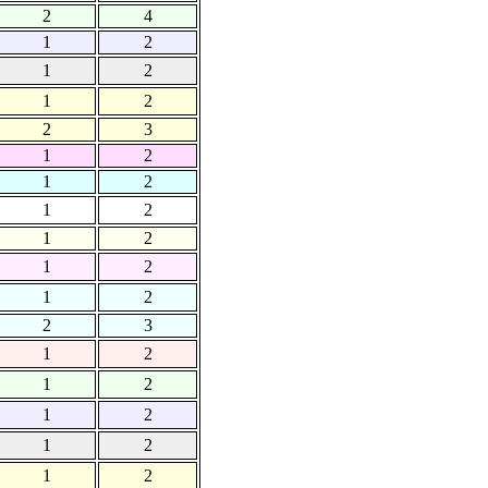
2
4
1
2
1
2
1
2
2
3
1
2
1
2
1
2
1
2
1
2
1
2
2
3
1
2
1
2
1
2
1
2
1
2