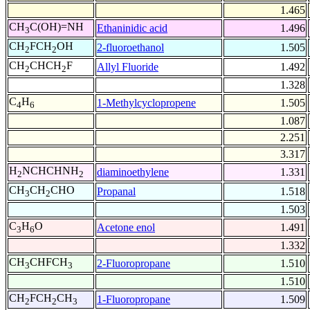
1.465
CH
C(OH)=NH
Ethaninidic acid
1.496
3
CH
FCH
OH
2-fluoroethanol
1.505
2
2
CH
CHCH
F
Allyl Fluoride
1.492
2
2
1.328
C
H
1-Methylcyclopropene
1.505
4
6
1.087
2.251
3.317
H
NCHCHNH
diaminoethylene
1.331
2
2
CH
CH
CHO
Propanal
1.518
3
2
1.503
C
H
O
Acetone enol
1.491
3
6
1.332
CH
CHFCH
2-Fluoropropane
1.510
3
3
1.510
CH
FCH
CH
1-Fluoropropane
1.509
2
2
3