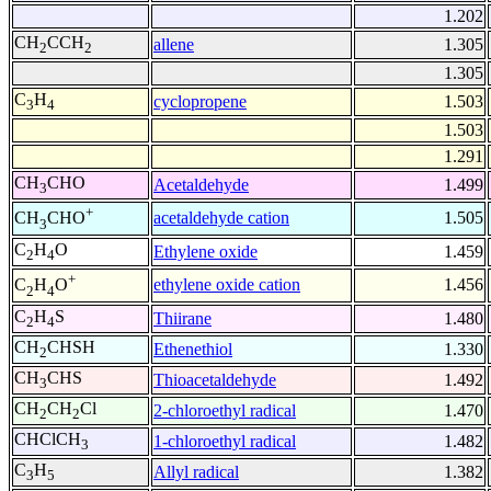
1.202
CH
CCH
allene
1.305
2
2
1.305
C
H
cyclopropene
1.503
3
4
1.503
1.291
CH
CHO
Acetaldehyde
1.499
3
+
acetaldehyde cation
1.505
CH
CHO
3
C
H
O
Ethylene oxide
1.459
2
4
+
ethylene oxide cation
1.456
C
H
O
2
4
C
H
S
Thiirane
1.480
2
4
CH
CHSH
Ethenethiol
1.330
2
CH
CHS
Thioacetaldehyde
1.492
3
CH
CH
Cl
2-chloroethyl radical
1.470
2
2
CHClCH
1-chloroethyl radical
1.482
3
C
H
Allyl radical
1.382
3
5