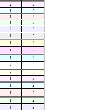
2
3
1
2
1
2
1
2
2
3
1
2
1
2
1
2
1
2
2
3
2
3
1
2
1
2
1
2
1
2
1
2