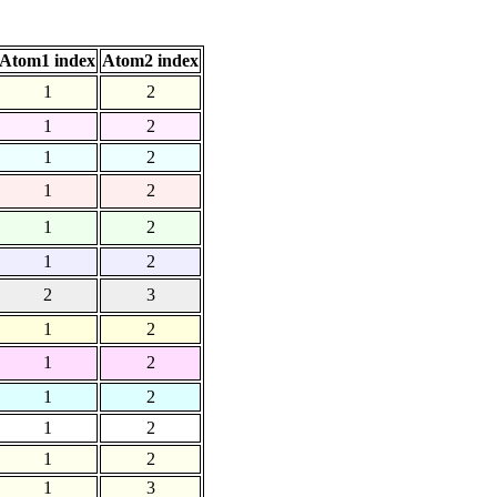
Atom1 index
Atom2 index
1
2
1
2
1
2
1
2
1
2
1
2
2
3
1
2
1
2
1
2
1
2
1
2
1
3