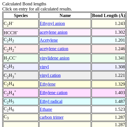
Calculated Bond lengths
Click on entry for all calculated results.
Species
Name
Bond Length (Å)
-
Ethynyl anion
1.243
C
H
2
-
acetylene anion
1.302
HCCH
C
H
Acetylene
1.201
2
2
+
acetylene cation
1.246
C
H
2
2
-
vinylidene anion
1.341
H
CC
2
C
H
vinyl
1.308
2
3
+
vinyl cation
1.221
C
H
2
3
C
H
Ethylene
1.329
2
4
+
Ethylene cation
1.403
C
H
2
4
C
H
Ethyl radical
1.487
2
5
C
H
Ethane
1.523
2
6
C
carbon trimer
1.287
3
1.287