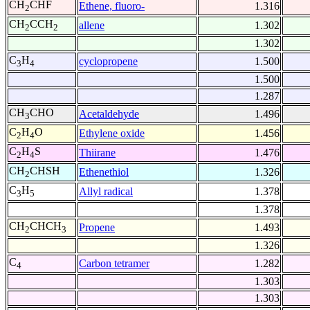
CH
CHF
Ethene, fluoro-
1.316
2
CH
CCH
allene
1.302
2
2
1.302
C
H
cyclopropene
1.500
3
4
1.500
1.287
CH
CHO
Acetaldehyde
1.496
3
C
H
O
Ethylene oxide
1.456
2
4
C
H
S
Thiirane
1.476
2
4
CH
CHSH
Ethenethiol
1.326
2
C
H
Allyl radical
1.378
3
5
1.378
CH
CHCH
Propene
1.493
2
3
1.326
C
Carbon tetramer
1.282
4
1.303
1.303