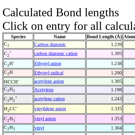
Calculated Bond lengths
Click on entry for all calcul
Species
Name
Bond Length (Å)
Atom
C
Carbon diatomic
1.239
2
+
carbon diatomic cation
1.395
C
2
-
Ethynyl anion
1.238
C
H
2
C
H
Ethynyl radical
1.200
2
-
acetylene anion
1.305
HCCH
C
H
Acetylene
1.198
2
2
+
acetylene cation
1.243
C
H
2
2
-
vinylidene anion
1.335
H
CC
2
-
vinyl anion
1.353
C
H
2
3
C
H
vinyl
1.304
2
3