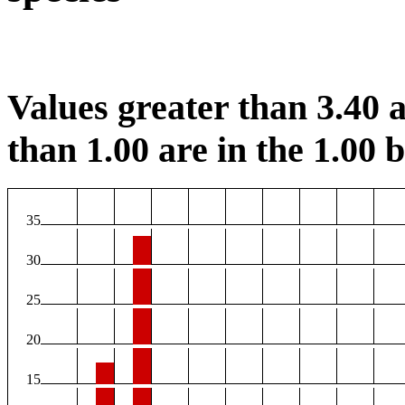
Values greater than 3.40 a
than 1.00 are in the 1.00 b
35
30
25
20
15