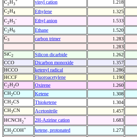
+
vinyl cation
1.218
C
H
2
3
C
H
Ethylene
1.325
2
4
-
Ethyl anion
1.533
C
H
2
5
C
H
Ethane
1.520
2
6
C
carbon trimer
1.283
3
1.283
SiC
Silicon dicarbide
1.262
2
CCO
Dicarbon monoxide
1.357
HCCO
ketenyl radical
1.286
HCCF
Fluoroacetylene
1.190
C
H
O
Oxirene
1.260
2
2
CH
CO
Ketene
1.308
2
CH
CS
Thioketene
1.304
2
CH
CN
Acetonitrile
1.457
3
+
2H-Azirine cation
1.683
HCNCH
2
+
ketene, protonated
1.273
CH
COH
2