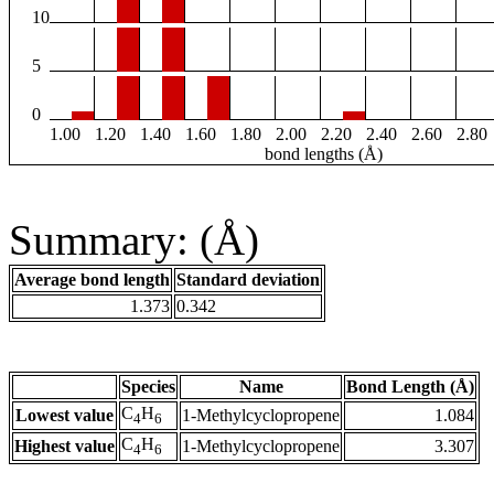
10
5
0
1.00
1.20
1.40
1.60
1.80
2.00
2.20
2.40
2.60
2.80
bond lengths (Å)
Summary: (Å)
Average bond length
Standard deviation
1.373
0.342
Species
Name
Bond Length (Å)
C
H
Lowest value
1-Methylcyclopropene
1.084
4
6
C
H
Highest value
1-Methylcyclopropene
3.307
4
6