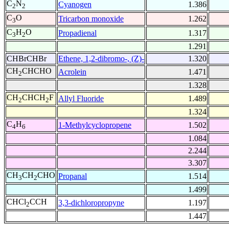
C
N
Cyanogen
1.386
2
2
C
O
Tricarbon monoxide
1.262
3
C
H
O
Propadienal
1.317
3
2
1.291
CHBrCHBr
Ethene, 1,2-dibromo-, (Z)-
1.320
CH
CHCHO
Acrolein
1.471
2
1.328
CH
CHCH
F
Allyl Fluoride
1.489
2
2
1.324
C
H
1-Methylcyclopropene
1.502
4
6
1.084
2.244
3.307
CH
CH
CHO
Propanal
1.514
3
2
1.499
CHCl
CCH
3,3-dichloropropyne
1.197
2
1.447