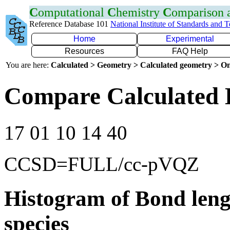
C
omputational
C
hemistry
C
omparison
Reference Database 101
National Institute of Standards and 
Home
Experimental
Resources
FAQ Help
You are here:
Calculated > Geometry > Calculated geometry > On
Compare Calculated 
17 01 10 14 40
CCSD=FULL/cc-pVQZ
Histogram of Bond leng
species