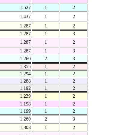
1.527
1
2
1.437
1
2
1.287
1
2
1.287
1
3
1.287
1
2
1.287
1
3
1.260
2
3
1.355
1
2
1.294
1
2
1.288
1
2
1.192
1
2
1.239
1
2
1.198
1
2
1.199
1
2
1.260
2
3
1.308
1
2