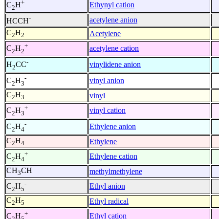
+
Ethynyl cation
C
H
2
-
acetylene anion
HCCH
C
H
Acetylene
2
2
+
acetylene cation
C
H
2
2
-
vinylidene anion
H
CC
2
-
vinyl anion
C
H
2
3
C
H
vinyl
2
3
+
vinyl cation
C
H
2
3
-
Ethylene anion
C
H
2
4
C
H
Ethylene
2
4
+
Ethylene cation
C
H
2
4
CH
CH
methylmethylene
3
-
Ethyl anion
C
H
2
5
C
H
Ethyl radical
2
5
+
Ethyl cation
C
H
2
5