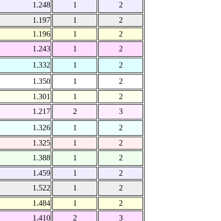
1.248
1
2
1.197
1
2
1.196
1
2
1.243
1
2
1.332
1
2
1.350
1
2
1.301
1
2
1.217
2
3
1.326
1
2
1.325
1
2
1.388
1
2
1.459
1
2
1.522
1
2
1.484
1
2
1.410
2
3