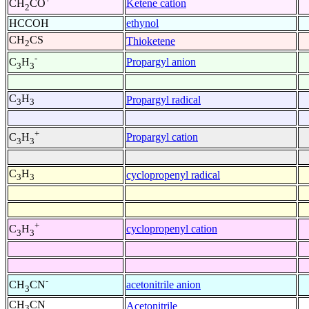
Ketene cation
CH
CO
2
HCCOH
ethynol
CH
CS
Thioketene
2
-
Propargyl anion
C
H
3
3
C
H
Propargyl radical
3
3
+
Propargyl cation
C
H
3
3
C
H
cyclopropenyl radical
3
3
+
cyclopropenyl cation
C
H
3
3
-
acetonitrile anion
CH
CN
3
CH
CN
Acetonitrile
3