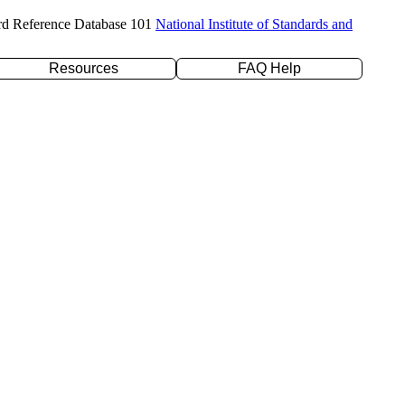
rd Reference Database 101
National Institute of Standards and
Resources
FAQ Help