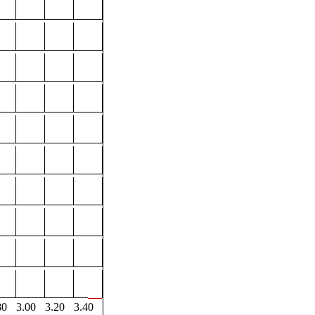
80
3.00
3.20
3.40