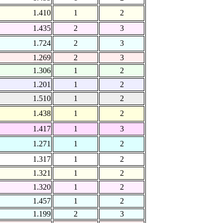
1.410
1
2
1.435
2
3
1.724
2
3
1.269
2
3
1.306
1
2
1.201
1
2
1.510
1
2
1.438
1
2
1.417
1
3
1.271
1
2
1.317
1
2
1.321
1
2
1.320
1
2
1.457
1
2
1.199
2
3