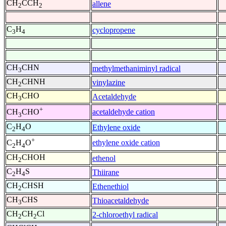
CH
CCH
allene
2
2
C
H
cyclopropene
3
4
CH
CHN
methylmethaniminyl radical
3
CH
CHNH
vinylazine
2
CH
CHO
Acetaldehyde
3
+
acetaldehyde cation
CH
CHO
3
C
H
O
Ethylene oxide
2
4
+
ethylene oxide cation
C
H
O
2
4
CH
CHOH
ethenol
2
C
H
S
Thiirane
2
4
CH
CHSH
Ethenethiol
2
CH
CHS
Thioacetaldehyde
3
CH
CH
Cl
2-chloroethyl radical
2
2