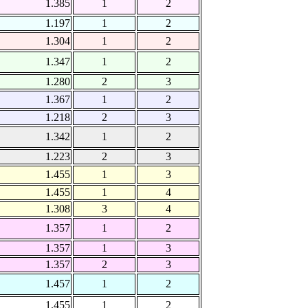
1.385
1
2
1.197
1
2
1.304
1
2
1.347
1
2
1.280
2
3
1.367
1
2
1.218
2
3
1.342
1
2
1.223
2
3
1.455
1
3
1.455
1
4
1.308
3
4
1.357
1
2
1.357
1
3
1.357
2
3
1.457
1
2
1.455
1
2