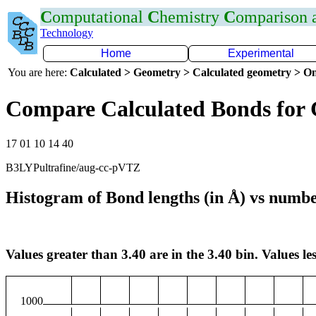
C
omputational
C
hemistry
C
omparison
Technology
Home
Experimental
You are here:
Calculated > Geometry > Calculated geometry > On
Compare Calculated Bonds for
17 01 10 14 40
B3LYPultrafine/aug-cc-pVTZ
Histogram of Bond lengths (in Å) vs numbe
Values greater than 3.40 are in the 3.40 bin. Values les
1000