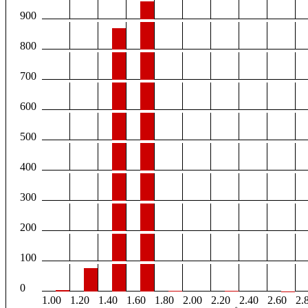
900
800
700
600
500
400
300
200
100
0
1.00
1.20
1.40
1.60
1.80
2.00
2.20
2.40
2.60
2.