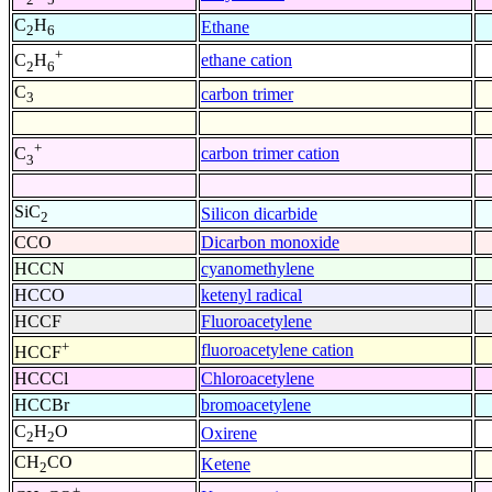
C
H
Ethane
2
6
+
ethane cation
C
H
2
6
C
carbon trimer
3
+
carbon trimer cation
C
3
SiC
Silicon dicarbide
2
CCO
Dicarbon monoxide
HCCN
cyanomethylene
HCCO
ketenyl radical
HCCF
Fluoroacetylene
+
fluoroacetylene cation
HCCF
HCCCl
Chloroacetylene
HCCBr
bromoacetylene
C
H
O
Oxirene
2
2
CH
CO
Ketene
2
+