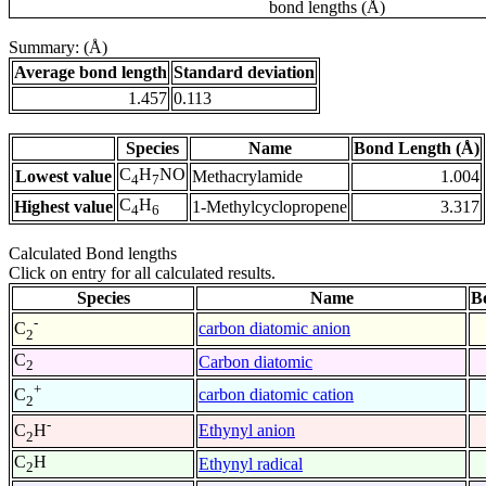
bond lengths (Å)
Summary: (Å)
Average bond length
Standard deviation
1.457
0.113
Species
Name
Bond Length (Å)
C
H
NO
Lowest value
Methacrylamide
1.004
4
7
C
H
Highest value
1-Methylcyclopropene
3.317
4
6
Calculated Bond lengths
Click on entry for all calculated results.
Species
Name
B
-
carbon diatomic anion
C
2
C
Carbon diatomic
2
+
carbon diatomic cation
C
2
-
Ethynyl anion
C
H
2
C
H
Ethynyl radical
2