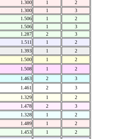
1.300
1
2
1.300
1
3
1.506
1
2
1.506
1
3
1.287
2
3
1.511
1
2
1.393
1
2
1.500
1
2
1.508
1
2
1.463
2
3
1.461
2
3
1.329
1
2
1.478
2
3
1.328
1
2
1.489
1
2
1.453
1
2