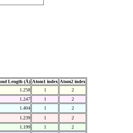
ond Length (Å)
Atom1 index
Atom2 index
1.258
1
2
1.247
1
2
1.404
1
2
1.239
1
2
1.199
1
2