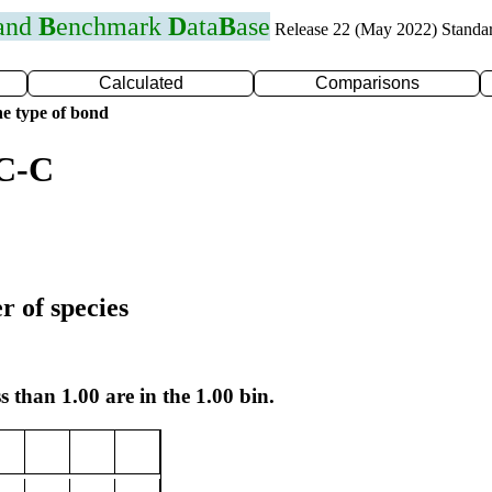
 and
B
enchmark
D
ata
B
ase
Release 22 (May 2022) Standa
Calculated
Comparisons
e type of bond
 C-C
r of species
s than 1.00 are in the 1.00 bin.