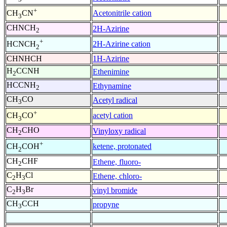
+
Acetonitrile cation
CH
CN
3
CHNCH
2H-Azirine
2
+
2H-Azirine cation
HCNCH
2
CHNHCH
1H-Azirine
H
CCNH
Ethenimine
2
HCCNH
Ethynamine
2
CH
CO
Acetyl radical
3
+
acetyl cation
CH
CO
3
CH
CHO
Vinyloxy radical
2
+
ketene, protonated
CH
COH
2
CH
CHF
Ethene, fluoro-
2
C
H
Cl
Ethene, chloro-
2
3
C
H
Br
vinyl bromide
2
3
CH
CCH
propyne
3