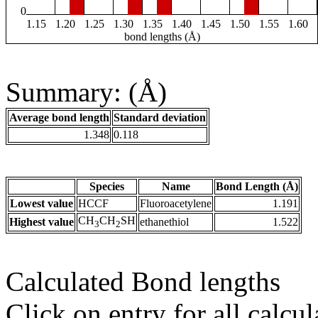
0
1.15
1.20
1.25
1.30
1.35
1.40
1.45
1.50
1.55
1.60
bond lengths (Å)
Summary: (Å)
Average bond length
Standard deviation
1.348
0.118
Species
Name
Bond Length (Å)
Lowest value
HCCF
Fluoroacetylene
1.191
CH
CH
SH
Highest value
ethanethiol
1.522
3
2
Calculated Bond lengths
Click on entry for all calcul