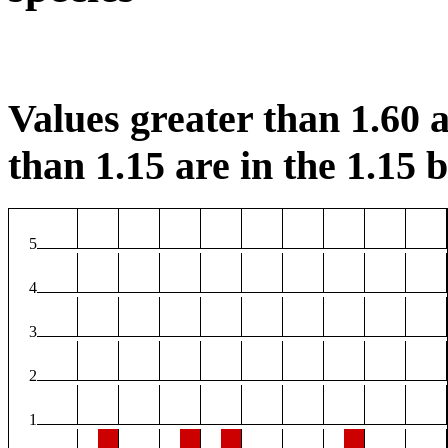
Values greater than 1.60 a
than 1.15 are in the 1.15 b
5
4
3
2
1