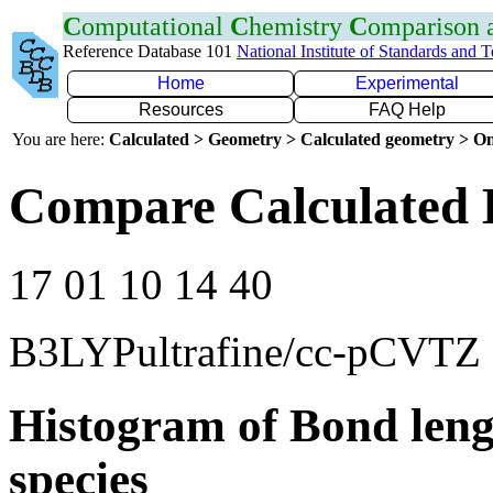
C
omputational
C
hemistry
C
omparison
Reference Database 101
National Institute of Standards and 
Home
Experimental
Resources
FAQ Help
You are here:
Calculated > Geometry > Calculated geometry > On
Compare Calculated 
17 01 10 14 40
B3LYPultrafine/cc-pCVTZ
Histogram of Bond leng
species