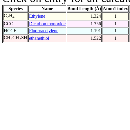
Species
Name
Bond Length (Å)
Atom1 index
C
H
Ethylene
1.324
1
2
4
CCO
Dicarbon monoxide
1.356
1
HCCF
Fluoroacetylene
1.191
1
CH
CH
SH
ethanethiol
1.522
1
3
2