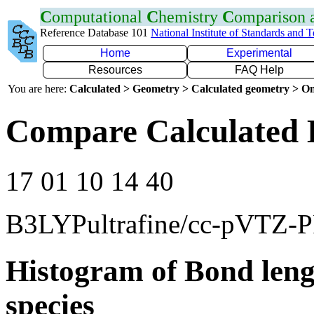
C
omputational
C
hemistry
C
omparison
Reference Database 101
National Institute of Standards and 
Home
Experimental
Resources
FAQ Help
You are here:
Calculated > Geometry > Calculated geometry > On
Compare Calculated 
17 01 10 14 40
B3LYPultrafine/cc-pVTZ-
Histogram of Bond leng
species