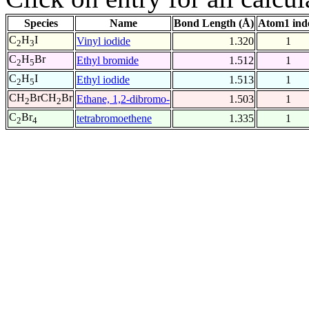
Species
Name
Bond Length (Å)
Atom1 ind
C
H
I
Vinyl iodide
1.320
1
2
3
C
H
Br
Ethyl bromide
1.512
1
2
5
C
H
I
Ethyl iodide
1.513
1
2
5
CH
BrCH
Br
Ethane, 1,2-dibromo-
1.503
1
2
2
C
Br
tetrabromoethene
1.335
1
2
4