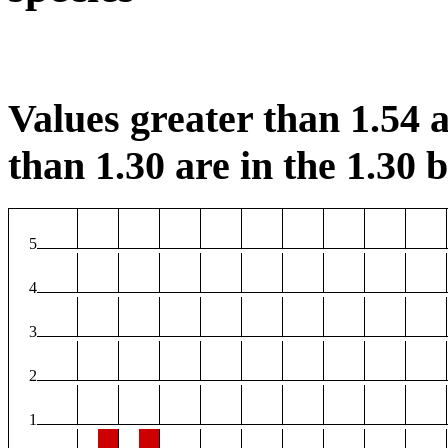
Values greater than 1.54 a
than 1.30 are in the 1.30 b
5
4
3
2
1