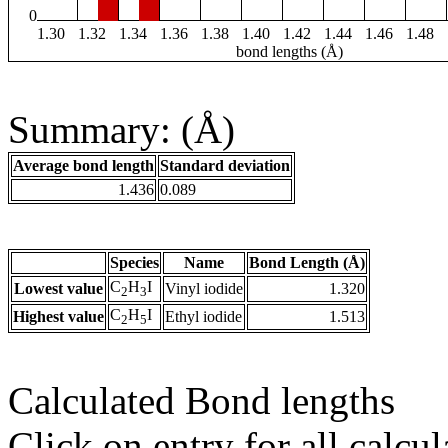
0
1.30
1.32
1.34
1.36
1.38
1.40
1.42
1.44
1.46
1.48
bond lengths (Å)
Summary: (Å)
Average bond length
Standard deviation
1.436
0.089
Species
Name
Bond Length (Å)
C
H
I
Lowest value
Vinyl iodide
1.320
2
3
C
H
I
Highest value
Ethyl iodide
1.513
2
5
Calculated Bond lengths
Click on entry for all calcul