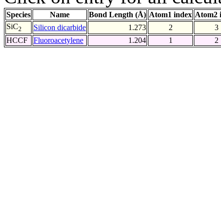
Species
Name
Bond Length (Å)
Atom1 index
Atom2 
SiC
Silicon dicarbide
1.273
2
3
2
HCCF
Fluoroacetylene
1.204
1
2