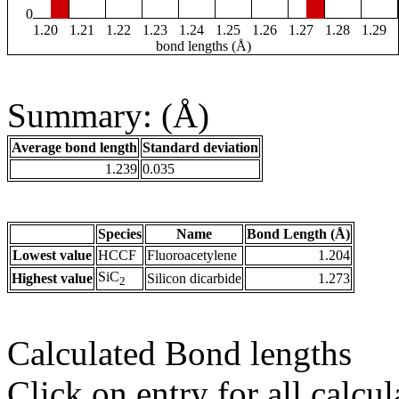
0
1.20
1.21
1.22
1.23
1.24
1.25
1.26
1.27
1.28
1.29
bond lengths (Å)
Summary: (Å)
Average bond length
Standard deviation
1.239
0.035
Species
Name
Bond Length (Å)
Lowest value
HCCF
Fluoroacetylene
1.204
SiC
Highest value
Silicon dicarbide
1.273
2
Calculated Bond lengths
Click on entry for all calcul