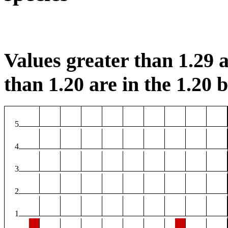
Values greater than 1.29 a
than 1.20 are in the 1.20 b
5
4
3
2
1