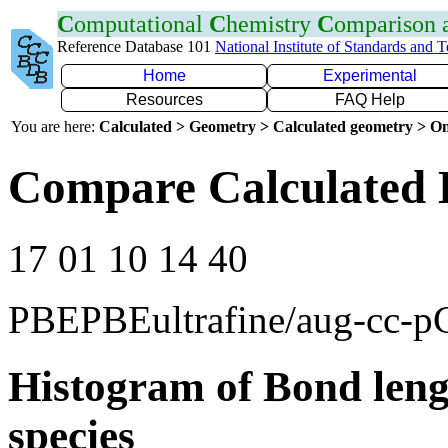
C
omputational
C
hemistry
C
omparison
Reference Database 101
National Institute of Standards and 
Home
Experimental
Resources
FAQ Help
You are here:
Calculated > Geometry > Calculated geometry > On
Compare Calculated 
17 01 10 14 40
PBEPBEultrafine/aug-cc-
Histogram of Bond leng
species