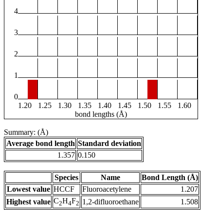
4
3
2
1
0
1.20
1.25
1.30
1.35
1.40
1.45
1.50
1.55
1.60
bond lengths (Å)
Summary: (Å)
Average bond length
Standard deviation
1.357
0.150
Species
Name
Bond Length (Å)
Lowest value
HCCF
Fluoroacetylene
1.207
C
H
F
Highest value
1,2-difluoroethane
1.508
2
4
2