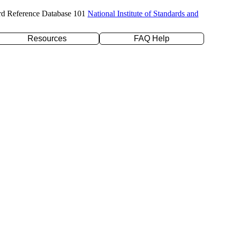
rd Reference Database 101
National Institute of Standards and
Resources
FAQ Help