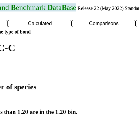
 and
B
enchmark
D
ata
B
ase
Release 22 (May 2022) Standa
Calculated
Comparisons
e type of bond
 C-C
r of species
s than 1.20 are in the 1.20 bin.