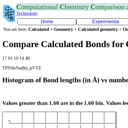
C
omputational
C
hemistry
C
omparison
Technology
Home
Experimental
You are here:
Calculated > Geometry > Calculated geometry > On
Compare Calculated Bonds for
17 01 10 14 40
TPSSh/Sadlej_pVTZ
Histogram of Bond lengths (in Å) vs numbe
Values greater than 1.60 are in the 1.60 bin. Values les
5