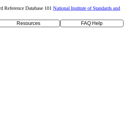
rd Reference Database 101
National Institute of Standards and
Resources
FAQ Help