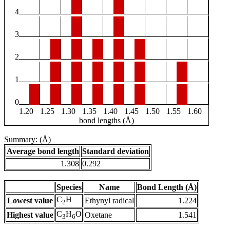
4
3
2
1
0
1.20
1.25
1.30
1.35
1.40
1.45
1.50
1.55
1.60
bond lengths (Å)
Summary: (Å)
Average bond length
Standard deviation
1.308
0.292
Species
Name
Bond Length (Å)
C
H
Lowest value
Ethynyl radical
1.224
2
C
H
O
Highest value
Oxetane
1.541
3
6