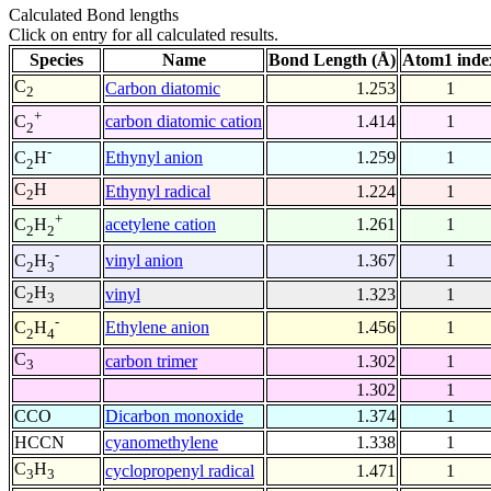
Calculated Bond lengths
Click on entry for all calculated results.
Species
Name
Bond Length (Å)
Atom1 inde
C
Carbon diatomic
1.253
1
2
+
carbon diatomic cation
1.414
1
C
2
-
Ethynyl anion
1.259
1
C
H
2
C
H
Ethynyl radical
1.224
1
2
+
acetylene cation
1.261
1
C
H
2
2
-
vinyl anion
1.367
1
C
H
2
3
C
H
vinyl
1.323
1
2
3
-
Ethylene anion
1.456
1
C
H
2
4
C
carbon trimer
1.302
1
3
1.302
1
CCO
Dicarbon monoxide
1.374
1
HCCN
cyanomethylene
1.338
1
C
H
cyclopropenyl radical
1.471
1
3
3