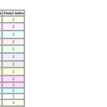
x
Atom2 index
2
2
2
2
2
2
2
2
2
3
2
2
3