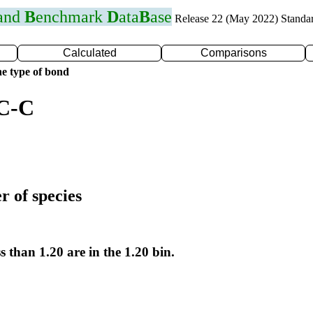
 and
B
enchmark
D
ata
B
ase
Release 22 (May 2022) Standa
Calculated
Comparisons
e type of bond
 C-C
r of species
s than 1.20 are in the 1.20 bin.