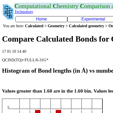
C
omputational
C
hemistry
C
omparison
Technology
Home
Experimental
You are here:
Calculated > Geometry > Calculated geometry > On
Compare Calculated Bonds for
17 01 10 14 40
QCISD(TQ)=FULL/6-31G*
Histogram of Bond lengths (in Å) vs numbe
Values greater than 1.60 are in the 1.60 bin. Values les
5