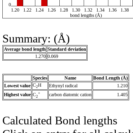
0
1.20
1.22
1.24
1.26
1.28
1.30
1.32
1.34
1.36
1.38
bond lengths (Å)
Summary: (Å)
Average bond length
Standard deviation
1.270
0.069
Species
Name
Bond Length (Å)
C
H
Lowest value
Ethynyl radical
1.210
2
+
Highest value
carbon diatomic cation
1.405
C
2
Calculated Bond lengths