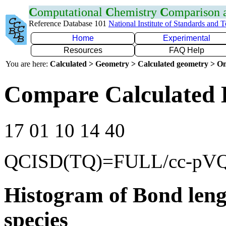
C
omputational
C
hemistry
C
omparison
Reference Database 101
National Institute of Standards and 
Home
Experimental
Resources
FAQ Help
You are here:
Calculated > Geometry > Calculated geometry > On
Compare Calculated 
17 01 10 14 40
QCISD(TQ)=FULL/cc-pV
Histogram of Bond leng
species