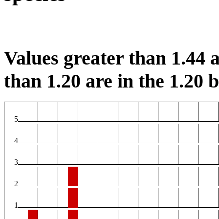
Values greater than 1.44 a
than 1.20 are in the 1.20 b
5
4
3
2
1