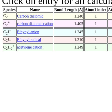
Click on entry for all calcul
Species
Name
Bond Length (Å)
Atom1 index
At
C
Carbon diatomic
1.240
1
2
+
carbon diatomic cation
1.405
1
C
2
-
Ethynyl anion
1.245
1
C
H
2
C
H
Ethynyl radical
1.210
1
2
+
acetylene cation
1.249
1
C
H
2
2